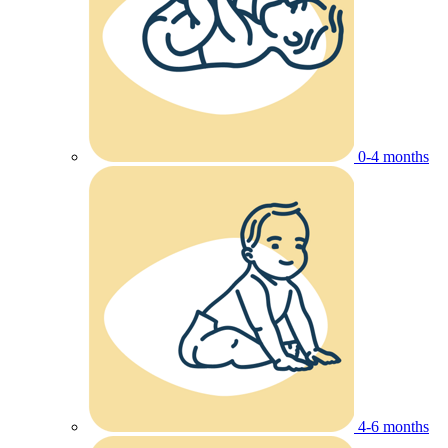
0-4 months
4-6 months