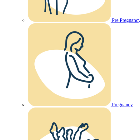
Pre Pregnanc
Pregnancy