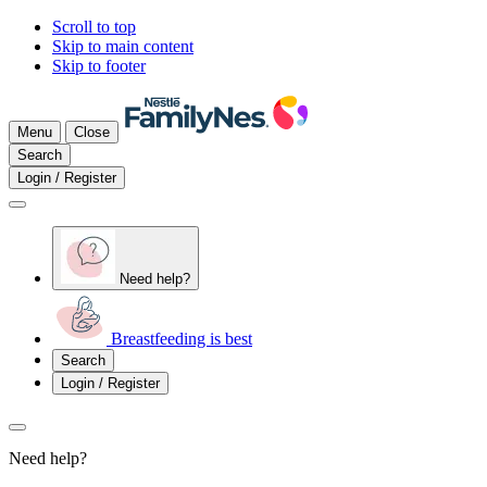
Scroll to top
Skip to main content
Skip to footer
Menu
Close
Search
Login / Register
Need help?
Breastfeeding is best
Search
Login / Register
Need help?