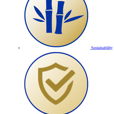
Sustainability