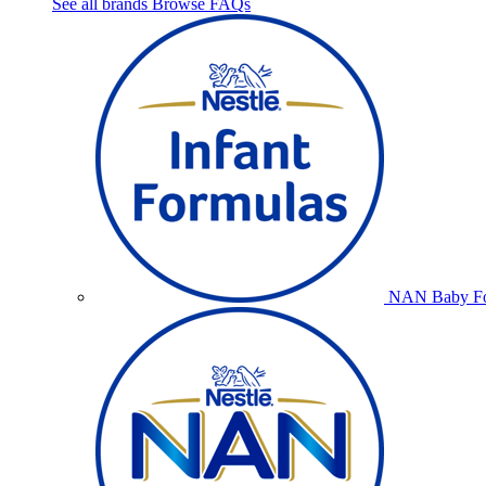
See all brands
Browse FAQs
NAN Baby Fo