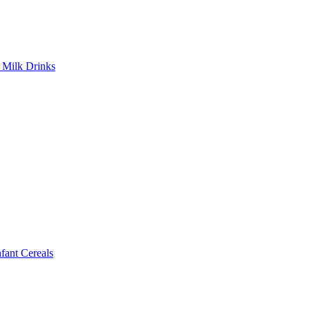
Milk Drinks
ant Cereals