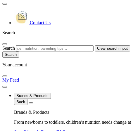
Contact Us
Search
Search
Clear search input
Your account
My Feed
Brands & Products
Back
Brands & Products
From newborns to toddlers, children’s nutrition needs change at 