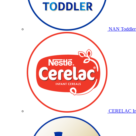
NAN Toddler 
CERELAC Inf