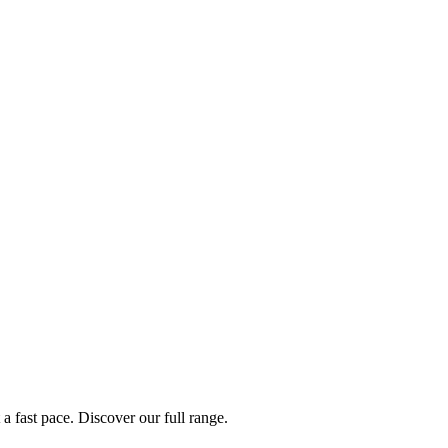
a fast pace. Discover our full range.