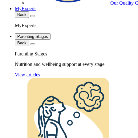
Our Quality 
MyExperts
Back
MyExperts
Parenting Stages
Back
Parenting Stages
Nutrition and wellbeing support at every stage.
View articles