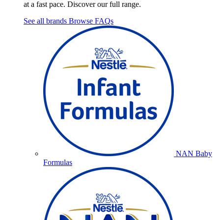
at a fast pace. Discover our full range.
See all brands
Browse FAQs
NAN Baby
Formulas