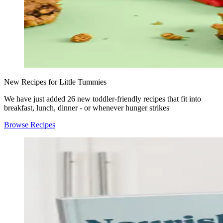
New Recipes for Little Tummies
We have just added 26 new toddler-friendly recipes that fit into
breakfast, lunch, dinner - or whenever hunger strikes
Browse Recipes