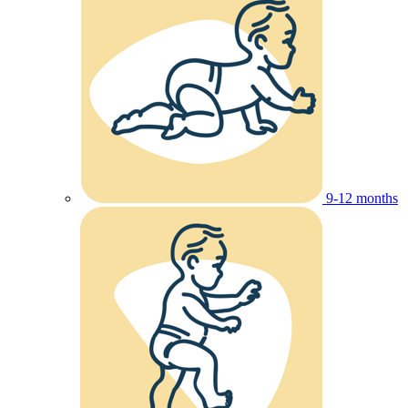
9-12 months