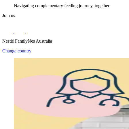
Navigating complementary feeding journey, together
Join us
Nestlé FamilyNes Australia
Change country