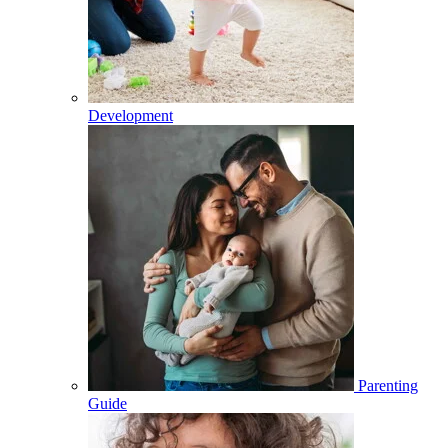
Development
Parenting
Guide