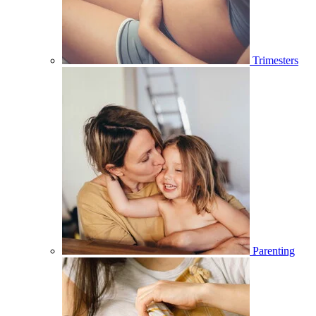
Trimesters
Parenting