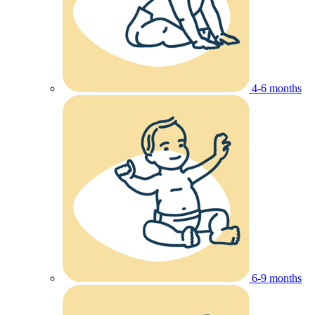
4-6 months
6-9 months