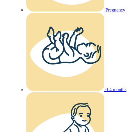
Pregnancy
0-4 months