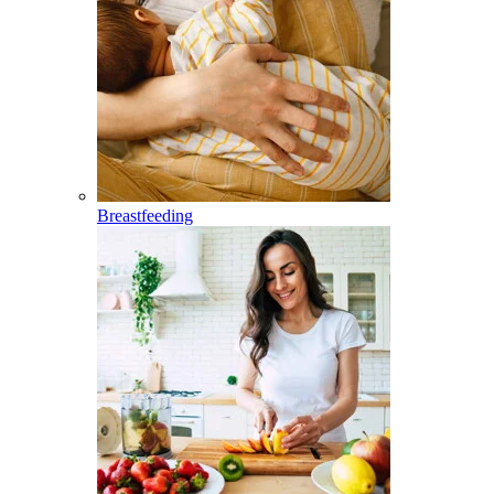
Breastfeeding