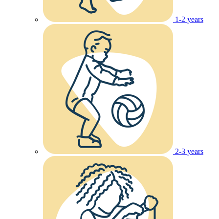
1-2 years
2-3 years