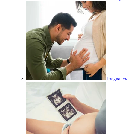
Pregnancy