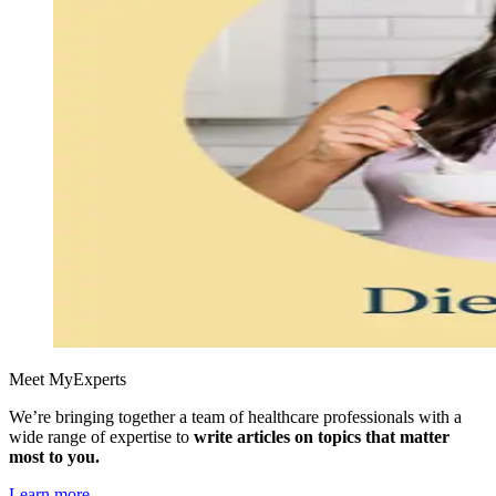
Meet MyExperts
We’re bringing together a team of healthcare professionals with a
wide range of expertise to
write articles on topics that matter
most to you.
Learn more