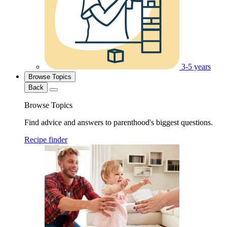
3-5 years
Browse Topics
Back
Browse Topics
Find advice and answers to parenthood's biggest questions.
Recipe finder