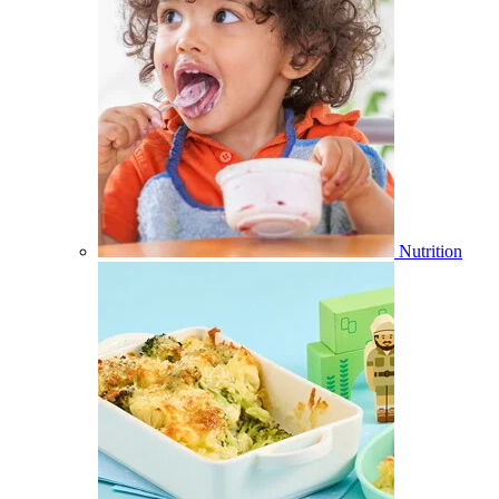
Nutrition