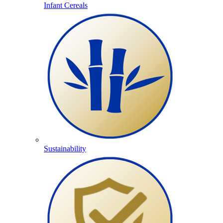
Infant Cereals
Sustainability