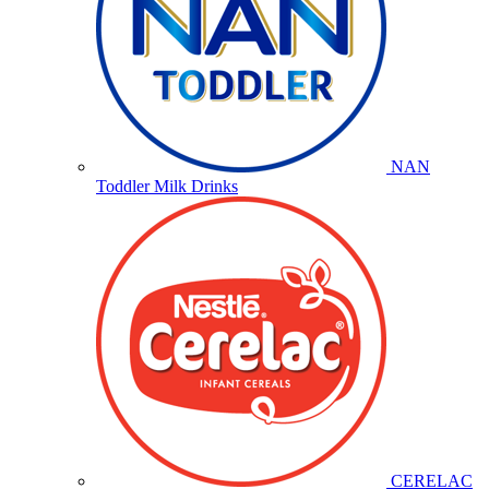
NAN
Toddler Milk Drinks
CERELAC