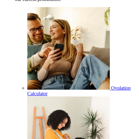
Ovulation
Calculator