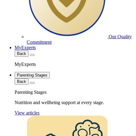
Our Quality
Commitment
MyExperts
Back
MyExperts
Parenting Stages
Back
Parenting Stages
Nutrition and wellbeing support at every stage.
View articles