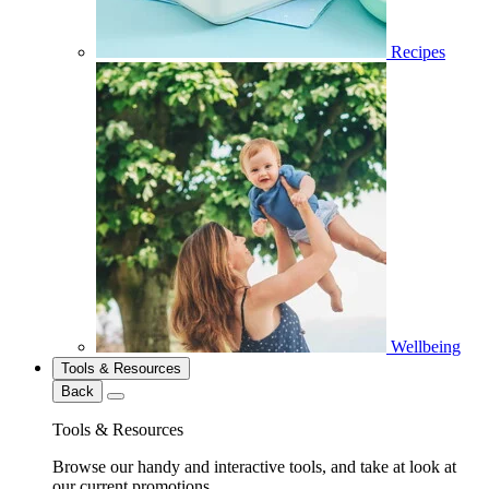
Recipes
Wellbeing
Tools & Resources
Back
Tools & Resources
Browse our handy and interactive tools, and take at look at
our current promotions.