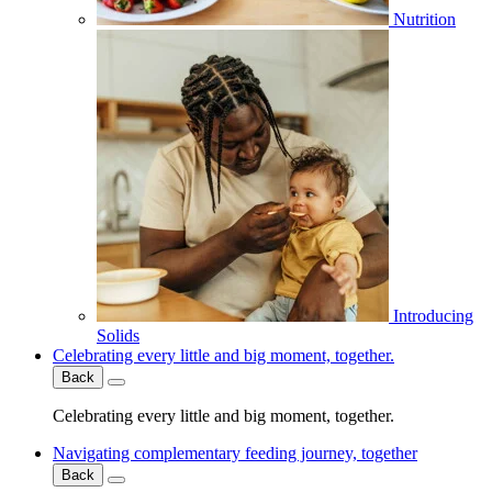
Nutrition
Introducing
Solids
Celebrating every little and big moment, together.
Back
Celebrating every little and big moment, together.
Navigating complementary feeding journey, together
Back