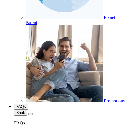
Planet
Parent
Promotions
FAQs
Back
FAQs