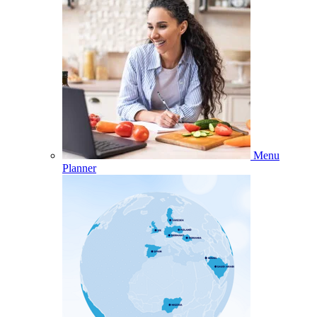
Menu
Planner