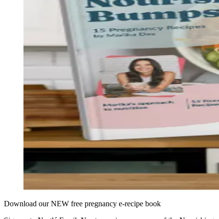
Download our NEW free pregnancy e-recipe book​