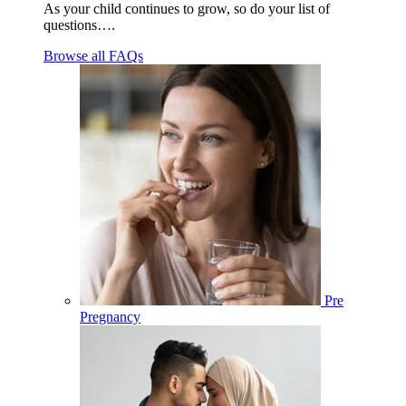
As your child continues to grow, so do your list of
questions….
Browse all FAQs
Pre
Pregnancy