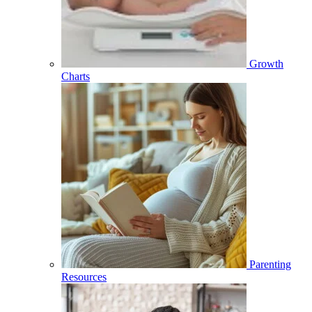
Growth
Charts
Parenting
Resources