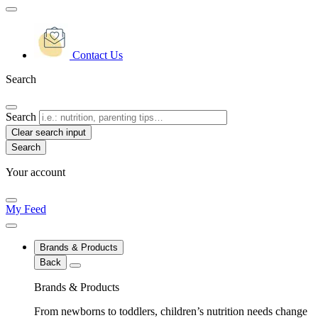
Contact Us
Search
Search
Clear search input
Your account
My Feed
Brands & Products
Back
Brands & Products
From newborns to toddlers, children’s nutrition needs change