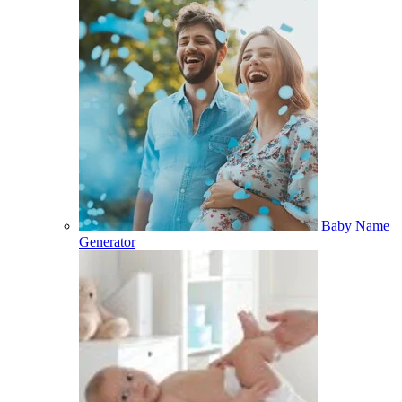
Baby Name
Generator