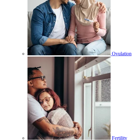
Ovulation
Fertility