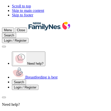
Scroll to top
Skip to main content
Skip to footer
Menu
Close
Search
Login / Register
Need help?
Breastfeeding is best
Search
Login / Register
Need help?