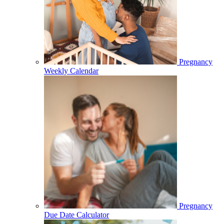
Pregnancy
Weekly Calendar
Pregnancy
Due Date Calculator