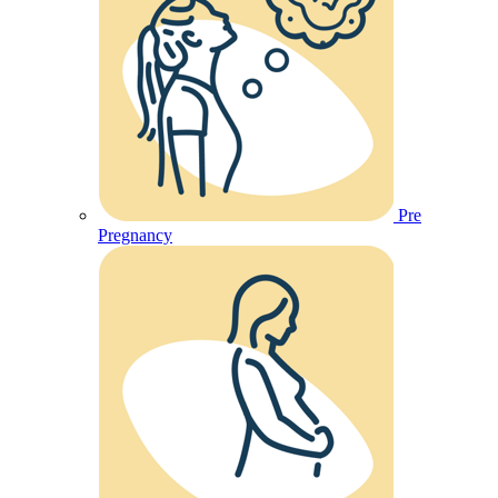
Pre
Pregnancy