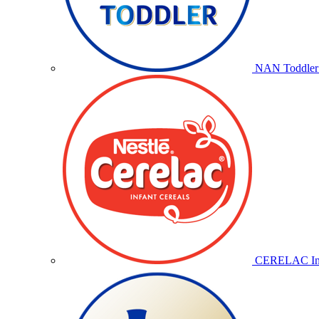
NAN Toddler 
CERELAC Inf