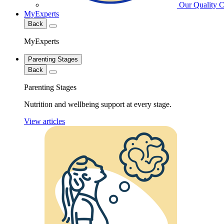
Our Quality 
MyExperts
Back
MyExperts
Parenting Stages
Back
Parenting Stages
Nutrition and wellbeing support at every stage.
View articles