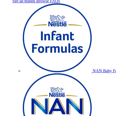
See all brands
Browse FAQs
NAN Baby Fo