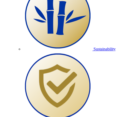
Sustainability