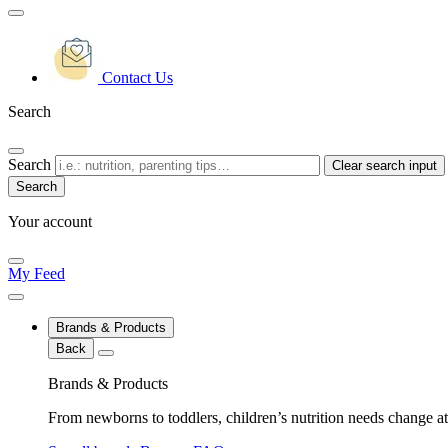
Contact Us
Search
Search
Clear search input
Your account
My Feed
Brands & Products
Back
Brands & Products
From newborns to toddlers, children’s nutrition needs change at 