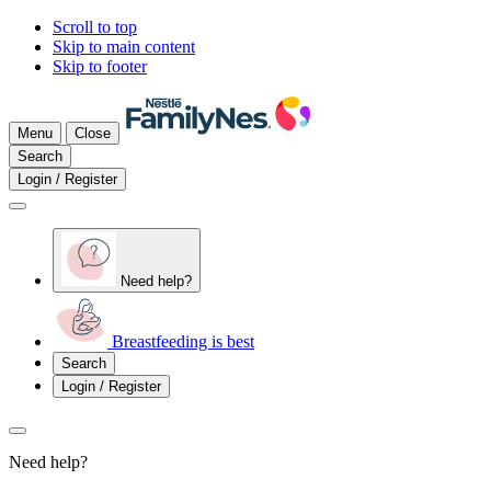
Scroll to top
Skip to main content
Skip to footer
Menu
Close
Search
Login / Register
Need help?
Breastfeeding is best
Search
Login / Register
Need help?