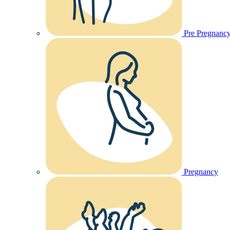
Pre Pregnanc
Pregnancy