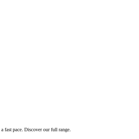
a fast pace. Discover our full range.