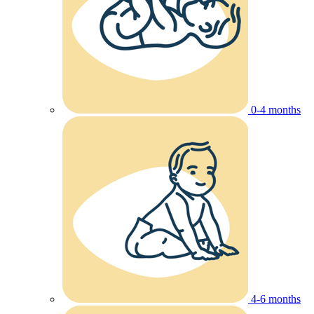
0-4 months
4-6 months