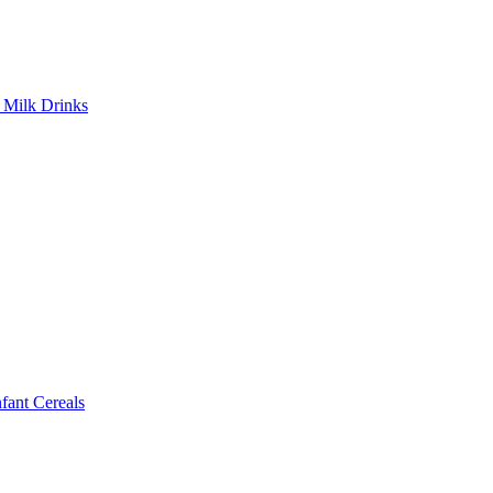
Milk Drinks
ant Cereals