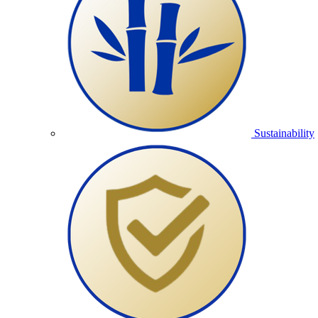
Sustainability