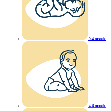
0-4 months
4-6 months