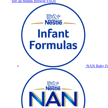
See all brands
Browse FAQs
NAN Baby Fo