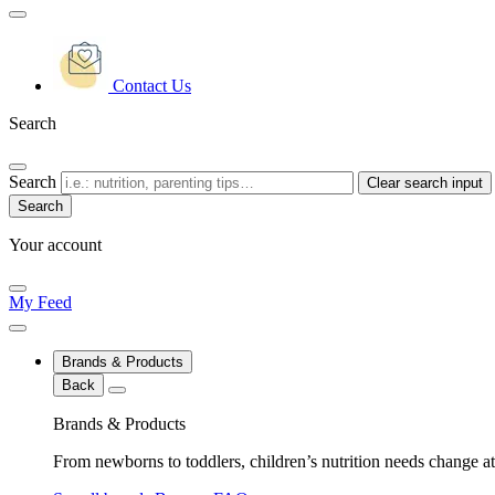
Contact Us
Search
Search
Clear search input
Your account
My Feed
Brands & Products
Back
Brands & Products
From newborns to toddlers, children’s nutrition needs change at 