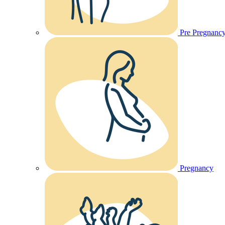
Pre Pregnanc
Pregnancy