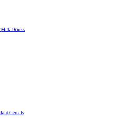
Milk Drinks
ant Cereals