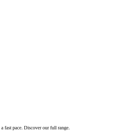
a fast pace. Discover our full range.