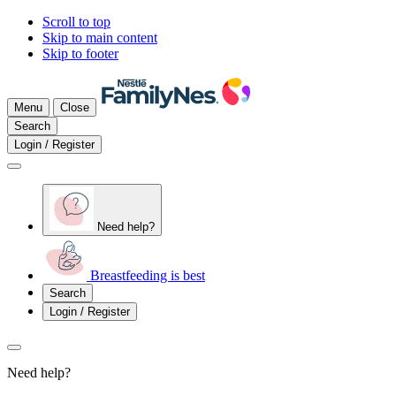
Scroll to top
Skip to main content
Skip to footer
Menu
Close
Search
Login / Register
Need help?
Breastfeeding is best
Search
Login / Register
Need help?