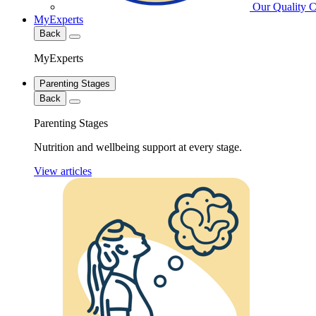
Our Quality 
MyExperts
Back
MyExperts
Parenting Stages
Back
Parenting Stages
Nutrition and wellbeing support at every stage.
View articles