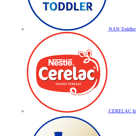
NAN Toddler 
CERELAC Inf