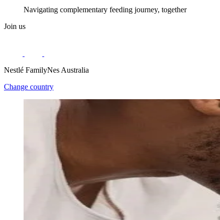
Navigating complementary feeding journey, together
Join us
Nestlé FamilyNes Australia
Change country