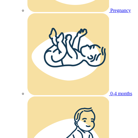
Pregnancy
0-4 months