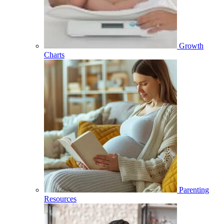
Growth
Charts
Parenting
Resources