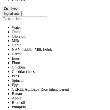
Dish type
Ingredients
Water
Onion
Olive oil
Milk
Garlic
NAN Toddler Milk Drink
Carrot
Eggs
Flour
Chicken
Cheddar cheese
Peas
Spinach
Egg
CERELAC Baby Rice Infant Cereal
Banana
Apple
Broccoli
Pumpkin