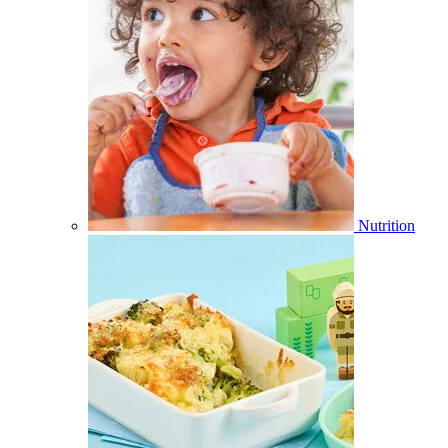
Nutrition