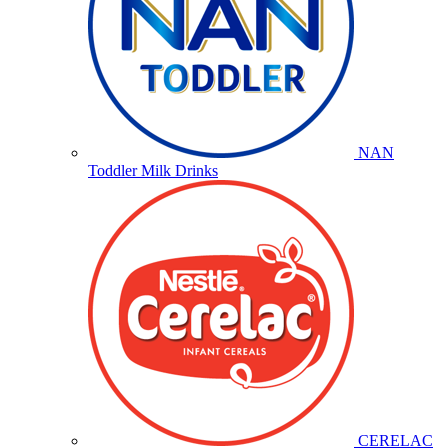
NAN
Toddler Milk Drinks
CERELAC