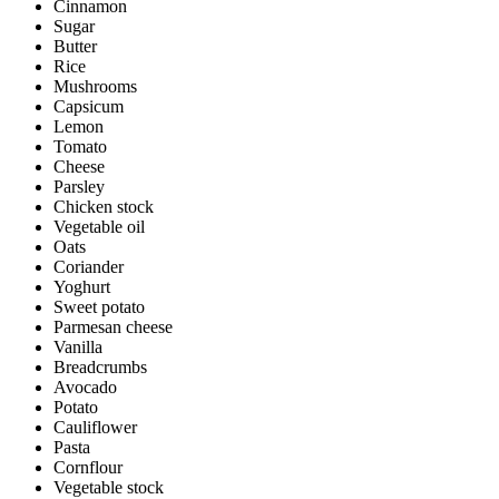
Cinnamon
Sugar
Butter
Rice
Mushrooms
Capsicum
Lemon
Tomato
Cheese
Parsley
Chicken stock
Vegetable oil
Oats
Coriander
Yoghurt
Sweet potato
Parmesan cheese
Vanilla
Breadcrumbs
Avocado
Potato
Cauliflower
Pasta
Cornflour
Vegetable stock