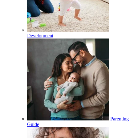
Development
Parenting
Guide