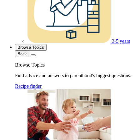
3-5 years
Browse Topics
Back
Browse Topics
Find advice and answers to parenthood's biggest questions.
Recipe finder