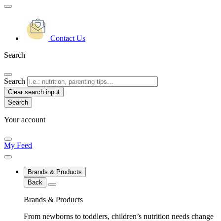
Contact Us
Search
Search
Clear search input
Your account
My Feed
Brands & Products
Back
Brands & Products
From newborns to toddlers, children’s nutrition needs change