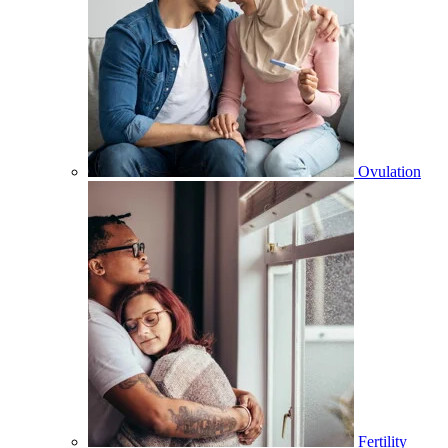
Ovulation
Fertility