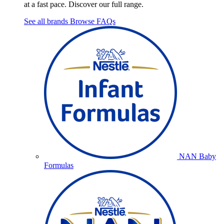
at a fast pace. Discover our full range.
See all brands
Browse FAQs
NAN Baby
Formulas