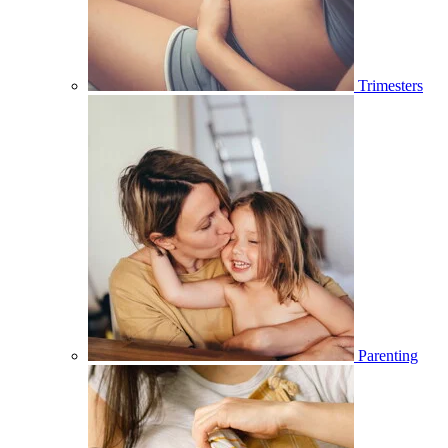
Trimesters
Parenting