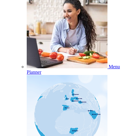
Menu
Planner