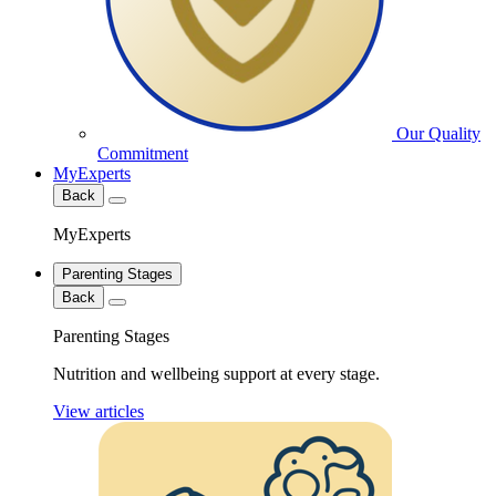
Our Quality
Commitment
MyExperts
Back
MyExperts
Parenting Stages
Back
Parenting Stages
Nutrition and wellbeing support at every stage.
View articles