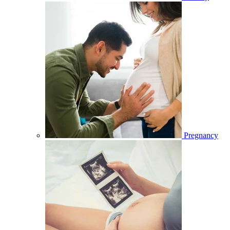
Pregnancy