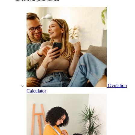
Ovulation
Calculator