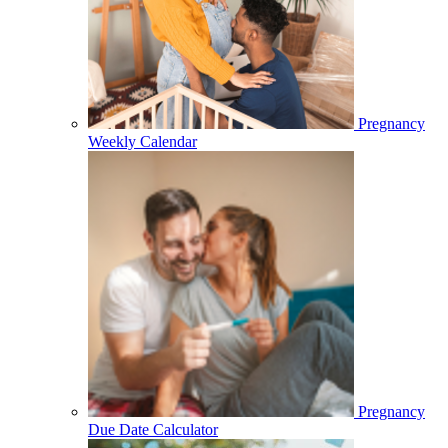
Pregnancy
Weekly Calendar
Pregnancy
Due Date Calculator