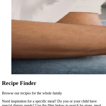
Recipe Finder
Browse our recipes for the whole family
Need inspiration for a specific meal? Do you or your child have
special dietary needs? Use the filter below to search by stage, meal