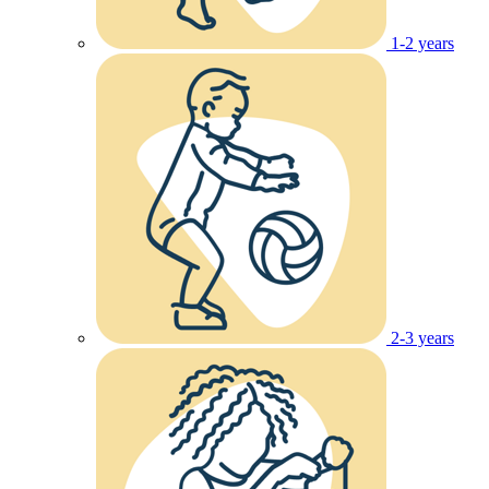
1-2 years
2-3 years