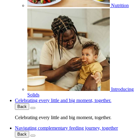
Nutrition
Introducing
Solids
Celebrating every little and big moment, together.
Back
Celebrating every little and big moment, together.
Navigating complementary feeding journey, together
Back