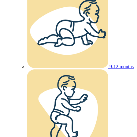
9-12 months