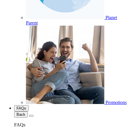
Planet
Parent
Promotions
FAQs
Back
FAQs