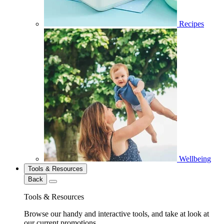
Recipes
Wellbeing
Tools & Resources
Back
Tools & Resources
Browse our handy and interactive tools, and take at look at
our current promotions.