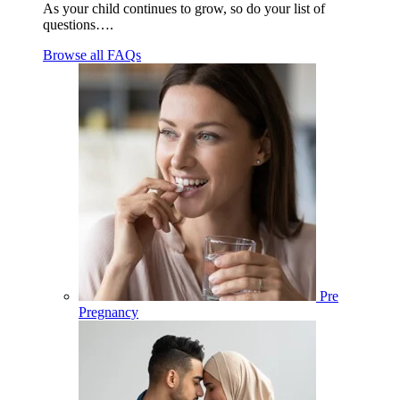
As your child continues to grow, so do your list of
questions….
Browse all FAQs
Pre
Pregnancy