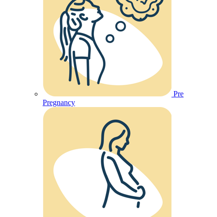
Pre
Pregnancy