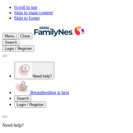
Scroll to top
Skip to main content
Skip to footer
Menu
Close
Search
Login / Register
Need help?
Breastfeeding is best
Search
Login / Register
Need help?