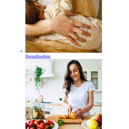
Breastfeeding