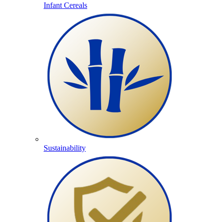
Infant Cereals
Sustainability