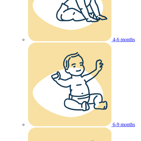
4-6 months
6-9 months