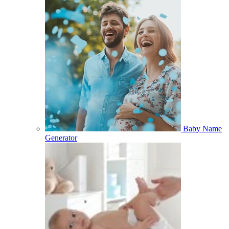
Baby Name
Generator