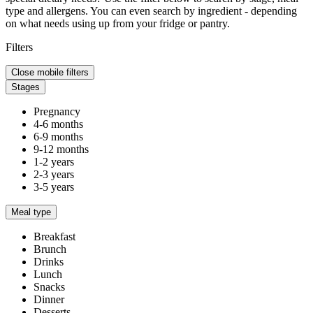
type and allergens. You can even search by ingredient - depending
on what needs using up from your fridge or pantry.
Filters
Close mobile filters
Stages
Pregnancy
4-6 months
6-9 months
9-12 months
1-2 years
2-3 years
3-5 years
Meal type
Breakfast
Brunch
Drinks
Lunch
Snacks
Dinner
Desserts