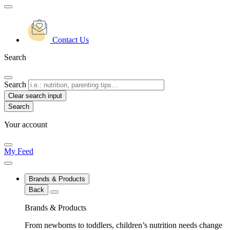
Contact Us
Search
Search
Clear search input
Your account
My Feed
Brands & Products
Back
Brands & Products
From newborns to toddlers, children’s nutrition needs change