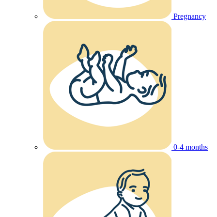
Pregnancy
0-4 months