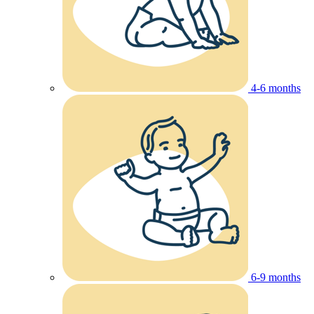
4-6 months
6-9 months