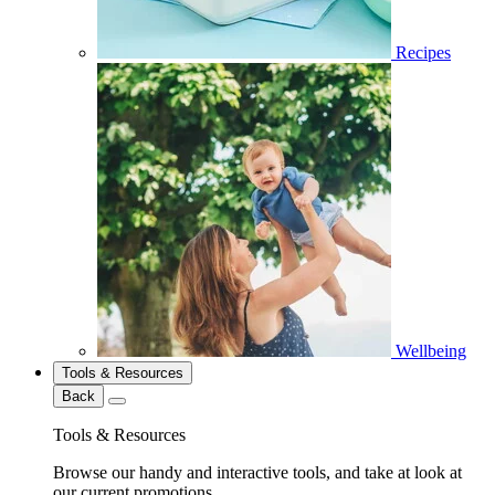
Recipes
Wellbeing
Tools & Resources
Back
Tools & Resources
Browse our handy and interactive tools, and take at look at
our current promotions.