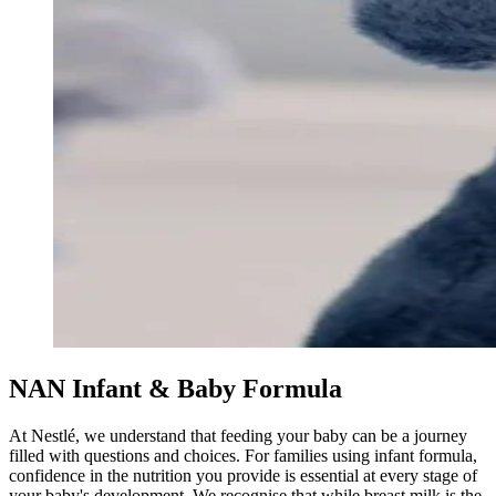
NAN Infant & Baby Formula
At Nestlé, we understand that feeding your baby can be a journey
filled with questions and choices. For families using infant formula,
confidence in the nutrition you provide is essential at every stage of
your baby's development. We recognise that while breast milk is the