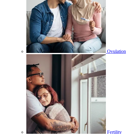
Ovulation
Fertility