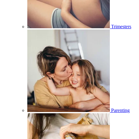
Trimesters
Parenting