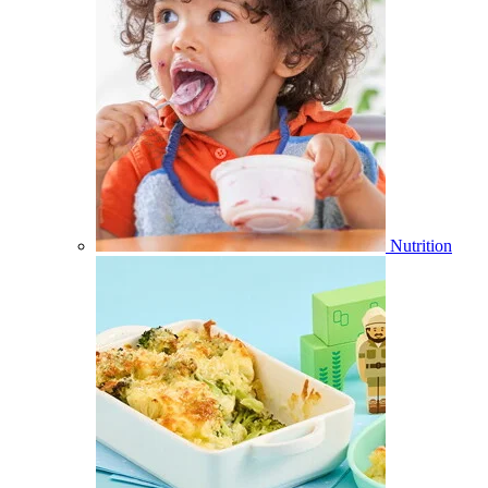
Nutrition