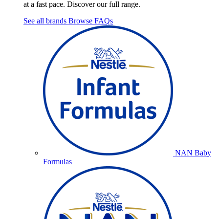
at a fast pace. Discover our full range.
See all brands
Browse FAQs
NAN Baby
Formulas