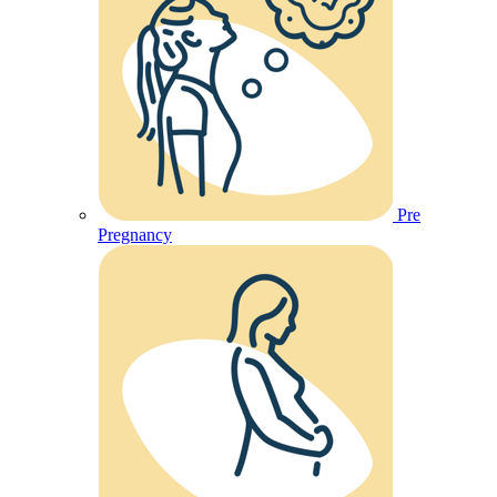
Pre
Pregnancy