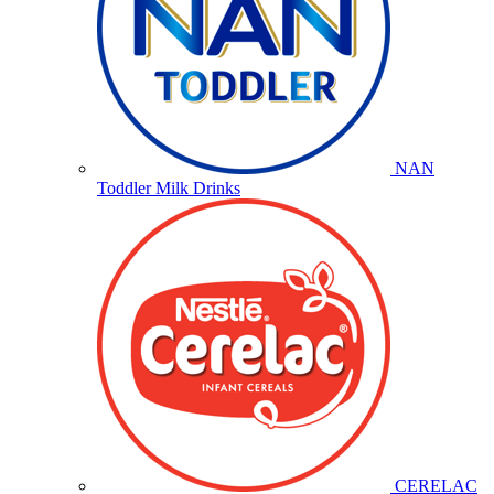
NAN
Toddler Milk Drinks
CERELAC