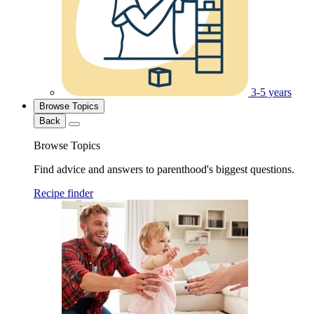
3-5 years
Browse Topics
Back
Browse Topics
Find advice and answers to parenthood's biggest questions.
Recipe finder