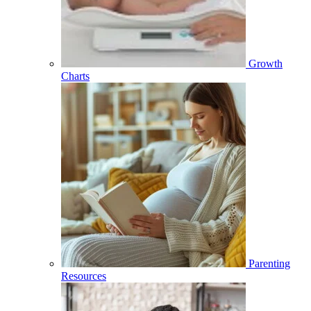
Growth
Charts
Parenting
Resources