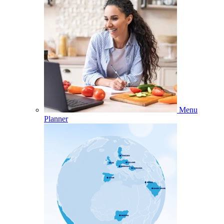
Menu
Planner