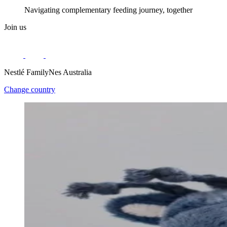
Navigating complementary feeding journey, together
Join us
Nestlé FamilyNes Australia
Change country