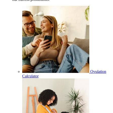
Ovulation
Calculator