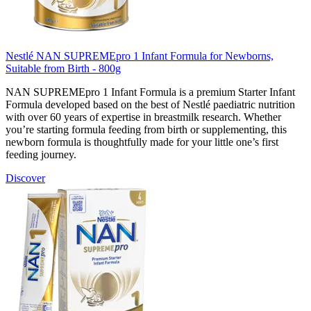
Nestlé NAN SUPREMEpro 1 Infant Formula for Newborns,
Suitable from Birth - 800g
NAN SUPREMEpro 1 Infant Formula is a premium Starter Infant
Formula developed based on the best of Nestlé paediatric nutrition
with over 60 years of expertise in breastmilk research. Whether
you’re starting formula feeding from birth or supplementing, this
newborn formula is thoughtfully made for your little one’s first
feeding journey.
Discover