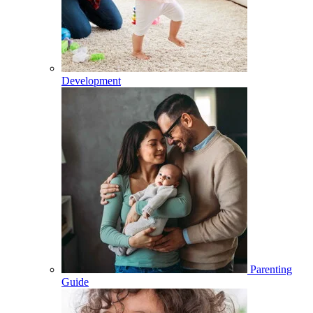
Development
Parenting
Guide