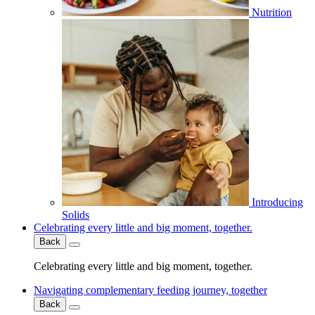
Nutrition
Introducing
Solids
Celebrating every little and big moment, together.
Back
Celebrating every little and big moment, together.
Navigating complementary feeding journey, together
Back