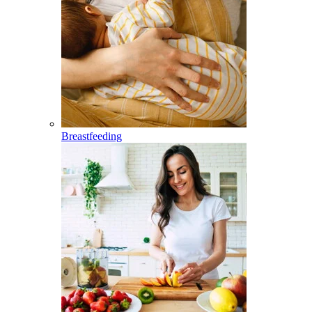
Breastfeeding