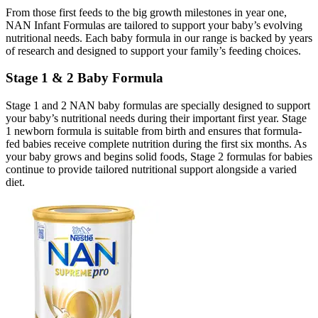
From those first feeds to the big growth milestones in year one,
NAN Infant Formulas are tailored to support your baby’s evolving
nutritional needs. Each baby formula in our range is backed by years
of research and designed to support your family’s feeding choices.
Stage 1 & 2 Baby Formula
Stage 1 and 2 NAN baby formulas are specially designed to support
your baby’s nutritional needs during their important first year. Stage
1 newborn formula is suitable from birth and ensures that formula-
fed babies receive complete nutrition during the first six months. As
your baby grows and begins solid foods, Stage 2 formulas for babies
continue to provide tailored nutritional support alongside a varied
diet.