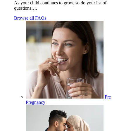
As your child continues to grow, so do your list of
questions….
Browse all FAQs
Pre
Pregnancy