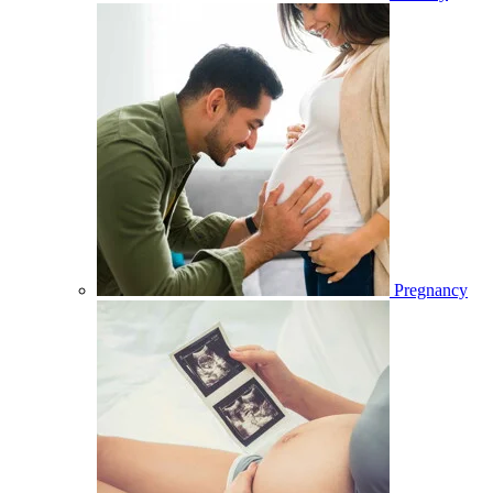
Pregnancy