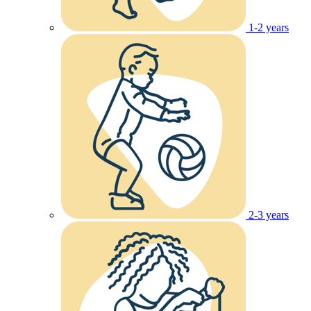
1-2 years
2-3 years