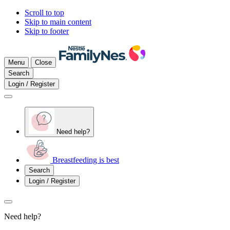
Scroll to top
Skip to main content
Skip to footer
Menu
Close
Search
Login / Register
Need help?
Breastfeeding is best
Search
Login / Register
Need help?