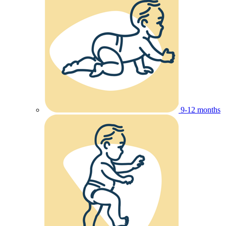
9-12 months