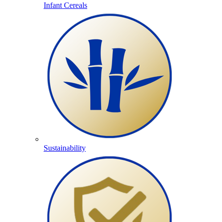
Infant Cereals
Sustainability