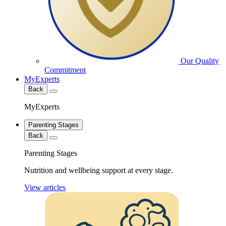
Our Quality
Commitment
MyExperts
Back
MyExperts
Parenting Stages
Back
Parenting Stages
Nutrition and wellbeing support at every stage.
View articles