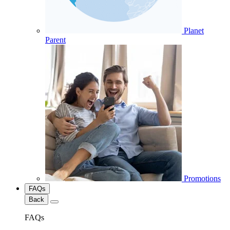
Planet
Parent
Promotions
FAQs
Back
FAQs