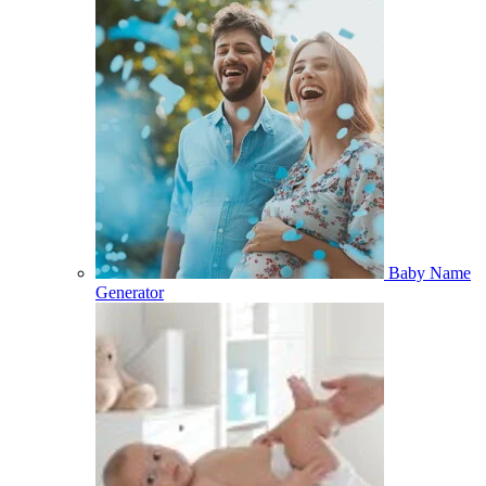
Baby Name
Generator