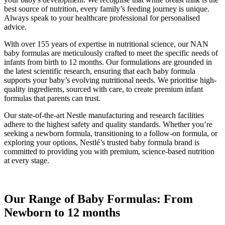
best source of nutrition, every family’s feeding journey is unique.
Always speak to your healthcare professional for personalised
advice.
With over 155 years of expertise in nutritional science, our NAN
baby formulas are meticulously crafted to meet the specific needs of
infants from birth to 12 months. Our formulations are grounded in
the latest scientific research, ensuring that each baby formula
supports your baby’s evolving nutritional needs. We prioritise high-
quality ingredients, sourced with care, to create premium infant
formulas that parents can trust.
Our state-of-the-art Nestle manufacturing and research facilities
adhere to the highest safety and quality standards. Whether you’re
seeking a newborn formula, transitioning to a follow-on formula, or
exploring your options, Nestlé’s trusted baby formula brand is
committed to providing you with premium, science-based nutrition
at every stage.
Our Range of Baby Formulas: From
Newborn to 12 months