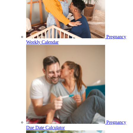
Pregnancy
Weekly Calendar
Pregnancy
Due Date Calculator