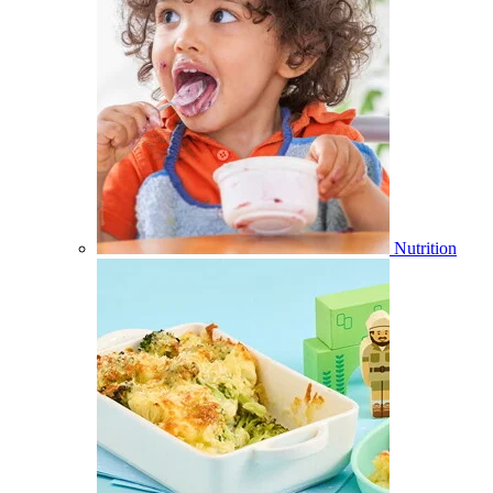
Nutrition