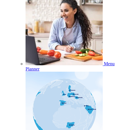
Menu
Planner