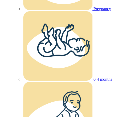
Pregnancy
0-4 months