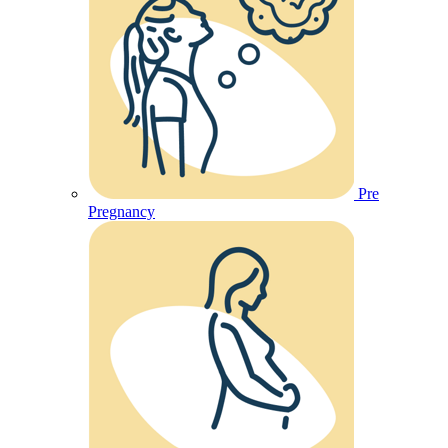
Pre
Pregnancy