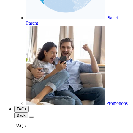
Planet
Parent
Promotions
FAQs
Back
FAQs