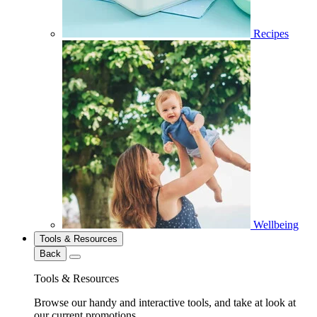
Recipes
Wellbeing
Tools & Resources
Back
Tools & Resources
Browse our handy and interactive tools, and take at look at
our current promotions.