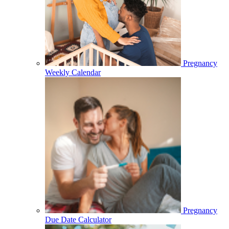
Pregnancy
Weekly Calendar
Pregnancy
Due Date Calculator