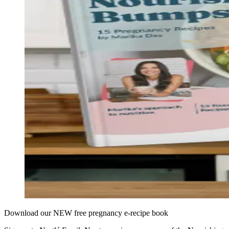
Download our NEW free pregnancy e-recipe book​