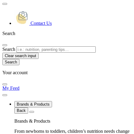
Contact Us
Search
Search
Clear search input
Your account
My Feed
Brands & Products
Back
Brands & Products
From newborns to toddlers, children’s nutrition needs change