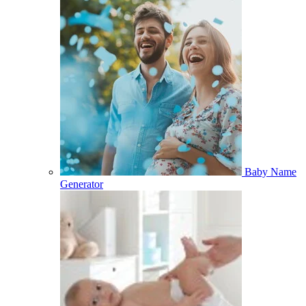
Baby Name
Generator