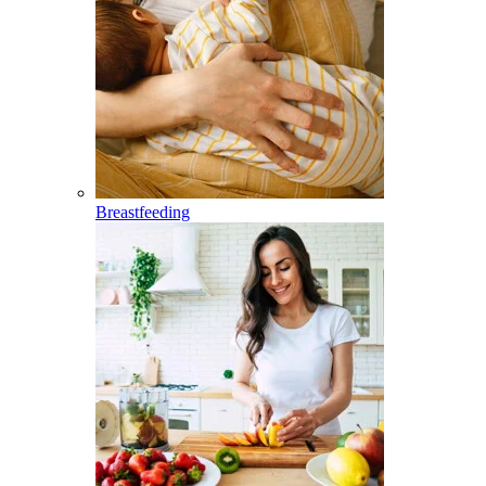
Breastfeeding