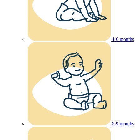
4-6 months
6-9 months