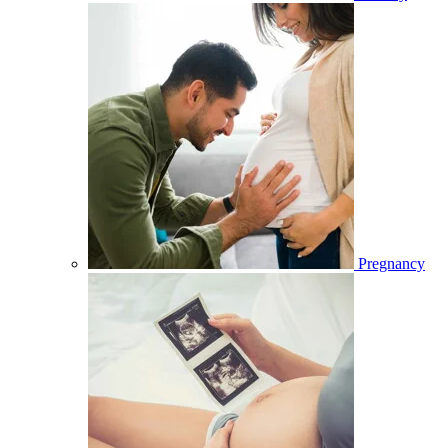
Pregnancy