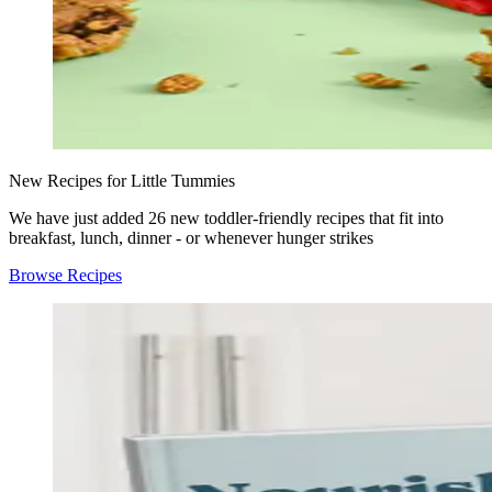
New Recipes for Little Tummies
We have just added 26 new toddler-friendly recipes that fit into
breakfast, lunch, dinner - or whenever hunger strikes
Browse Recipes