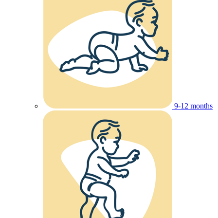
9-12 months