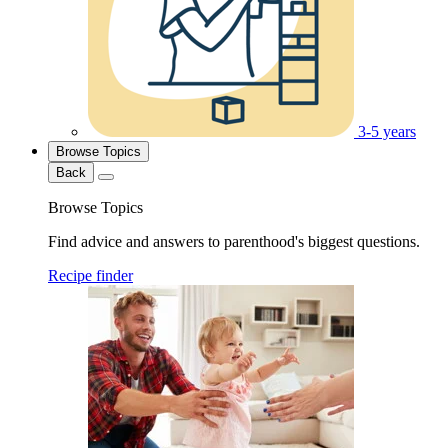
3-5 years
Browse Topics
Back
Browse Topics
Find advice and answers to parenthood's biggest questions.
Recipe finder