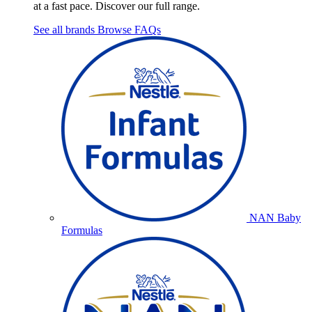
at a fast pace. Discover our full range.
See all brands
Browse FAQs
NAN Baby
Formulas