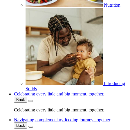
Nutrition
Introducing
Solids
Celebrating every little and big moment, together.
Back
Celebrating every little and big moment, together.
Navigating complementary feeding journey, together
Back