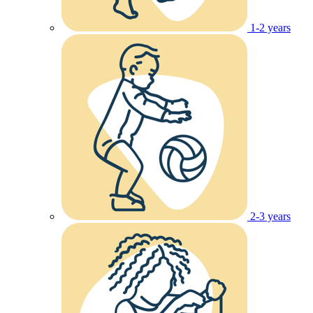
1-2 years
2-3 years