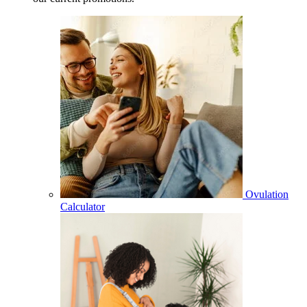
Ovulation
Calculator