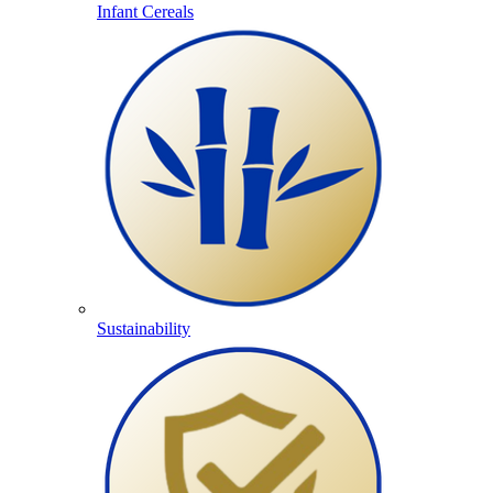
Infant Cereals
Sustainability