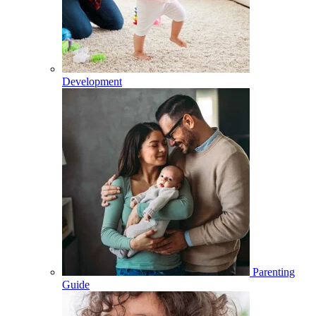
Development
Parenting
Guide