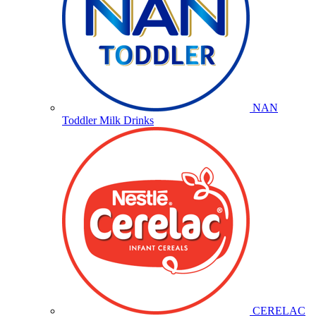
NAN
Toddler Milk Drinks
CERELAC