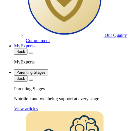
Our Quality
Commitment
MyExperts
Back
MyExperts
Parenting Stages
Back
Parenting Stages
Nutrition and wellbeing support at every stage.
View articles