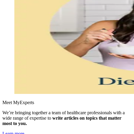
Meet MyExperts
We’re bringing together a team of healthcare professionals with a
wide range of expertise to
write articles on topics that matter
most to you.
Learn more