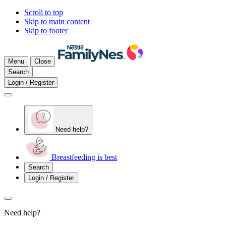
Scroll to top
Skip to main content
Skip to footer
Menu
Close
Search
Login / Register
Need help?
Breastfeeding is best
Search
Login / Register
Need help?