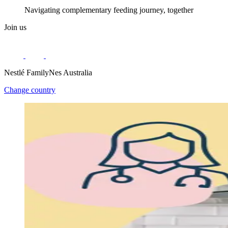
Navigating complementary feeding journey, together
Join us
Nestlé FamilyNes Australia
Change country