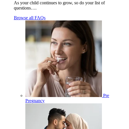
As your child continues to grow, so do your list of
questions….
Browse all FAQs
Pre
Pregnancy