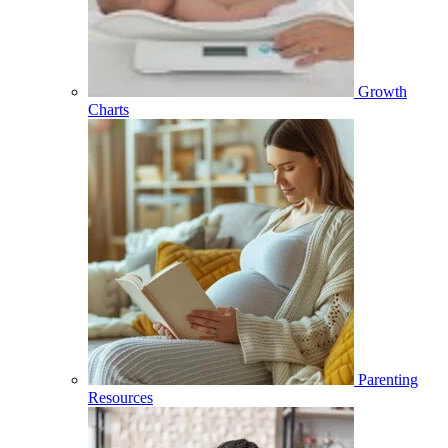
Growth
Charts
Parenting
Resources