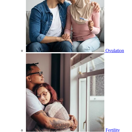
Ovulation
Fertility