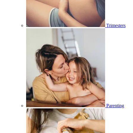
Trimesters
Parenting