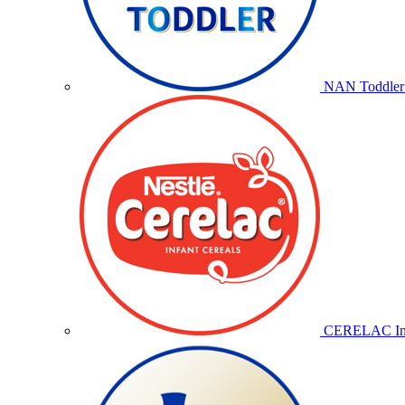
NAN Toddler 
CERELAC Inf