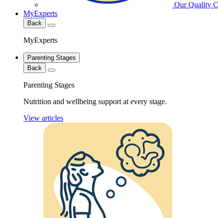
Our Quality 
MyExperts
Back
MyExperts
Parenting Stages
Back
Parenting Stages
Nutrition and wellbeing support at every stage.
View articles