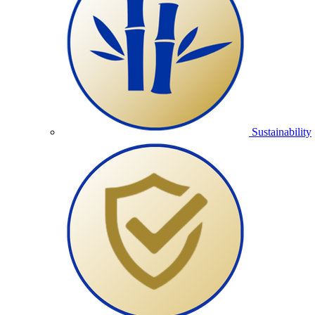
Sustainability