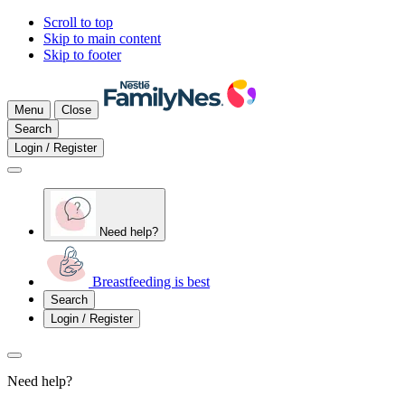
Scroll to top
Skip to main content
Skip to footer
Menu
Close
Search
Login / Register
Need help?
Breastfeeding is best
Search
Login / Register
Need help?