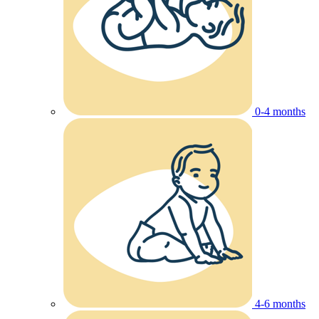
0-4 months
4-6 months