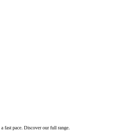
a fast pace. Discover our full range.