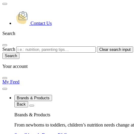
Contact Us
Search
Search
Clear search input
Your account
My Feed
Brands & Products
Back
Brands & Products
From newborns to toddlers, children’s nutrition needs change at 