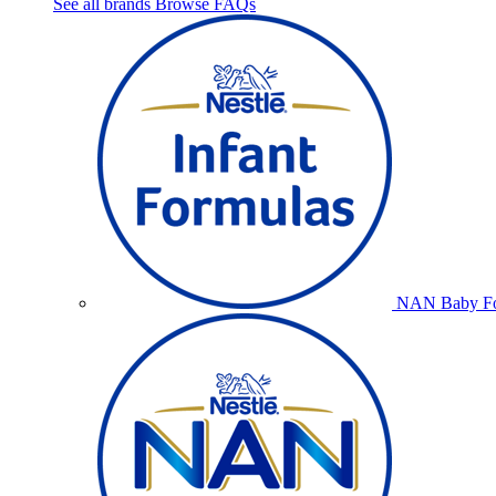
See all brands
Browse FAQs
NAN Baby Fo