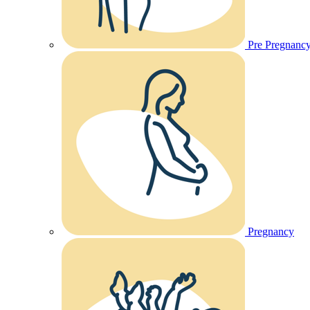
Pre Pregnanc
Pregnancy