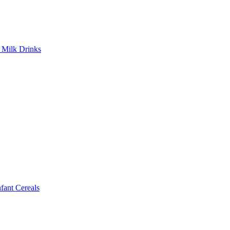
Milk Drinks
ant Cereals