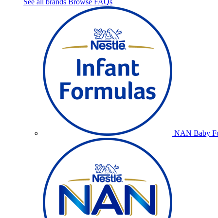
See all brands
Browse FAQs
NAN Baby Fo