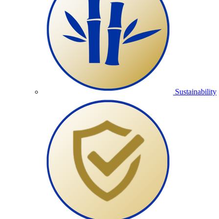
Sustainability