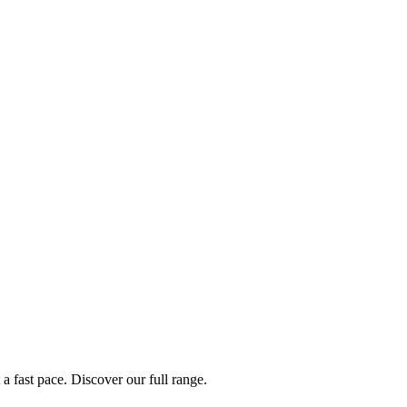
a fast pace. Discover our full range.