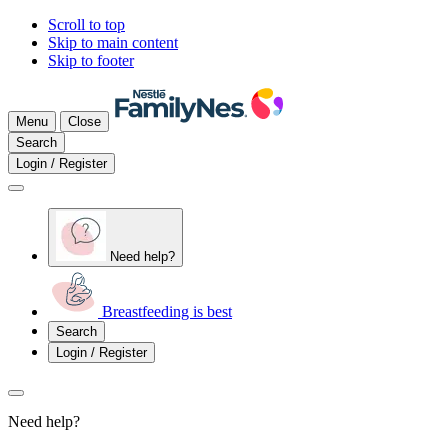
Scroll to top
Skip to main content
Skip to footer
Menu
Close
Search
Login / Register
Need help?
Breastfeeding is best
Search
Login / Register
Need help?