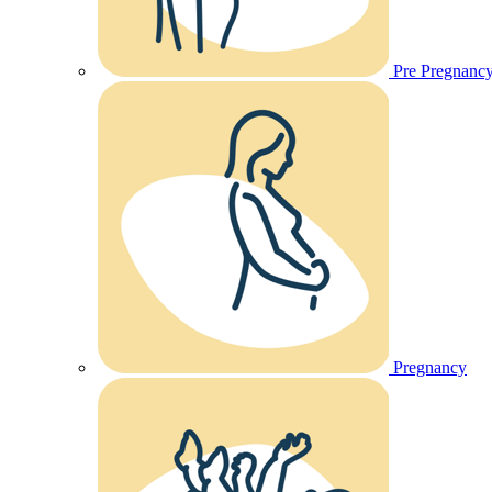
Pre Pregnanc
Pregnancy