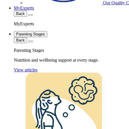
Our Quality 
MyExperts
Back
MyExperts
Parenting Stages
Back
Parenting Stages
Nutrition and wellbeing support at every stage.
View articles