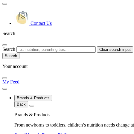
Contact Us
Search
Search
Clear search input
Your account
My Feed
Brands & Products
Back
Brands & Products
From newborns to toddlers, children’s nutrition needs change at 