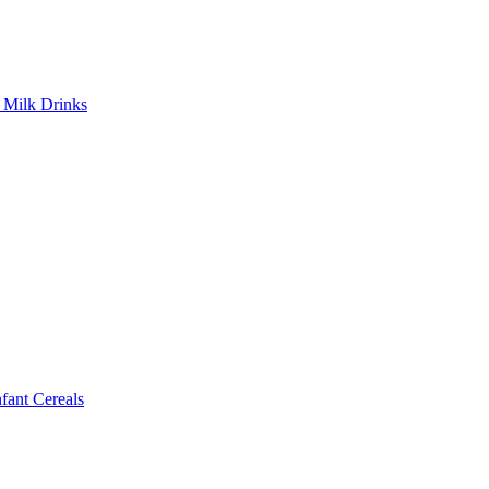
Milk Drinks
ant Cereals