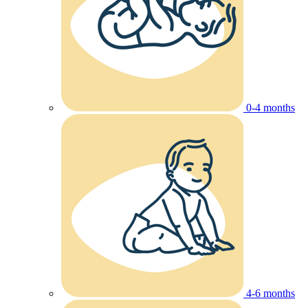
0-4 months
4-6 months