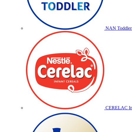
NAN Toddler 
CERELAC Inf