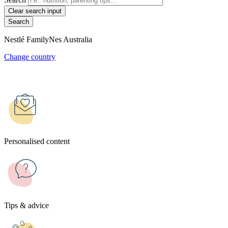
Clear search input
Nestlé FamilyNes Australia
Change country
Personalised content
Tips & advice