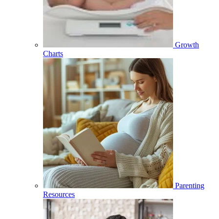
Growth
Charts
Parenting
Resources