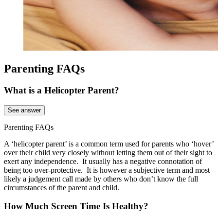
Parenting FAQs
What is a Helicopter Parent?
See answer
Parenting FAQs
A ‘helicopter parent’ is a common term used for parents who ‘hover’
over their child very closely without letting them out of their sight to
exert any independence. It usually has a negative connotation of
being too over-protective. It is however a subjective term and most
likely a judgement call made by others who don’t know the full
circumstances of the parent and child.
How Much Screen Time Is Healthy?