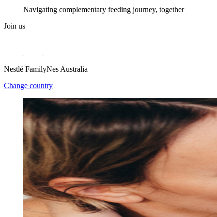
Navigating complementary feeding journey, together
Join us
Nestlé FamilyNes Australia
Change country