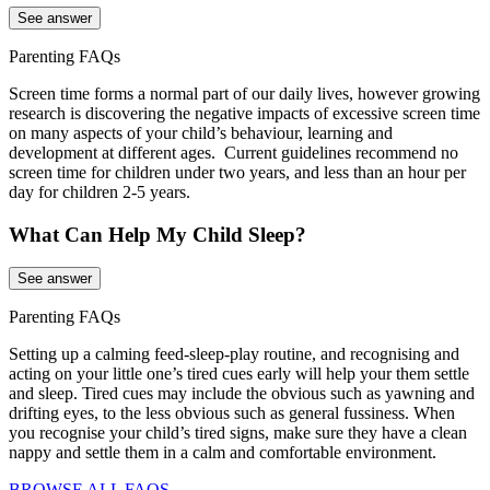
See answer
Parenting FAQs
Screen time forms a normal part of our daily lives, however growing
research is discovering the negative impacts of excessive screen time
on many aspects of your child’s behaviour, learning and
development at different ages. Current guidelines recommend no
screen time for children under two years, and less than an hour per
day for children 2-5 years.
What Can Help My Child Sleep?
See answer
Parenting FAQs
Setting up a calming feed-sleep-play routine, and recognising and
acting on your little one’s tired cues early will help your them settle
and sleep. Tired cues may include the obvious such as yawning and
drifting eyes, to the less obvious such as general fussiness. When
you recognise your child’s tired signs, make sure they have a clean
nappy and settle them in a calm and comfortable environment.
BROWSE ALL FAQS