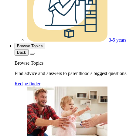
3-5 years
Browse Topics
Back
Browse Topics
Find advice and answers to parenthood's biggest questions.
Recipe finder