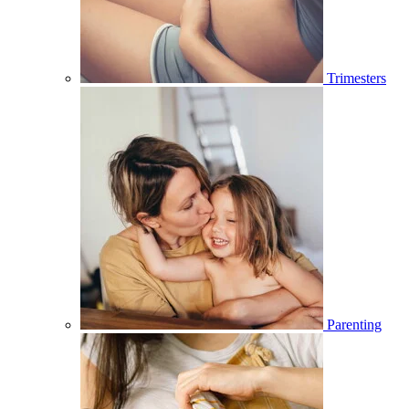
Trimesters
Parenting