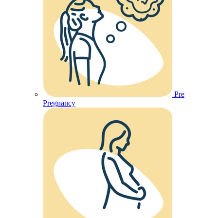
Pre
Pregnancy