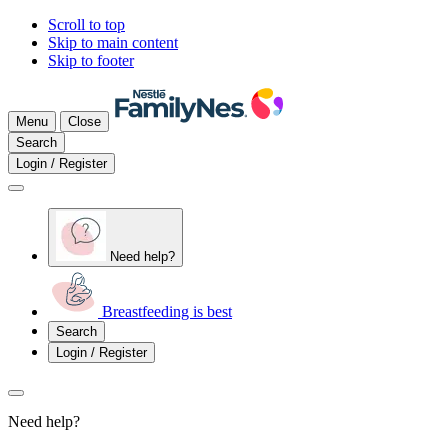
Scroll to top
Skip to main content
Skip to footer
Menu
Close
Search
Login / Register
Need help?
Breastfeeding is best
Search
Login / Register
Need help?