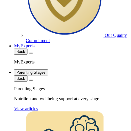
Our Quality
Commitment
MyExperts
Back
MyExperts
Parenting Stages
Back
Parenting Stages
Nutrition and wellbeing support at every stage.
View articles