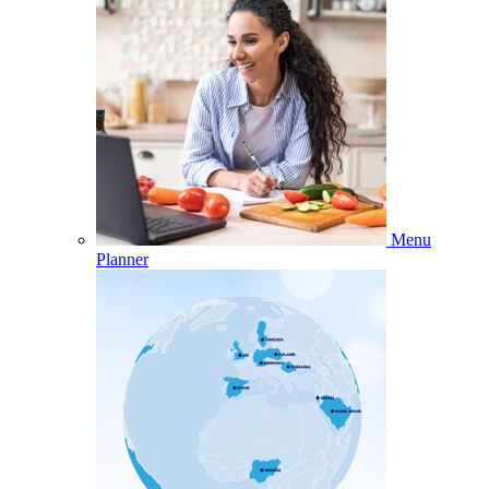
Menu
Planner