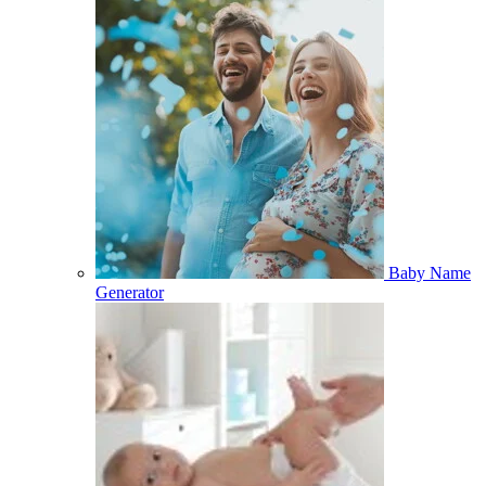
Baby Name
Generator