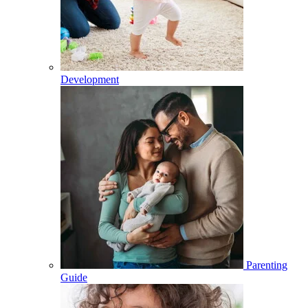
Development
Parenting
Guide