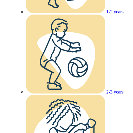
1-2 years
2-3 years