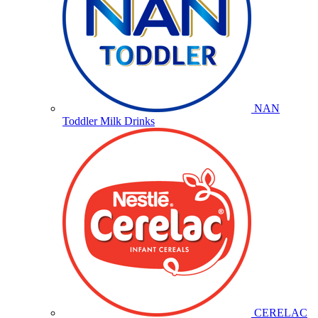
NAN
Toddler Milk Drinks
CERELAC