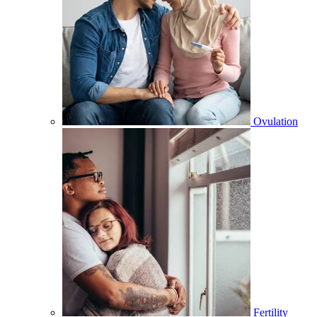
Ovulation
Fertility