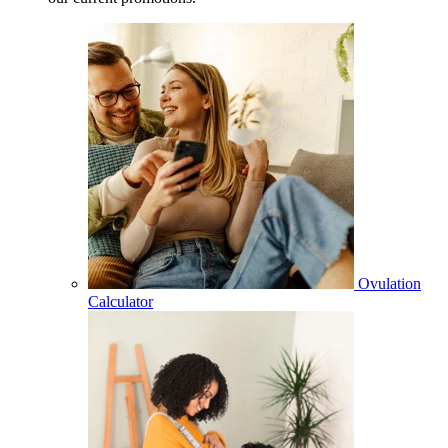
Ovulation
Calculator