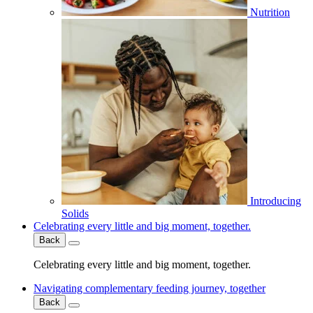
Nutrition
Introducing
Solids
Celebrating every little and big moment, together.
Back
Celebrating every little and big moment, together.
Navigating complementary feeding journey, together
Back