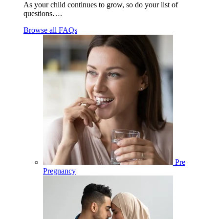
As your child continues to grow, so do your list of
questions….
Browse all FAQs
Pre
Pregnancy