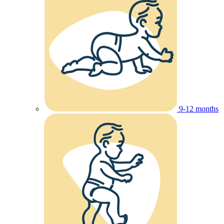
9-12 months