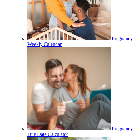
Pregnancy
Weekly Calendar
Pregnancy
Due Date Calculator