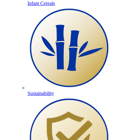
Infant Cereals
Sustainability