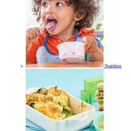
Nutrition