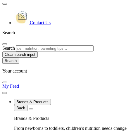
Contact Us
Search
Search
Clear search input
Your account
My Feed
Brands & Products
Back
Brands & Products
From newborns to toddlers, children’s nutrition needs change