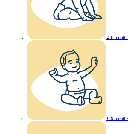
4-6 months
6-9 months