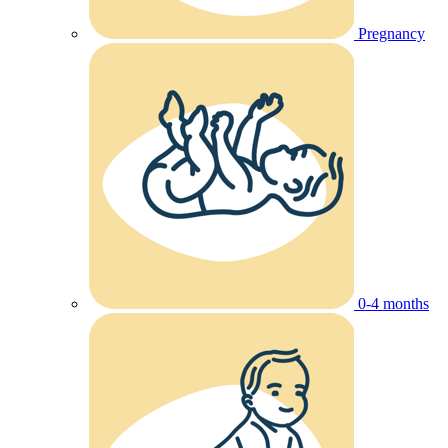
Pregnancy
0-4 months