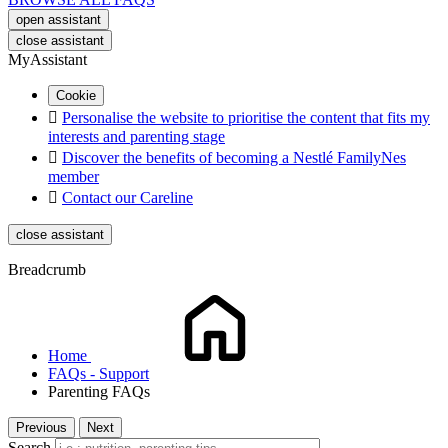
open assistant
close assistant
MyAssistant
Cookie

Personalise the website to prioritise the content that fits my
interests and parenting stage

Discover the benefits of becoming a Nestlé FamilyNes
member

Contact our Careline
close assistant
Breadcrumb
Home
FAQs - Support
Parenting FAQs
Previous
Next
Search