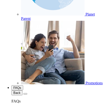
Planet
Parent
Promotions
FAQs
Back
FAQs