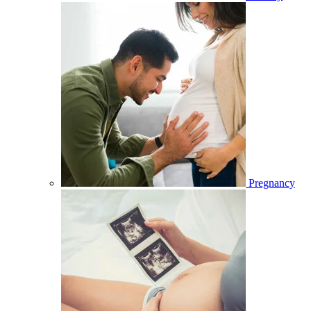
Pregnancy