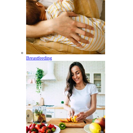
Breastfeeding