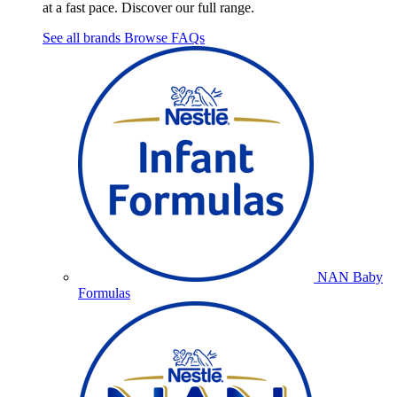
at a fast pace. Discover our full range.
See all brands
Browse FAQs
NAN Baby
Formulas