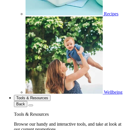
Recipes
Wellbeing
Tools & Resources
Back
Tools & Resources
Browse our handy and interactive tools, and take at look at
our current promotions.