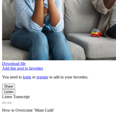
Download file
Add this post to favorites
You need to
login
or
register
to add to your favorites.
Share
Listen
Listen Transcript
How to Overcome ‘Mum Guilt’