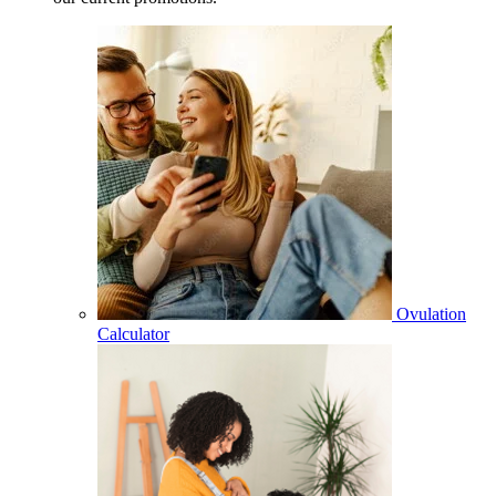
Ovulation
Calculator