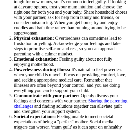
tough for new mums, so it’s common to feel guilty. If looking
at daycare options, trust your mum intuition and choose the
right one for both you and your baby. Share household chores
with your partner, ask for help from family and friends, or
consider outsourcing. When you get home, try and enjoy
cuddles and bath time rather than running around trying to be
superwoman.
Physical exhaustion:
Overtiredness can sometimes lead to
frustration or yelling. Acknowledge your feelings and take
steps to prioritise self-care and rest, so you can approach
parenting with a calmer mindset.
Emotional exhaustion:
Feeling guilty about not fully
enjoying motherhood.
Powerlessness during illness:
It's natural to feel powerless
when your child is unwell. Focus on providing comfort, love,
and seeking appropriate medical care. Remember that
illnesses are often beyond your control, and you are doing
everything you can to support your child.
Communicate with your partner:
Openly discuss your
feelings and concerns with your partner.
Sharing the parenting
challenges
and finding solutions together can alleviate guilt
and strengthen your support system.
Societal expectations:
Feeling unable to meet societal
expectations of being a "perfect" mother. Social media
triggers can worsen ‘mum guilt’ as it can spur on unhealthy