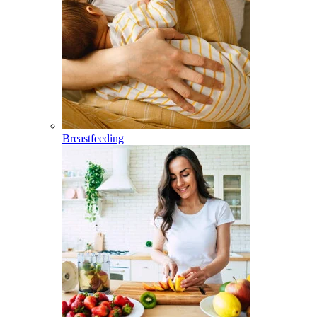
Breastfeeding