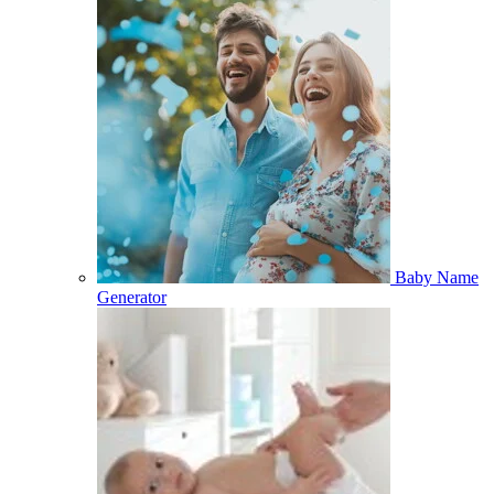
Baby Name
Generator