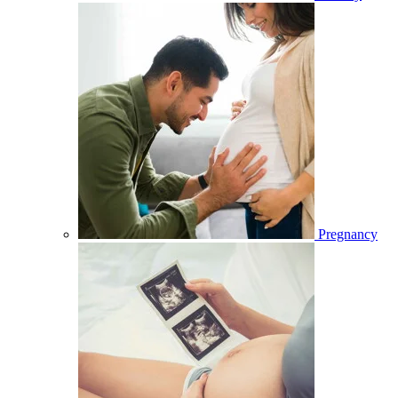
Pregnancy