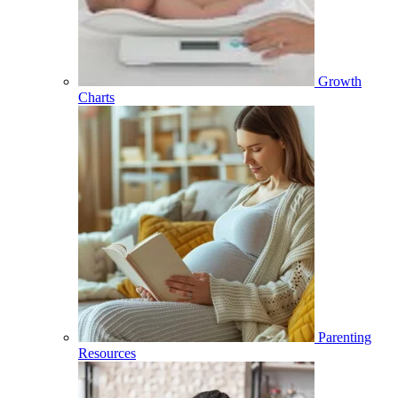
Growth
Charts
Parenting
Resources