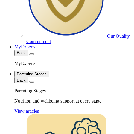
Our Quality
Commitment
MyExperts
Back
MyExperts
Parenting Stages
Back
Parenting Stages
Nutrition and wellbeing support at every stage.
View articles