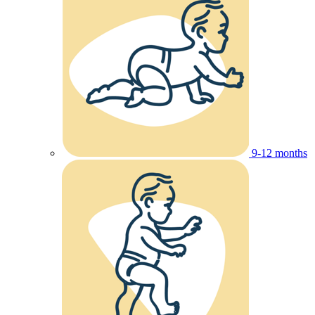
9-12 months