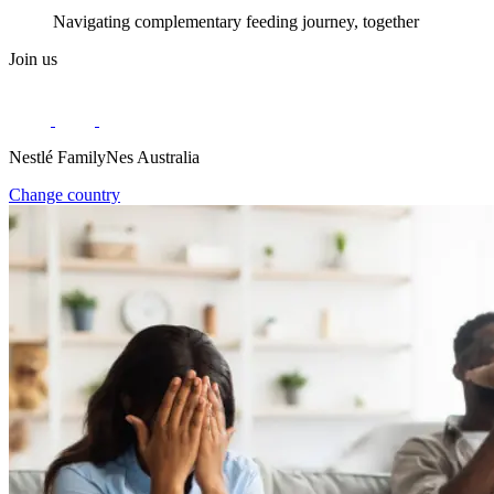
Navigating complementary feeding journey, together
Join us
Nestlé FamilyNes Australia
Change country