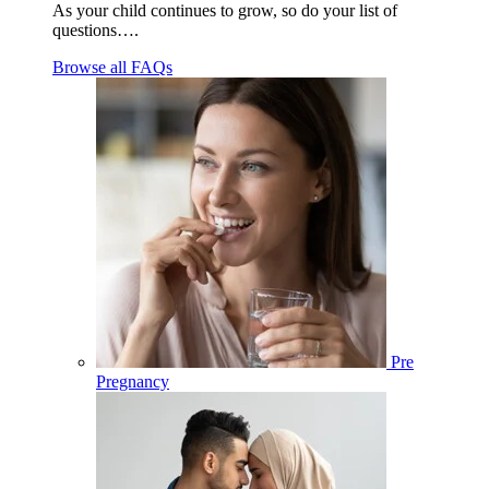
As your child continues to grow, so do your list of
questions….
Browse all FAQs
Pre
Pregnancy