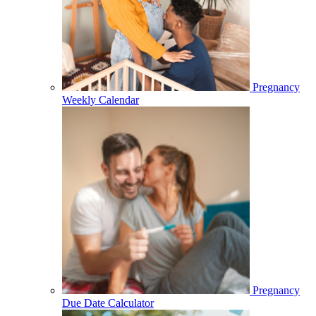
Pregnancy
Weekly Calendar
Pregnancy
Due Date Calculator