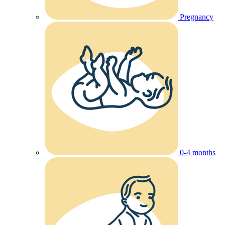
Pregnancy
0-4 months