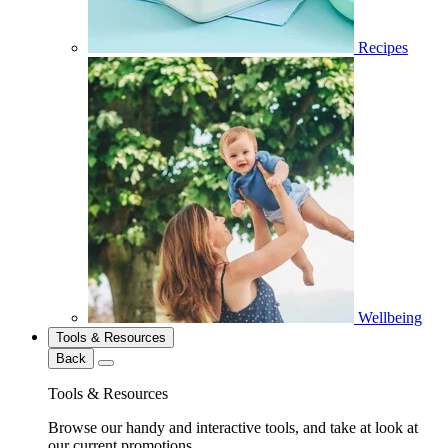
Recipes
Wellbeing
Tools & Resources
Back
Tools & Resources
Browse our handy and interactive tools, and take at look at
our current promotions.