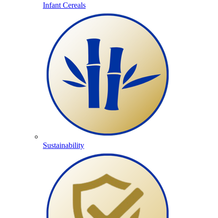
Infant Cereals
Sustainability