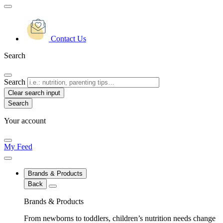
Contact Us
Search
Search
Clear search input
Your account
My Feed
Brands & Products
Back
Brands & Products
From newborns to toddlers, children’s nutrition needs change