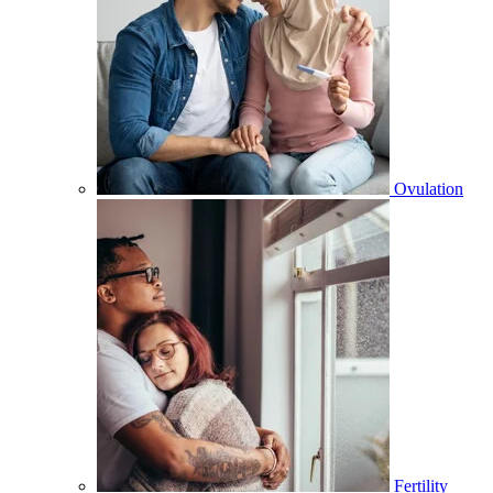
Ovulation
Fertility