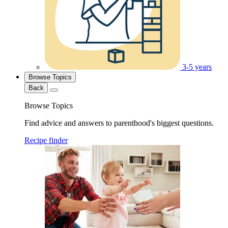
3-5 years
Browse Topics
Back
Browse Topics
Find advice and answers to parenthood's biggest questions.
Recipe finder