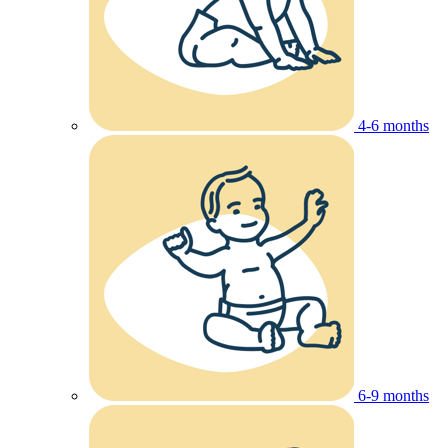
4-6 months
6-9 months