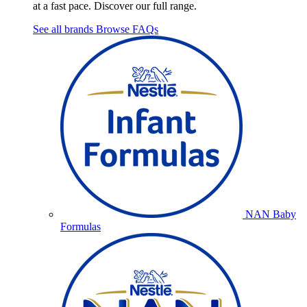
at a fast pace. Discover our full range.
See all brands
Browse FAQs
NAN Baby
Formulas