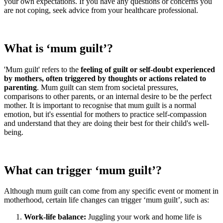
your own expectations. If you have any questions or concerns you
are not coping, seek advice from your healthcare professional.
What is ‘mum guilt’?
'Mum guilt' refers to the
feeling of guilt or self-doubt experienced
by mothers, often triggered by thoughts or actions related to
parenting
. Mum guilt can stem from societal pressures,
comparisons to other parents, or an internal desire to be the perfect
mother. It is important to recognise that mum guilt is a normal
emotion, but it's essential for mothers to practice self-compassion
and understand that they are doing their best for their child's well-
being.
What can trigger ‘mum guilt’?
Although mum guilt can come from any specific event or moment in
motherhood, certain life changes can trigger ‘mum guilt’, such as:
Work-life balance:
Juggling your work and home life is