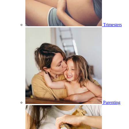
Trimesters
Parenting