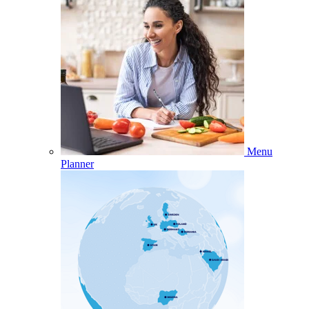
Menu
Planner