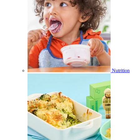
Nutrition