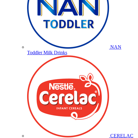
NAN
Toddler Milk Drinks
CERELAC