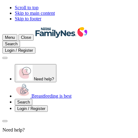
Scroll to top
Skip to main content
Skip to footer
Menu
Close
Search
Login / Register
Need help?
Breastfeeding is best
Search
Login / Register
Need help?