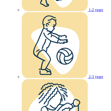
1-2 years
2-3 years