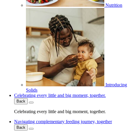
Nutrition
Introducing
Solids
Celebrating every little and big moment, together.
Back
Celebrating every little and big moment, together.
Navigating complementary feeding journey, together
Back