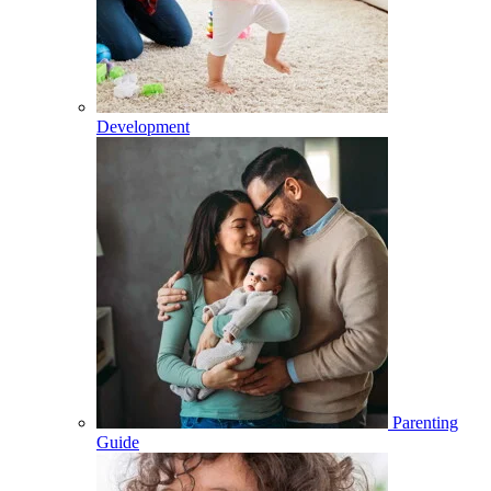
Development
Parenting
Guide