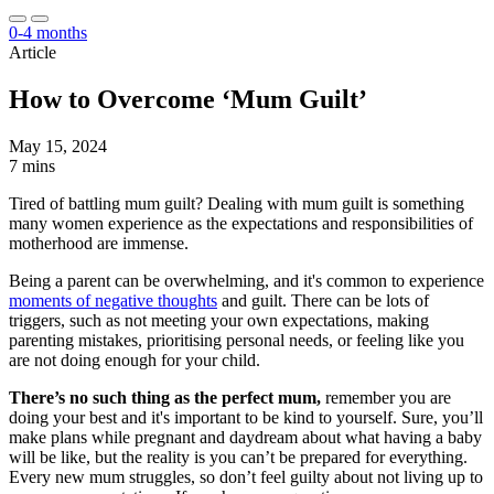
0-4 months
Article
How to Overcome ‘Mum Guilt’
May 15, 2024
7 mins
Tired of battling mum guilt? Dealing with mum guilt is something
many women experience as the expectations and responsibilities of
motherhood are immense.
Being a parent can be overwhelming, and it's common to experience
moments of negative thoughts
and guilt. There can be lots of
triggers, such as not meeting your own expectations, making
parenting mistakes, prioritising personal needs, or feeling like you
are not doing enough for your child.
There’s no such thing as the perfect mum,
remember you are
doing your best and it's important to be kind to yourself. Sure, you’ll
make plans while pregnant and daydream about what having a baby
will be like, but the reality is you can’t be prepared for everything.
Every new mum struggles, so don’t feel guilty about not living up to