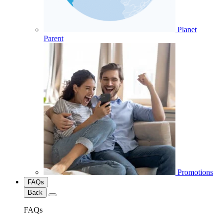
Planet
Parent
Promotions
FAQs
Back
FAQs