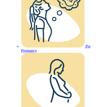
Pre
Pregnancy