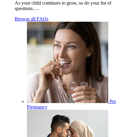
As your child continues to grow, so do your list of
questions….
Browse all FAQs
Pre
Pregnancy