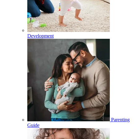
Development
Parenting
Guide