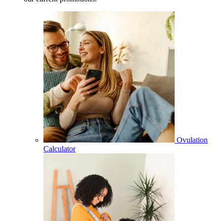
Ovulation
Calculator