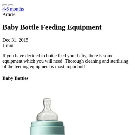
4-6 months
Article
Baby Bottle Feeding Equipment
Dec 31, 2015
1 min
If you have decided to bottle feed your baby, there is some
equipment which you will need. Thorough cleaning and sterilising
of the feeding equipment is most important!
Baby Bottles