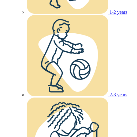
1-2 years
2-3 years