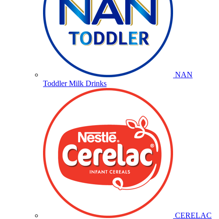
NAN
Toddler Milk Drinks
CERELAC