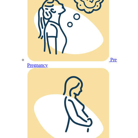
Pre
Pregnancy