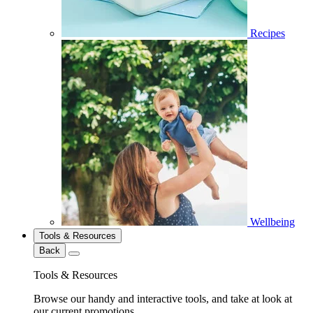
Recipes
Wellbeing
Tools & Resources
Back
Tools & Resources
Browse our handy and interactive tools, and take at look at
our current promotions.