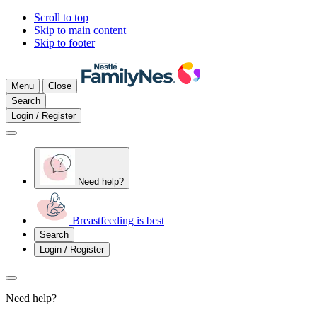
Scroll to top
Skip to main content
Skip to footer
Menu
Close
Search
Login / Register
Need help?
Breastfeeding is best
Search
Login / Register
Need help?