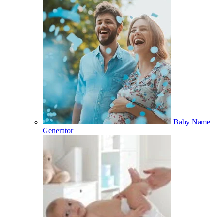
Baby Name
Generator