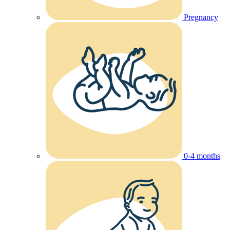
Pregnancy
0-4 months