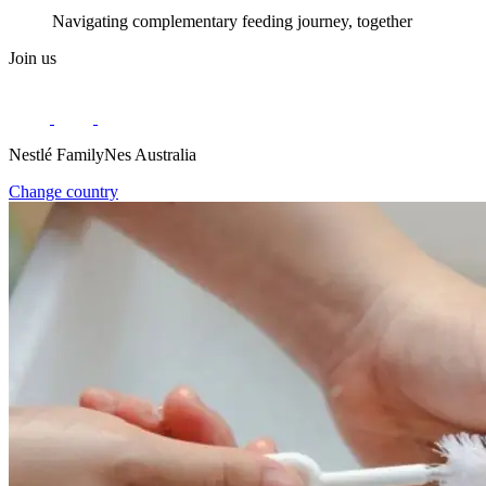
Navigating complementary feeding journey, together
Join us
Nestlé FamilyNes Australia
Change country