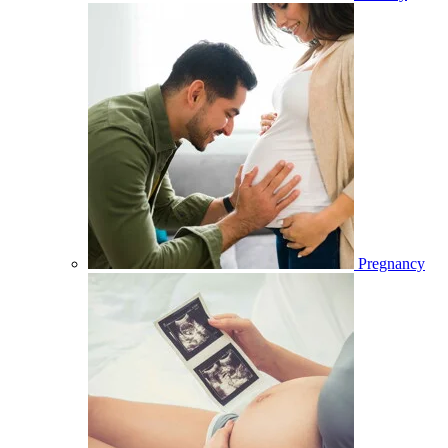
Pregnancy