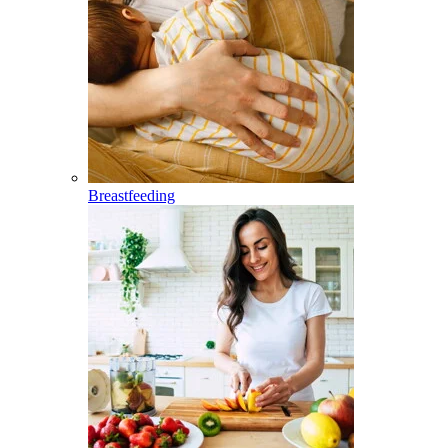
Breastfeeding