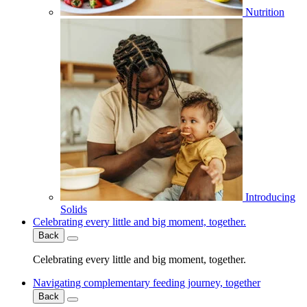
Nutrition
Introducing
Solids
Celebrating every little and big moment, together.
Back
Celebrating every little and big moment, together.
Navigating complementary feeding journey, together
Back