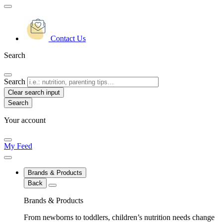
Contact Us
Search
Search
Clear search input
Your account
My Feed
Brands & Products
Back
Brands & Products
From newborns to toddlers, children’s nutrition needs change