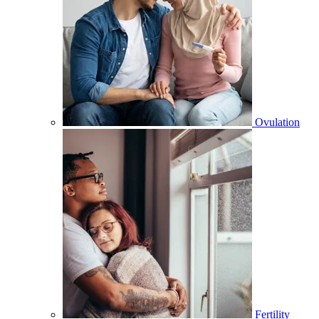
Ovulation
Fertility