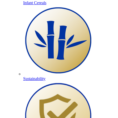
Infant Cereals
Sustainability