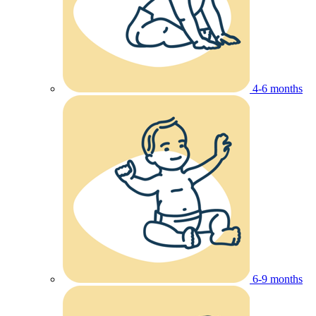
4-6 months
6-9 months