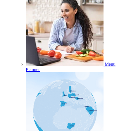
Menu
Planner