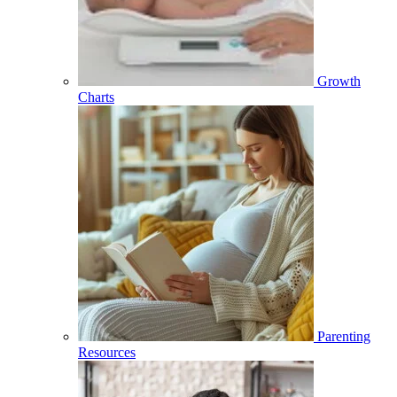
Growth
Charts
Parenting
Resources