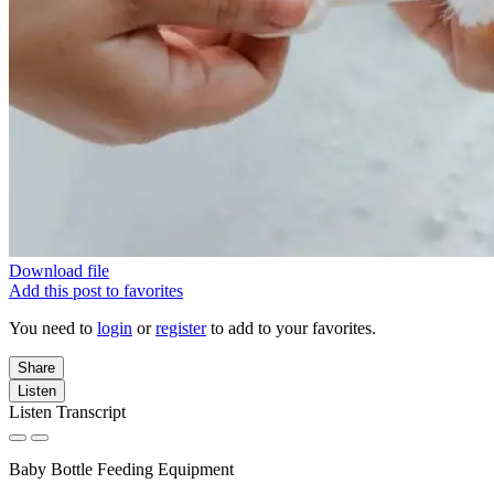
Download file
Add this post to favorites
You need to
login
or
register
to add to your favorites.
Share
Listen
Listen Transcript
Baby Bottle Feeding Equipment