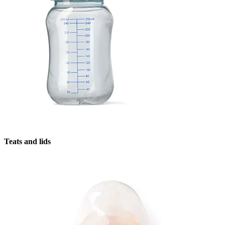
Teats and lids