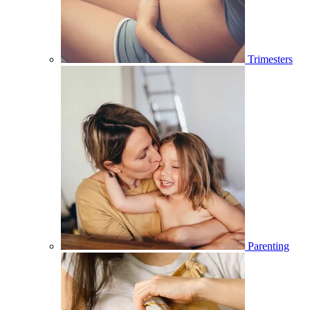
Trimesters
Parenting