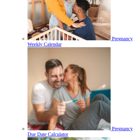
Pregnancy
Weekly Calendar
Pregnancy
Due Date Calculator