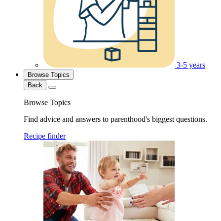
3-5 years
Browse Topics
Back
Browse Topics
Find advice and answers to parenthood's biggest questions.
Recipe finder