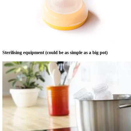
Sterilising equipment (could be as simple as a big pot)