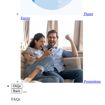
Planet
Parent
Promotions
FAQs
Back
FAQs