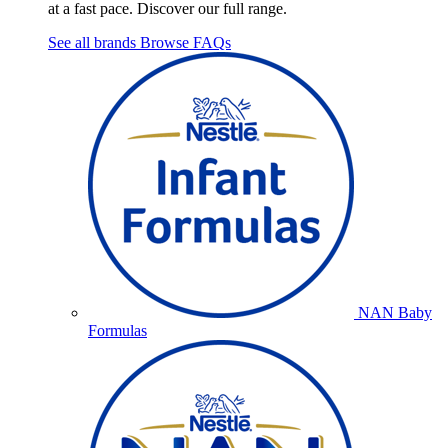
at a fast pace. Discover our full range.
See all brands
Browse FAQs
NAN Baby
Formulas