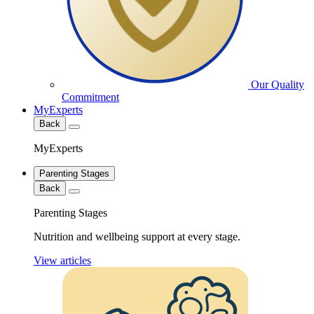
Our Quality
Commitment
MyExperts
Back
MyExperts
Parenting Stages
Back
Parenting Stages
Nutrition and wellbeing support at every stage.
View articles