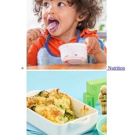
Nutrition