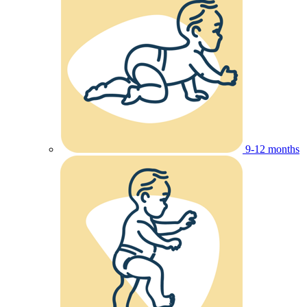
9-12 months