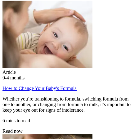
Article
0-4 months
How to Change Your Baby's Formula
Whether you’re transitioning to formula, switching formula from
one to another, or changing from formula to milk, it’s important to
keep your eye out for signs of intolerance.
6 mins to read
Read now