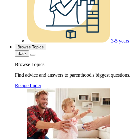
3-5 years
Browse Topics
Back
Browse Topics
Find advice and answers to parenthood's biggest questions.
Recipe finder