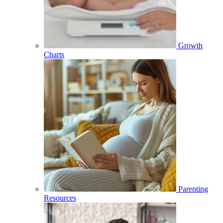
Growth
Charts
Parenting
Resources