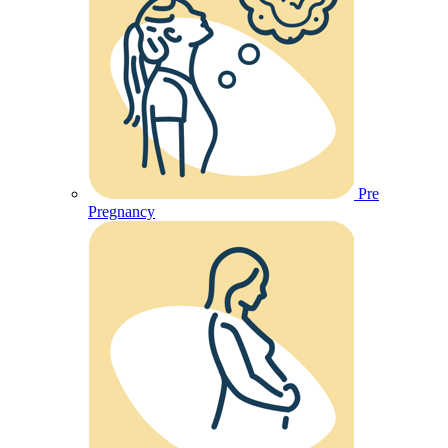
Pre
Pregnancy