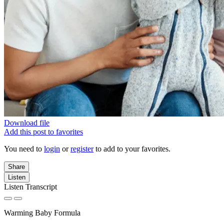
Download file
Add this post to favorites
You need to
login
or
register
to add to your favorites.
Share
Listen
Listen Transcript
Warming Baby Formula