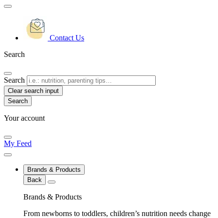
Contact Us
Search
Search
Clear search input
Your account
My Feed
Brands & Products
Back
Brands & Products
From newborns to toddlers, children’s nutrition needs change