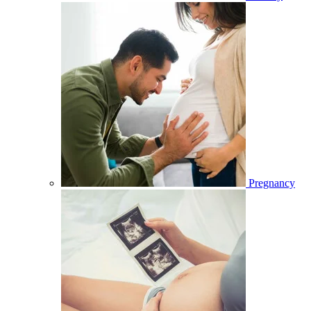
Pregnancy