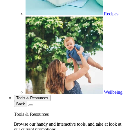
Recipes
Wellbeing
Tools & Resources
Back
Tools & Resources
Browse our handy and interactive tools, and take at look at
our current promotions.