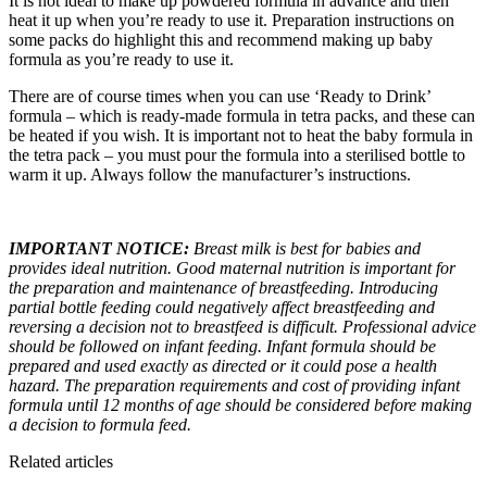
It is not ideal to make up powdered formula in advance and then
heat it up when you’re ready to use it. Preparation instructions on
some packs do highlight this and recommend making up baby
formula as you’re ready to use it.
There are of course times when you can use ‘Ready to Drink’
formula – which is ready-made formula in tetra packs, and these can
be heated if you wish. It is important not to heat the baby formula in
the tetra pack – you must pour the formula into a sterilised bottle to
warm it up. Always follow the manufacturer’s instructions.
IMPORTANT NOTICE:
Breast milk is best for babies and
provides ideal nutrition. Good maternal nutrition is important for
the preparation and maintenance of breastfeeding. Introducing
partial bottle feeding could negatively affect breastfeeding and
reversing a decision not to breastfeed is difficult. Professional advice
should be followed on infant feeding. Infant formula should be
prepared and used exactly as directed or it could pose a health
hazard. The preparation requirements and cost of providing infant
formula until 12 months of age should be considered before making
a decision to formula feed.
Related articles