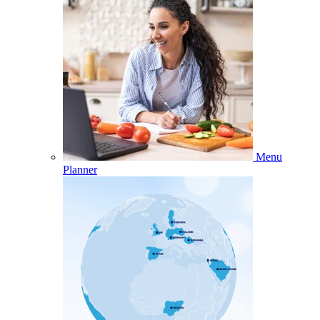
Menu
Planner