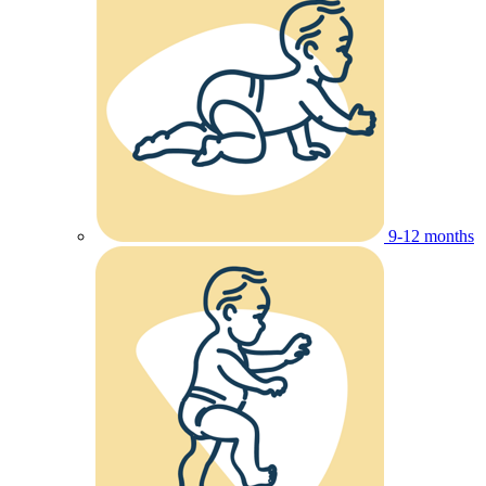
9-12 months