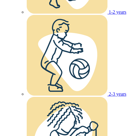
1-2 years
2-3 years