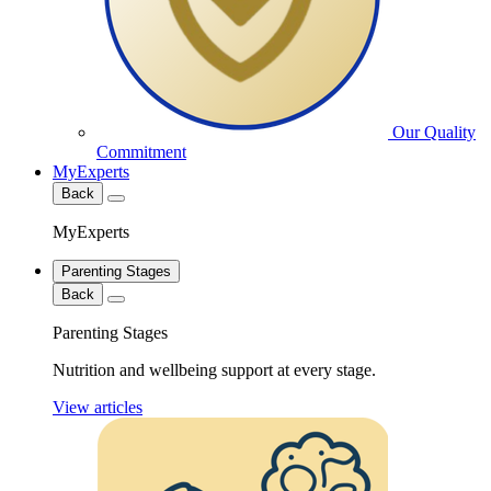
Our Quality
Commitment
MyExperts
Back
MyExperts
Parenting Stages
Back
Parenting Stages
Nutrition and wellbeing support at every stage.
View articles