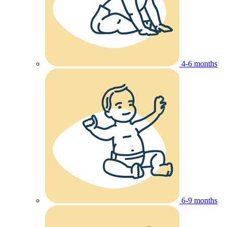
4-6 months
6-9 months