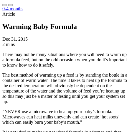
0-4 months
Article
Warming Baby Formula
Dec 31, 2015
2 mins
There may not be many situations where you will need to warm up
a formula feed, but on the odd occasion when you do it’s important
to know how to do it safely.
The best method of warming up a feed is by standing the bottle in a
container of warm water. The time it takes to heat up the formula to
the desired temperature will obviously be dependent on the
temperature of the water and the volume of feed you’re heating up
so this may just be a matter of testing until you get your system set
up.
"NEVER use a microwave to heat up your baby’s formula.
Microwaves can heat milks unevenly and can create ‘hot spots’
which can easily burn your baby’s mouth."