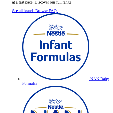
at a fast pace. Discover our full range.
See all brands
Browse FAQs
NAN Baby
Formulas