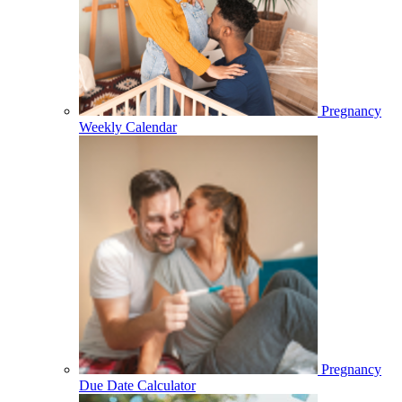
Pregnancy
Weekly Calendar
Pregnancy
Due Date Calculator