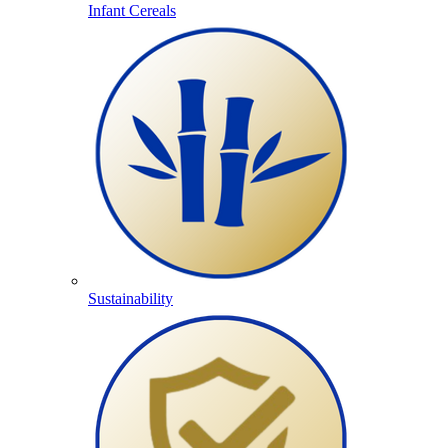
Infant Cereals
Sustainability