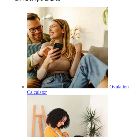
Ovulation
Calculator