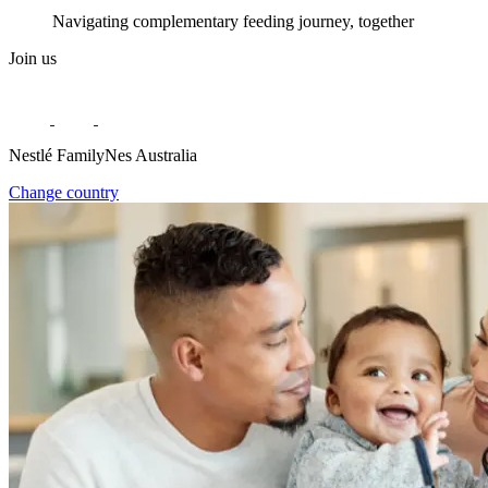
Navigating complementary feeding journey, together
Join us
Nestlé FamilyNes Australia
Change country