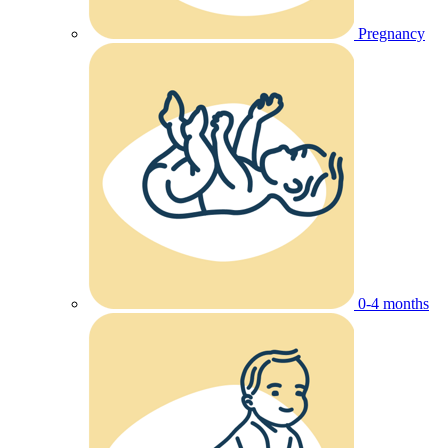
Pregnancy
0-4 months