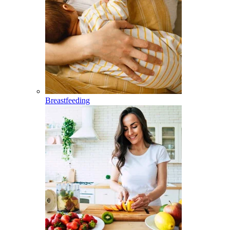
Breastfeeding