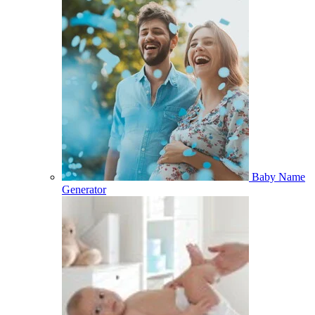
Baby Name
Generator