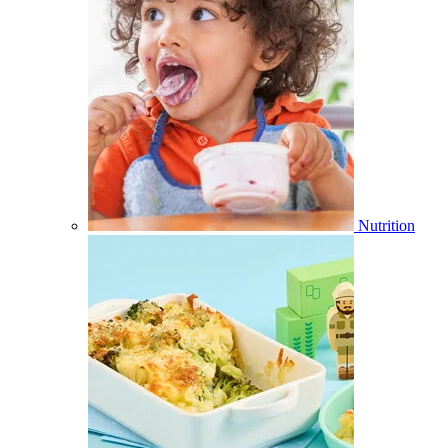
Nutrition