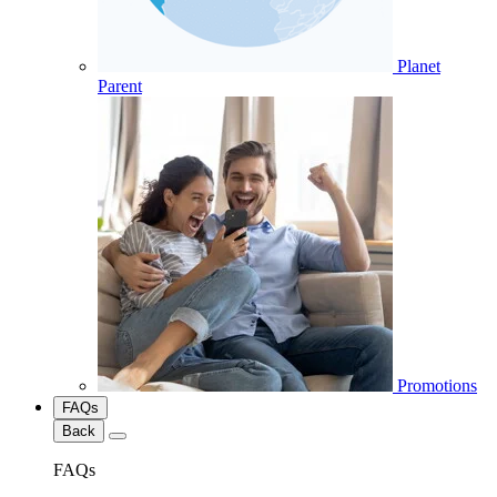
Planet
Parent
Promotions
FAQs
Back
FAQs