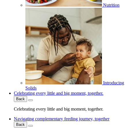
Nutrition
Introducing
Solids
Celebrating every little and big moment, together.
Back
Celebrating every little and big moment, together.
Navigating complementary feeding journey, together
Back