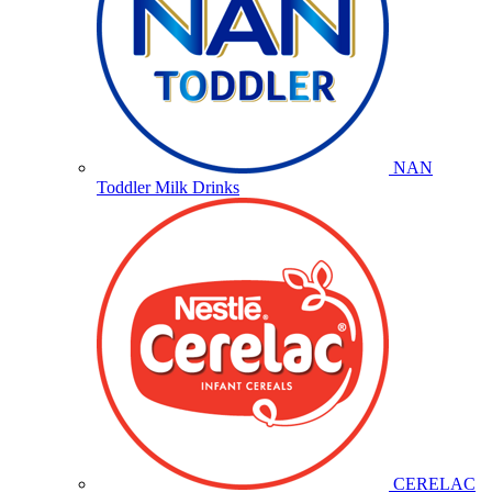
NAN
Toddler Milk Drinks
CERELAC