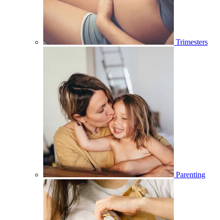
Trimesters
Parenting