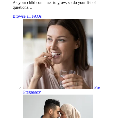
As your child continues to grow, so do your list of
questions….
Browse all FAQs
Pre
Pregnancy