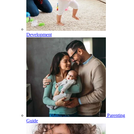
Development
Parenting
Guide