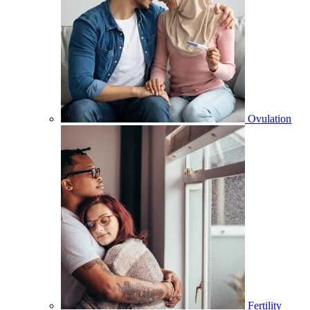
Ovulation
Fertility