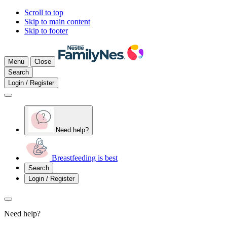
Scroll to top
Skip to main content
Skip to footer
Menu
Close
Search
Login / Register
Need help?
Breastfeeding is best
Search
Login / Register
Need help?