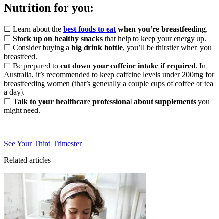
Nutrition for you:
☐ Learn about the
best foods to eat
when you’re breastfeeding
.
☐
Stock up on healthy snacks
that help to keep your energy up.
☐ Consider buying a
big drink bottle
, you’ll be thirstier when you
breastfeed.
☐ Be prepared to
cut down your caffeine intake if required
. In
Australia, it’s recommended to keep caffeine levels under 200mg for
breastfeeding women (that’s generally a couple cups of coffee or tea
a day).
☐
Talk to your healthcare professional about supplements
you
might need.
See Your Third Trimester
Related articles