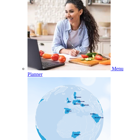
Menu
Planner