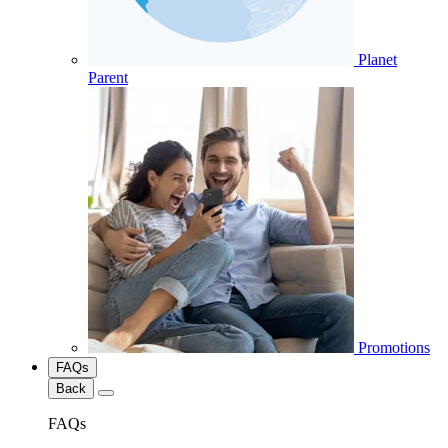
Planet
Parent
Promotions
FAQs
Back
FAQs