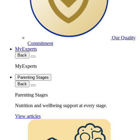
Our Quality
Commitment
MyExperts
Back
MyExperts
Parenting Stages
Back
Parenting Stages
Nutrition and wellbeing support at every stage.
View articles