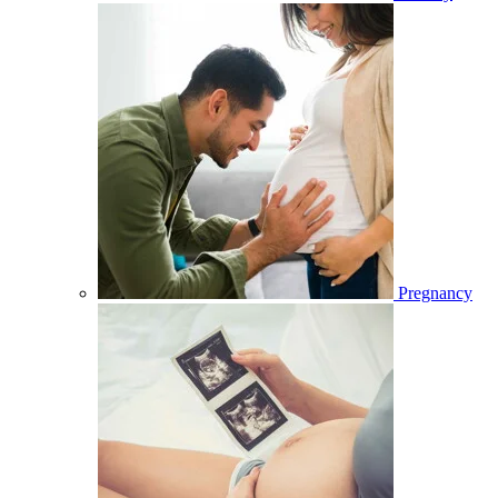
Pregnancy