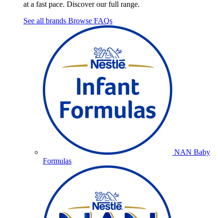
at a fast pace. Discover our full range.
See all brands
Browse FAQs
NAN Baby
Formulas