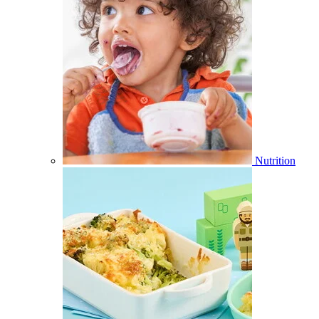
Nutrition