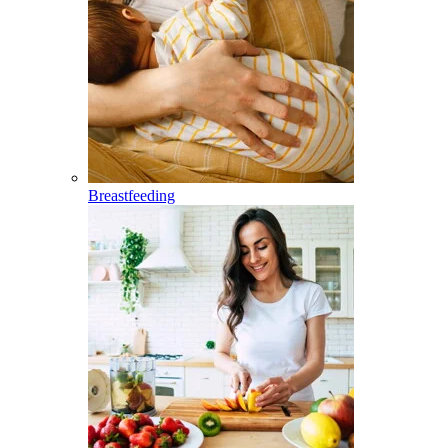
Breastfeeding