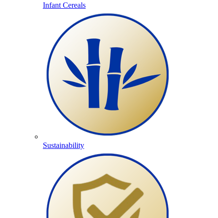
Infant Cereals
Sustainability