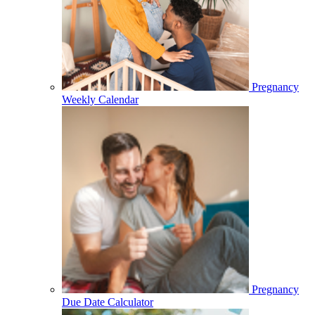
Pregnancy
Weekly Calendar
Pregnancy
Due Date Calculator