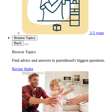
3-5 years
Browse Topics
Back
Browse Topics
Find advice and answers to parenthood's biggest questions.
Recipe finder