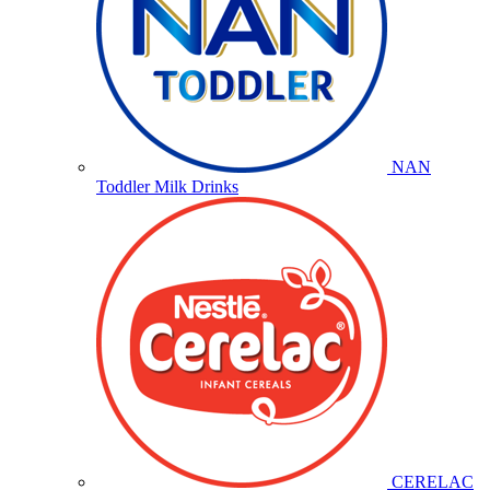
NAN
Toddler Milk Drinks
CERELAC