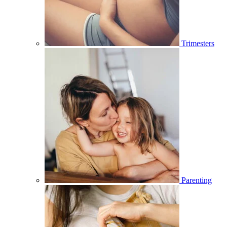
Trimesters
Parenting