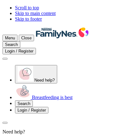
Scroll to top
Skip to main content
Skip to footer
Menu
Close
Search
Login / Register
Need help?
Breastfeeding is best
Search
Login / Register
Need help?