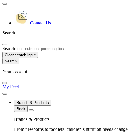
Contact Us
Search
Search
Clear search input
Your account
My Feed
Brands & Products
Back
Brands & Products
From newborns to toddlers, children’s nutrition needs change