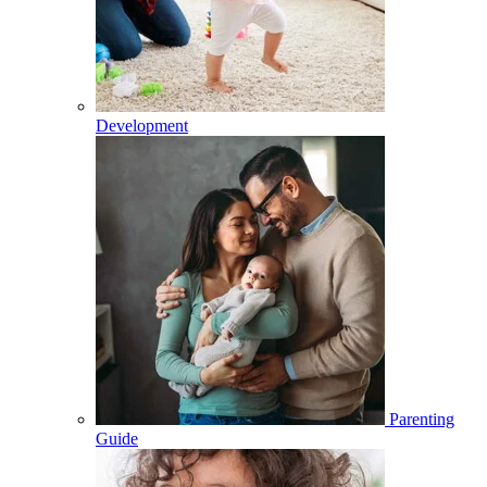
Development
Parenting
Guide