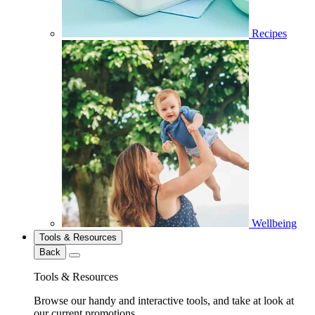
Recipes
Wellbeing
Tools & Resources
Back
Tools & Resources
Browse our handy and interactive tools, and take at look at
our current promotions.