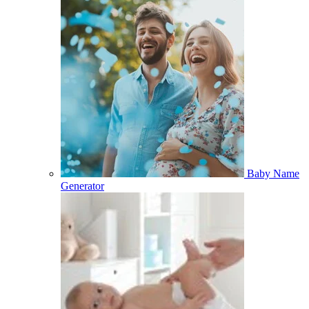
Baby Name
Generator