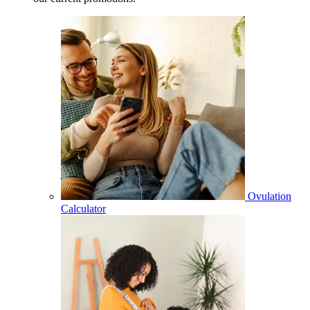
Ovulation
Calculator