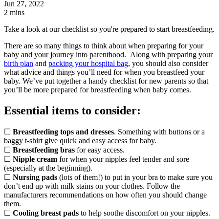
Jun 27, 2022
2 mins
Take a look at our checklist so you're prepared to start breastfeeding.
There are so many things to think about when preparing for your
baby and your journey into parenthood. Along with preparing your
birth plan
and
packing your hospital bag
, you should also consider
what advice and things you’ll need for when you breastfeed your
baby. We’ve put together a handy checklist for new parents so that
you’ll be more prepared for breastfeeding when baby comes.
Essential items to consider:
☐
Breastfeeding tops and dresses
. Something with buttons or a
baggy t-shirt give quick and easy access for baby.
☐
Breastfeeding bras
for easy access.
☐
Nipple cream
for when your nipples feel tender and sore
(especially at the beginning).
☐
Nursing pads
(lots of them!) to put in your bra to make sure you
don’t end up with milk stains on your clothes. Follow the
manufacturers recommendations on how often you should change
them.
☐
Cooling breast pads
to help soothe discomfort on your nipples.