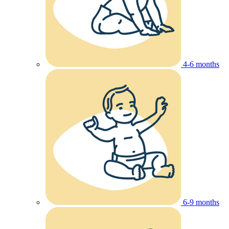
4-6 months
6-9 months