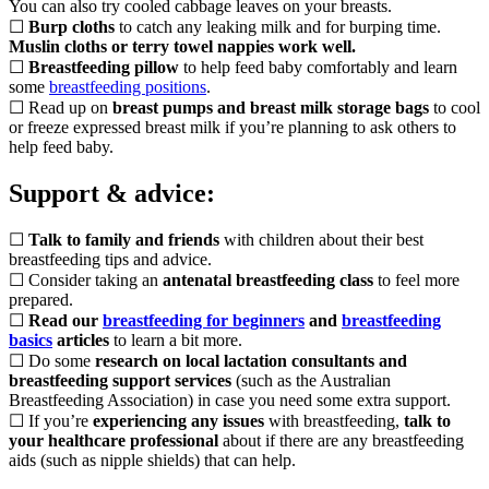
You can also try cooled cabbage leaves on your breasts.
☐
Burp cloths
to catch any leaking milk and for burping time.
Muslin cloths or terry towel nappies work well.
☐
Breastfeeding pillow
to help feed baby comfortably and learn
some
breastfeeding positions
.
☐ Read up on
breast pumps and breast milk storage bags
to cool
or freeze expressed breast milk if you’re planning to ask others to
help feed baby.
Support & advice:
☐
Talk to family and friends
with children about their best
breastfeeding tips and advice.
☐ Consider taking an
antenatal breastfeeding class
to feel more
prepared.
☐
Read our
breastfeeding for beginners
and
breastfeeding
basics
articles
to learn a bit more.
☐ Do some
research on local lactation consultants and
breastfeeding support services
(such as the Australian
Breastfeeding Association) in case you need some extra support.
☐ If you’re
experiencing any issues
with breastfeeding,
talk to
your healthcare professional
about if there are any breastfeeding
aids (such as nipple shields) that can help.