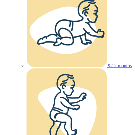
9-12 months