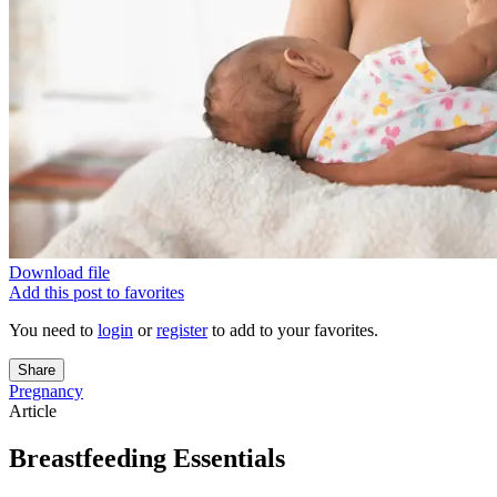
Download file
Add this post to favorites
You need to
login
or
register
to add to your favorites.
Share
Pregnancy
Article
Breastfeeding Essentials