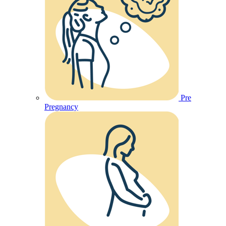
Pre
Pregnancy