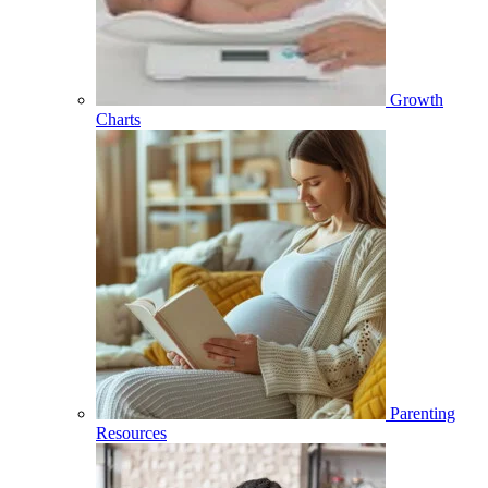
Growth
Charts
Parenting
Resources