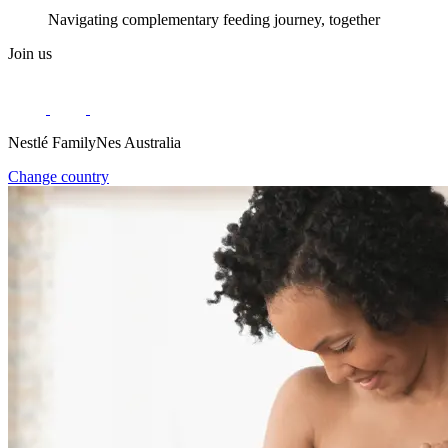
Navigating complementary feeding journey, together
Join us
Nestlé FamilyNes Australia
Change country