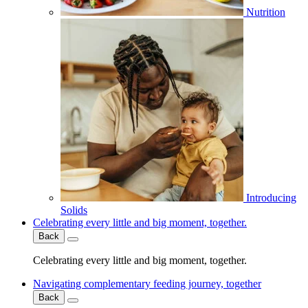
Nutrition
Introducing
Solids
Celebrating every little and big moment, together.
Back
Celebrating every little and big moment, together.
Navigating complementary feeding journey, together
Back