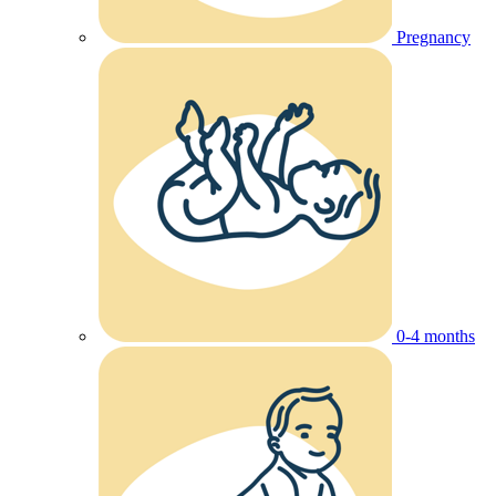
Pregnancy
0-4 months