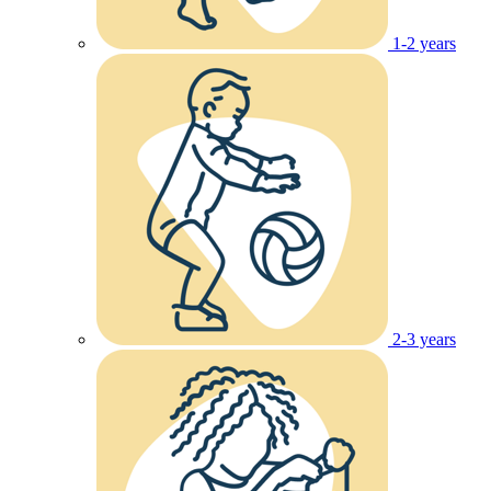
1-2 years
2-3 years