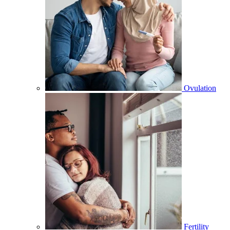
Ovulation
Fertility