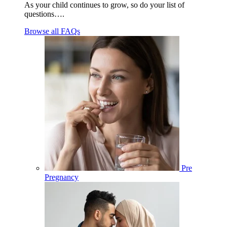
As your child continues to grow, so do your list of
questions….
Browse all FAQs
Pre
Pregnancy