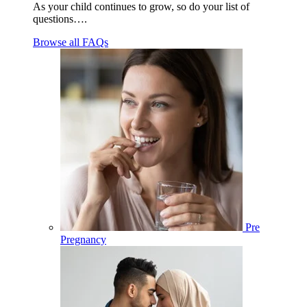
As your child continues to grow, so do your list of
questions….
Browse all FAQs
Pre
Pregnancy