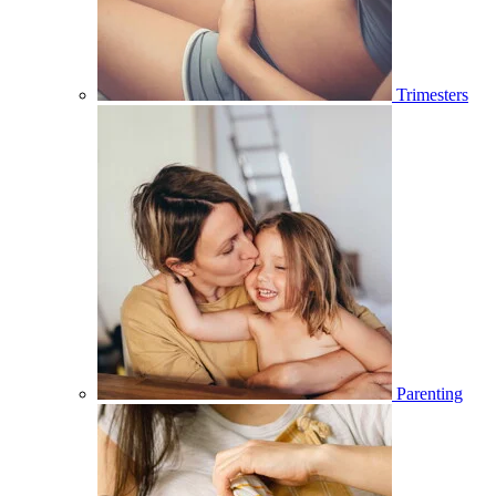
Trimesters
Parenting