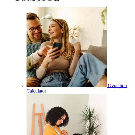
Ovulation
Calculator