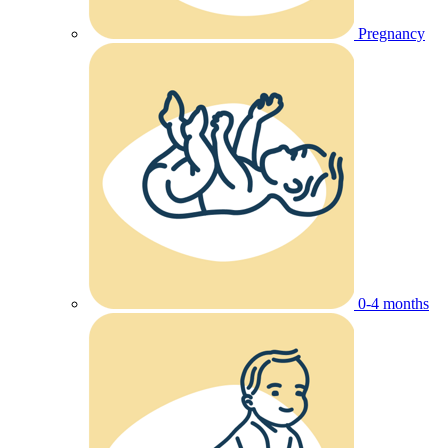
Pregnancy
0-4 months