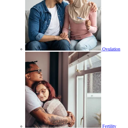
Ovulation
Fertility