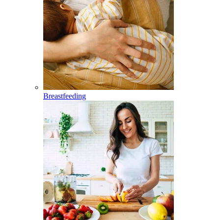
Breastfeeding