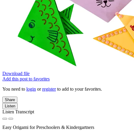
Download file
Add this post to favorites
You need to
login
or
register
to add to your favorites.
Share
Listen
Listen Transcript
Easy Origami for Preschoolers & Kindergartners