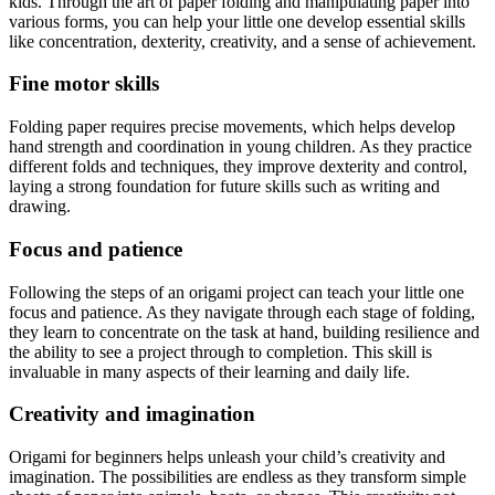
kids. Through the art of paper folding and manipulating paper into
various forms, you can help your little one develop essential skills
like concentration, dexterity, creativity, and a sense of achievement.
Fine motor skills
Folding paper requires precise movements, which helps develop
hand strength and coordination in young children. As they practice
different folds and techniques, they improve dexterity and control,
laying a strong foundation for future skills such as writing and
drawing.
Focus and patience
Following the steps of an origami project can teach your little one
focus and patience. As they navigate through each stage of folding,
they learn to concentrate on the task at hand, building resilience and
the ability to see a project through to completion. This skill is
invaluable in many aspects of their learning and daily life.
Creativity and imagination
Origami for beginners helps unleash your child’s creativity and
imagination. The possibilities are endless as they transform simple