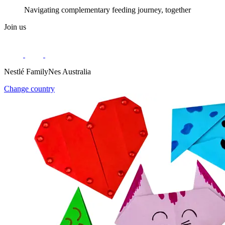
Navigating complementary feeding journey, together
Join us
Nestlé FamilyNes Australia
Change country