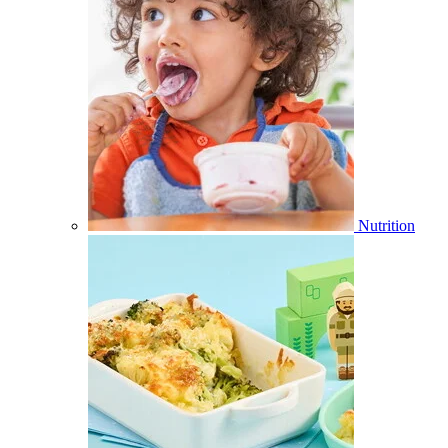
Nutrition