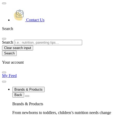
Contact Us
Search
Search
Clear search input
Your account
My Feed
Brands & Products
Back
Brands & Products
From newborns to toddlers, children’s nutrition needs change