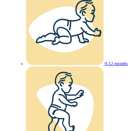
9-12 months