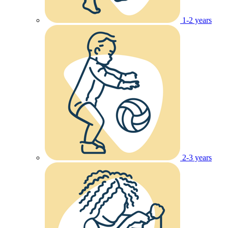
1-2 years
2-3 years