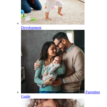
Development
Parenting
Guide