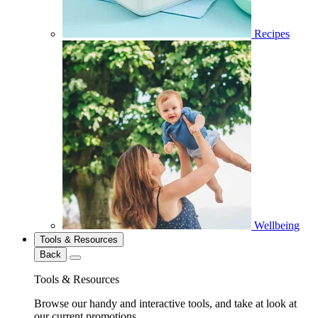
Recipes
Wellbeing
Tools & Resources
Back
Tools & Resources
Browse our handy and interactive tools, and take at look at
our current promotions.