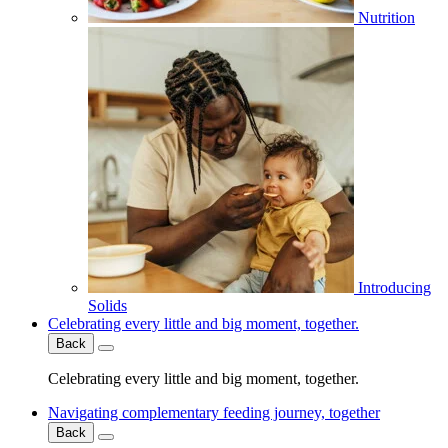
Nutrition
Introducing
Solids
Celebrating every little and big moment, together.
Back
Celebrating every little and big moment, together.
Navigating complementary feeding journey, together
Back