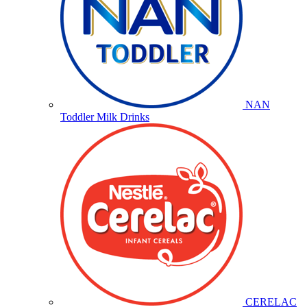
NAN
Toddler Milk Drinks
CERELAC