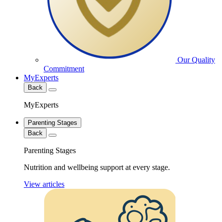
Our Quality
Commitment
MyExperts
Back
MyExperts
Parenting Stages
Back
Parenting Stages
Nutrition and wellbeing support at every stage.
View articles