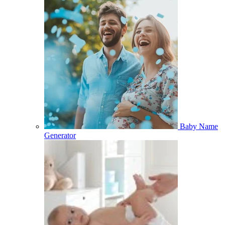
Baby Name
Generator