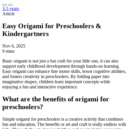
3-5 years
Article
Easy Origami for Preschoolers &
Kindergartners
Nov 6, 2025
9 mins
Basic origami is not just a fun craft for your little one, it can also
support early childhood development through hands-on learning.
Easy origami can enhance fine motor skills, boost cognitive abilities,
and fosters creativity in preschoolers. By folding paper into
imaginative shapes, children learn important concepts while
enjoying a fun and interactive experience.
What are the benefits of origami for
preschoolers?
Simple origami for preschoolers is a creative activity that combines
fun and education. The
benefits or art and craft
is really endless with