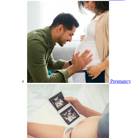
Pregnancy