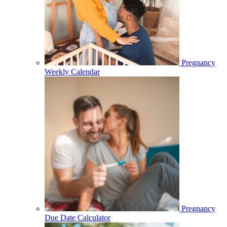
Pregnancy
Weekly Calendar
Pregnancy
Due Date Calculator