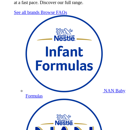
at a fast pace. Discover our full range.
See all brands
Browse FAQs
NAN Baby
Formulas