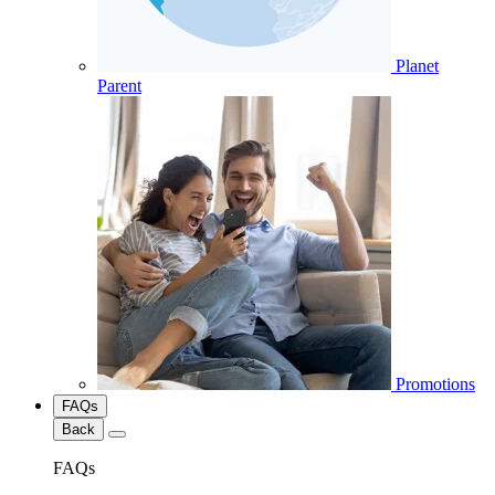
Planet
Parent
Promotions
FAQs
Back
FAQs