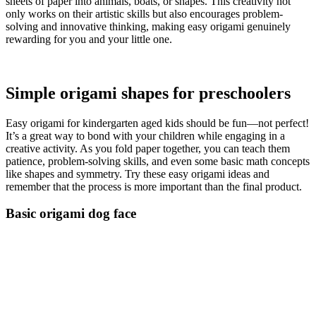
sheets of paper into animals, boats, or shapes. This creativity not
only works on their artistic skills but also encourages problem-
solving and innovative thinking, making easy origami genuinely
rewarding for you and your little one.
Simple origami shapes for preschoolers
Easy origami for kindergarten aged kids should be fun—not perfect!
It’s a great way to bond with your children while engaging in a
creative activity. As you fold paper together, you can teach them
patience, problem-solving skills, and even some basic math concepts
like shapes and symmetry. Try these easy origami ideas and
remember that the process is more important than the final product.
Basic origami dog face