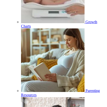
Growth
Charts
Parenting
Resources