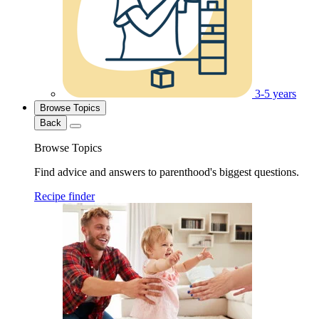
3-5 years
Browse Topics
Back
Browse Topics
Find advice and answers to parenthood's biggest questions.
Recipe finder