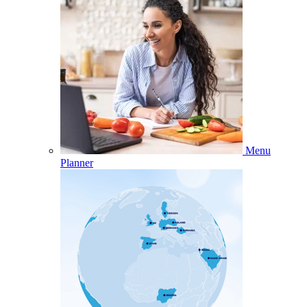
Menu
Planner