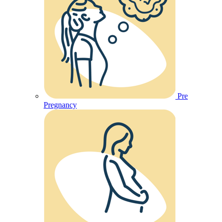
Pre
Pregnancy