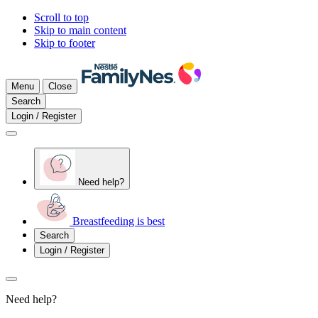
Scroll to top
Skip to main content
Skip to footer
Menu
Close
Search
Login / Register
Need help?
Breastfeeding is best
Search
Login / Register
Need help?