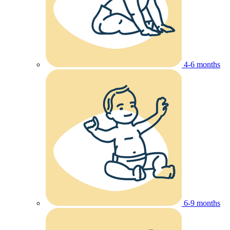
4-6 months
6-9 months