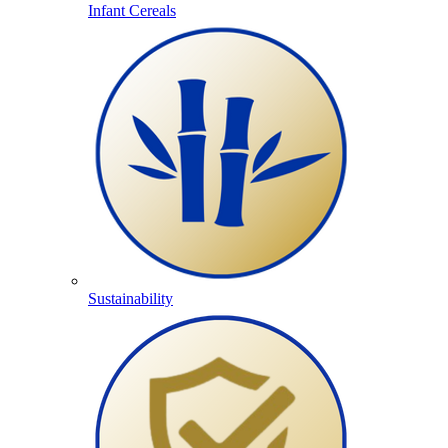
Infant Cereals
Sustainability