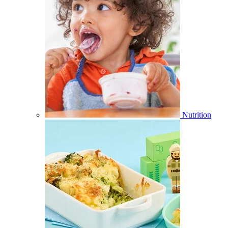
Nutrition