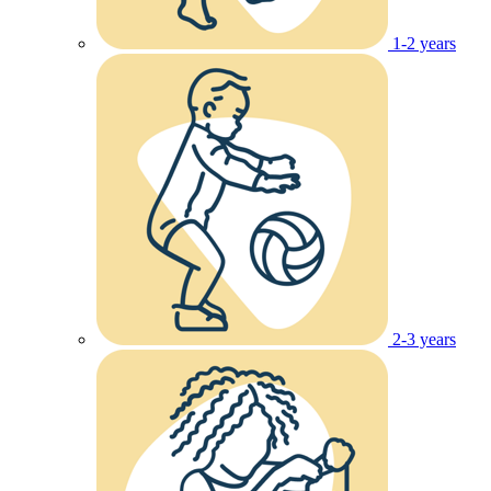
1-2 years
2-3 years