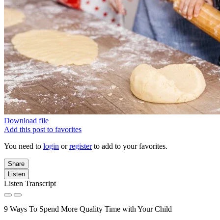
Download file
Add this post to favorites
You need to
login
or
register
to add to your favorites.
Share
Listen
Listen Transcript
9 Ways To Spend More Quality Time with Your Child