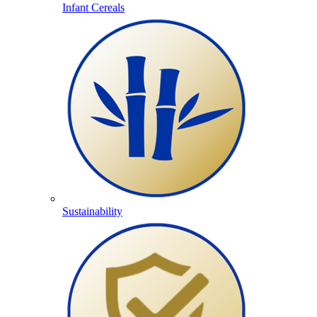
Infant Cereals
Sustainability