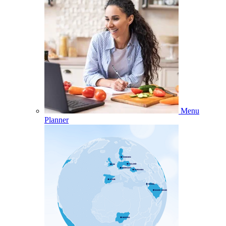
Menu
Planner