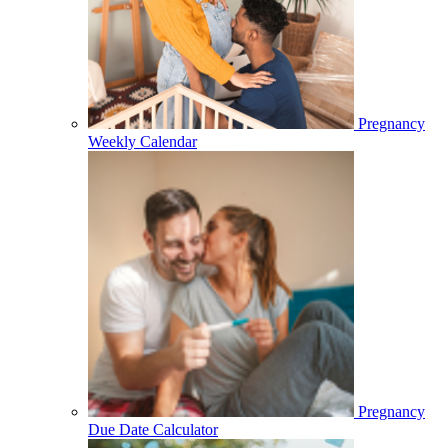
Pregnancy
Weekly Calendar
Pregnancy
Due Date Calculator