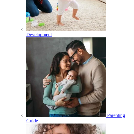
Development
Parenting
Guide