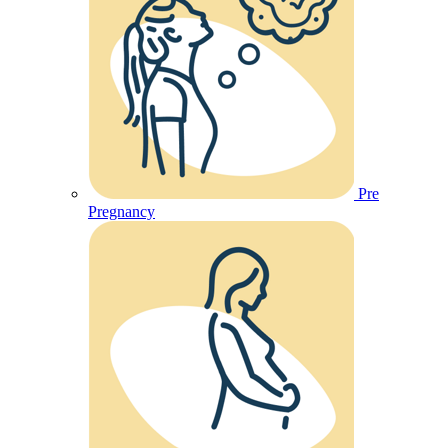
Pre
Pregnancy