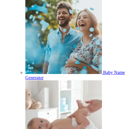
Baby Name
Generator