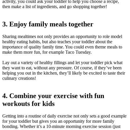
activity, you could ask your toddler to help you choose a recipe,
then make a list of ingredients, and go shopping together!
3. Enjoy family meals together
Sharing mealtimes not only provides an opportunity to role model
healthy eating habits, but also teaches your toddler about the
importance of quality family time. You could even theme meals to
make them more fun, for example Taco Tuesday.
Lay out a variety of healthy fillings and let your toddler pick what
they want to eat, without any pressure. Of course, if they’ve been
helping you out in the kitchen, they’ll likely be excited to taste their
culinary creations!
4. Combine your exercise with fun
workouts for kids
Getting into a routine of daily exercise not only sets a good example
for your toddler but gives you an opportunity for more family
bonding. Whether it’s a 10-minute morning exercise session (just