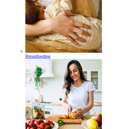
Breastfeeding