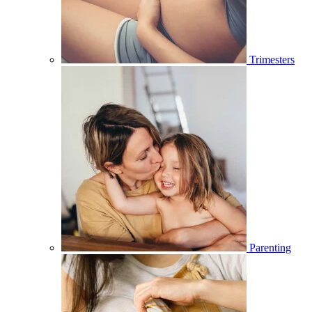
Trimesters
Parenting