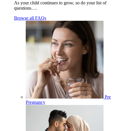
As your child continues to grow, so do your list of
questions….
Browse all FAQs
Pre
Pregnancy