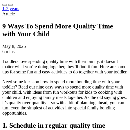
1-2 years
Article
9 Ways To Spend More Quality Time
with Your Child
May 8, 2025
6 mins
Toddlers love spending quality time with their family, it doesn’t
matter what you’re doing together, they’ll find it fun! Here are some
tips for some fun and easy activities to do together with your toddler.
Need some ideas on how to spend more bonding time with your
toddler? Read our nine easy ways to spend more quality time with
your child, with ideas from fun workouts for kids to cooking with
children and enjoying family meals together. As the old saying goes,
it’s quality over quantity—so with a bit of planning ahead, you can
turn even the simplest of activities into special family bonding
opportunities.
1. Schedule in regular quality time