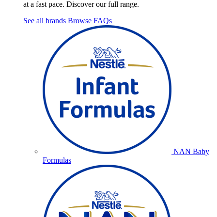
at a fast pace. Discover our full range.
See all brands
Browse FAQs
NAN Baby
Formulas