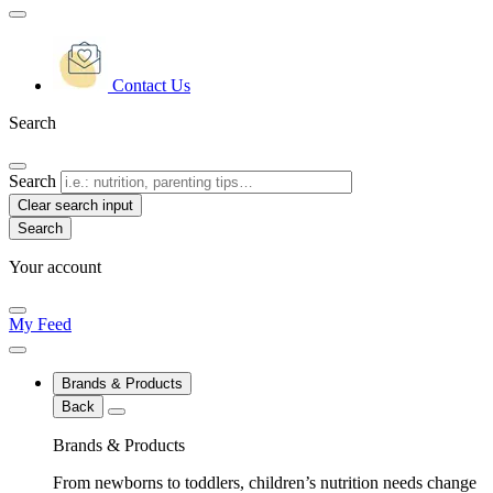
Contact Us
Search
Search
Clear search input
Your account
My Feed
Brands & Products
Back
Brands & Products
From newborns to toddlers, children’s nutrition needs change