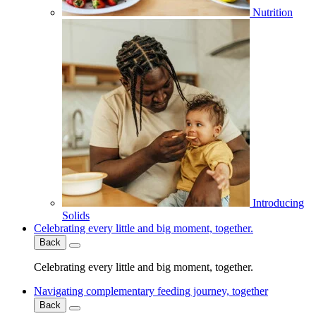
Nutrition
Introducing
Solids
Celebrating every little and big moment, together.
Back
Celebrating every little and big moment, together.
Navigating complementary feeding journey, together
Back