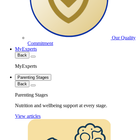
Our Quality
Commitment
MyExperts
Back
MyExperts
Parenting Stages
Back
Parenting Stages
Nutrition and wellbeing support at every stage.
View articles