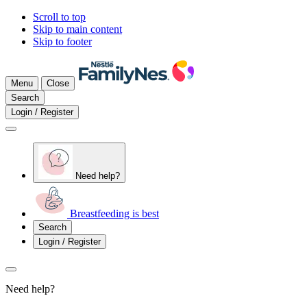
Scroll to top
Skip to main content
Skip to footer
Menu
Close
Search
Login / Register
Need help?
Breastfeeding is best
Search
Login / Register
Need help?