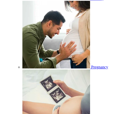
Pregnancy