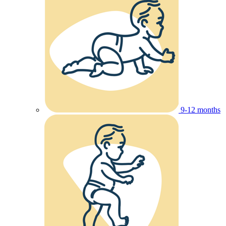
9-12 months