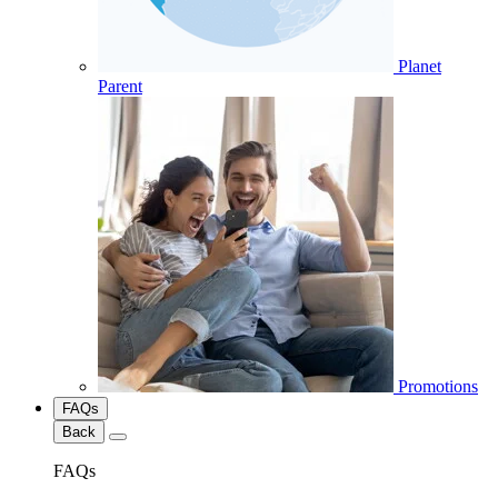
Planet
Parent
Promotions
FAQs
Back
FAQs