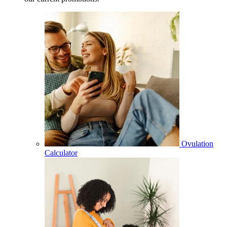
Ovulation
Calculator