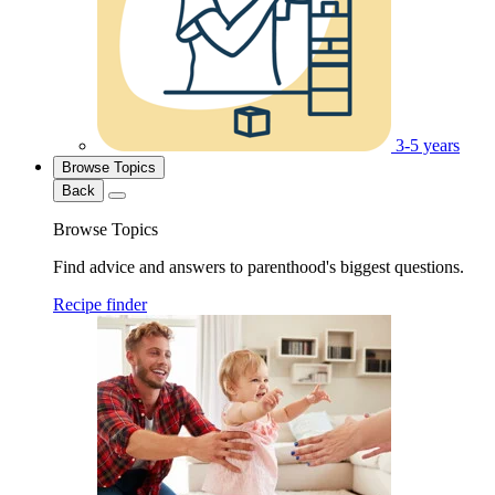
3-5 years
Browse Topics
Back
Browse Topics
Find advice and answers to parenthood's biggest questions.
Recipe finder