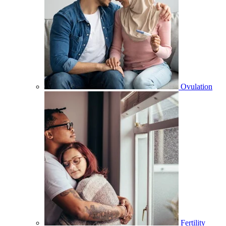
Ovulation
Fertility