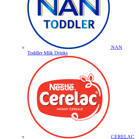
NAN
Toddler Milk Drinks
CERELAC