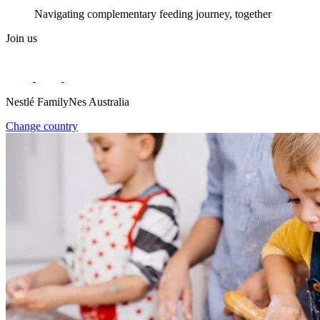
Navigating complementary feeding journey, together
Join us
Nestlé FamilyNes Australia
Change country