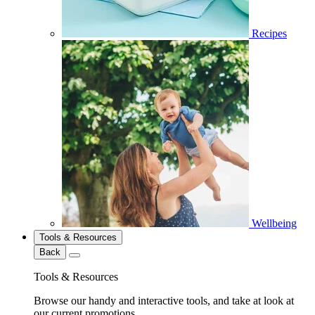
Recipes
Wellbeing
Tools & Resources
Back
Tools & Resources
Browse our handy and interactive tools, and take at look at
our current promotions.