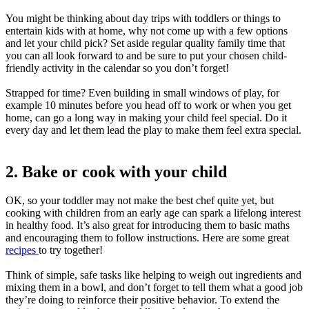
You might be thinking about day trips with toddlers or things to
entertain kids with at home, why not come up with a few options
and let your child pick? Set aside regular quality family time that
you can all look forward to and be sure to put your chosen child-
friendly activity in the calendar so you don’t forget!
Strapped for time? Even building in small windows of play, for
example 10 minutes before you head off to work or when you get
home, can go a long way in making your child feel special. Do it
every day and let them lead the play to make them feel extra special.
2. Bake or cook with your child
OK, so your toddler may not make the best chef quite yet, but
cooking with children from an early age can spark a lifelong interest
in healthy food. It’s also great for introducing them to basic maths
and encouraging them to follow instructions. Here are some great
recipes
to try together!
Think of simple, safe tasks like helping to weigh out ingredients and
mixing them in a bowl, and don’t forget to tell them what a good job
they’re doing to reinforce their positive behavior. To extend the