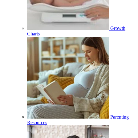
Growth
Charts
Parenting
Resources