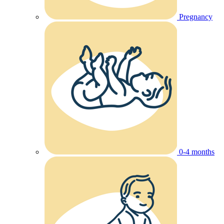
Pregnancy
0-4 months