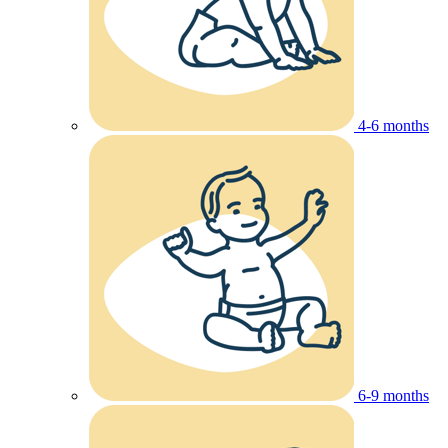
4-6 months
6-9 months