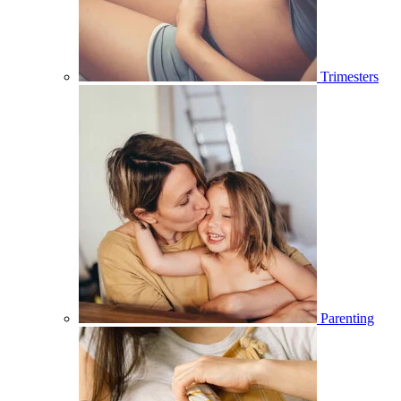
Trimesters
Parenting