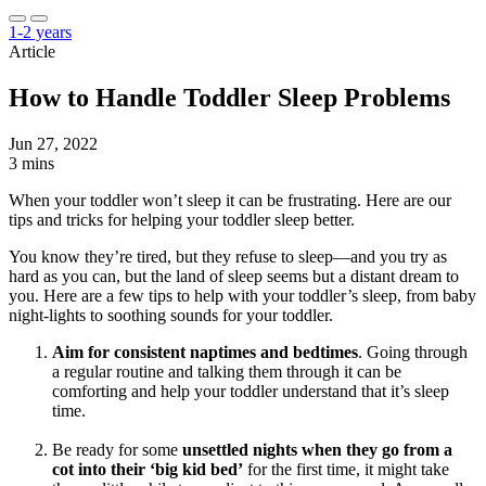
1-2 years
Article
How to Handle Toddler Sleep Problems
Jun 27, 2022
3 mins
When your toddler won’t sleep it can be frustrating. Here are our
tips and tricks for helping your toddler sleep better.
You know they’re tired, but they refuse to sleep—and you try as
hard as you can, but the land of sleep seems but a distant dream to
you. Here are a few tips to help with your toddler’s sleep, from baby
night-lights to soothing sounds for your toddler.
Aim for consistent naptimes and bedtimes
. Going through
a regular routine and talking them through it can be
comforting and help your toddler understand that it’s sleep
time.
Be ready for some
unsettled nights when they go from a
cot into their ‘big kid bed’
for the first time, it might take