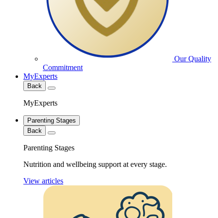
Our Quality
Commitment
MyExperts
Back
MyExperts
Parenting Stages
Back
Parenting Stages
Nutrition and wellbeing support at every stage.
View articles