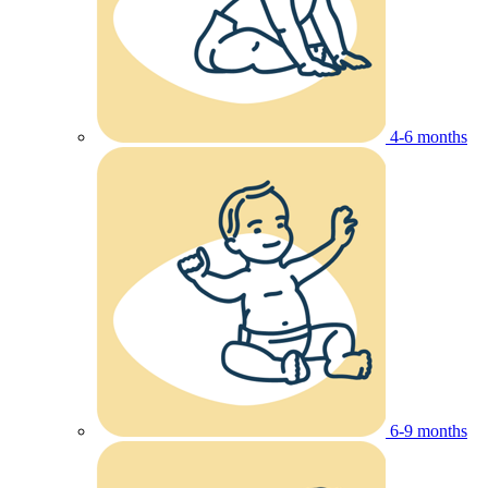
4-6 months
6-9 months