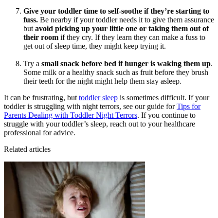
Give your toddler time to self-soothe if they’re starting to
fuss.
Be nearby if your toddler needs it to give them assurance
but
avoid picking up your little one or taking them out of
their room
if they cry. If they learn they can make a fuss to
get out of sleep time, they might keep trying it.
Try a
small snack before bed if hunger is waking them up
.
Some milk or a healthy snack such as fruit before they brush
their teeth for the night might help them stay asleep.
It can be frustrating, but
toddler sleep
is sometimes difficult. If your
toddler is struggling with night terrors, see our guide for
Tips for
Parents Dealing with Toddler Night Terrors
. If you continue to
struggle with your toddler’s sleep, reach out to your healthcare
professional for advice.
Related articles