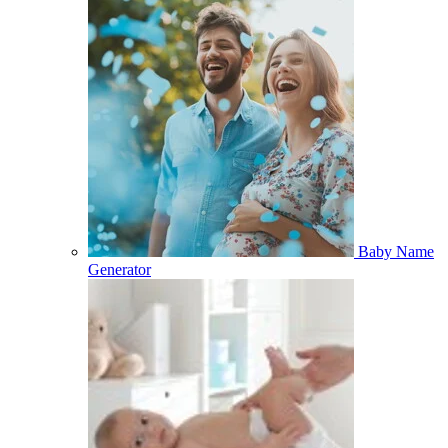
Baby Name
Generator