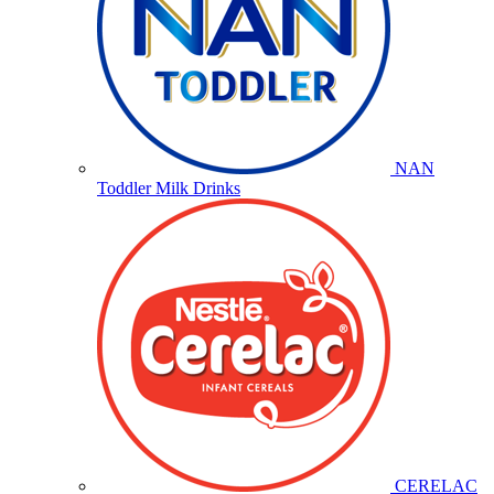
NAN
Toddler Milk Drinks
CERELAC