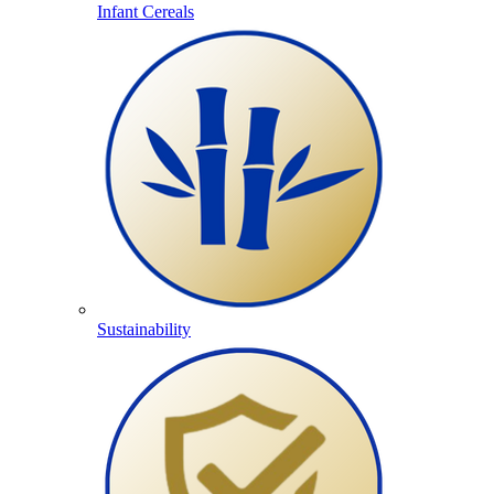
Infant Cereals
Sustainability