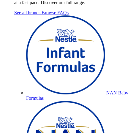
at a fast pace. Discover our full range.
See all brands
Browse FAQs
NAN Baby
Formulas