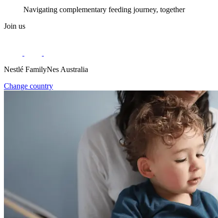
Navigating complementary feeding journey, together
Join us
Nestlé FamilyNes Australia
Change country