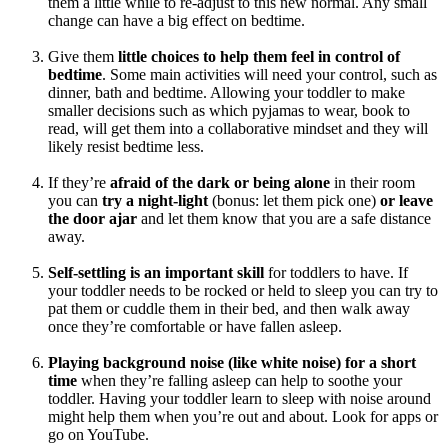
them a little while to re-adjust to this new normal. Any small
change can have a big effect on bedtime.
Give them
little choices to help them feel in control of
bedtime
. Some main activities will need your control, such as
dinner, bath and bedtime. Allowing your toddler to make
smaller decisions such as which pyjamas to wear, book to
read, will get them into a collaborative mindset and they will
likely resist bedtime less.
If they’re
afraid of the dark or being alone
in their room
you can
try a night-light
(bonus: let them pick one)
or leave
the door ajar
and let them know that you are a safe distance
away.
Self-settling is an important skill
for toddlers to have. If
your toddler needs to be rocked or held to sleep you can try to
pat them or cuddle them in their bed, and then walk away
once they’re comfortable or have fallen asleep.
Playing background noise (like white noise) for a short
time
when they’re falling asleep can help to soothe your
toddler. Having your toddler learn to sleep with noise around
might help them when you’re out and about. Look for apps or
go on YouTube.