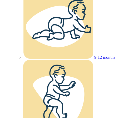
9-12 months