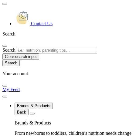
Contact Us
Search
Search
Clear search input
Your account
My Feed
Brands & Products
Back
Brands & Products
From newborns to toddlers, children’s nutrition needs change