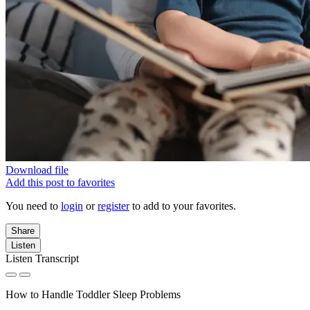
Download file
Add this post to favorites
You need to
login
or
register
to add to your favorites.
Share
Listen
Listen Transcript
How to Handle Toddler Sleep Problems