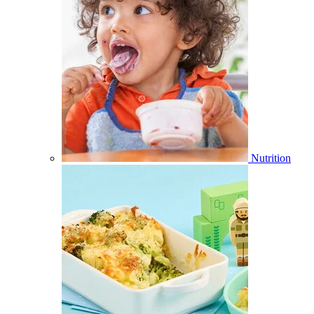
Nutrition