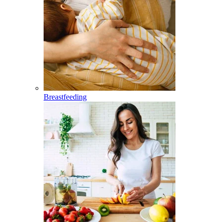
Breastfeeding