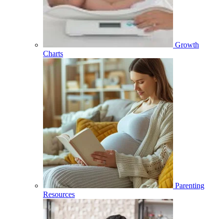
Growth
Charts
Parenting
Resources