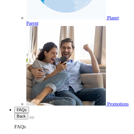
Planet
Parent
Promotions
FAQs
Back
FAQs