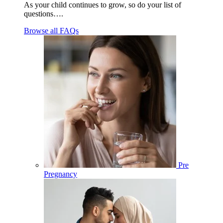
As your child continues to grow, so do your list of
questions….
Browse all FAQs
Pre
Pregnancy