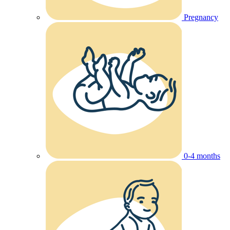
Pregnancy
0-4 months