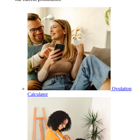
Ovulation
Calculator