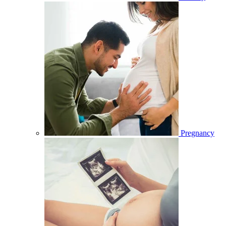
Pregnancy