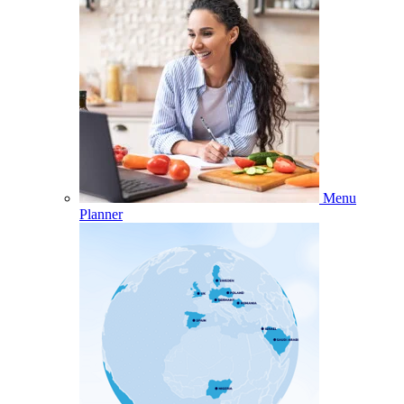
Menu
Planner