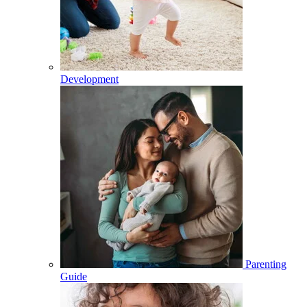
Development
Parenting
Guide