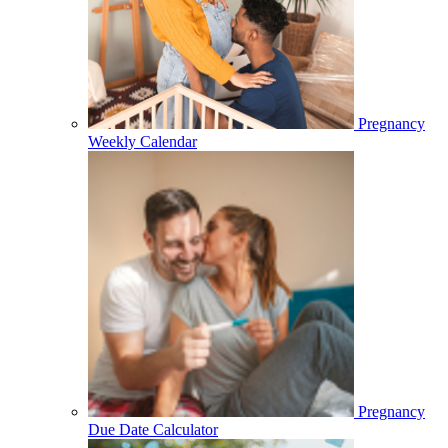
Pregnancy
Weekly Calendar
Pregnancy
Due Date Calculator