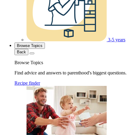
3-5 years
Browse Topics
Back
Browse Topics
Find advice and answers to parenthood's biggest questions.
Recipe finder