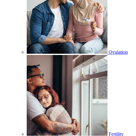
Ovulation
Fertility