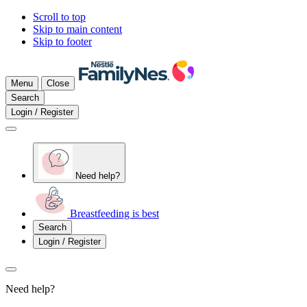
Scroll to top
Skip to main content
Skip to footer
Menu
Close
Search
Login / Register
Need help?
Breastfeeding is best
Search
Login / Register
Need help?