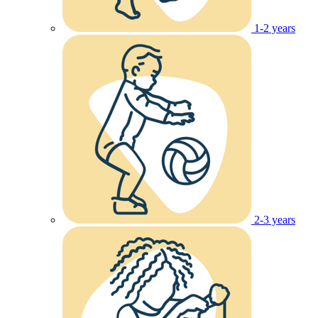
1-2 years
2-3 years