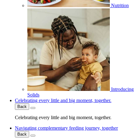
Nutrition
Introducing
Solids
Celebrating every little and big moment, together.
Back
Celebrating every little and big moment, together.
Navigating complementary feeding journey, together
Back