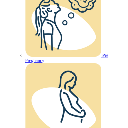
Pre
Pregnancy