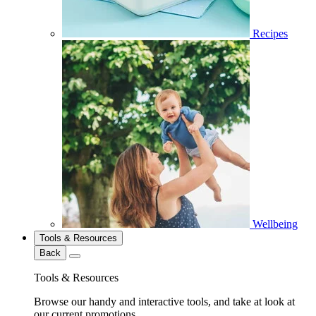
Recipes
Wellbeing
Tools & Resources
Back
Tools & Resources
Browse our handy and interactive tools, and take at look at
our current promotions.