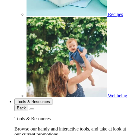
Recipes
Wellbeing
Tools & Resources
Back
Tools & Resources
Browse our handy and interactive tools, and take at look at
our current promotions.