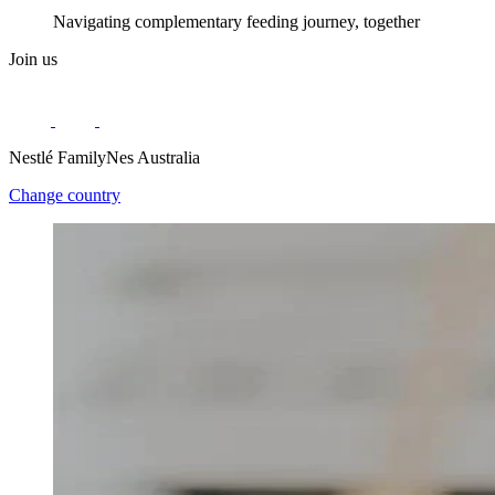
Navigating complementary feeding journey, together
Join us
Nestlé FamilyNes Australia
Change country