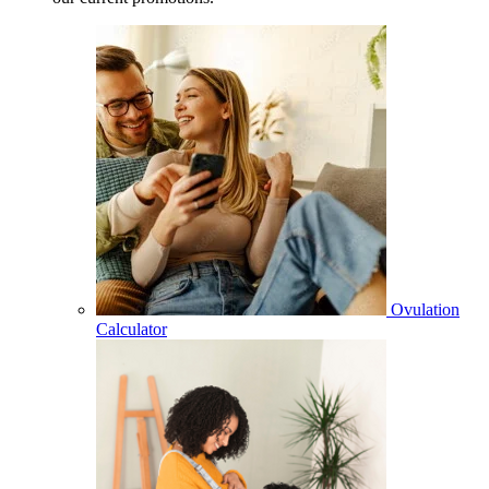
Ovulation
Calculator