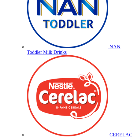
NAN
Toddler Milk Drinks
CERELAC