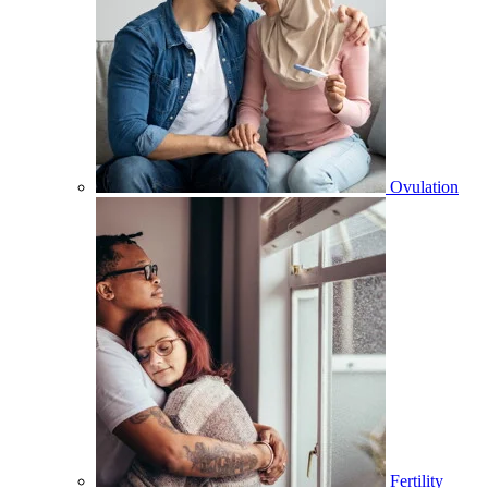
Ovulation
Fertility