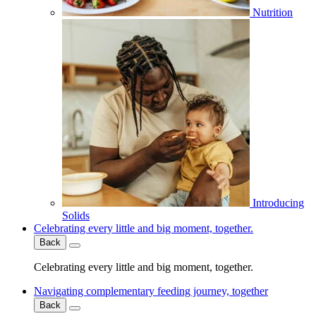
Nutrition
Introducing
Solids
Celebrating every little and big moment, together.
Back
Celebrating every little and big moment, together.
Navigating complementary feeding journey, together
Back