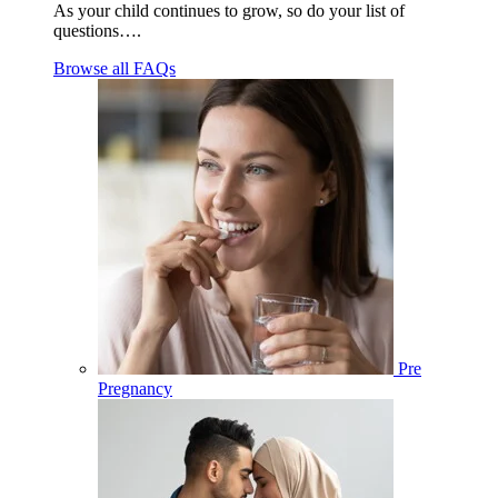
As your child continues to grow, so do your list of
questions….
Browse all FAQs
Pre
Pregnancy