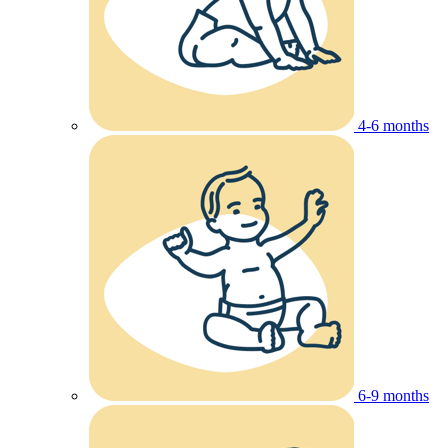
4-6 months
6-9 months