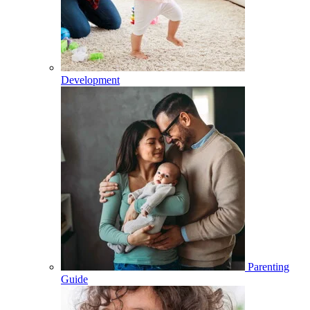
Development
Parenting
Guide