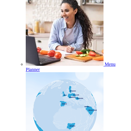
Menu
Planner