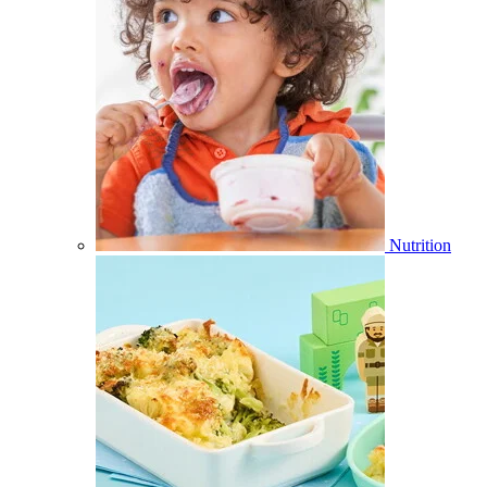
Nutrition