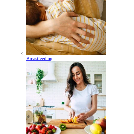
Breastfeeding