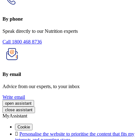
By phone
Speak directly to our Nutrition experts
Call 1800 468 8736
By email
Advice from our experts, to your inbox
Write email
open assistant
close assistant
MyAssistant
Cookie

Personalise the website to prioritise the content that fits my
interests and parenting stage