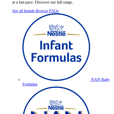
at a fast pace. Discover our full range.
See all brands
Browse FAQs
NAN Baby
Formulas