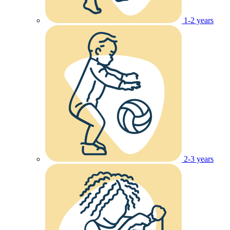
1-2 years
2-3 years