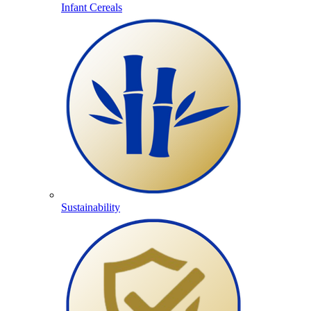
Infant Cereals
Sustainability