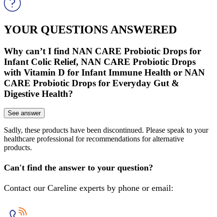
YOUR QUESTIONS ANSWERED
Why can’t I find NAN CARE Probiotic Drops for
Infant Colic Relief, NAN CARE Probiotic Drops
with Vitamin D for Infant Immune Health or NAN
CARE Probiotic Drops for Everyday Gut &
Digestive Health?
See answer
Sadly, these products have been discontinued. Please speak to your
healthcare professional for recommendations for alternative
products.
Can't find the answer to your question?
Contact our Careline experts by phone or email: