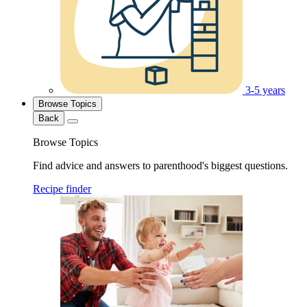
3-5 years
Browse Topics
Back
Browse Topics
Find advice and answers to parenthood's biggest questions.
Recipe finder