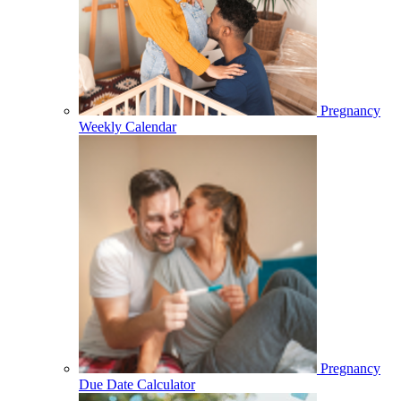
Pregnancy
Weekly Calendar
Pregnancy
Due Date Calculator