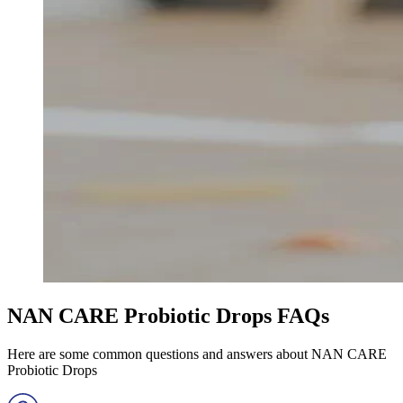
NAN CARE Probiotic Drops FAQs
Here are some common questions and answers about NAN CARE
Probiotic Drops