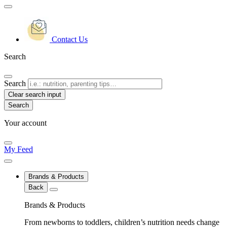
Contact Us
Search
Search
Clear search input
Your account
My Feed
Brands & Products
Back
Brands & Products
From newborns to toddlers, children’s nutrition needs change