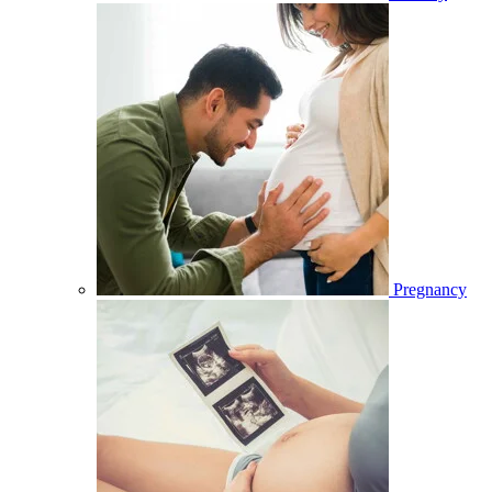
Pregnancy