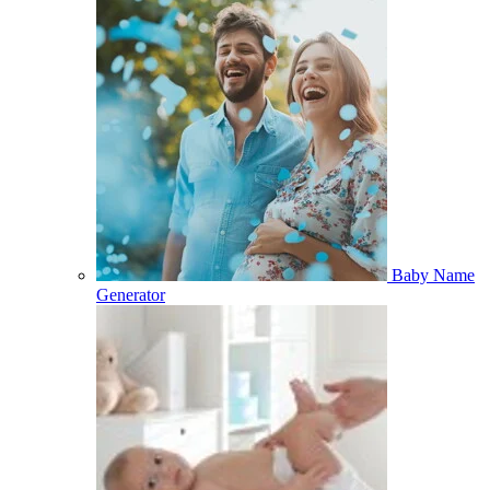
Baby Name
Generator