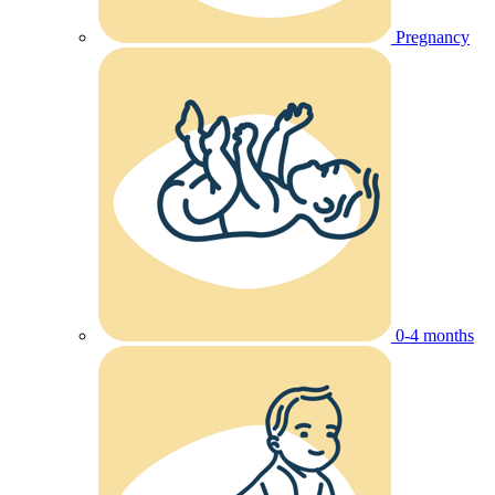
Pregnancy
0-4 months