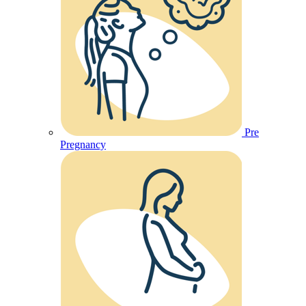
Pre
Pregnancy