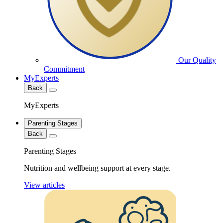
Our Quality
Commitment
MyExperts
Back
MyExperts
Parenting Stages
Back
Parenting Stages
Nutrition and wellbeing support at every stage.
View articles