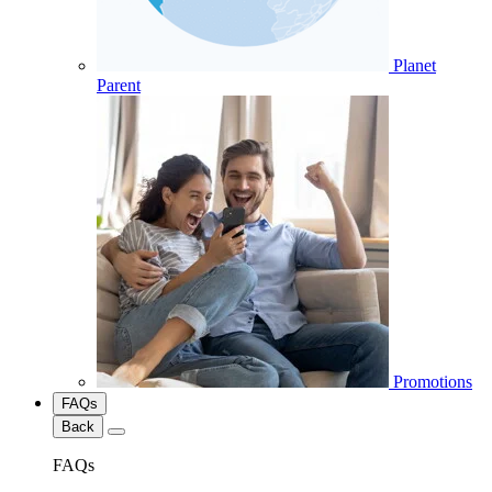
Planet
Parent
Promotions
FAQs
Back
FAQs