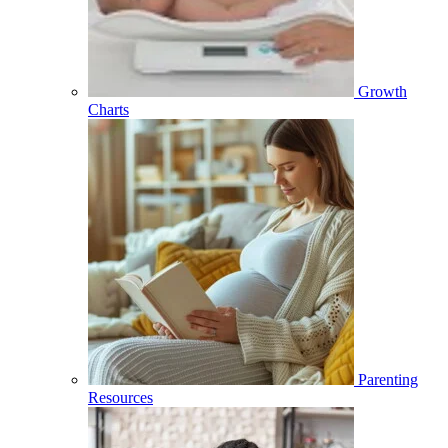
Growth
Charts
Parenting
Resources