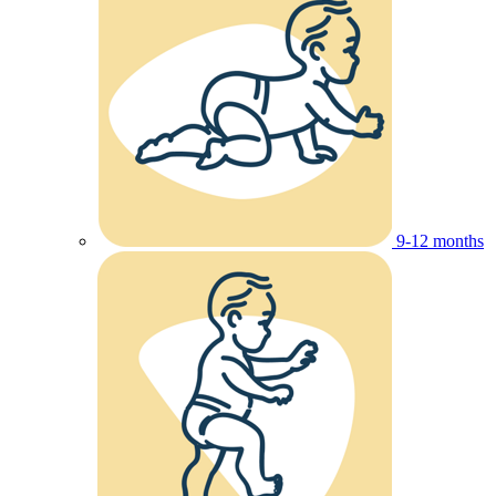
9-12 months