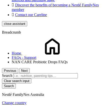

Discover the benefits of becoming a Nestlé FamilyNes
member

Contact our Careline
close assistant
Breadcrumb
Home
FAQs - Support
NAN CARE Probiotic Drops FAQs
Previous
Next
Search
Clear search input
Nestlé FamilyNes Australia
Change country