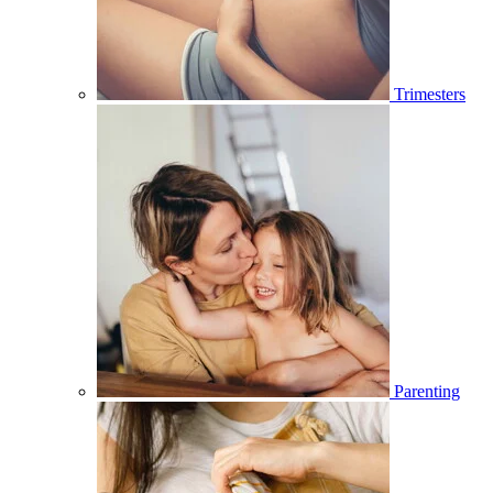
Trimesters
Parenting