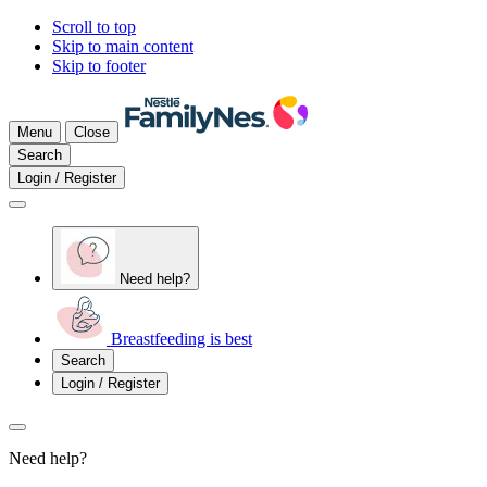
Scroll to top
Skip to main content
Skip to footer
Menu
Close
Search
Login / Register
Need help?
Breastfeeding is best
Search
Login / Register
Need help?