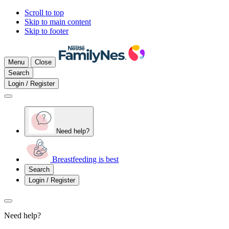
Scroll to top
Skip to main content
Skip to footer
Menu
Close
Search
Login / Register
Need help?
Breastfeeding is best
Search
Login / Register
Need help?