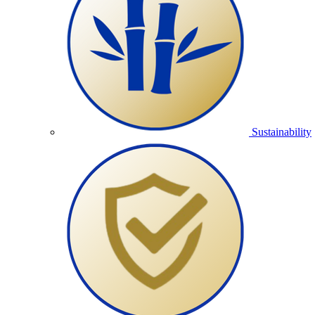
Sustainability