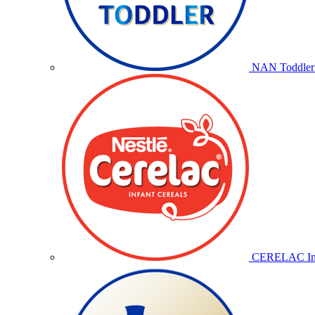
NAN Toddler 
CERELAC Inf