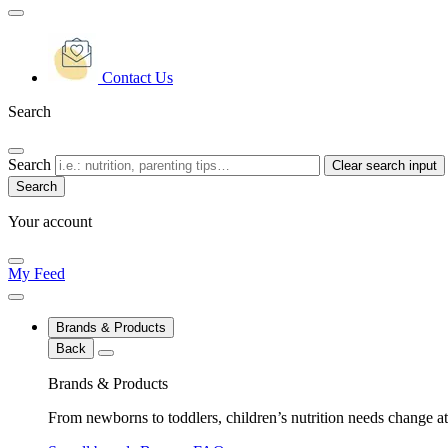
Contact Us
Search
Search
Clear search input
Your account
My Feed
Brands & Products
Back
Brands & Products
From newborns to toddlers, children’s nutrition needs change at 