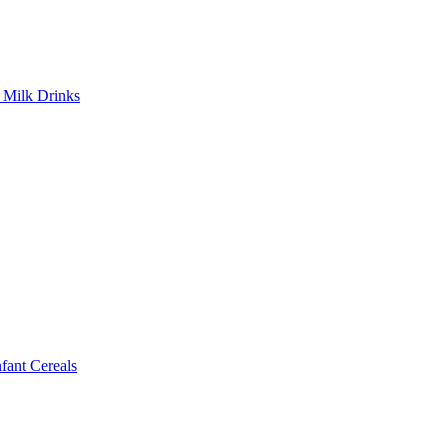
Milk Drinks
ant Cereals