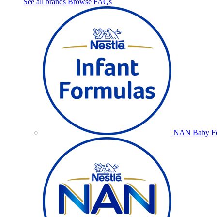
See all brands
Browse FAQs
NAN Baby Fo