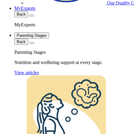
Our Quality 
MyExperts
Back
MyExperts
Parenting Stages
Back
Parenting Stages
Nutrition and wellbeing support at every stage.
View articles