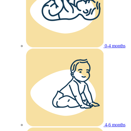
0-4 months
4-6 months