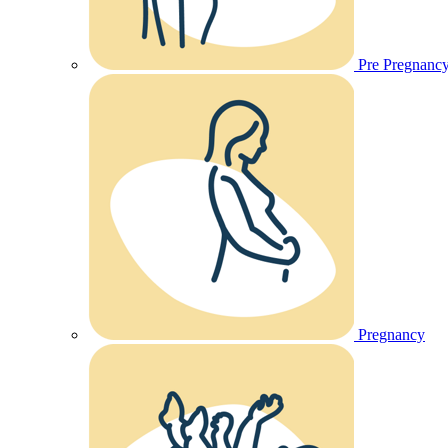
Pre Pregnanc
Pregnancy