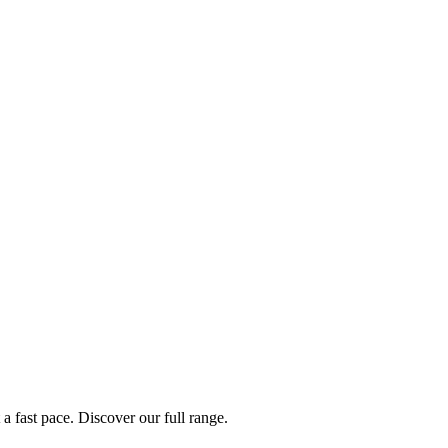
a fast pace. Discover our full range.