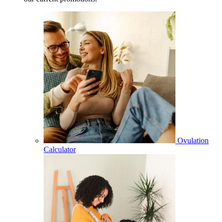
Ovulation
Calculator