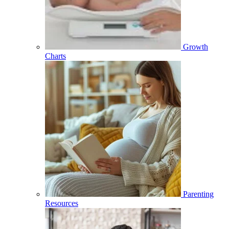
Growth
Charts
Parenting
Resources