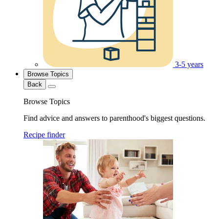
3-5 years
Browse Topics
Back
Browse Topics
Find advice and answers to parenthood's biggest questions.
Recipe finder