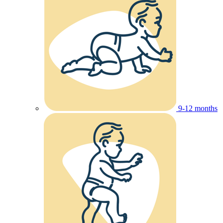
9-12 months