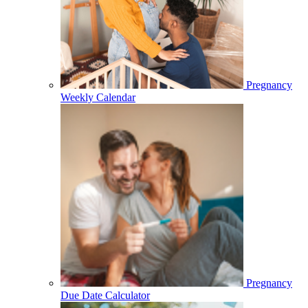
Pregnancy
Weekly Calendar
Pregnancy
Due Date Calculator