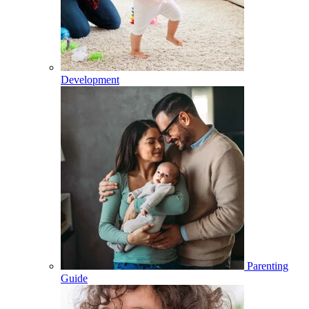
Development
Parenting
Guide