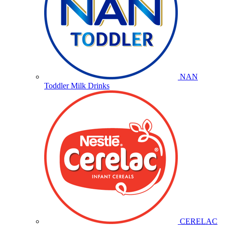
NAN
Toddler Milk Drinks
CERELAC