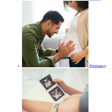
Pregnancy