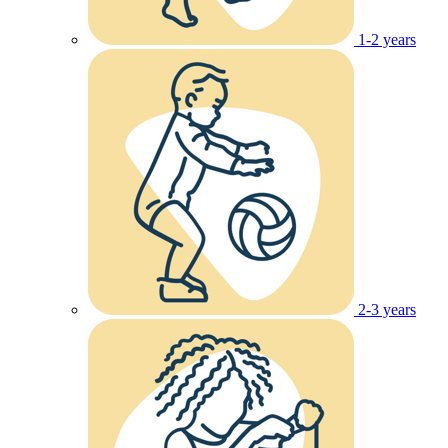
1-2 years
2-3 years