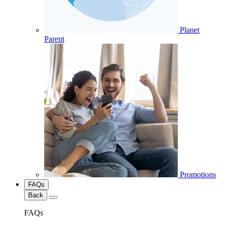
Planet
Parent
Promotions
FAQs
Back
FAQs