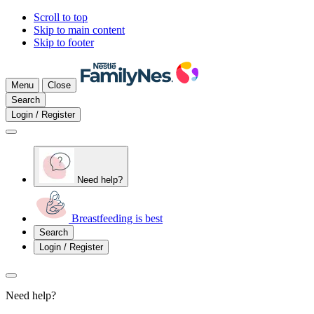
Scroll to top
Skip to main content
Skip to footer
Menu
Close
Search
Login / Register
Need help?
Breastfeeding is best
Search
Login / Register
Need help?