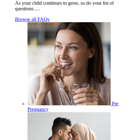
As your child continues to grow, so do your list of
questions….
Browse all FAQs
Pre
Pregnancy