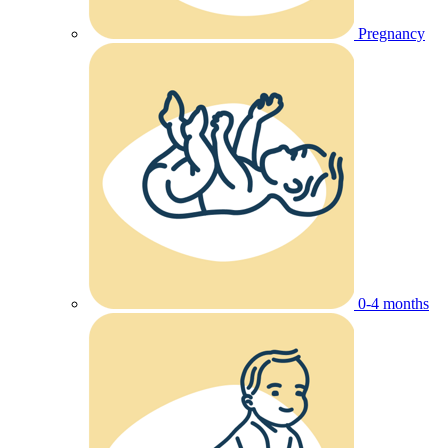
Pregnancy
0-4 months