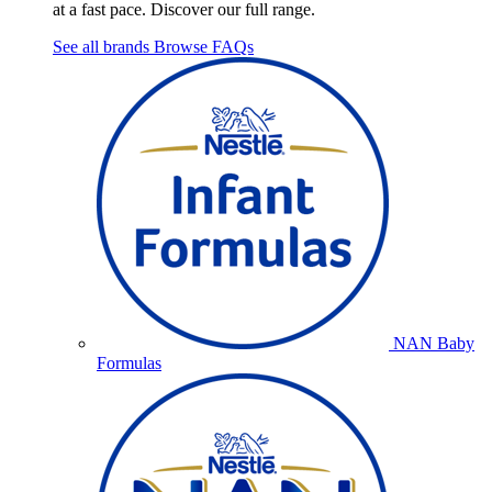
at a fast pace. Discover our full range.
See all brands
Browse FAQs
NAN Baby
Formulas