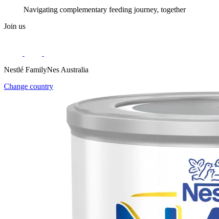
Navigating complementary feeding journey, together
Join us
Nestlé FamilyNes Australia
Change country