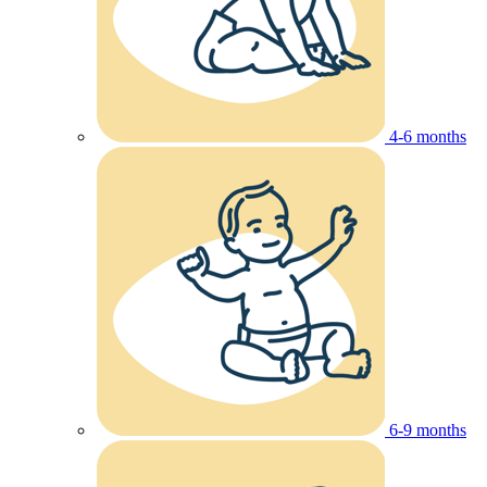
4-6 months
6-9 months