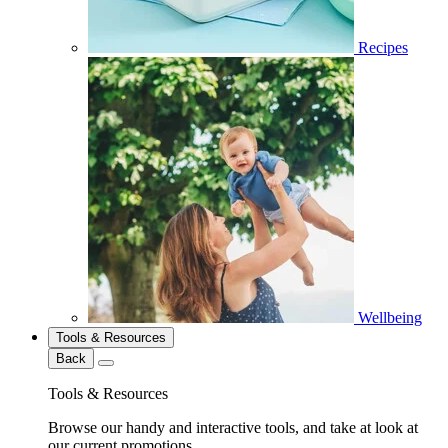
Recipes
Wellbeing
Tools & Resources
Back
Tools & Resources
Browse our handy and interactive tools, and take at look at
our current promotions.