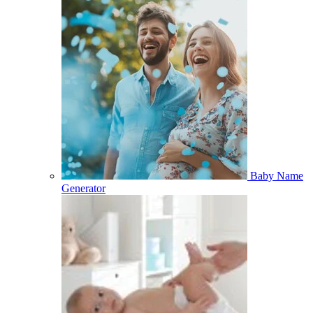
Baby Name
Generator