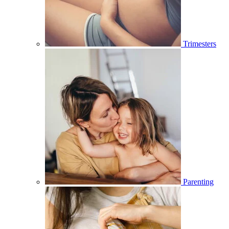
Trimesters
Parenting