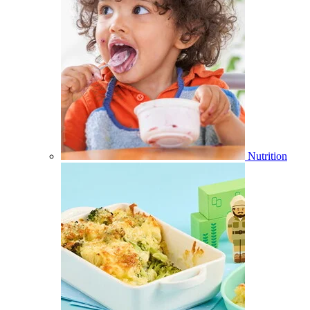
Nutrition