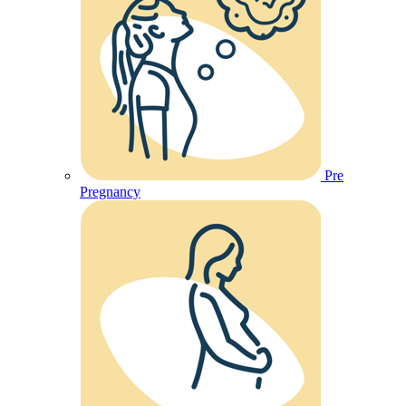
Pre
Pregnancy