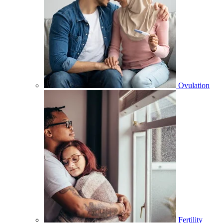
Ovulation
Fertility