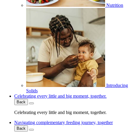
Nutrition
Introducing
Solids
Celebrating every little and big moment, together.
Back
Celebrating every little and big moment, together.
Navigating complementary feeding journey, together
Back