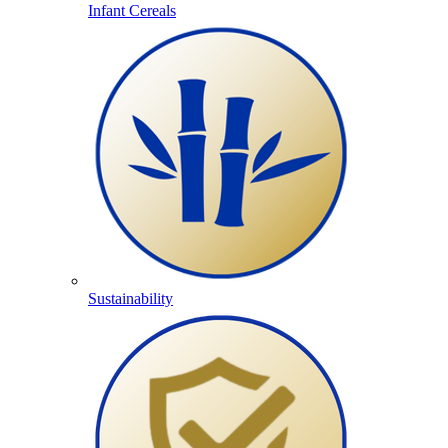
Infant Cereals
Sustainability