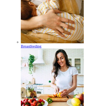
Breastfeeding