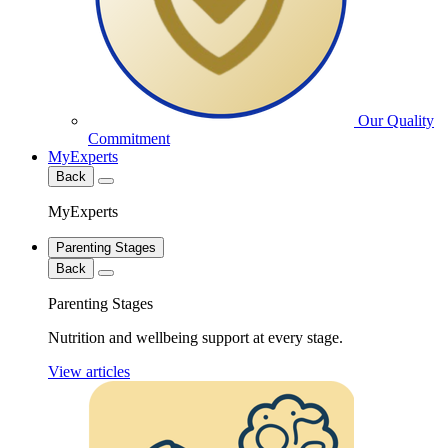
Our Quality
Commitment
MyExperts
Back
MyExperts
Parenting Stages
Back
Parenting Stages
Nutrition and wellbeing support at every stage.
View articles