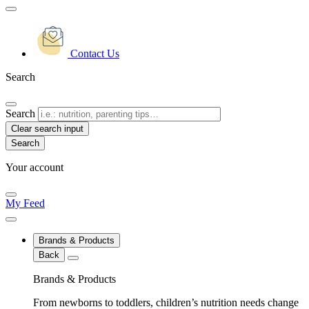
Contact Us
Search
Search
Clear search input
Your account
My Feed
Brands & Products
Back
Brands & Products
From newborns to toddlers, children’s nutrition needs change