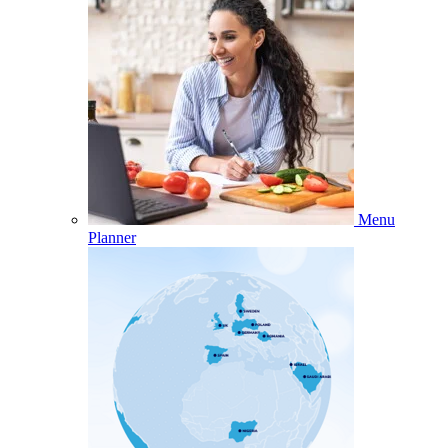
Menu
Planner