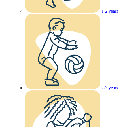
1-2 years
2-3 years