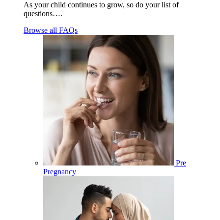
As your child continues to grow, so do your list of
questions….
Browse all FAQs
Pre
Pregnancy