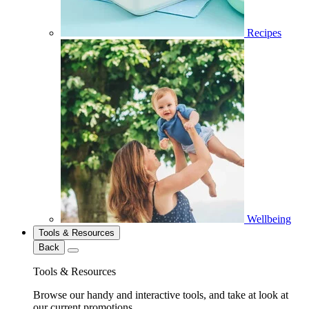
Recipes
Wellbeing
Tools & Resources
Back
Tools & Resources
Browse our handy and interactive tools, and take at look at
our current promotions.