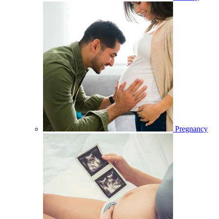
Pregnancy