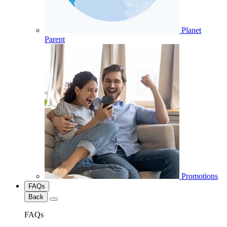
Planet
Parent
Promotions
FAQs
Back
FAQs