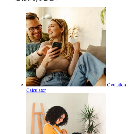
Ovulation
Calculator