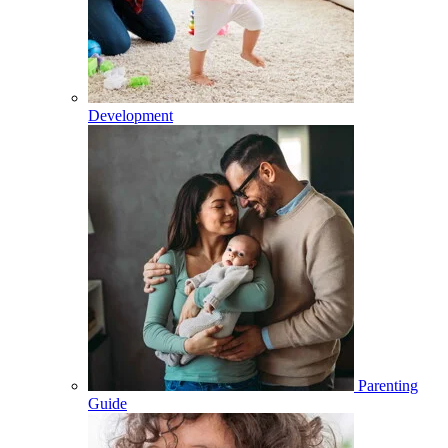
Development
Parenting
Guide