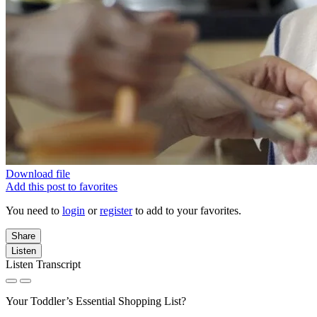
Download file
Add this post to favorites
You need to
login
or
register
to add to your favorites.
Share
Listen
Listen Transcript
Your Toddler’s Essential Shopping List?