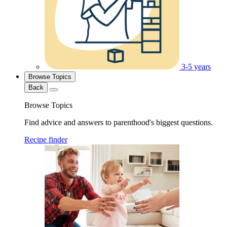
3-5 years
Browse Topics
Back
Browse Topics
Find advice and answers to parenthood's biggest questions.
Recipe finder