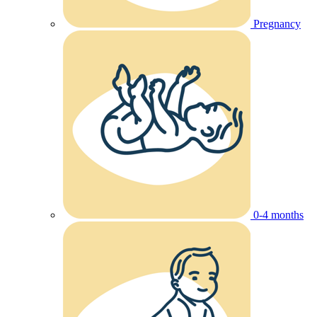
Pregnancy
0-4 months