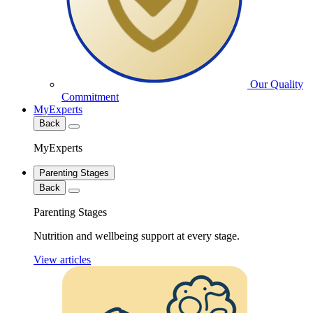
Our Quality
Commitment
MyExperts
Back
MyExperts
Parenting Stages
Back
Parenting Stages
Nutrition and wellbeing support at every stage.
View articles