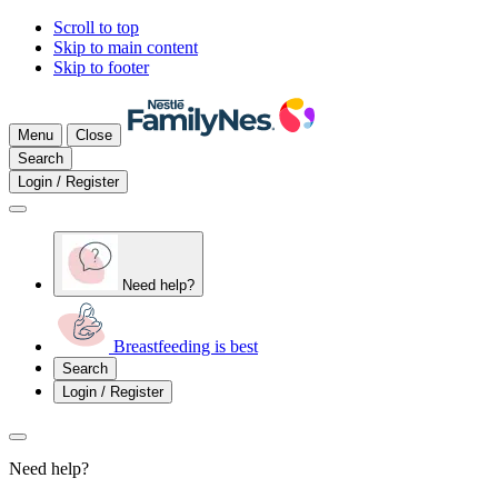
Scroll to top
Skip to main content
Skip to footer
Menu
Close
Search
Login / Register
Need help?
Breastfeeding is best
Search
Login / Register
Need help?