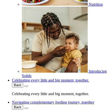
Nutrition
Introducing
Solids
Celebrating every little and big moment, together.
Back
Celebrating every little and big moment, together.
Navigating complementary feeding journey, together
Back