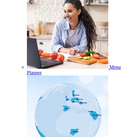
Menu
Planner