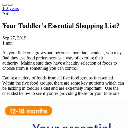
1-2 years
Article
Your Toddler’s Essential Shopping List?
Sep 27, 2019
1 min
As your little one grows and becomes more independent, you may
find they use food preferences as a way of exerting their
authority! Making sure they have a healthy selection of foods to
choose from is something you can control.
Eating a variety of foods from all five food groups is essential.
Within the five food groups, there are some key nutrients which can
be lacking in toddler’s diet and are extremely important. Use the
checklist below to see if you’re providing these for your little one.