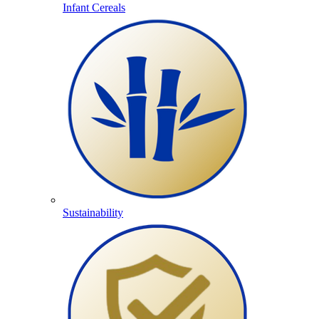
Infant Cereals
Sustainability