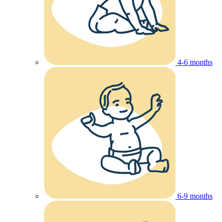
4-6 months
6-9 months