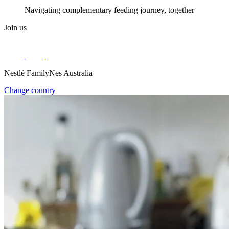
Navigating complementary feeding journey, together
Join us
Nestlé FamilyNes Australia
Change country