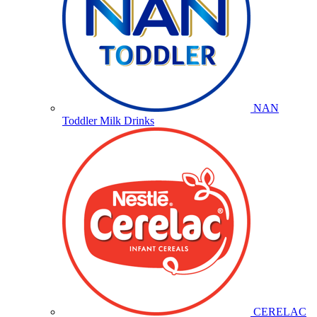
NAN
Toddler Milk Drinks
CERELAC