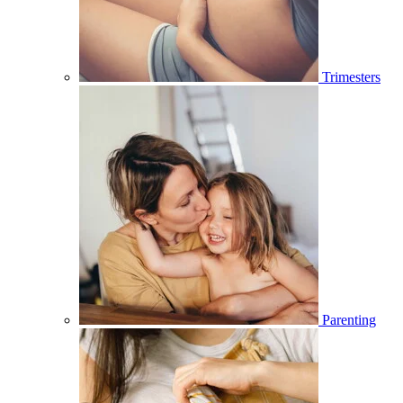
Trimesters
Parenting