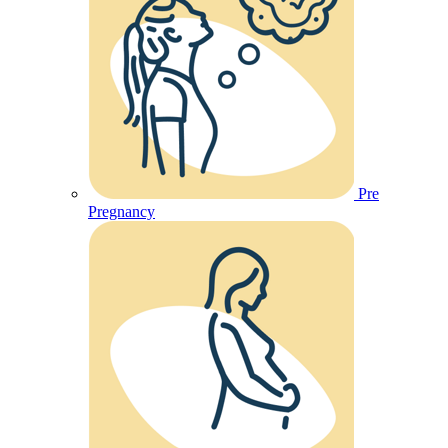
Pre
Pregnancy