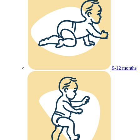
9-12 months