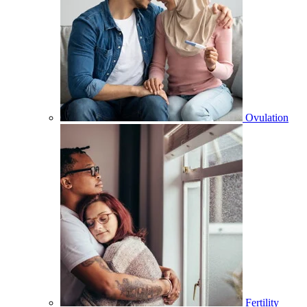
Ovulation
Fertility