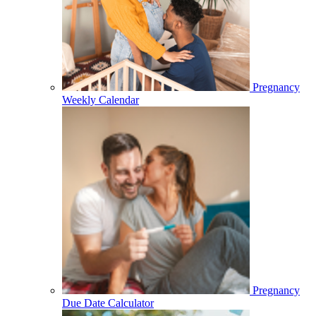
Pregnancy
Weekly Calendar
Pregnancy
Due Date Calculator