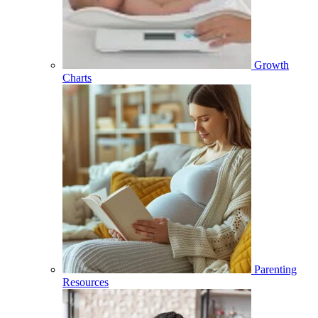
Growth
Charts
Parenting
Resources