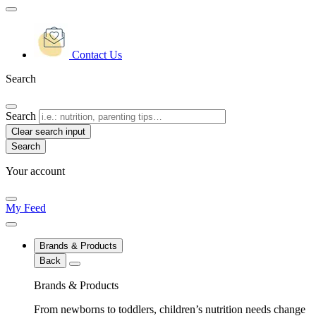
Contact Us
Search
Search
Clear search input
Your account
My Feed
Brands & Products
Back
Brands & Products
From newborns to toddlers, children’s nutrition needs change