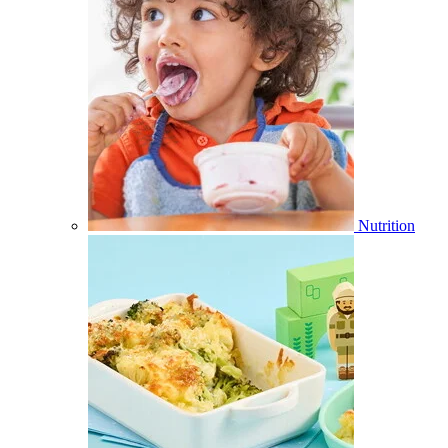
Nutrition