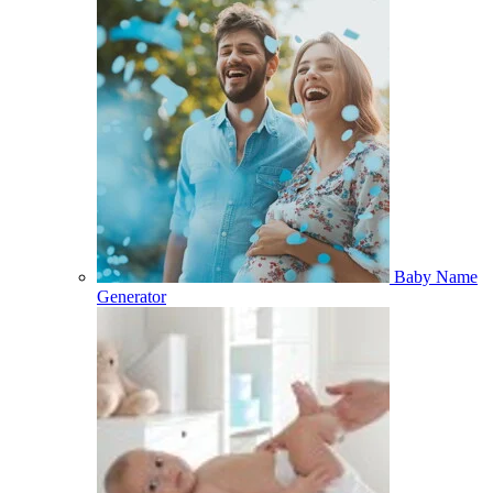
Baby Name
Generator