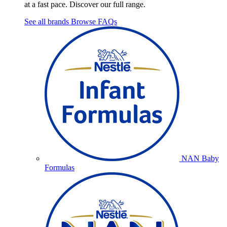
at a fast pace. Discover our full range.
See all brands
Browse FAQs
NAN Baby
Formulas