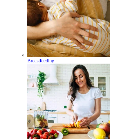
Breastfeeding