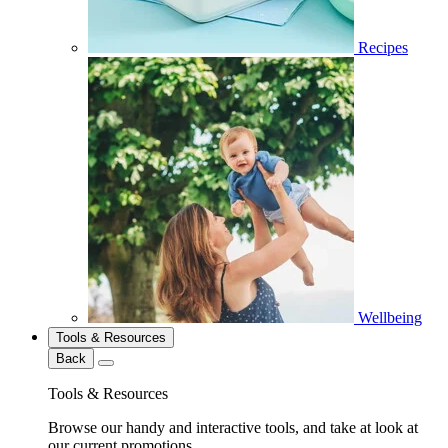
Recipes
Wellbeing
Tools & Resources
Back
Tools & Resources
Browse our handy and interactive tools, and take at look at
our current promotions.