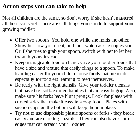
Action steps you can take to help
Not all children are the same, so don't worry if she hasn’t mastered
all these skills yet. There are still things you can do to support your
growing toddler:
Offer two spoons. You hold one while she holds the other.
Show her how you use it, and then watch as she copies you.
Or if she tries to grab your spoon, switch with her to let her
try with yours instead.
Keep manageable food on hand. Give your toddler foods that
have a size and texture that easily clings to a spoon. To make
learning easier for your child, choose foods that are made
especially for toddlers learning to feed themselves.
Be ready with the right utensils. Give your toddler utensils
that have big, soft-textured handles that are easy to grip. Also,
make sure his forks have blunt prongs. Look for plates with
curved sides that make it easy to scoop food. Plates with
suction cups on the bottom will keep them in place.
Try not to use disposable plastic spoons or forks - they break
easily and are choking hazards. They can also have sharp
edges that can scratch your Toddler