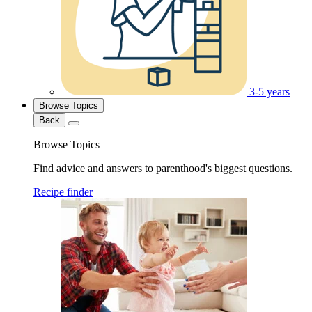
3-5 years
Browse Topics
Back
Browse Topics
Find advice and answers to parenthood's biggest questions.
Recipe finder