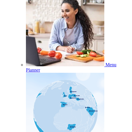
Menu
Planner