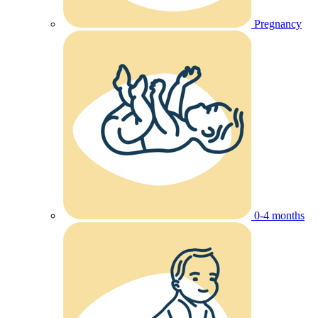
Pregnancy
0-4 months