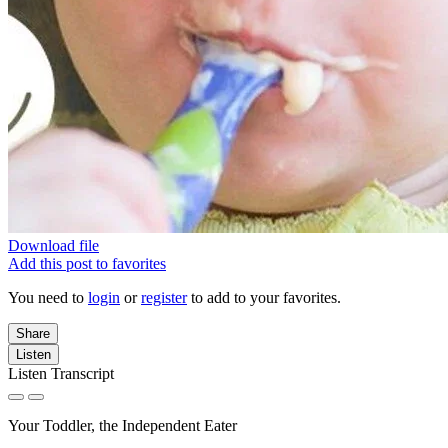
Download file
Add this post to favorites
You need to
login
or
register
to add to your favorites.
Share
Listen
Listen Transcript
Your Toddler, the Independent Eater