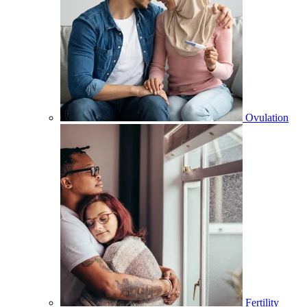
Ovulation
Fertility