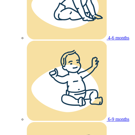
4-6 months
6-9 months