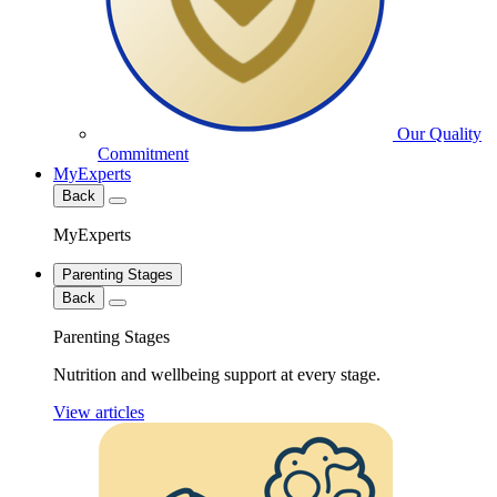
Our Quality
Commitment
MyExperts
Back
MyExperts
Parenting Stages
Back
Parenting Stages
Nutrition and wellbeing support at every stage.
View articles