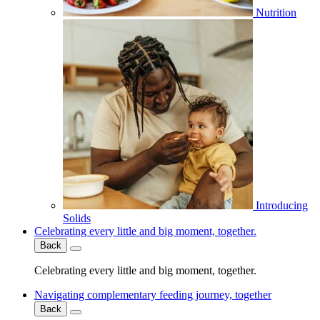
Nutrition
Introducing
Solids
Celebrating every little and big moment, together.
Back
Celebrating every little and big moment, together.
Navigating complementary feeding journey, together
Back