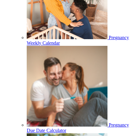
Pregnancy
Weekly Calendar
Pregnancy
Due Date Calculator