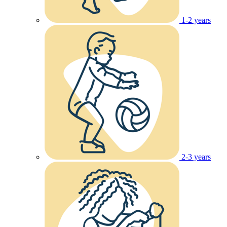
1-2 years
2-3 years