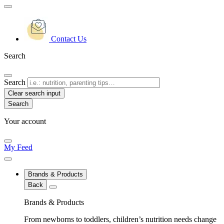
Contact Us
Search
Search
Clear search input
Your account
My Feed
Brands & Products
Back
Brands & Products
From newborns to toddlers, children’s nutrition needs change