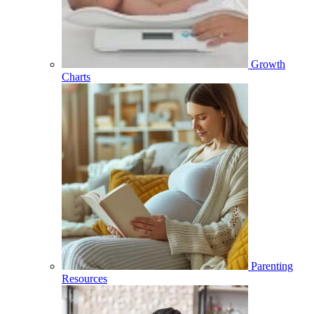
Growth
Charts
Parenting
Resources