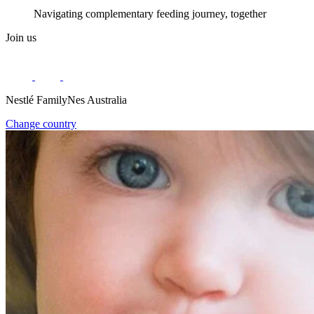
Navigating complementary feeding journey, together
Join us
Nestlé FamilyNes Australia
Change country