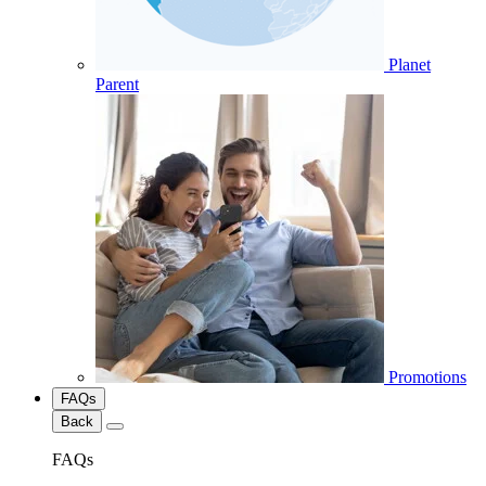
Planet
Parent
Promotions
FAQs
Back
FAQs