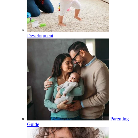
Development
Parenting
Guide