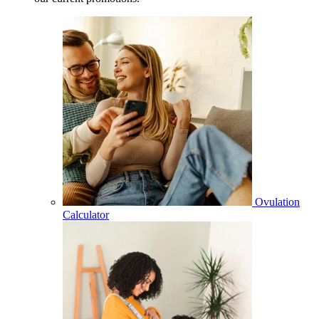
Ovulation
Calculator