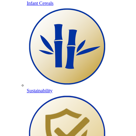
Infant Cereals
Sustainability