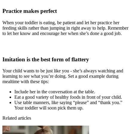
Practice makes perfect
When your toddler is eating, be patient and let her practice her
feeding skills rather than jumping in right away to help. Remember
to let her know and encourage her when she’s done a good job.
Imitation is the best form of flattery
Your child wants to be just like you - she’s always watching and
learning to see what you’re doing. Set a good example during
mealtime with these tips:
Include her in the conversation at the table.
Eat a good variety of healthy foods in front of your child.
Use table manners, like saying “please” and “thank you.”
Your toddler will soon pick them up.
Related articles