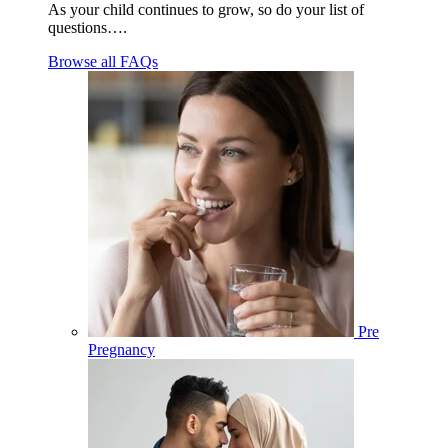
As your child continues to grow, so do your list of
questions….
Browse all FAQs
Pre
Pregnancy