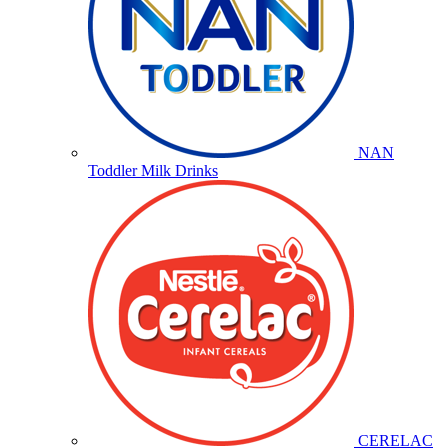
NAN
Toddler Milk Drinks
CERELAC