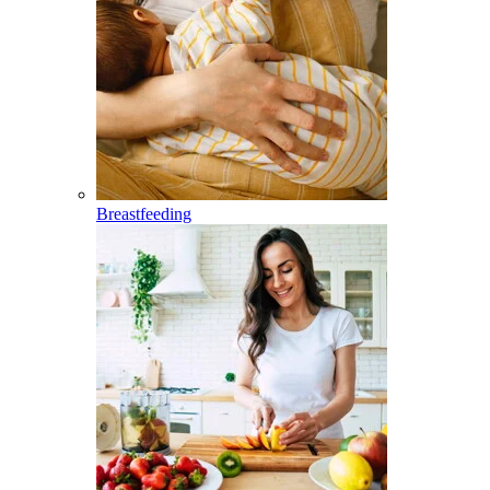
Breastfeeding