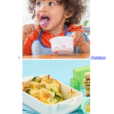
Nutrition