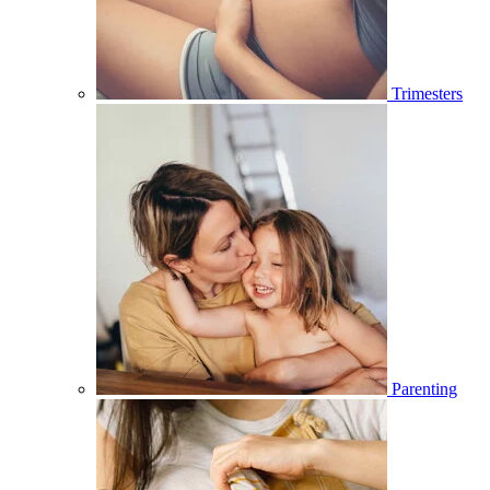
Trimesters
Parenting