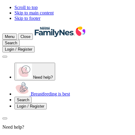
Scroll to top
Skip to main content
Skip to footer
Menu
Close
Search
Login / Register
Need help?
Breastfeeding is best
Search
Login / Register
Need help?