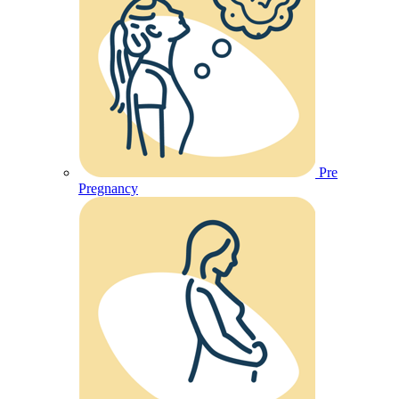
Pre
Pregnancy