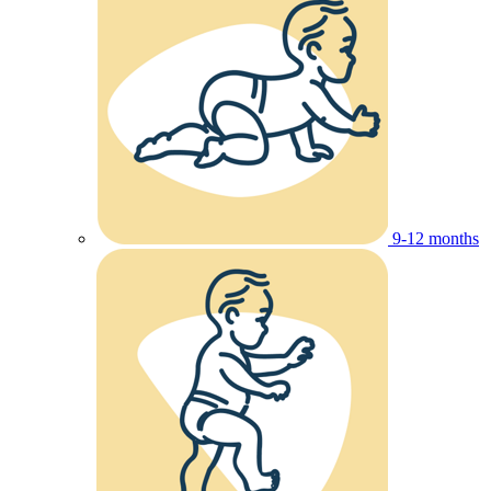
9-12 months