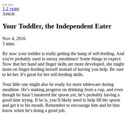
1-2 years
Article
Your Toddler, the Independent Eater
Nov 4, 2016
3 mins
By now your toddler is really getting the hang of self-feeding. And
you're probably used to messy mealtimes! Some things to expect:
Now that her hand and finger skills are more developed, she might
insist on finger-feeding herself instead of having you help. Be sure
to let her. It’s great for her self-feeding skills.
Your little one might also be ready for more tableware during
mealtime. He’s making progress on drinking from a cup, and even
though he hasn’t mastered the spoon yet, he’s probably having a
good time trying. If he is, you’ll likely need to help fill the spoon
and get it to his mouth. Remember to encourage him and let him
know when he's doing a good job.