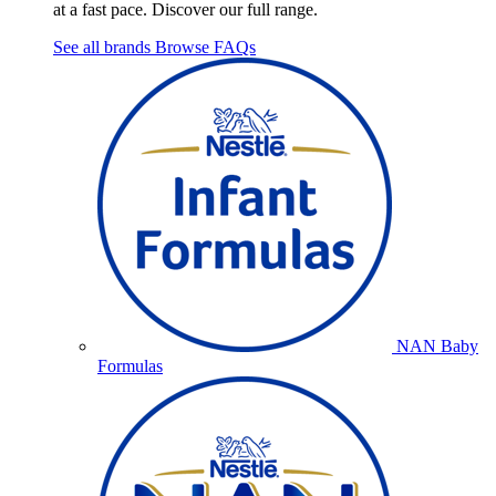
at a fast pace. Discover our full range.
See all brands
Browse FAQs
NAN Baby
Formulas