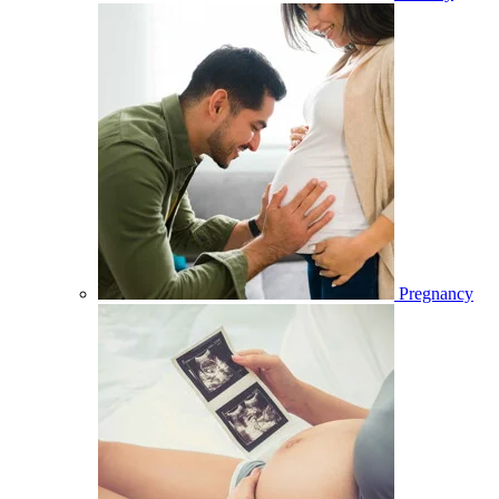
Pregnancy