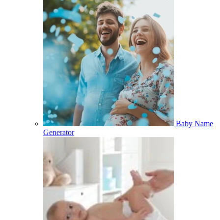
Baby Name
Generator