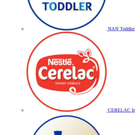
NAN Toddler 
CERELAC Inf