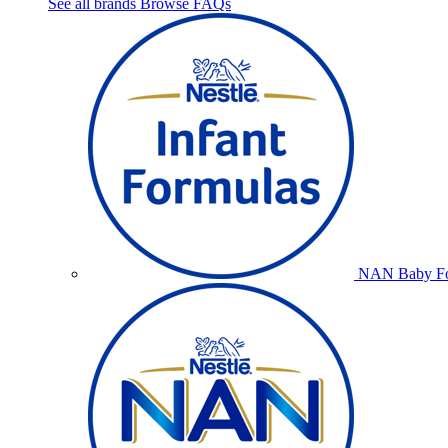
See all brands
Browse FAQs
NAN Baby Fo