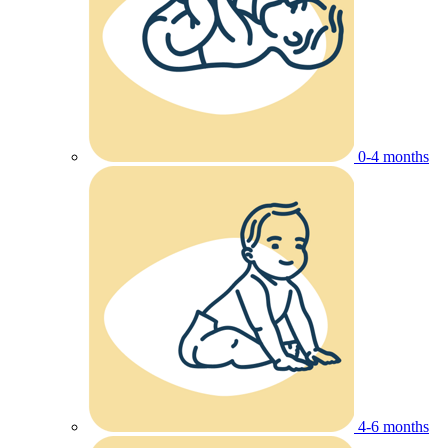
0-4 months
4-6 months