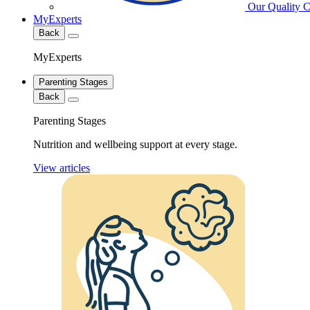
Our Quality 
MyExperts
Back
MyExperts
Parenting Stages
Back
Parenting Stages
Nutrition and wellbeing support at every stage.
View articles