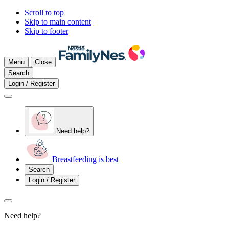
Scroll to top
Skip to main content
Skip to footer
Menu
Close
Search
Login / Register
Need help?
Breastfeeding is best
Search
Login / Register
Need help?