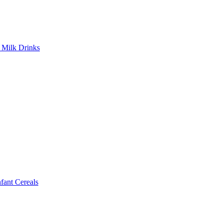
Milk Drinks
ant Cereals