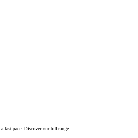
a fast pace. Discover our full range.