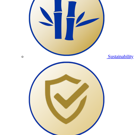
Sustainability