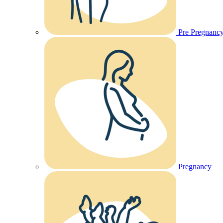
Pre Pregnanc
Pregnancy