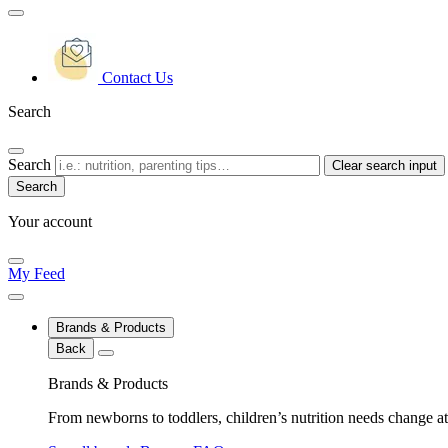
Contact Us
Search
Search
Clear search input
Your account
My Feed
Brands & Products
Back
Brands & Products
From newborns to toddlers, children’s nutrition needs change at 