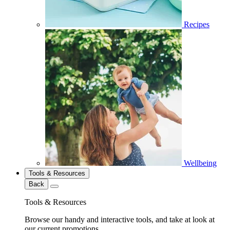
Recipes
Wellbeing
Tools & Resources
Back
Tools & Resources
Browse our handy and interactive tools, and take at look at
our current promotions.