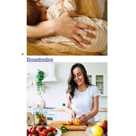
Breastfeeding