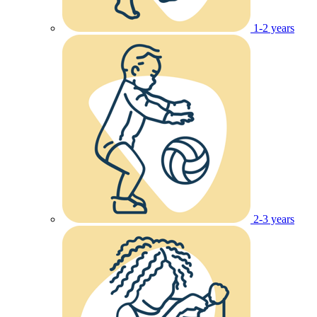
1-2 years
2-3 years