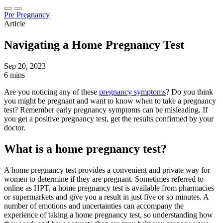
Pre Pregnancy
Article
Navigating a Home Pregnancy Test
Sep 20, 2023
6 mins
Are you noticing any of these
pregnancy symptoms
? Do you think
you might be pregnant and want to know when to take a pregnancy
test? Remember early pregnancy symptoms can be misleading. If
you get a positive pregnancy test, get the results confirmed by your
doctor.
What is a home pregnancy test?
A home pregnancy test provides a convenient and private way for
women to determine if they are pregnant. Sometimes referred to
online as HPT, a home pregnancy test is available from pharmacies
or supermarkets and give you a result in just five or so minutes. A
number of emotions and uncertainties can accompany the
experience of taking a home pregnancy test, so understanding how