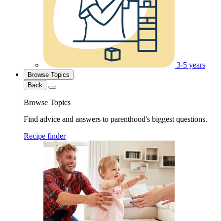
3-5 years
Browse Topics
Back
Browse Topics
Find advice and answers to parenthood's biggest questions.
Recipe finder