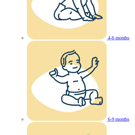
4-6 months
6-9 months