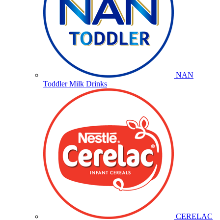
NAN
Toddler Milk Drinks
CERELAC