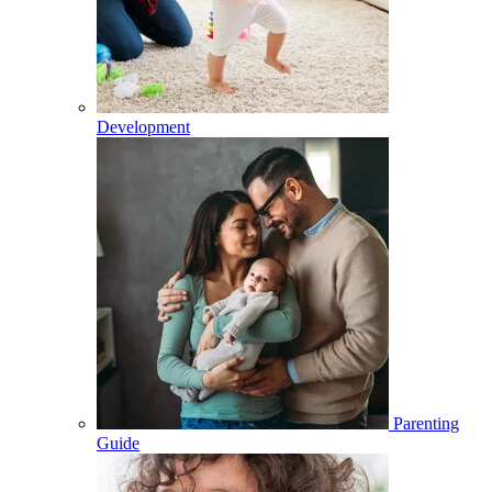
Development
Parenting
Guide