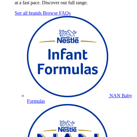
at a fast pace. Discover our full range.
See all brands
Browse FAQs
NAN Baby
Formulas