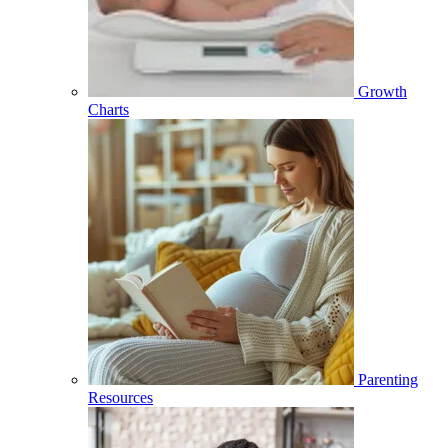
Growth
Charts
Parenting
Resources