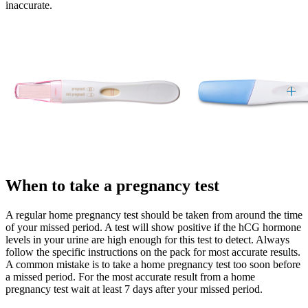
inaccurate.
When to take a pregnancy test
A regular home pregnancy test should be taken from around the time
of your missed period. A test will show positive if the hCG hormone
levels in your urine are high enough for this test to detect. Always
follow the specific instructions on the pack for most accurate results.
A common mistake is to take a home pregnancy test too soon before
a missed period. For the most accurate result from a home
pregnancy test wait at least 7 days after your missed period.