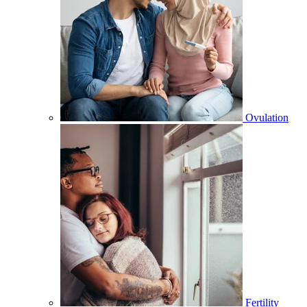
Ovulation
Fertility