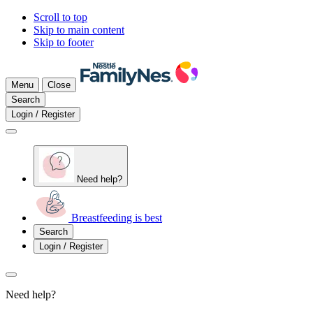
Scroll to top
Skip to main content
Skip to footer
Menu
Close
Search
Login / Register
Need help?
Breastfeeding is best
Search
Login / Register
Need help?