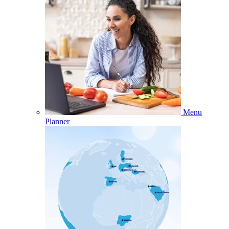
Menu
Planner