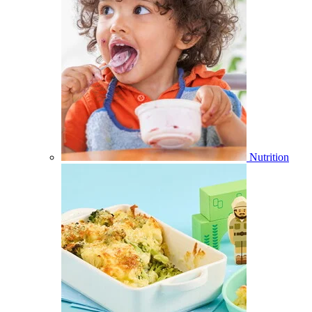
Nutrition