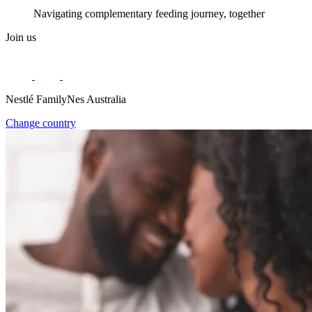
Navigating complementary feeding journey, together
Join us
Nestlé FamilyNes Australia
Change country