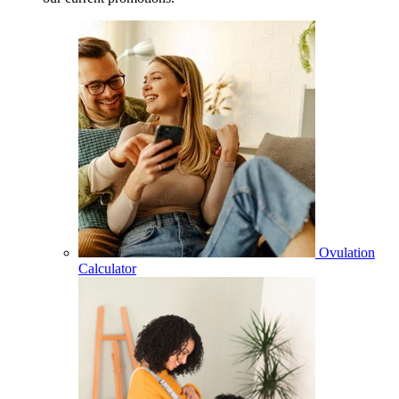
Ovulation
Calculator