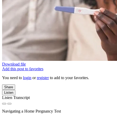
Download file
Add this post to favorites
You need to
login
or
register
to add to your favorites.
Share
Listen
Listen Transcript
Navigating a Home Pregnancy Test