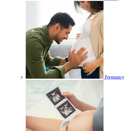
Pregnancy