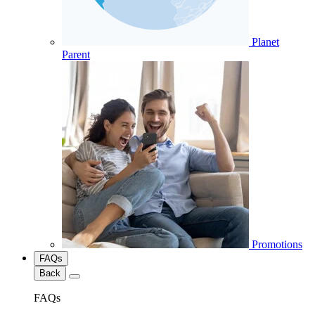
Planet
Parent
Promotions
FAQs
Back
FAQs