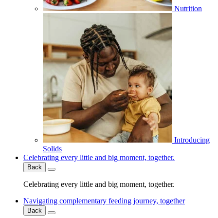
Nutrition
Introducing
Solids
Celebrating every little and big moment, together.
Back
Celebrating every little and big moment, together.
Navigating complementary feeding journey, together
Back