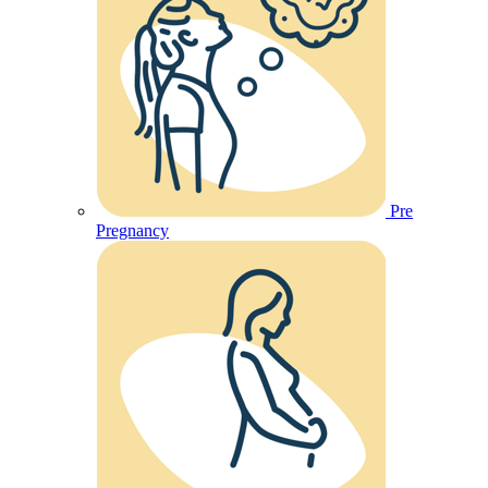
Pre
Pregnancy