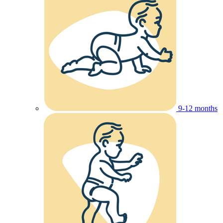
9-12 months