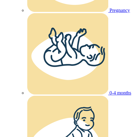
Pregnancy
0-4 months