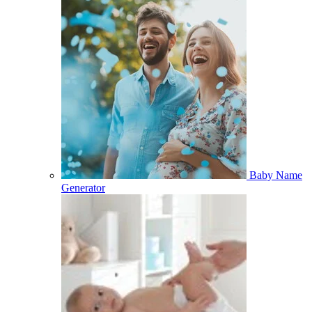
Baby Name
Generator