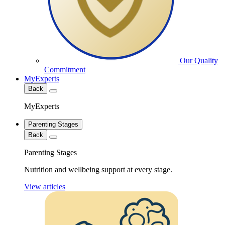
Our Quality
Commitment
MyExperts
Back
MyExperts
Parenting Stages
Back
Parenting Stages
Nutrition and wellbeing support at every stage.
View articles