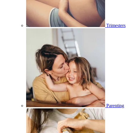
Trimesters
Parenting