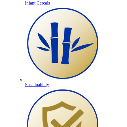
Infant Cereals
Sustainability