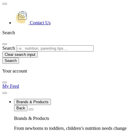
Contact Us
Search
Search
Clear search input
Your account
My Feed
Brands & Products
Back
Brands & Products
From newborns to toddlers, children’s nutrition needs change