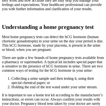
they work and how accurate they are may help you manage your
feelings and expectations. Your healthcare professional can provide
you with further information and clarification of your results.
Understanding a home pregnancy test
Most home pregnancy tests can detect the hCG hormone (human
chorionic gonadotropin) in your urine on the day your period is due.
This hCG hormone, made by your placenta, is present in the urine
or blood, when you are pregnant.
There are quite a few brands of home pregnancy tests available from
a pharmacy or supermarket. A typical kit includes special paper that
is sensitive to the presence of hCG hormone in urine. There are two
common ways of testing for the hCG hormone in your urine:
Collecting a urine sample and then testing it, using their
special chemical paper; or
Holding the end of the test wand under your urine stream.
It is important to use a home test kit according to the manufacturer’s
instructions, or errors can occur. Always confirm your results with
your doctor. Pregnancy blood tests taken by your doctor are rarely