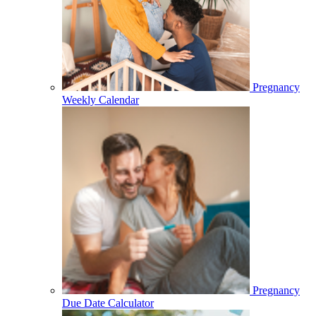
Pregnancy
Weekly Calendar
Pregnancy
Due Date Calculator