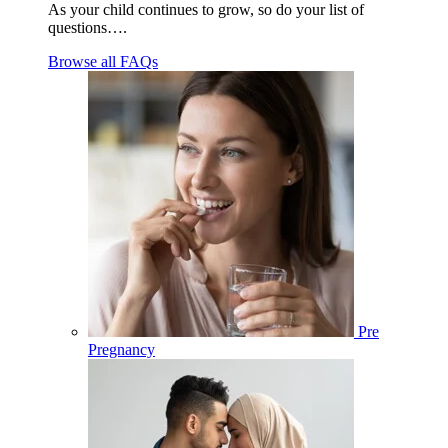
As your child continues to grow, so do your list of
questions….
Browse all FAQs
Pre
Pregnancy