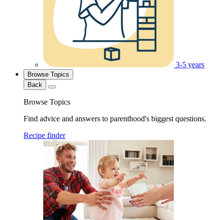
3-5 years
Browse Topics
Back
Browse Topics
Find advice and answers to parenthood's biggest questions.
Recipe finder