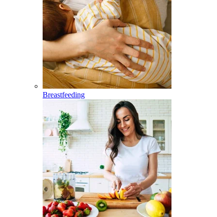
Breastfeeding