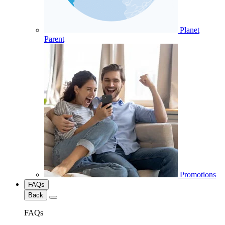
Planet
Parent
Promotions
FAQs
Back
FAQs