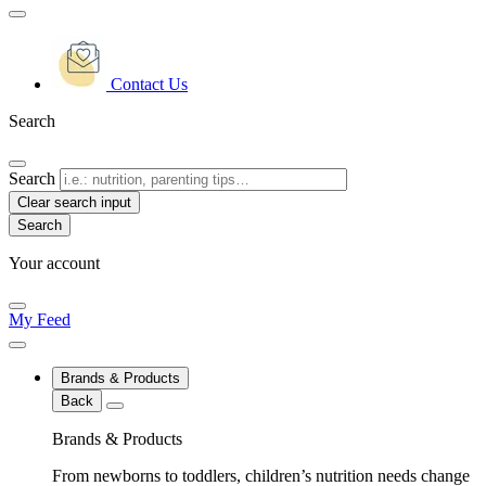
Contact Us
Search
Search
Clear search input
Your account
My Feed
Brands & Products
Back
Brands & Products
From newborns to toddlers, children’s nutrition needs change