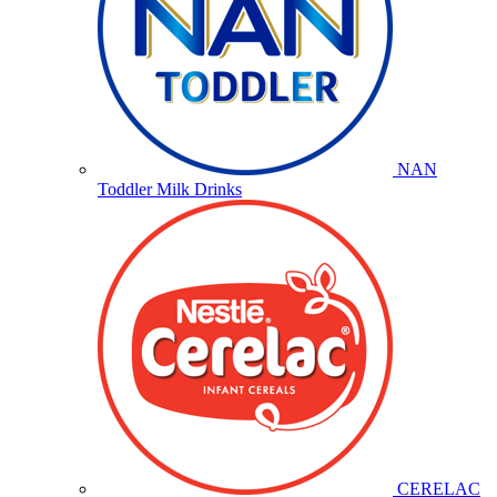
NAN
Toddler Milk Drinks
CERELAC