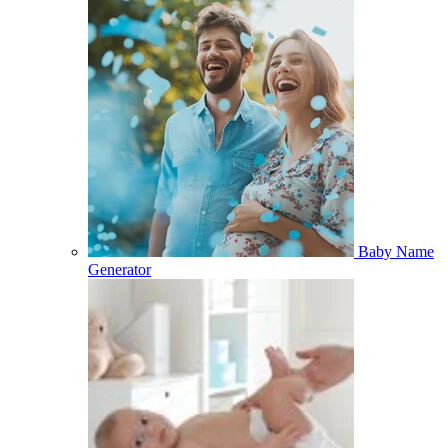
Baby Name
Generator