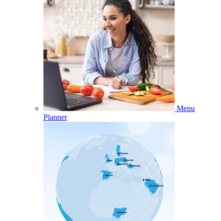
Menu
Planner