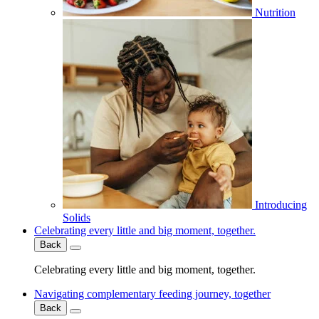
Nutrition
Introducing
Solids
Celebrating every little and big moment, together.
Back
Celebrating every little and big moment, together.
Navigating complementary feeding journey, together
Back