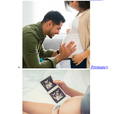
Pregnancy