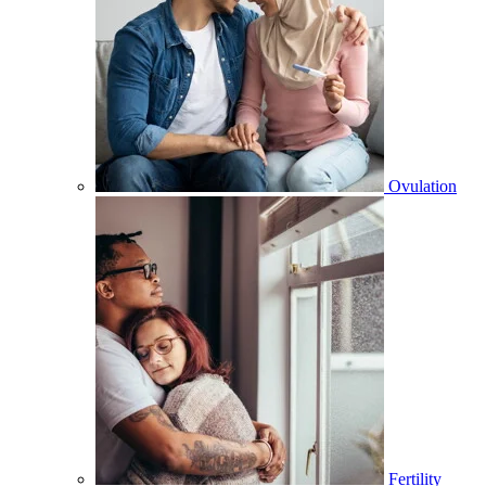
Ovulation
Fertility