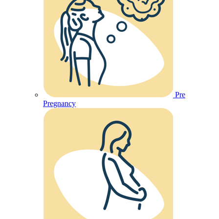
Pre
Pregnancy