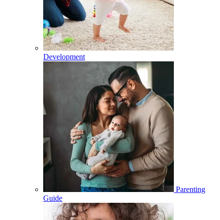
Development
Parenting
Guide