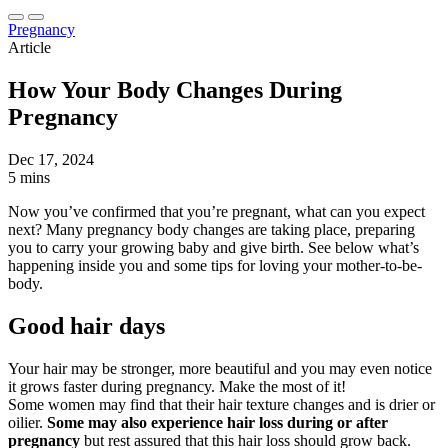
Pregnancy
Article
How Your Body Changes During
Pregnancy
Dec 17, 2024
5 mins
Now you’ve confirmed that you’re pregnant, what can you expect
next? Many pregnancy body changes are taking place, preparing
you to carry your growing baby and give birth. See below what’s
happening inside you and some tips for loving your mother-to-be-
body.
Good hair days
Your hair may be stronger, more beautiful and you may even notice
it grows faster during pregnancy. Make the most of it!
Some women may find that their hair texture changes and is drier or
oilier.
Some may also experience hair loss during or after
pregnancy
but rest assured that this hair loss should grow back.