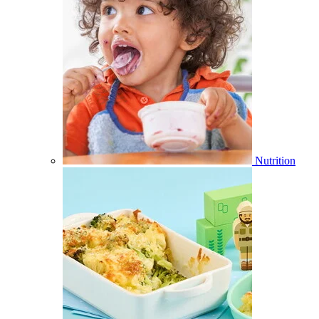
Nutrition