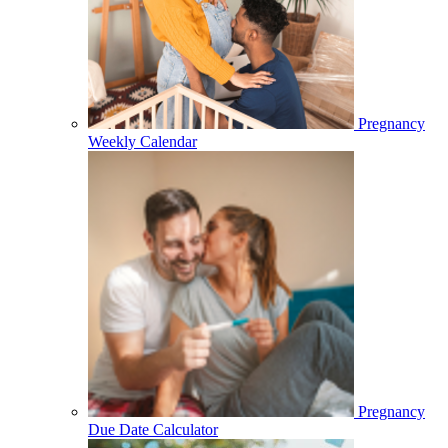
Pregnancy
Weekly Calendar
Pregnancy
Due Date Calculator