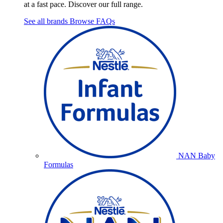
at a fast pace. Discover our full range.
See all brands
Browse FAQs
NAN Baby
Formulas