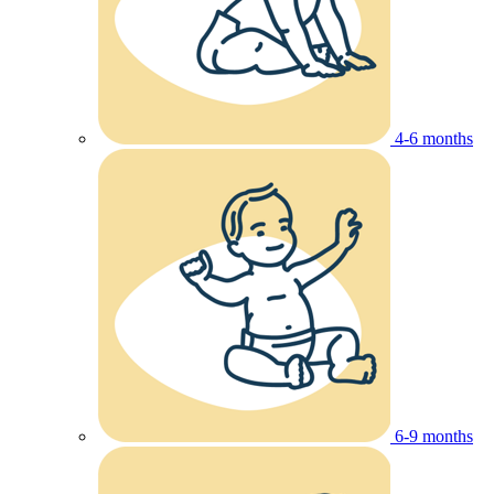
4-6 months
6-9 months