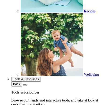
Recipes
Wellbeing
Tools & Resources
Back
Tools & Resources
Browse our handy and interactive tools, and take at look at
our current promotions.