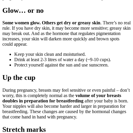
Glow… or no
Some women glow. Others get dry or greasy skin
. There’s no real
rule. If you have dry skin, it may become more sensitive; greasy skin
may break out. And as the hormone that regulates pigmentation
increases, your skin will darken more quickly and brown spots
could appear.
Keep your skin clean and moisturised.
Drink at least 2-3 litres of water a day (~9-10 cups).
Protect yourself against the sun and use sunscreen.
Up the cup
During pregnancy, breasts may feel sensitive or even painful – don’t
worry, this is completely normal as the
volume of your breasts
doubles in preparation for breastfeeding
after your baby is born.
Your nipples will also become harder and larger in preparation for
breastfeeding. These changes are caused by the hormonal changes
that come hand in hand with pregnancy.
Stretch marks