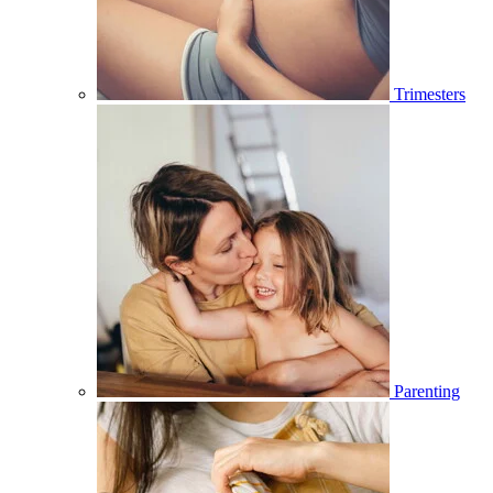
Trimesters
Parenting