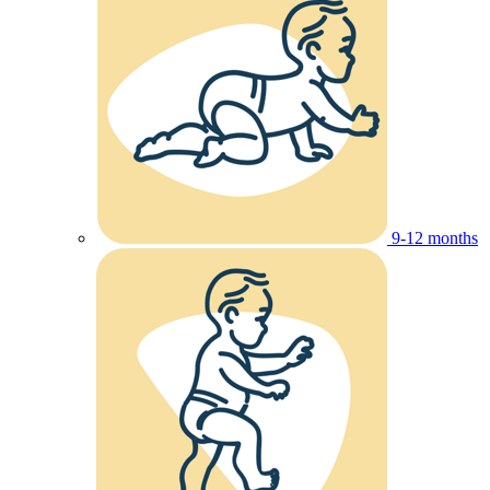
9-12 months