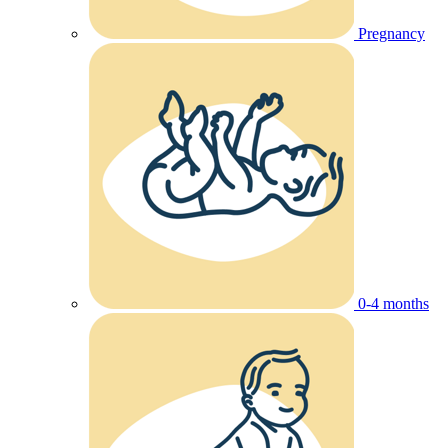
Pregnancy
0-4 months