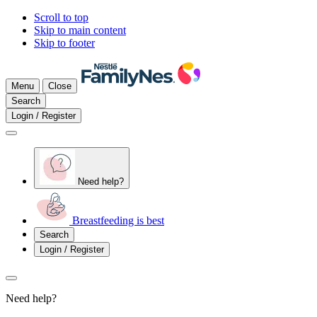
Scroll to top
Skip to main content
Skip to footer
Menu
Close
Search
Login / Register
Need help?
Breastfeeding is best
Search
Login / Register
Need help?