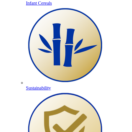
Infant Cereals
Sustainability