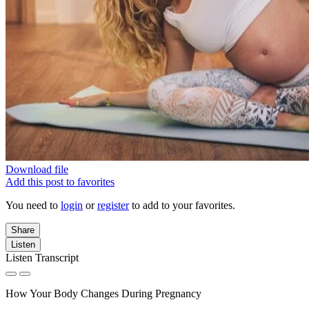
Download file
Add this post to favorites
You need to
login
or
register
to add to your favorites.
Share
Listen
Listen Transcript
How Your Body Changes During Pregnancy