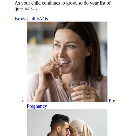
As your child continues to grow, so do your list of
questions….
Browse all FAQs
Pre
Pregnancy