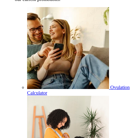
Ovulation
Calculator