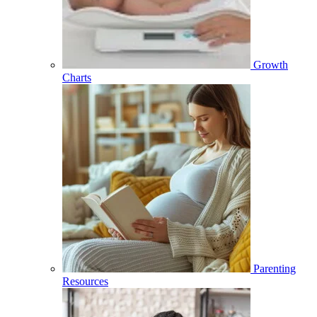
Growth
Charts
Parenting
Resources