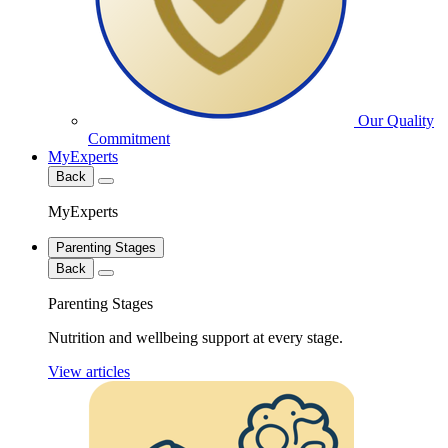
Our Quality
Commitment
MyExperts
Back
MyExperts
Parenting Stages
Back
Parenting Stages
Nutrition and wellbeing support at every stage.
View articles