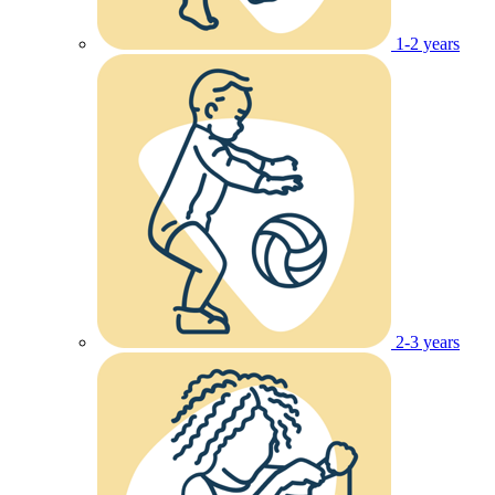
1-2 years
2-3 years