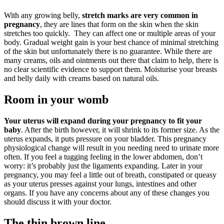
With any growing belly,
stretch marks are very common in
pregnancy
, they are lines that form on the skin when the skin
stretches too quickly. They can affect one or multiple areas of your
body. Gradual weight gain is your best chance of minimal stretching
of the skin but unfortunately there is no guarantee. While there are
many creams, oils and ointments out there that claim to help, there is
no clear scientific evidence to support them. Moisturise your breasts
and belly daily with creams based on natural oils.
Room in your womb
Your uterus will expand during your pregnancy to fit your
baby
. After the birth however, it will shrink to its former size. As the
uterus expands, it puts pressure on your bladder. This pregnancy
physiological change will result in you needing need to urinate more
often. If you feel a tugging feeling in the lower abdomen, don’t
worry: it’s probably just the ligaments expanding. Later in your
pregnancy, you may feel a little out of breath, constipated or queasy
as your uterus presses against your lungs, intestines and other
organs. If you have any concerns about any of these changes you
should discuss it with your doctor.
The thin brown line