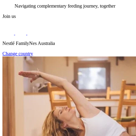
Navigating complementary feeding journey, together
Join us
Nestlé FamilyNes Australia
Change country