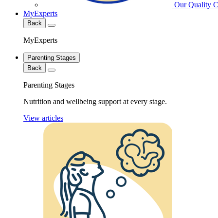
Our Quality 
MyExperts
Back
MyExperts
Parenting Stages
Back
Parenting Stages
Nutrition and wellbeing support at every stage.
View articles