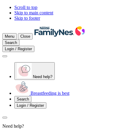
Scroll to top
Skip to main content
Skip to footer
Menu
Close
Search
Login / Register
Need help?
Breastfeeding is best
Search
Login / Register
Need help?