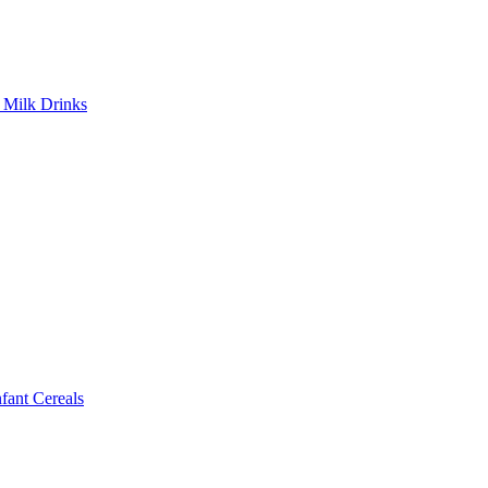
Milk Drinks
ant Cereals