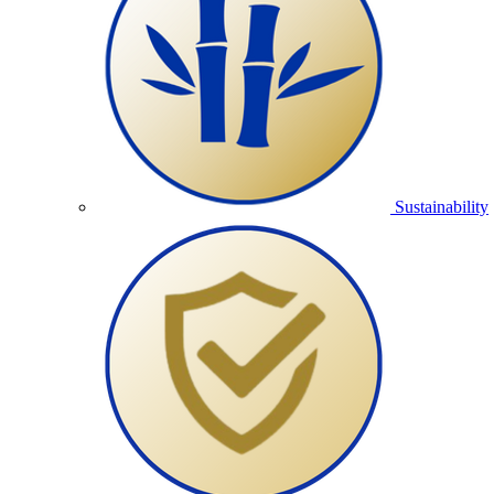
Sustainability