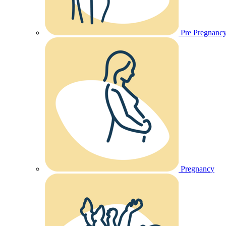
Pre Pregnanc
Pregnancy