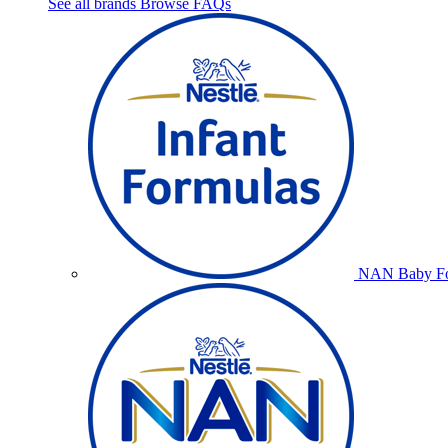
See all brands
Browse FAQs
NAN Baby Fo