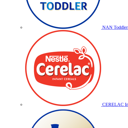
NAN Toddler 
CERELAC Inf