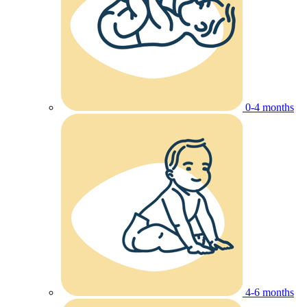
0-4 months
4-6 months