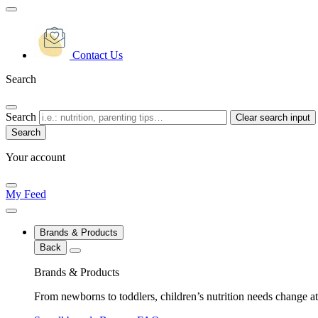
Contact Us
Search
Search
Clear search input
Your account
My Feed
Brands & Products
Back
Brands & Products
From newborns to toddlers, children’s nutrition needs change at 