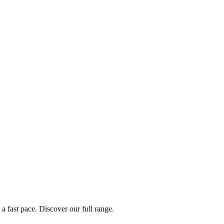
a fast pace. Discover our full range.