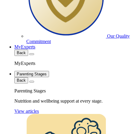
Our Quality
Commitment
MyExperts
Back
MyExperts
Parenting Stages
Back
Parenting Stages
Nutrition and wellbeing support at every stage.
View articles