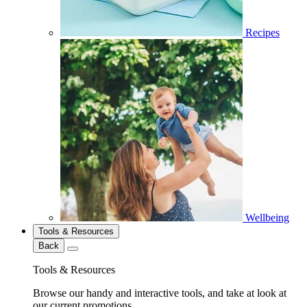
Recipes
Wellbeing
Tools & Resources
Back
Tools & Resources
Browse our handy and interactive tools, and take at look at
our current promotions.