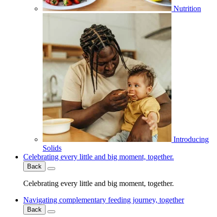
Nutrition
Introducing
Solids
Celebrating every little and big moment, together.
Back
Celebrating every little and big moment, together.
Navigating complementary feeding journey, together
Back