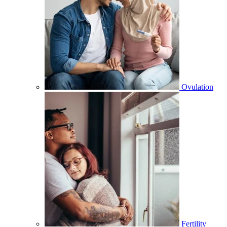
Ovulation
Fertility