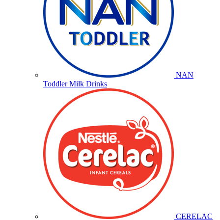
NAN
Toddler Milk Drinks
CERELAC