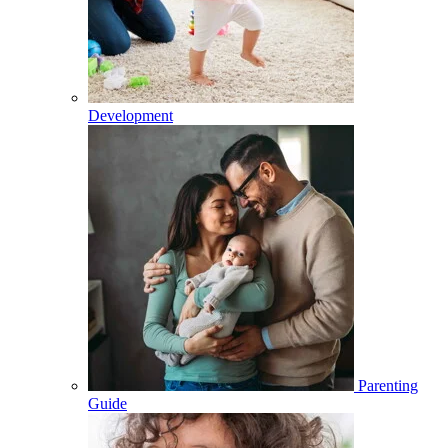
Development
Parenting
Guide