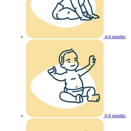
4-6 months
6-9 months