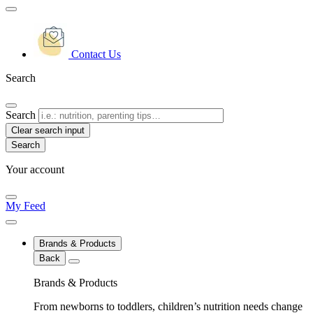
Contact Us
Search
Search
Clear search input
Your account
My Feed
Brands & Products
Back
Brands & Products
From newborns to toddlers, children’s nutrition needs change