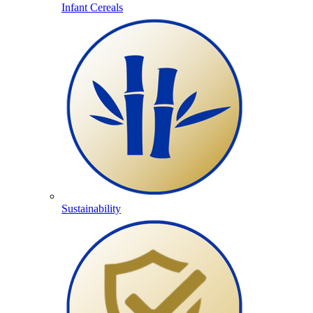
Infant Cereals
Sustainability