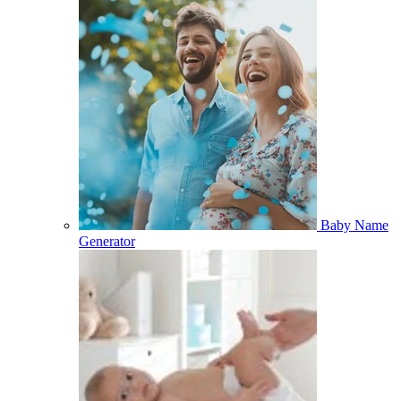
Baby Name
Generator