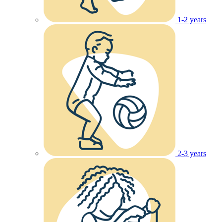
1-2 years
2-3 years