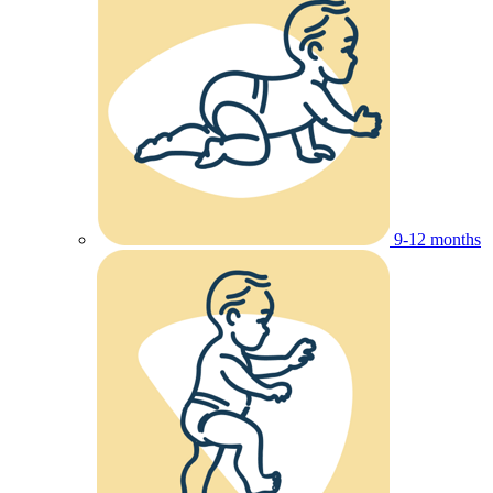
9-12 months