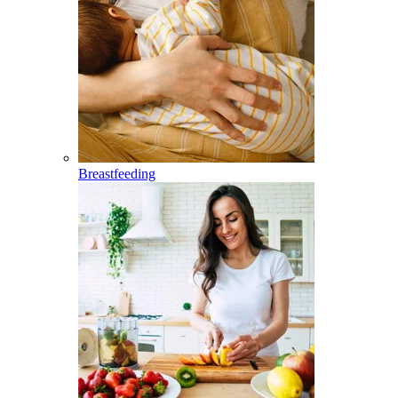
Breastfeeding