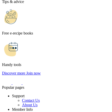
Tips & advice
Free e-recipe books
Handy tools
Discover more
Join now
Popular pages
Support
Contact Us
About Us
Member Info