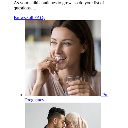
As your child continues to grow, so do your list of
questions….
Browse all FAQs
Pre
Pregnancy