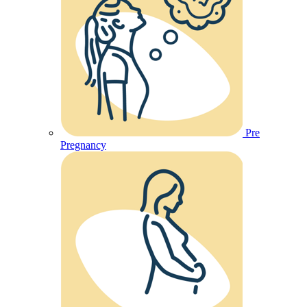
Pre
Pregnancy