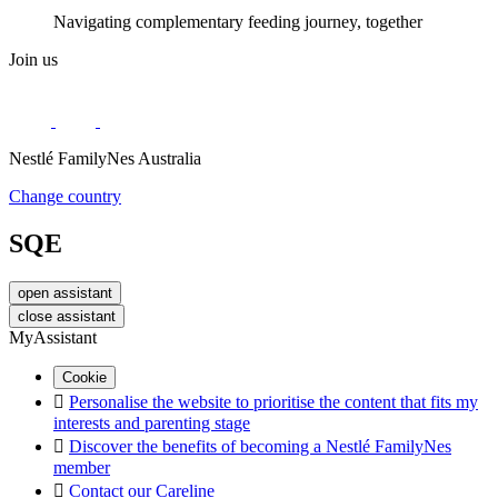
Navigating complementary feeding journey, together
Join us
Nestlé FamilyNes Australia
Change country
SQE
open assistant
close assistant
MyAssistant
Cookie

Personalise the website to prioritise the content that fits my
interests and parenting stage

Discover the benefits of becoming a Nestlé FamilyNes
member

Contact our Careline