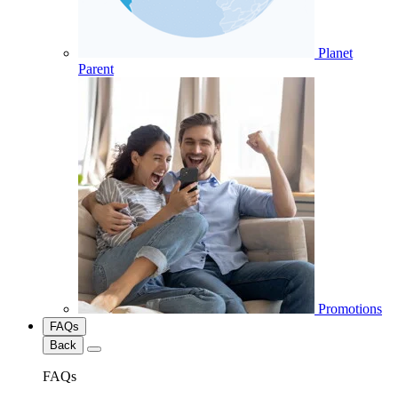
Planet
Parent
Promotions
FAQs
Back
FAQs