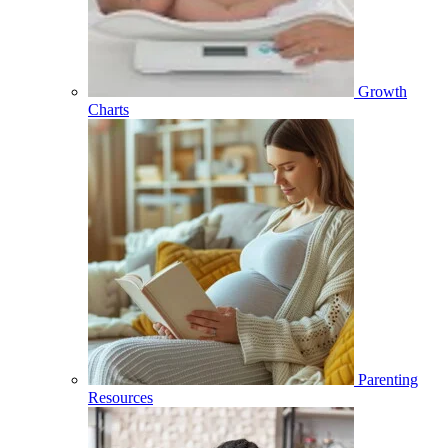
Growth
Charts
Parenting
Resources