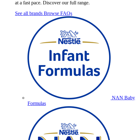
at a fast pace. Discover our full range.
See all brands
Browse FAQs
NAN Baby
Formulas