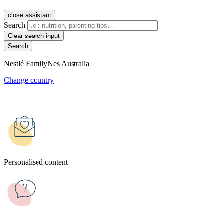
close assistant
Search
Clear search input
Nestlé FamilyNes Australia
Change country
Personalised content