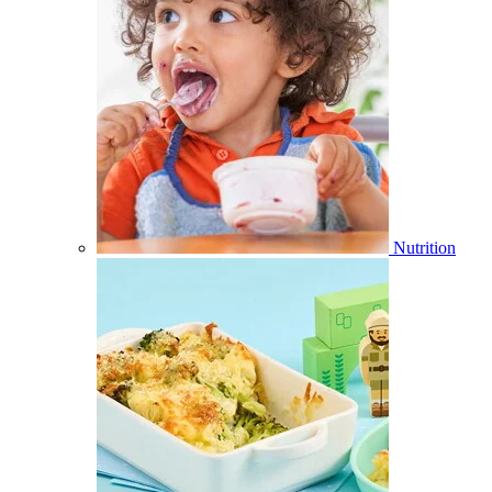
Nutrition