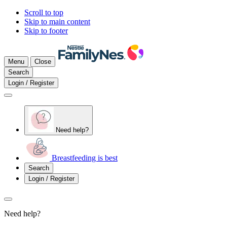
Scroll to top
Skip to main content
Skip to footer
Menu
Close
Search
Login / Register
Need help?
Breastfeeding is best
Search
Login / Register
Need help?