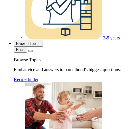
3-5 years
Browse Topics
Back
Browse Topics
Find advice and answers to parenthood's biggest questions.
Recipe finder