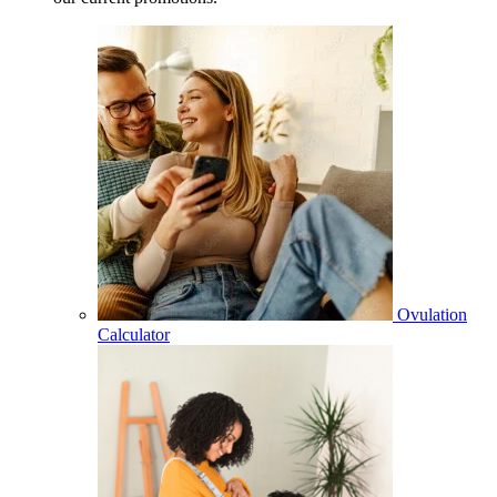
Ovulation
Calculator