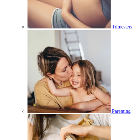
Trimesters
Parenting