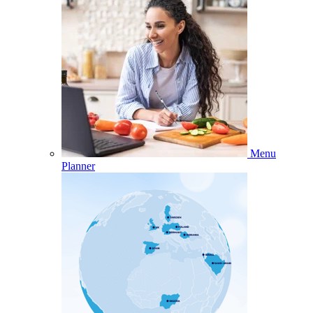
Menu
Planner