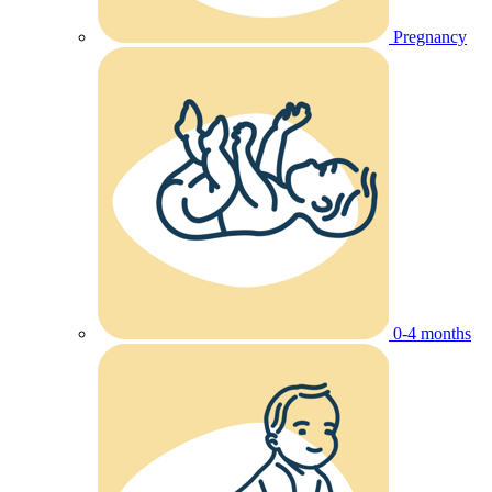
Pregnancy
0-4 months