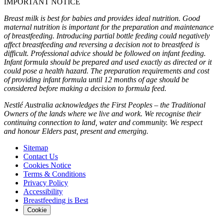
IMPORTANT NOTICE
Breast milk is best for babies and provides ideal nutrition. Good
maternal nutrition is important for the preparation and maintenance
of breastfeeding. Introducing partial bottle feeding could negatively
affect breastfeeding and reversing a decision not to breastfeed is
difficult. Professional advice should be followed on infant feeding.
Infant formula should be prepared and used exactly as directed or it
could pose a health hazard. The preparation requirements and cost
of providing infant formula until 12 months of age should be
considered before making a decision to formula feed.
Nestlé Australia acknowledges the First Peoples – the Traditional
Owners of the lands where we live and work. We recognise their
continuing connection to land, water and community. We respect
and honour Elders past, present and emerging.
Sitemap
Contact Us
Cookies Notice
Terms & Conditions
Privacy Policy
Accessibility
Breastfeeding is Best
Cookie