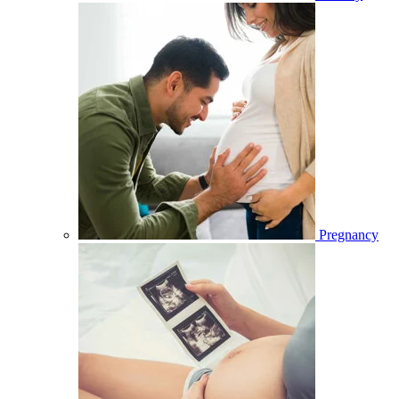
Pregnancy