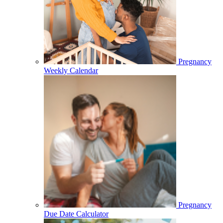
Pregnancy
Weekly Calendar
Pregnancy
Due Date Calculator