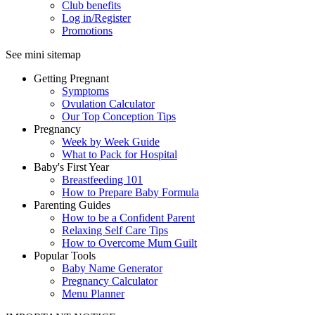
Club benefits
Log in/Register
Promotions
See mini sitemap
Getting Pregnant
Symptoms
Ovulation Calculator
Our Top Conception Tips
Pregnancy
Week by Week Guide
What to Pack for Hospital
Baby's First Year
Breastfeeding 101
How to Prepare Baby Formula
Parenting Guides
How to be a Confident Parent
Relaxing Self Care Tips
How to Overcome Mum Guilt
Popular Tools
Baby Name Generator
Pregnancy Calculator
Menu Planner