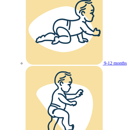
9-12 months