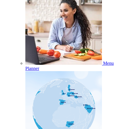
Menu
Planner