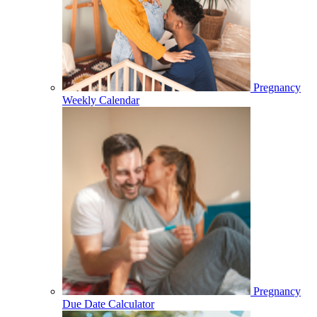
Pregnancy
Weekly Calendar
Pregnancy
Due Date Calculator