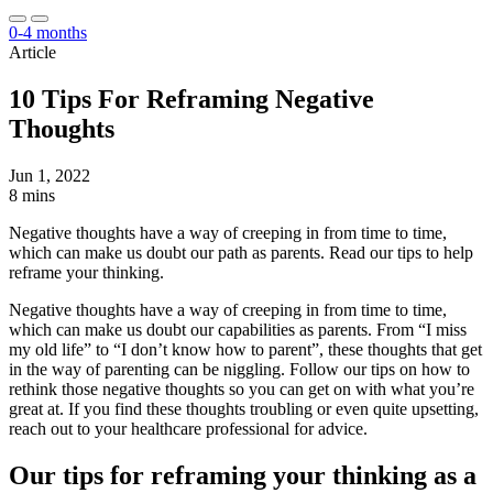
0-4 months
Article
10 Tips For Reframing Negative
Thoughts
Jun 1, 2022
8 mins
Negative thoughts have a way of creeping in from time to time,
which can make us doubt our path as parents. Read our tips to help
reframe your thinking.
Negative thoughts have a way of creeping in from time to time,
which can make us doubt our capabilities as parents. From “I miss
my old life” to “I don’t know how to parent”, these thoughts that get
in the way of parenting can be niggling. Follow our tips on how to
rethink those negative thoughts so you can get on with what you’re
great at. If you find these thoughts troubling or even quite upsetting,
reach out to your healthcare professional for advice.
Our tips for reframing your thinking as a