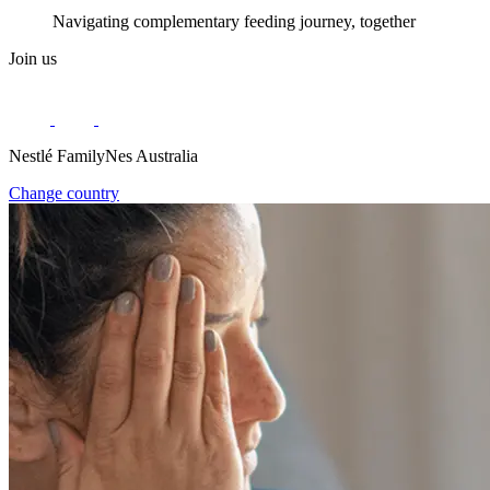
Navigating complementary feeding journey, together
Join us
Nestlé FamilyNes Australia
Change country