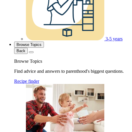
3-5 years
Browse Topics
Back
Browse Topics
Find advice and answers to parenthood's biggest questions.
Recipe finder