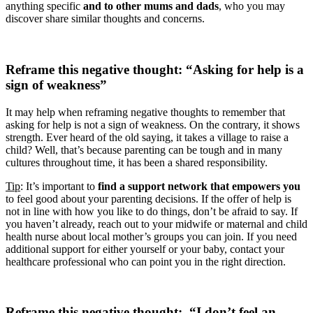
anything specific
and to other mums and dads
, who you may
discover share similar thoughts and concerns.
Reframe this negative thought: “Asking for help is a
sign of weakness”
It may help when reframing negative thoughts to remember that
asking for help is not a sign of weakness. On the contrary, it shows
strength. Ever heard of the old saying, it takes a village to raise a
child? Well, that’s because parenting can be tough and in many
cultures throughout time, it has been a shared responsibility.
Tip
: It’s important to
find a support network that empowers you
to feel good about your parenting decisions. If the offer of help is
not in line with how you like to do things, don’t be afraid to say. If
you haven’t already, reach out to your midwife or maternal and child
health nurse about local mother’s groups you can join. If you need
additional support for either yourself or your baby, contact your
healthcare professional who can point you in the right direction.
Reframe this negative thought: “I don’t feel an