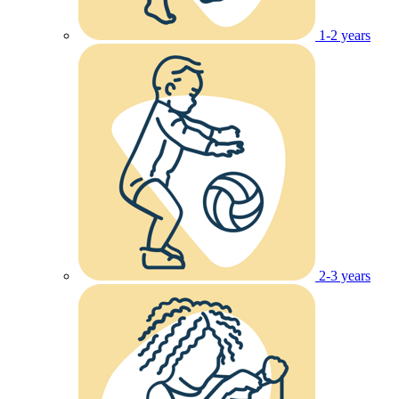
1-2 years
2-3 years