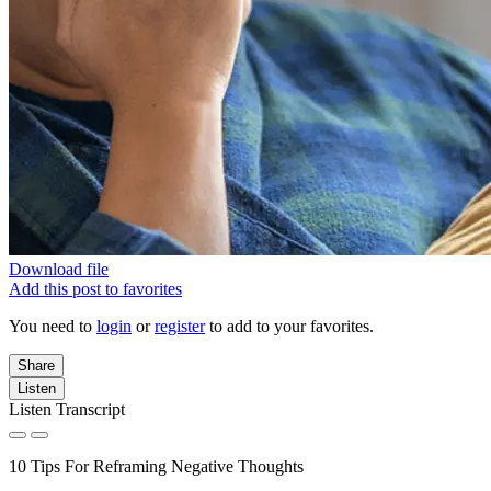
Download file
Add this post to favorites
You need to
login
or
register
to add to your favorites.
Share
Listen
Listen Transcript
10 Tips For Reframing Negative Thoughts