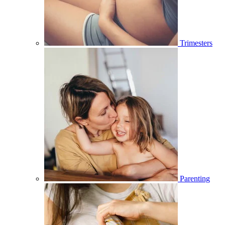
Trimesters
Parenting