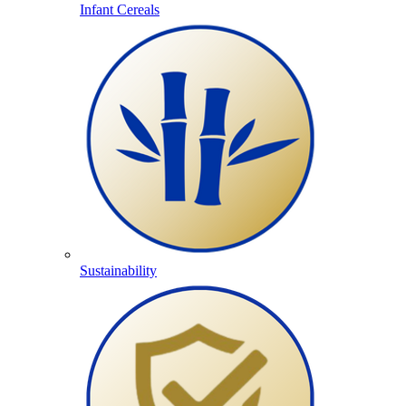
Infant Cereals
Sustainability