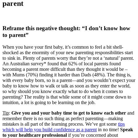
parent
Reframe this negative thought: “I don’t know how
to parent”
When you have your first baby, it’s common to feel a bit shell-
shocked as the enormity of your new parenting responsibilities start
to sink in. Plenty of parents worry that they’re not a ‘natural’ parent.
An Australian survey* found that 62% of local parents found
becoming a parent more difficult than they thought it would be –
with Mums (70%) finding it harder than Dads (48%). The thing is,
with every baby born, so is a parent—and you wouldn’t expect your
baby to know how to walk or talk as soon as they enter the world,
so why should you know exactly what to do when it comes to
parenting? The reality is that while some of it might come down to
intuition, a lot is going to be learning on the job.
Tip
:
Give you and your baby time to get to know each other
and
remember there is no such thing as perfect parenting—making
mistakes is all part of the learning process. We’ve got some
tips
which will help you build confidence as a parent
in no time!
Speak
to your healthcare professional
if you’re concerned about