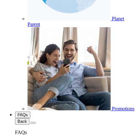
Planet
Parent
Promotions
FAQs
Back
FAQs