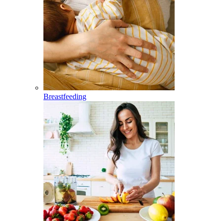
Breastfeeding