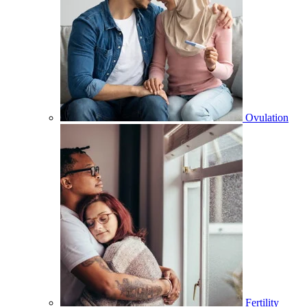
Ovulation
Fertility