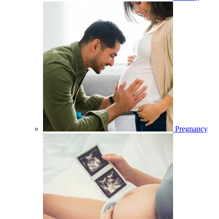
Pregnancy