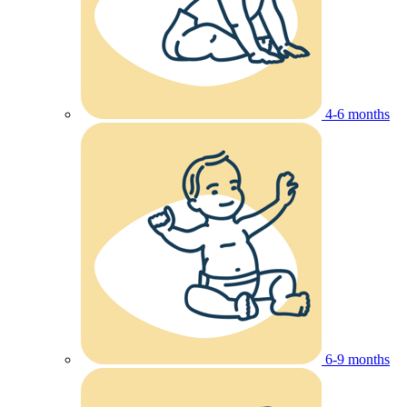
4-6 months
6-9 months