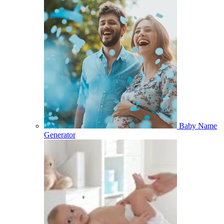
Baby Name
Generator