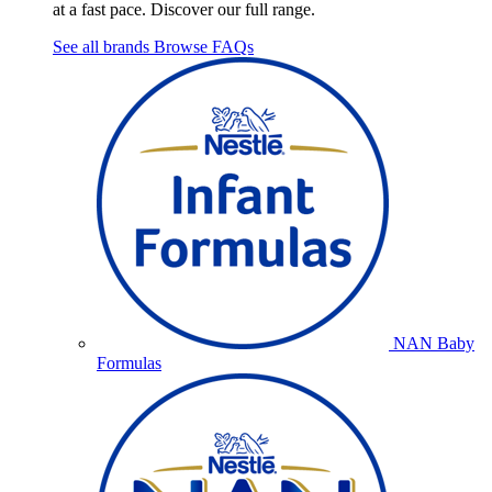
at a fast pace. Discover our full range.
See all brands
Browse FAQs
NAN Baby
Formulas