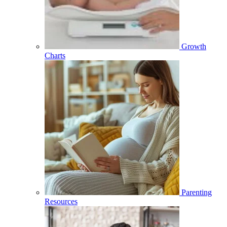
Growth
Charts
Parenting
Resources