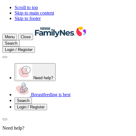
Scroll to top
Skip to main content
Skip to footer
Menu
Close
Search
Login / Register
Need help?
Breastfeeding is best
Search
Login / Register
Need help?