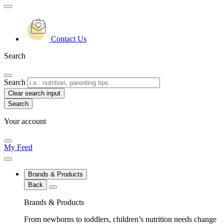
Contact Us
Search
Search
Clear search input
Your account
My Feed
Brands & Products
Back
Brands & Products
From newborns to toddlers, children’s nutrition needs change