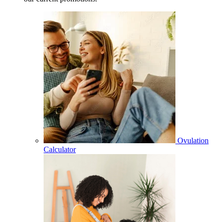
Ovulation
Calculator