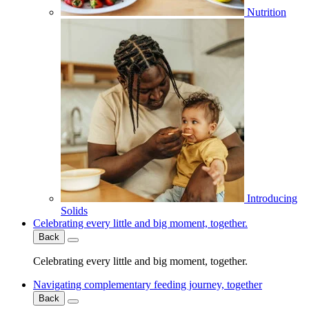
Nutrition
Introducing
Solids
Celebrating every little and big moment, together.
Back
Celebrating every little and big moment, together.
Navigating complementary feeding journey, together
Back