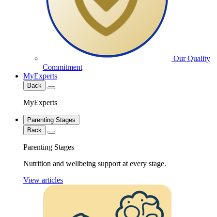
Our Quality
Commitment
MyExperts
Back
MyExperts
Parenting Stages
Back
Parenting Stages
Nutrition and wellbeing support at every stage.
View articles