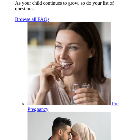
As your child continues to grow, so do your list of
questions….
Browse all FAQs
Pre
Pregnancy