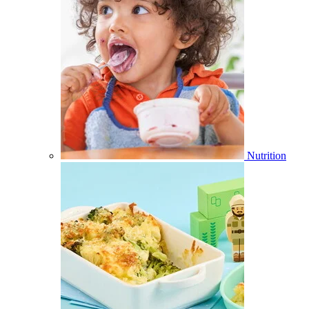
Nutrition