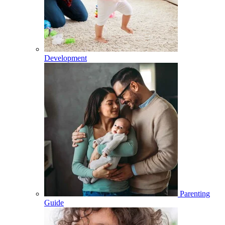
Development
Parenting
Guide