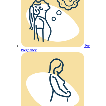
Pre
Pregnancy