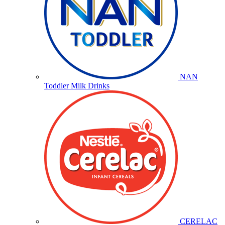
NAN
Toddler Milk Drinks
CERELAC