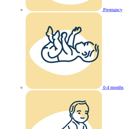
Pregnancy
0-4 months