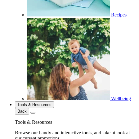
Recipes
Wellbeing
Tools & Resources
Back
Tools & Resources
Browse our handy and interactive tools, and take at look at
our current promotions.