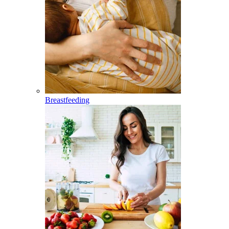
Breastfeeding