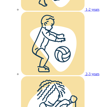
1-2 years
2-3 years