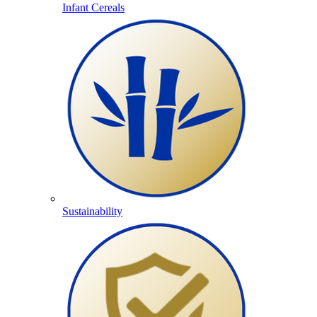
Infant Cereals
Sustainability