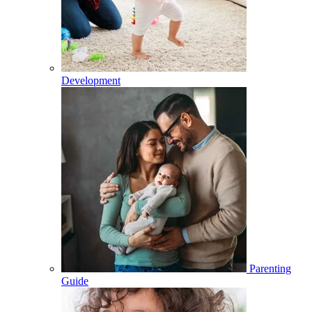
Development
Parenting
Guide