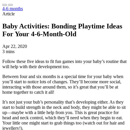
4-6 months
Article
Baby Activities: Bonding Playtime Ideas
For Your 4-6-Month-Old
Apr 22, 2020
3 mins
Follow these five ideas to fit fun games into your baby’s routine that
will help with their development too.
Between four and six months is a special time for your baby when
you’ll start to notice lots of changes. They’ll become more social,
interacting with those around them, so it’s great that you’ll be at
home together to catch it all!
It’s not just your bub’s personality that’s developing either. As they
start to build strength in the neck and body, they might be able to sit
up—maybe with a little help from you. This is great practice for
head and neck control, which they’ll need when they begin to eat.
Your little one might start to grab things too (watch out for hair and
jewellery!).