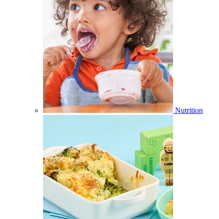
Nutrition