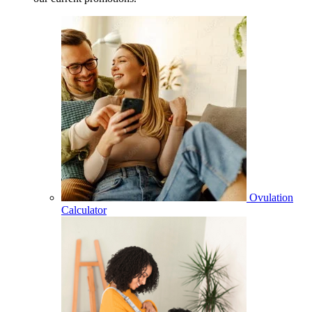
Ovulation
Calculator