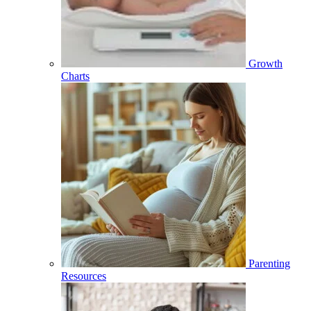
Growth
Charts
Parenting
Resources