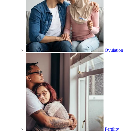
Ovulation
Fertility