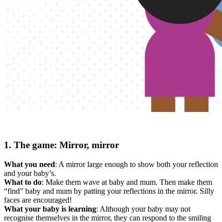
1. The game: Mirror, mirror
What you need
: A mirror large enough to show both your reflection
and your baby’s.
What to do
: Make them wave at baby and mum. Then make them
“find” baby and mum by patting your reflections in the mirror. Silly
faces are encouraged!
What your baby is learning
: Although your baby may not
recognise themselves in the mirror, they can respond to the smiling