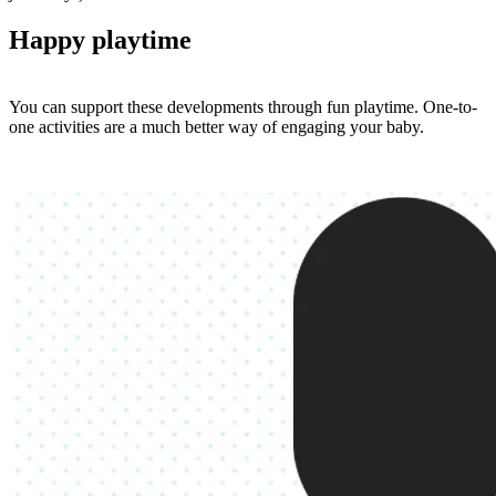
Happy playtime
You can support these developments through fun playtime. One-to-
one activities are a much better way of engaging your baby.