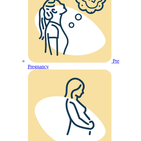
Pre
Pregnancy