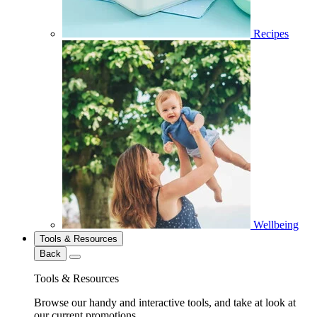
Recipes
Wellbeing
Tools & Resources
Back
Tools & Resources
Browse our handy and interactive tools, and take at look at
our current promotions.