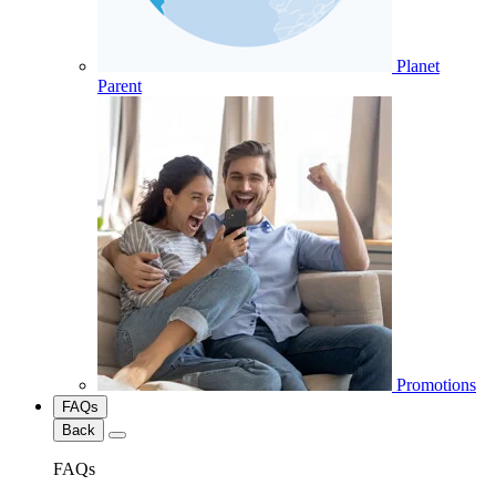
Planet
Parent
Promotions
FAQs
Back
FAQs