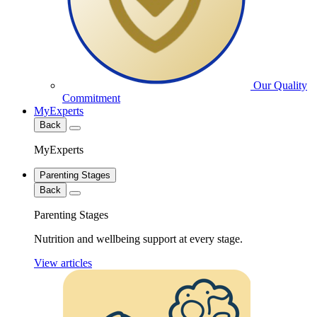
Our Quality
Commitment
MyExperts
Back
MyExperts
Parenting Stages
Back
Parenting Stages
Nutrition and wellbeing support at every stage.
View articles