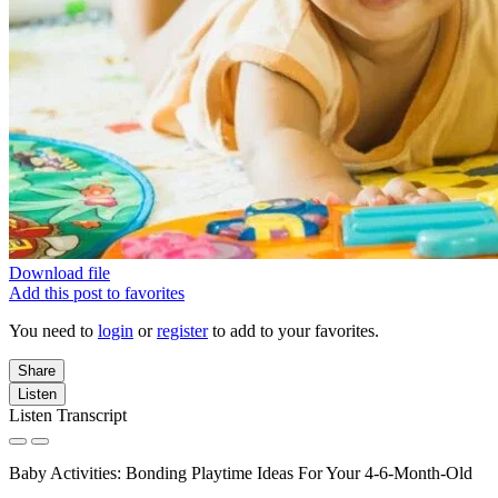
Download file
Add this post to favorites
You need to
login
or
register
to add to your favorites.
Share
Listen
Listen Transcript
Baby Activities: Bonding Playtime Ideas For Your 4-6-Month-Old