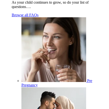
As your child continues to grow, so do your list of
questions….
Browse all FAQs
Pre
Pregnancy