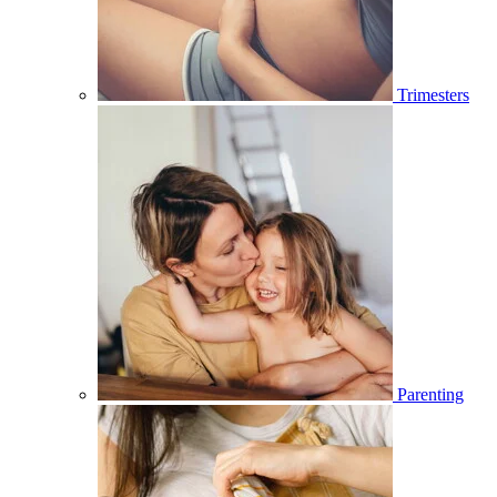
Trimesters
Parenting