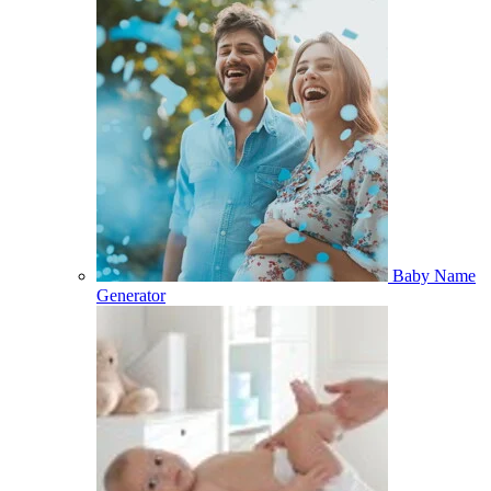
Baby Name
Generator