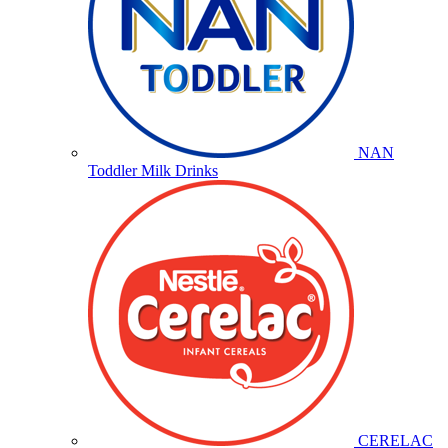
NAN
Toddler Milk Drinks
CERELAC