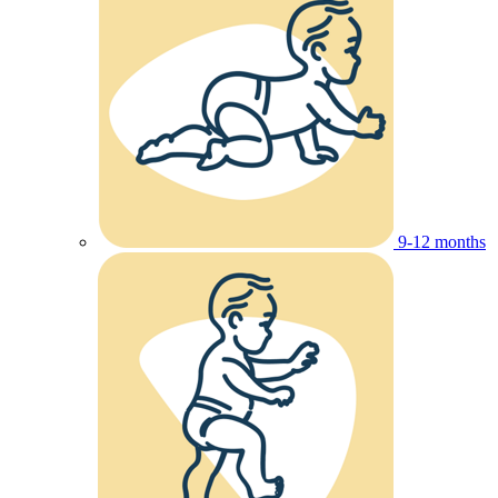
9-12 months