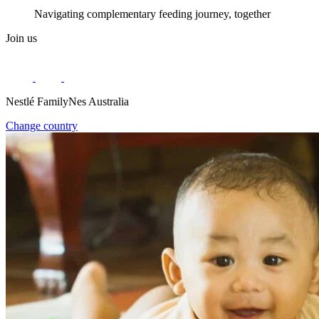
Navigating complementary feeding journey, together
Join us
Nestlé FamilyNes Australia
Change country