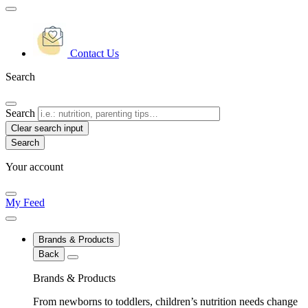
Contact Us
Search
Search
Clear search input
Your account
My Feed
Brands & Products
Back
Brands & Products
From newborns to toddlers, children’s nutrition needs change