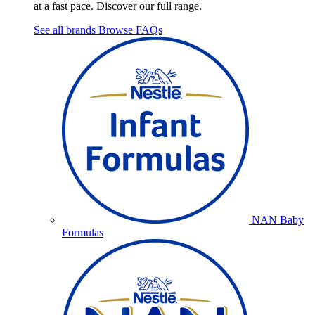
at a fast pace. Discover our full range.
See all brands
Browse FAQs
NAN Baby
Formulas