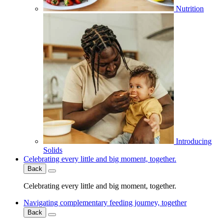
Nutrition
Introducing
Solids
Celebrating every little and big moment, together.
Back
Celebrating every little and big moment, together.
Navigating complementary feeding journey, together
Back