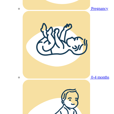
Pregnancy
0-4 months