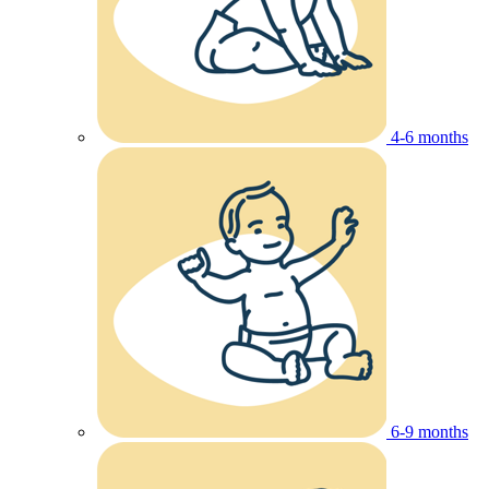
4-6 months
6-9 months