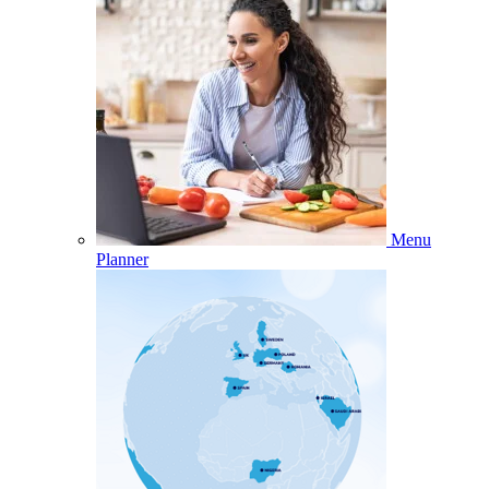
Menu
Planner