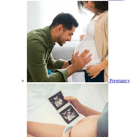
Pregnancy