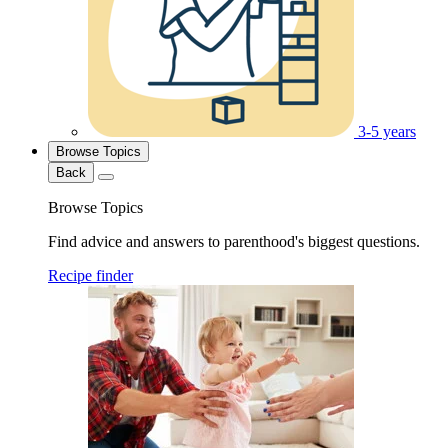
3-5 years
Browse Topics
Back
Browse Topics
Find advice and answers to parenthood's biggest questions.
Recipe finder