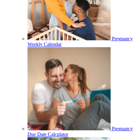
Pregnancy
Weekly Calendar
Pregnancy
Due Date Calculator