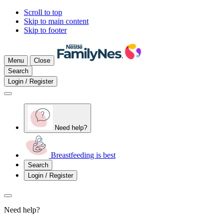
Scroll to top
Skip to main content
Skip to footer
Menu
Close
Search
Login / Register
Need help?
Breastfeeding is best
Search
Login / Register
Need help?