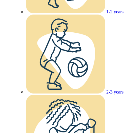
1-2 years
2-3 years