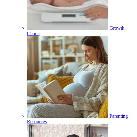
Growth
Charts
Parenting
Resources