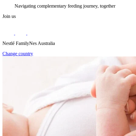
Navigating complementary feeding journey, together
Join us
Nestlé FamilyNes Australia
Change country