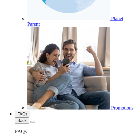
Planet
Parent
Promotions
FAQs
Back
FAQs