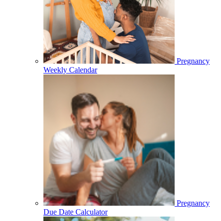
Pregnancy
Weekly Calendar
Pregnancy
Due Date Calculator