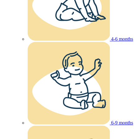
4-6 months
6-9 months