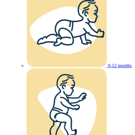
9-12 months