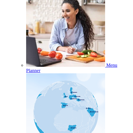
Menu
Planner