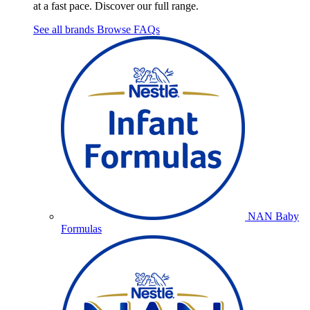
at a fast pace. Discover our full range.
See all brands
Browse FAQs
NAN Baby
Formulas