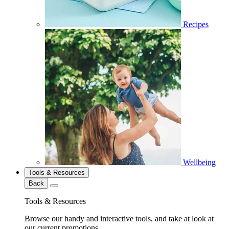
Recipes
Wellbeing
Tools & Resources
Back
Tools & Resources
Browse our handy and interactive tools, and take at look at
our current promotions.