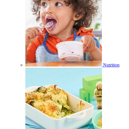
Nutrition