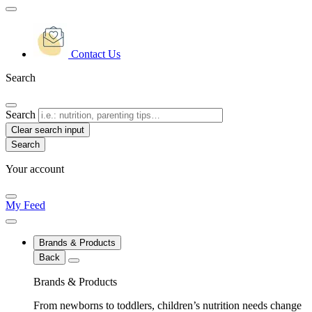
Contact Us
Search
Search
Clear search input
Your account
My Feed
Brands & Products
Back
Brands & Products
From newborns to toddlers, children’s nutrition needs change