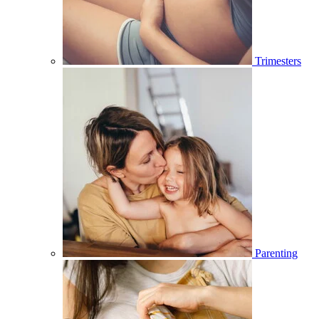
Trimesters
Parenting