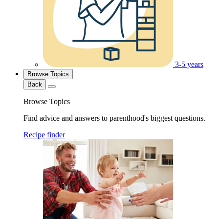
3-5 years
Browse Topics
Back
Browse Topics
Find advice and answers to parenthood's biggest questions.
Recipe finder