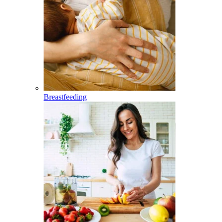
Breastfeeding