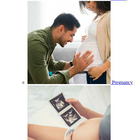
Pregnancy