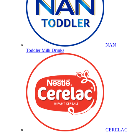
NAN
Toddler Milk Drinks
CERELAC