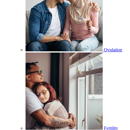
Ovulation
Fertility