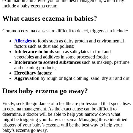
examination and advise you on the best management, which may
include a baby eczema cream.
What causes eczema in babies?
Common eczema causes are difficult to detect, triggers can include:
Allergies
to foods such as dairy protein and environmental
factors such as dust and pollens;
Intolerance to foods
such as salicylates in fruit and
vegetables and additives in some processed foods;
Intolerance to scented substances
such as makeup, perfume
and cleaning products;
Hereditary factors
;
Aggravation
by rough or tight clothing, sand, dry air and dirt.
Does baby eczema go away?
Firstly, seek the guidance of a healthcare professional that specialises
in eczema management. As the exact cause can be difficult to
determine, a doctor will be able to help you narrow down what
might be triggering your baby’s eczema. Managing those identified
triggers of your baby’s eczema will be the best way to help your
baby’s eczema go away.