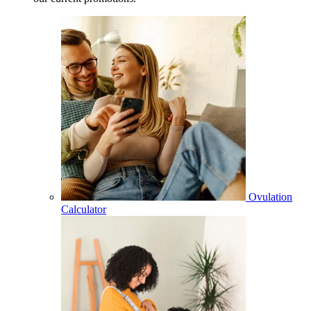
Ovulation
Calculator