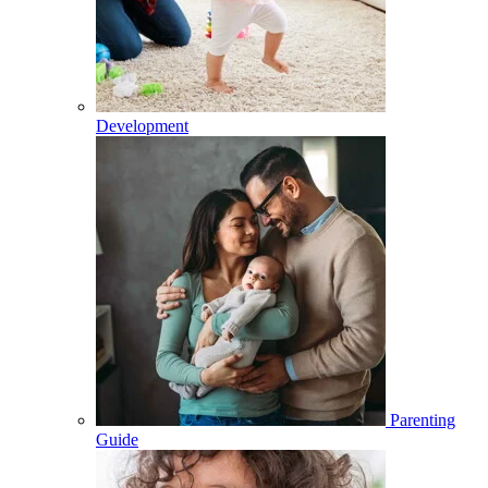
Development
Parenting
Guide