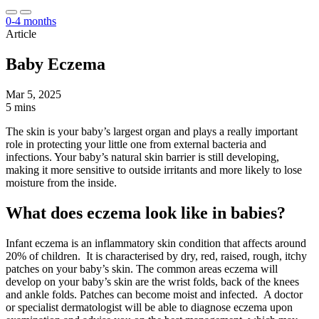
0-4 months
Article
Baby Eczema
Mar 5, 2025
5 mins
The skin is your baby’s largest organ and plays a really important
role in protecting your little one from external bacteria and
infections. Your baby’s natural skin barrier is still developing,
making it more sensitive to outside irritants and more likely to lose
moisture from the inside.
What does eczema look like in babies?
Infant eczema is an inflammatory skin condition that affects around
20% of children. It is characterised by dry, red, raised, rough, itchy
patches on your baby’s skin. The common areas eczema will
develop on your baby’s skin are the wrist folds, back of the knees
and ankle folds. Patches can become moist and infected. A doctor
or specialist dermatologist will be able to diagnose eczema upon