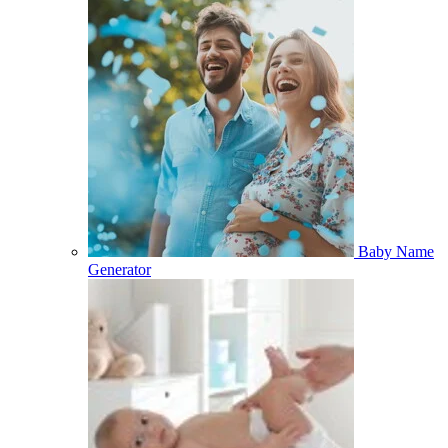
Baby Name
Generator