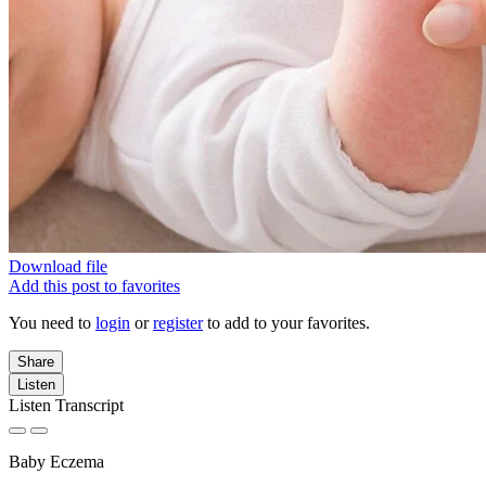
Download file
Add this post to favorites
You need to
login
or
register
to add to your favorites.
Share
Listen
Listen Transcript
Baby Eczema