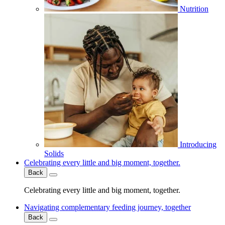
Nutrition
Introducing
Solids
Celebrating every little and big moment, together.
Back
Celebrating every little and big moment, together.
Navigating complementary feeding journey, together
Back