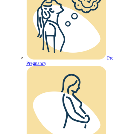
Pre
Pregnancy