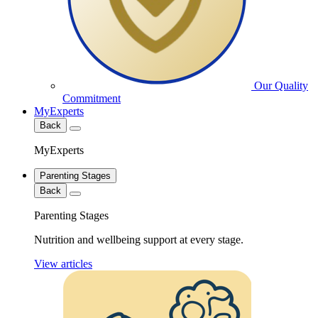
Our Quality
Commitment
MyExperts
Back
MyExperts
Parenting Stages
Back
Parenting Stages
Nutrition and wellbeing support at every stage.
View articles