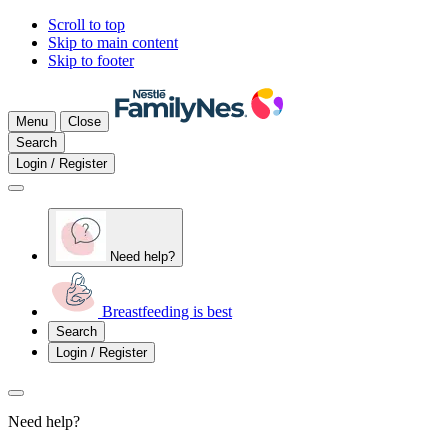
Scroll to top
Skip to main content
Skip to footer
Menu
Close
Search
Login / Register
Need help?
Breastfeeding is best
Search
Login / Register
Need help?