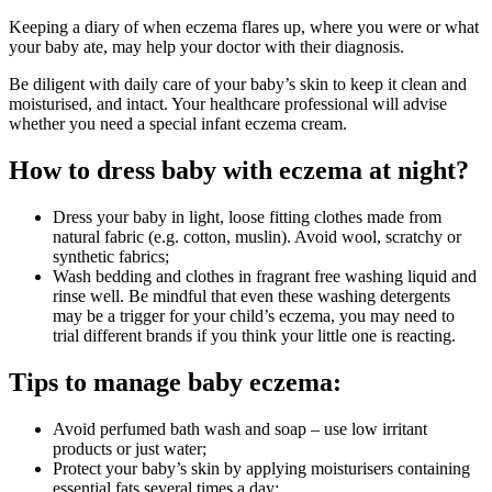
Keeping a diary of when eczema flares up, where you were or what
your baby ate, may help your doctor with their diagnosis.
Be diligent with daily care of your baby’s skin to keep it clean and
moisturised, and intact. Your healthcare professional will advise
whether you need a special infant eczema cream.
How to dress baby with eczema at night?
Dress your baby in light, loose fitting clothes made from
natural fabric (e.g. cotton, muslin). Avoid wool, scratchy or
synthetic fabrics;
Wash bedding and clothes in fragrant free washing liquid and
rinse well. Be mindful that even these washing detergents
may be a trigger for your child’s eczema, you may need to
trial different brands if you think your little one is reacting.
Tips to manage baby eczema:
Avoid perfumed bath wash and soap – use low irritant
products or just water;
Protect your baby’s skin by applying moisturisers containing
essential fats several times a day;