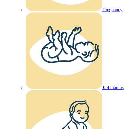
Pregnancy
0-4 months