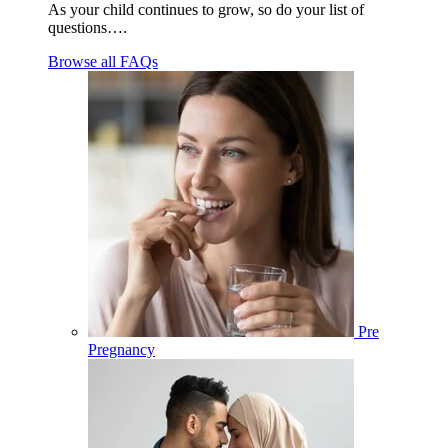
As your child continues to grow, so do your list of
questions….
Browse all FAQs
Pre
Pregnancy