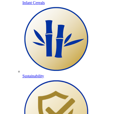
Infant Cereals
Sustainability