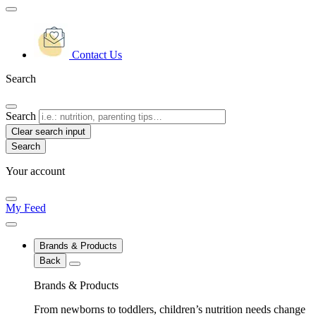
Contact Us
Search
Search
Clear search input
Your account
My Feed
Brands & Products
Back
Brands & Products
From newborns to toddlers, children’s nutrition needs change