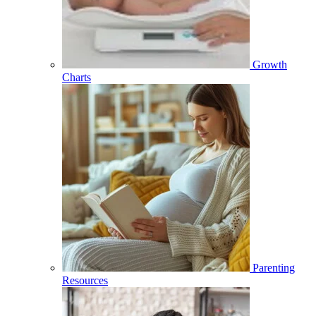
Growth
Charts
Parenting
Resources