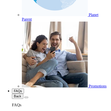
Planet
Parent
Promotions
FAQs
Back
FAQs