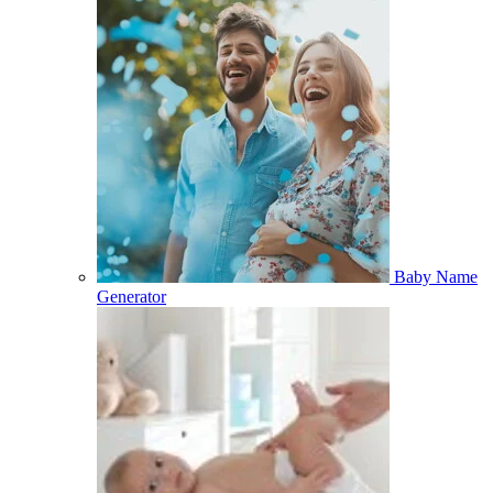
Baby Name
Generator