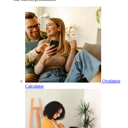
Ovulation
Calculator