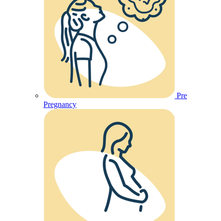
Pre
Pregnancy