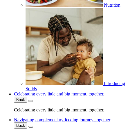
Nutrition
Introducing
Solids
Celebrating every little and big moment, together.
Back
Celebrating every little and big moment, together.
Navigating complementary feeding journey, together
Back