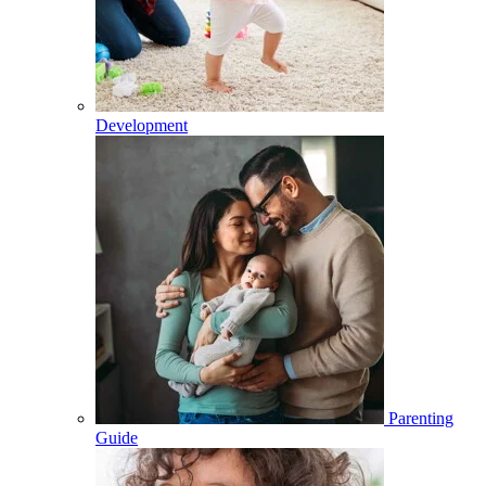
Development
Parenting
Guide