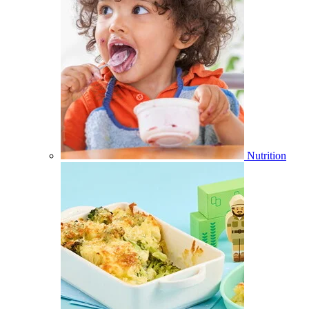
Nutrition