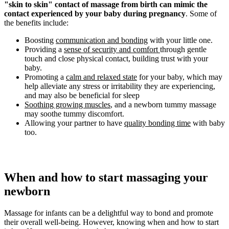
"skin to skin" contact of massage from birth can mimic the
contact experienced by your baby during pregnancy
. Some of
the benefits include:
Boosting
communication and bonding
with your little one.
Providing a
sense of security and comfort
through gentle
touch and close physical contact, building trust with your
baby.
Promoting a
calm and relaxed state
for your baby, which may
help alleviate any stress or irritability they are experiencing,
and may also be beneficial for sleep
Soothing growing muscles
, and a newborn tummy massage
may soothe tummy discomfort.
Allowing your partner to have
quality bonding time
with baby
too.
When and how to start massaging your
newborn
Massage for infants can be a delightful way to bond and promote
their overall well-being. However, knowing when and how to start