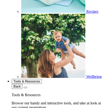
Recipes
Wellbeing
Tools & Resources
Back
Tools & Resources
Browse our handy and interactive tools, and take at look at
our current promotions.