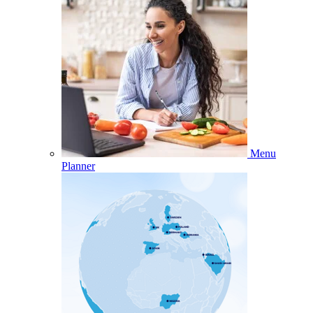
Menu
Planner