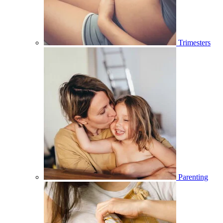
Trimesters
Parenting