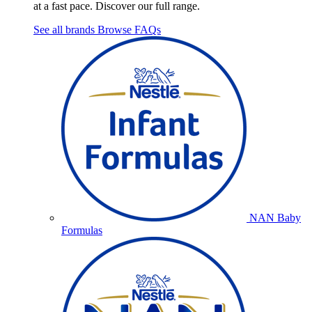
at a fast pace. Discover our full range.
See all brands
Browse FAQs
NAN Baby
Formulas