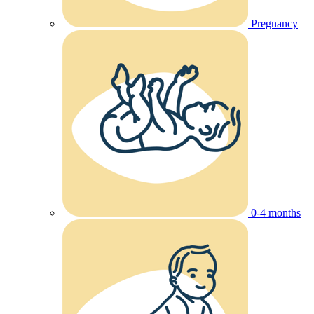
Pregnancy
0-4 months