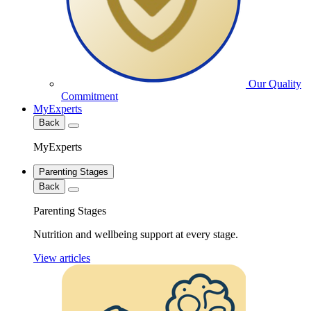
Our Quality
Commitment
MyExperts
Back
MyExperts
Parenting Stages
Back
Parenting Stages
Nutrition and wellbeing support at every stage.
View articles