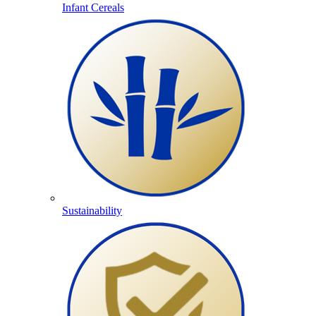
Infant Cereals
Sustainability