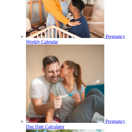
Pregnancy
Weekly Calendar
Pregnancy
Due Date Calculator