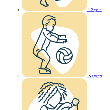
1-2 years
2-3 years