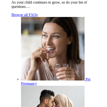
As your child continues to grow, so do your list of
questions….
Browse all FAQs
Pre
Pregnancy