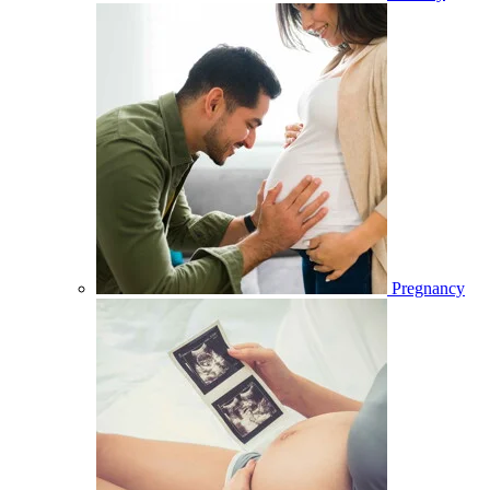
Pregnancy