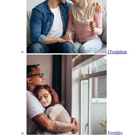
Ovulation
Fertility