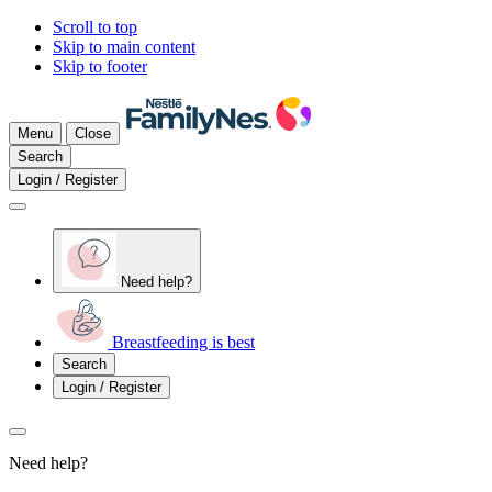
Scroll to top
Skip to main content
Skip to footer
Menu
Close
Search
Login / Register
Need help?
Breastfeeding is best
Search
Login / Register
Need help?