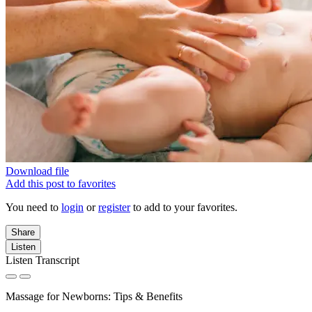
Download file
Add this post to favorites
You need to
login
or
register
to add to your favorites.
Share
Listen
Listen Transcript
Massage for Newborns: Tips & Benefits