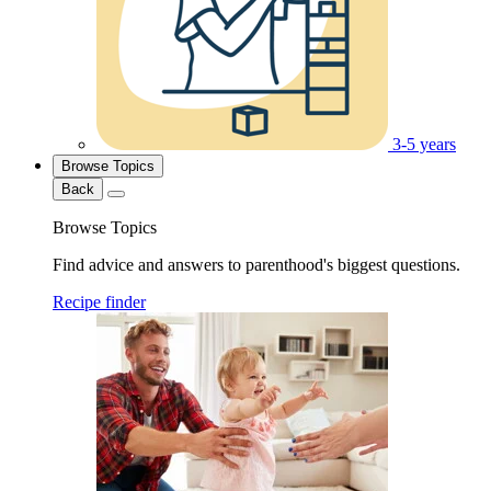
3-5 years
Browse Topics
Back
Browse Topics
Find advice and answers to parenthood's biggest questions.
Recipe finder