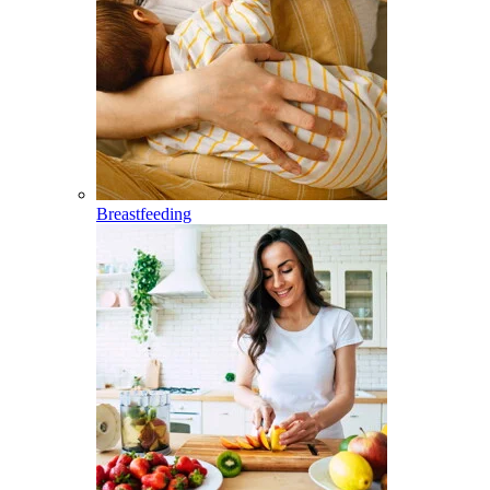
Breastfeeding