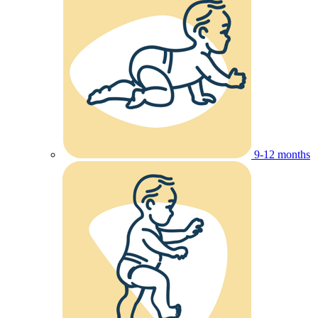
9-12 months