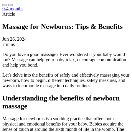
0-4 months
Article
Massage for Newborns: Tips & Benefits
Jun 26, 2024
7 mins
Do you love a good massage? Ever wondered if your baby would
too? Massage can help your baby relax, encourage communication
and help you bond.
Let’s delve into the benefits of safely and effectively massaging your
newborn, how to begin, different techniques, safety measures, and
ways to incorporate massage into daily routines.
Understanding the benefits of newborn
massage
Massage for newborns is a soothing practice that offers both
physical and emotional benefits for your baby. Babies acquire the
sense of touch at around the sixth month of life in the womb.
The