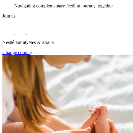
Navigating complementary feeding journey, together
Join us
Nestlé FamilyNes Australia
Change country