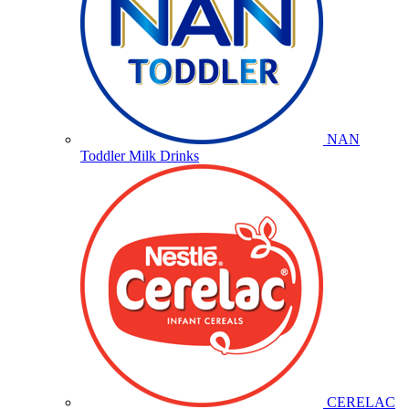
NAN
Toddler Milk Drinks
CERELAC