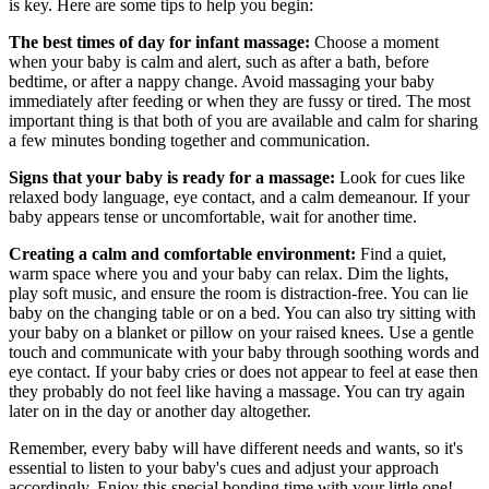
is key. Here are some tips to help you begin:
The best times of day for infant massage:
Choose a moment
when your baby is calm and alert, such as after a bath, before
bedtime, or after a nappy change. Avoid massaging your baby
immediately after feeding or when they are fussy or tired. The most
important thing is that both of you are available and calm for sharing
a few minutes bonding together and communication.
Signs that your baby is ready for a massage:
Look for cues like
relaxed body language, eye contact, and a calm demeanour. If your
baby appears tense or uncomfortable, wait for another time.
Creating a calm and comfortable environment:
Find a quiet,
warm space where you and your baby can relax. Dim the lights,
play soft music, and ensure the room is distraction-free. You can lie
baby on the changing table or on a bed. You can also try sitting with
your baby on a blanket or pillow on your raised knees. Use a gentle
touch and communicate with your baby through soothing words and
eye contact. If your baby cries or does not appear to feel at ease then
they probably do not feel like having a massage. You can try again
later on in the day or another day altogether.
Remember, every baby will have different needs and wants, so it's
essential to listen to your baby's cues and adjust your approach
accordingly. Enjoy this special bonding time with your little one!