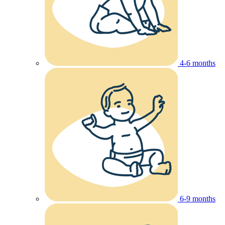
4-6 months
6-9 months