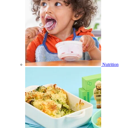
Nutrition