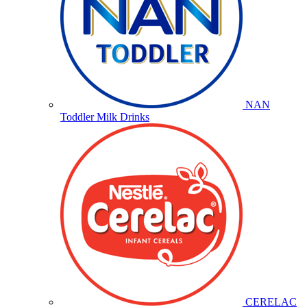
NAN
Toddler Milk Drinks
CERELAC