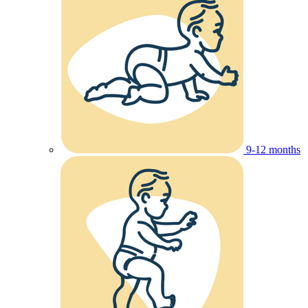
9-12 months