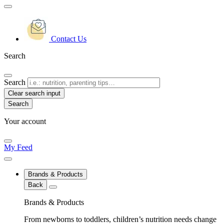
Contact Us
Search
Search
Clear search input
Your account
My Feed
Brands & Products
Back
Brands & Products
From newborns to toddlers, children’s nutrition needs change