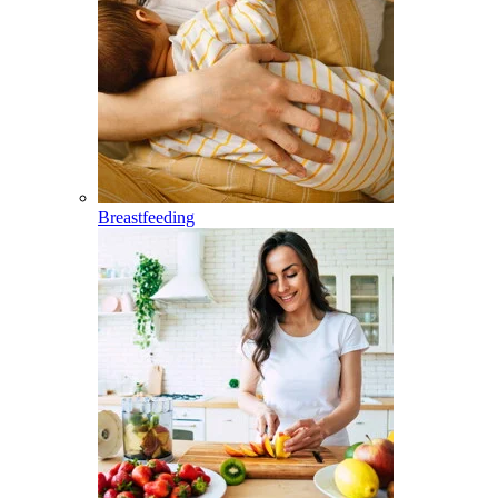
Breastfeeding