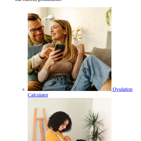
Ovulation
Calculator