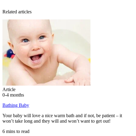
Related articles
Article
0-4 months
Bathing Baby
Your baby will love a nice warm bath and if not, be patient – it
won’t take long and they will and won’t want to get out!
6 mins to read