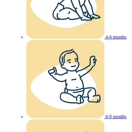
4-6 months
6-9 months