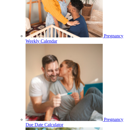
Pregnancy
Weekly Calendar
Pregnancy
Due Date Calculator