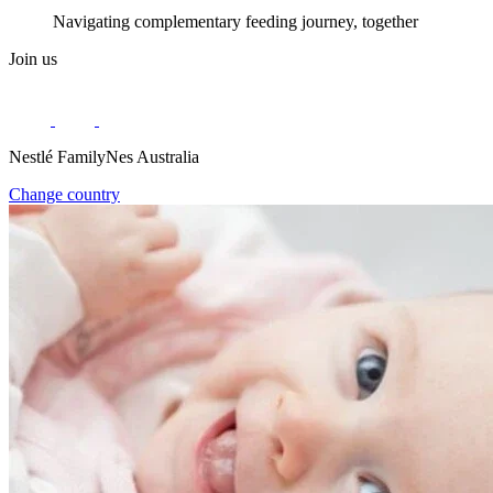
Navigating complementary feeding journey, together
Join us
Nestlé FamilyNes Australia
Change country