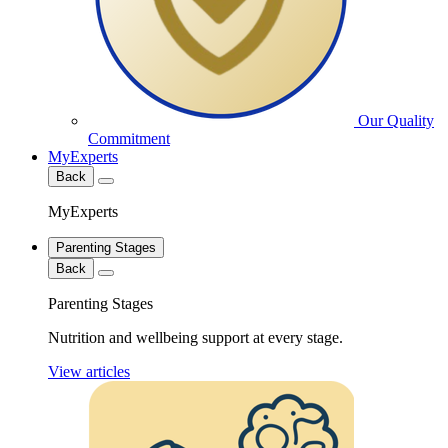
Our Quality
Commitment
MyExperts
Back
MyExperts
Parenting Stages
Back
Parenting Stages
Nutrition and wellbeing support at every stage.
View articles