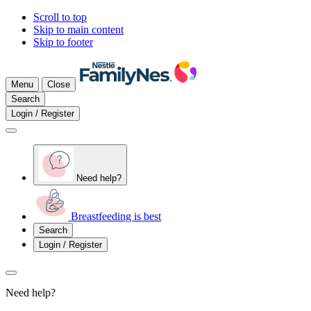
Scroll to top
Skip to main content
Skip to footer
Menu
Close
Search
Login / Register
Need help?
Breastfeeding is best
Search
Login / Register
Need help?