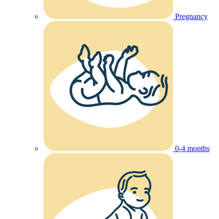
Pregnancy
0-4 months