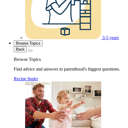
3-5 years
Browse Topics
Back
Browse Topics
Find advice and answers to parenthood's biggest questions.
Recipe finder