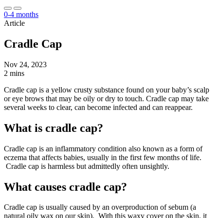
0-4 months
Article
Cradle Cap
Nov 24, 2023
2 mins
Cradle cap is a yellow crusty substance found on your baby’s scalp
or eye brows that may be oily or dry to touch. Cradle cap may take
several weeks to clear, can become infected and can reappear.
What is cradle cap?
Cradle cap is an inflammatory condition also known as a form of
eczema that affects babies, usually in the first few months of life.
Cradle cap is harmless but admittedly often unsightly.
What causes cradle cap?
Cradle cap is usually caused by an overproduction of sebum (a
natural oily wax on our skin). With this waxy cover on the skin, it