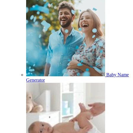
Baby Name
Generator