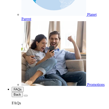
Planet
Parent
Promotions
FAQs
Back
FAQs