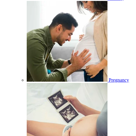
Pregnancy