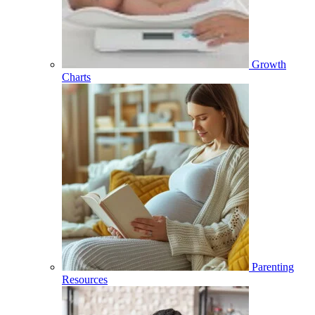
Growth
Charts
Parenting
Resources