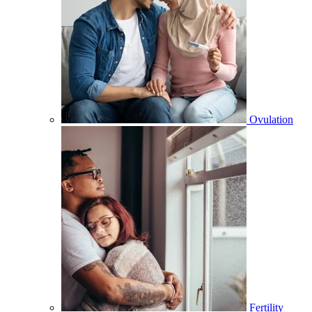
Ovulation
Fertility