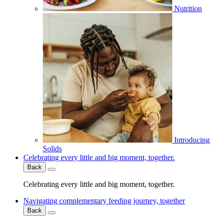
Nutrition
Introducing
Solids
Celebrating every little and big moment, together.
Back
Celebrating every little and big moment, together.
Navigating complementary feeding journey, together
Back