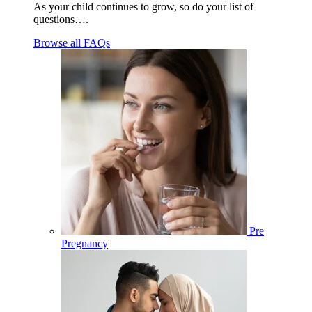
As your child continues to grow, so do your list of
questions….
Browse all FAQs
Pre
Pregnancy