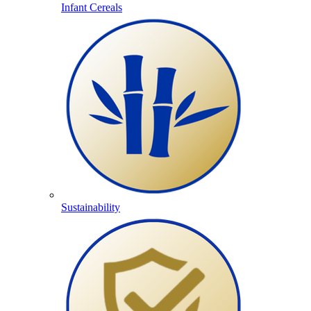
Infant Cereals
Sustainability