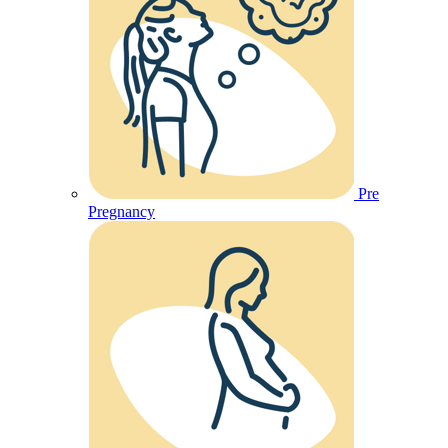
Pre
Pregnancy