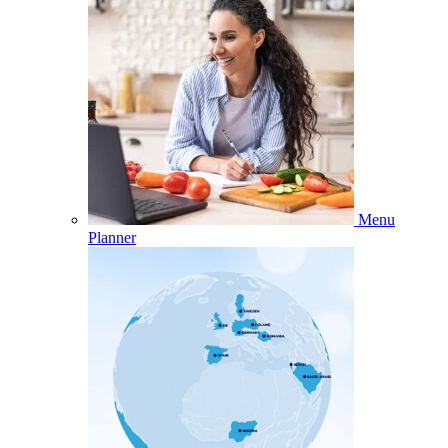
Menu
Planner