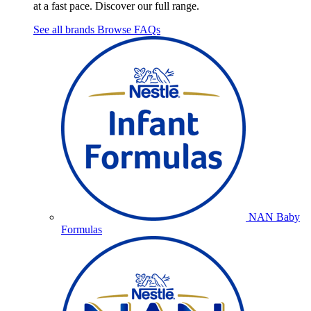
at a fast pace. Discover our full range.
See all brands
Browse FAQs
NAN Baby
Formulas