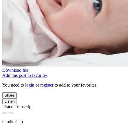
Download file
Add this post to favorites
You need to
login
or
register
to add to your favorites.
Share
Listen
Listen Transcript
Cradle Cap