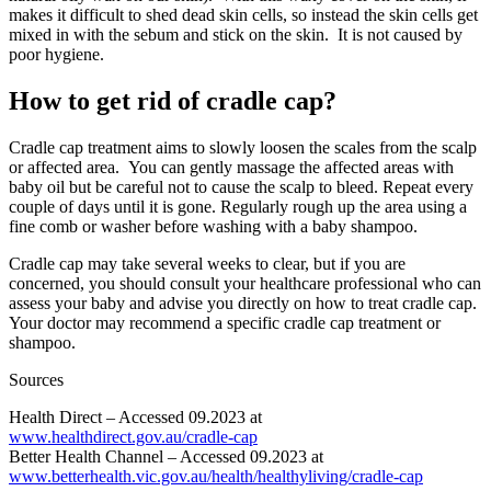
makes it difficult to shed dead skin cells, so instead the skin cells get
mixed in with the sebum and stick on the skin. It is not caused by
poor hygiene.
How to get rid of cradle cap?
Cradle cap treatment aims to slowly loosen the scales from the scalp
or affected area. You can gently massage the affected areas with
baby oil but be careful not to cause the scalp to bleed. Repeat every
couple of days until it is gone. Regularly rough up the area using a
fine comb or washer before washing with a baby shampoo.
Cradle cap may take several weeks to clear, but if you are
concerned, you should consult your healthcare professional who can
assess your baby and advise you directly on how to treat cradle cap.
Your doctor may recommend a specific cradle cap treatment or
shampoo.
Sources
Health Direct – Accessed 09.2023 at
www.healthdirect.gov.au/cradle-cap
Better Health Channel – Accessed 09.2023 at
www.betterhealth.vic.gov.au/health/healthyliving/cradle-cap