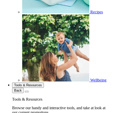
Recipes
Wellbeing
Tools & Resources
Back
Tools & Resources
Browse our handy and interactive tools, and take at look at
our current promotions.