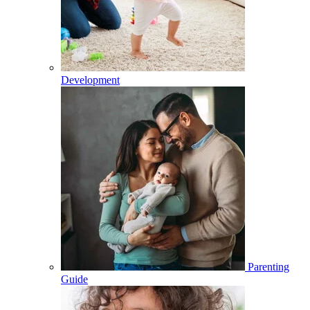
Development
Parenting
Guide