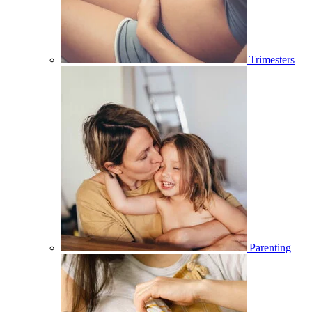
Trimesters
Parenting