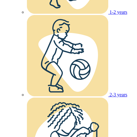
1-2 years
2-3 years