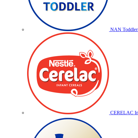
NAN Toddler 
CERELAC Inf