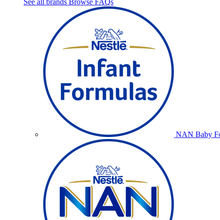
See all brands
Browse FAQs
NAN Baby Fo