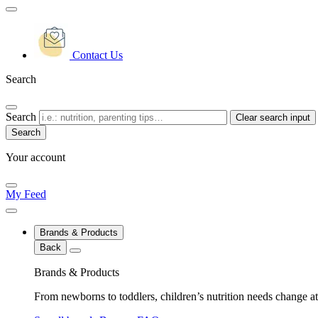
Contact Us
Search
Search
Clear search input
Your account
My Feed
Brands & Products
Back
Brands & Products
From newborns to toddlers, children’s nutrition needs change at 