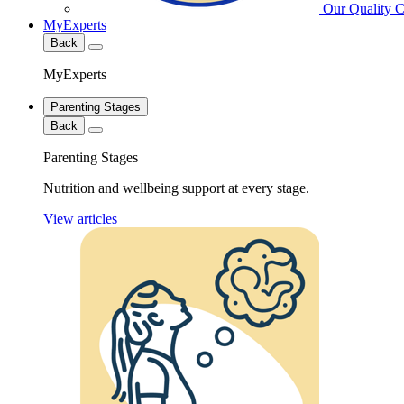
Our Quality 
MyExperts
Back
MyExperts
Parenting Stages
Back
Parenting Stages
Nutrition and wellbeing support at every stage.
View articles