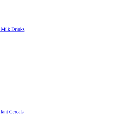
Milk Drinks
ant Cereals