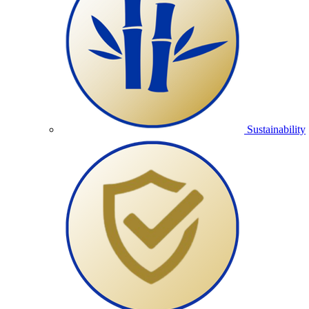
Sustainability