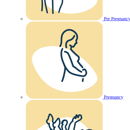
Pre Pregnanc
Pregnancy