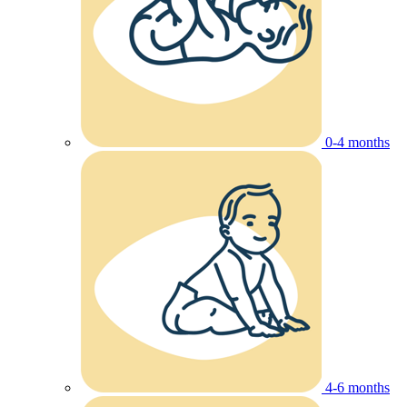
0-4 months
4-6 months