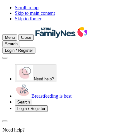
Scroll to top
Skip to main content
Skip to footer
Menu
Close
Search
Login / Register
Need help?
Breastfeeding is best
Search
Login / Register
Need help?