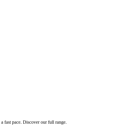
a fast pace. Discover our full range.