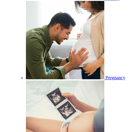
Pregnancy