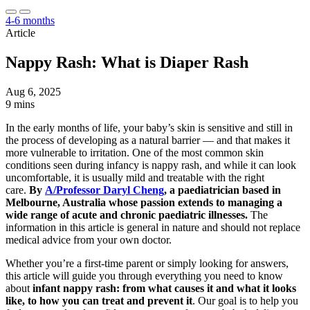
4-6 months
Article
Nappy Rash: What is Diaper Rash
Aug 6, 2025
9 mins
In the early months of life, your baby’s skin is sensitive and still in
the process of developing as a natural barrier — and that makes it
more vulnerable to irritation. One of the most common skin
conditions seen during infancy is nappy rash, and while it can look
uncomfortable, it is usually mild and treatable with the right
care.
By
A/Professor Daryl Cheng
, a paediatrician based in
Melbourne, Australia whose passion extends to managing a
wide range of acute and chronic paediatric illnesses.
The
information in this article is general in nature and should not replace
medical advice from your own doctor.
Whether you’re a first-time parent or simply looking for answers,
this article will guide you through everything you need to know
about
infant nappy rash: from what causes it and what it looks
like, to how you can treat and prevent it
. Our goal is to help you