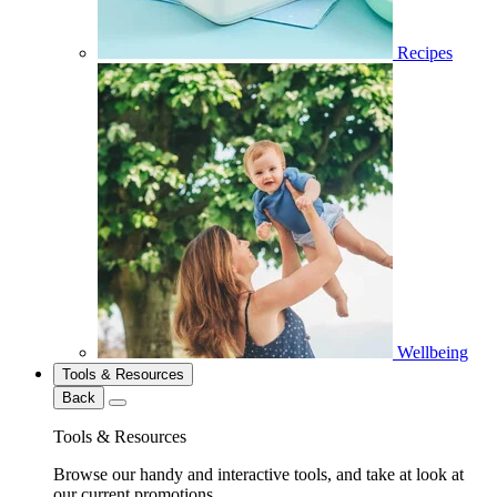
Recipes
Wellbeing
Tools & Resources
Back
Tools & Resources
Browse our handy and interactive tools, and take at look at
our current promotions.