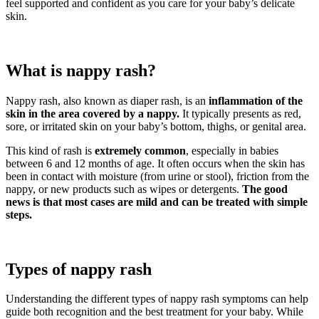
feel supported and confident as you care for your baby’s delicate
skin.
What is nappy rash?
Nappy rash, also known as diaper rash, is an
inflammation of the
skin in the area covered by a nappy.
It typically presents as red,
sore, or irritated skin on your baby’s bottom, thighs, or genital area.
This kind of rash is
extremely common
, especially in babies
between 6 and 12 months of age. It often occurs when the skin has
been in contact with moisture (from urine or stool), friction from the
nappy, or new products such as wipes or detergents.
The good
news is that most cases are mild and can be treated with simple
steps.
Types of nappy rash
Understanding the different types of nappy rash symptoms can help
guide both recognition and the best treatment for your baby. While