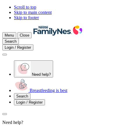
Scroll to top
Skip to main content
Skip to footer
Menu
Close
Search
Login / Register
Need help?
Breastfeeding is best
Search
Login / Register
Need help?