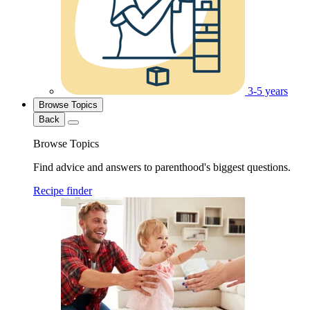
3-5 years
Browse Topics
Back
Browse Topics
Find advice and answers to parenthood's biggest questions.
Recipe finder