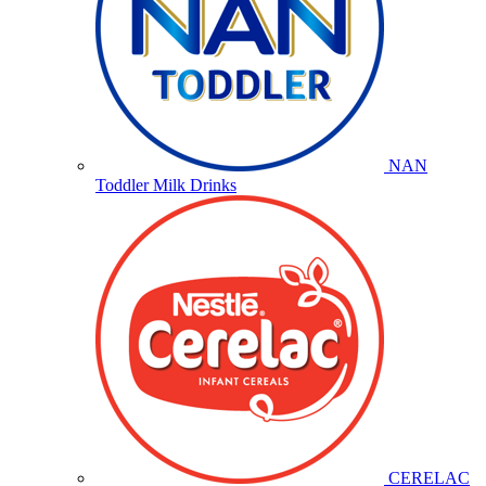
NAN
Toddler Milk Drinks
CERELAC