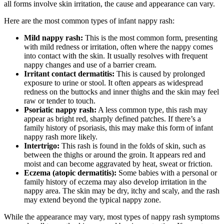
all forms involve skin irritation, the cause and appearance can vary.
Here are the most common types of infant nappy rash:
Mild nappy rash:
This is the most common form, presenting
with mild redness or irritation, often where the nappy comes
into contact with the skin. It usually resolves with frequent
nappy changes and use of a barrier cream.
Irritant contact dermatitis:
This is caused by prolonged
exposure to urine or stool. It often appears as widespread
redness on the buttocks and inner thighs and the skin may feel
raw or tender to touch.
Psoriatic nappy rash:
A less common type, this rash may
appear as bright red, sharply defined patches. If there’s a
family history of psoriasis, this may make this form of infant
nappy rash more likely.
Intertrigo:
This rash is found in the folds of skin, such as
between the thighs or around the groin. It appears red and
moist and can become aggravated by heat, sweat or friction.
Eczema (atopic dermatitis):
Some babies with a personal or
family history of eczema may also develop irritation in the
nappy area. The skin may be dry, itchy and scaly, and the rash
may extend beyond the typical nappy zone.
While the appearance may vary, most types of nappy rash symptoms