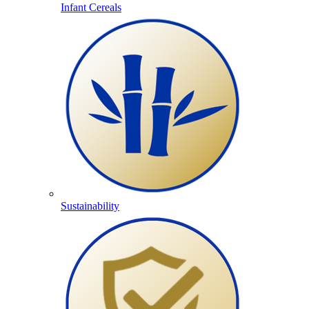
Infant Cereals
Sustainability