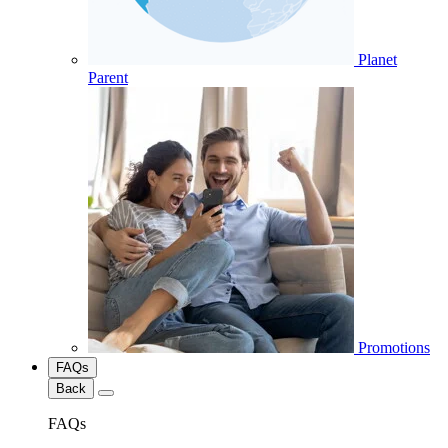
Planet
Parent
Promotions
FAQs
Back
FAQs