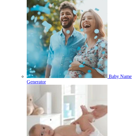
Baby Name
Generator