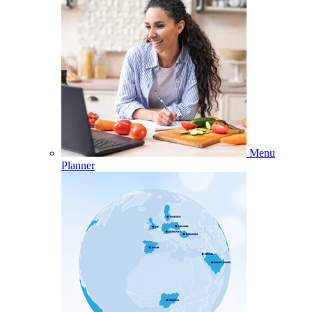
Menu
Planner