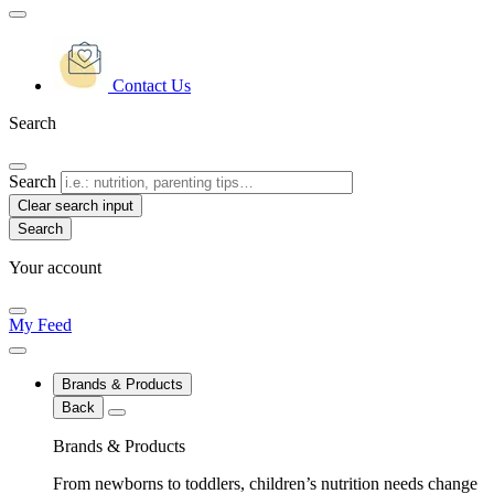
Contact Us
Search
Search
Clear search input
Your account
My Feed
Brands & Products
Back
Brands & Products
From newborns to toddlers, children’s nutrition needs change