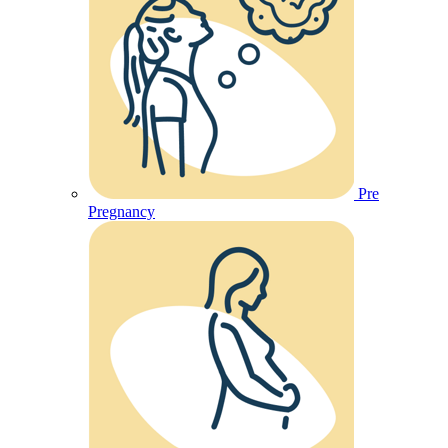
Pre
Pregnancy