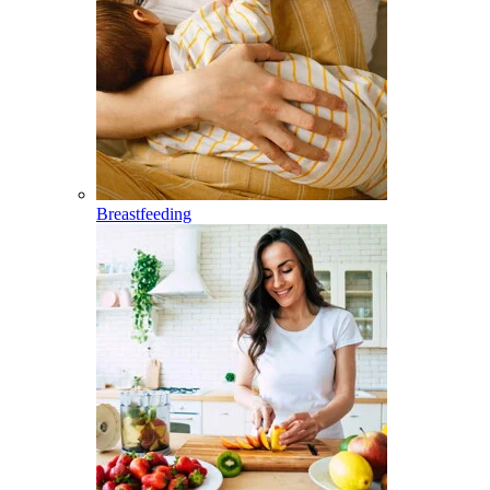
Breastfeeding