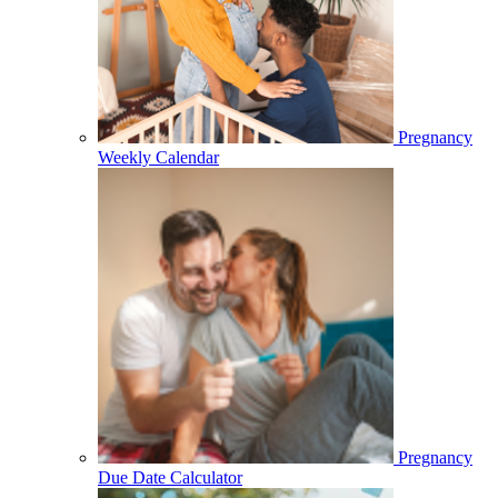
Pregnancy
Weekly Calendar
Pregnancy
Due Date Calculator