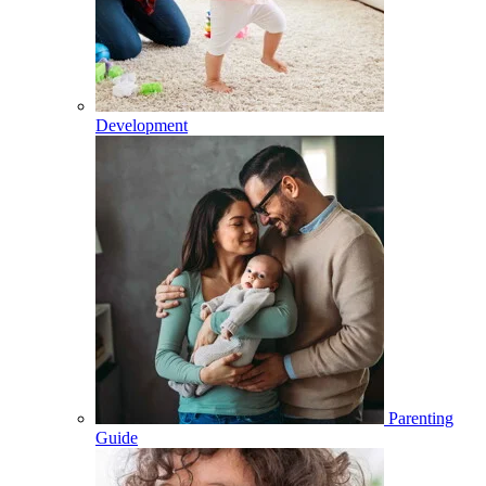
Development
Parenting
Guide