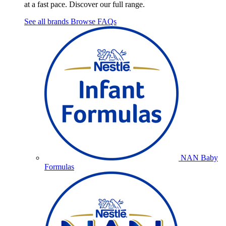
at a fast pace. Discover our full range.
See all brands
Browse FAQs
NAN Baby
Formulas