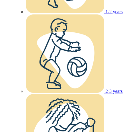
1-2 years
2-3 years