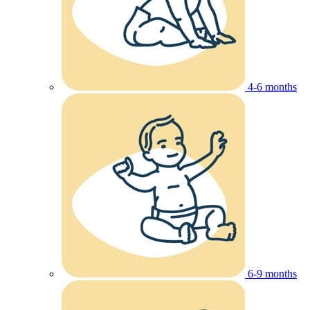
4-6 months
6-9 months