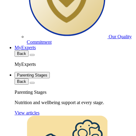
Our Quality
Commitment
MyExperts
Back
MyExperts
Parenting Stages
Back
Parenting Stages
Nutrition and wellbeing support at every stage.
View articles