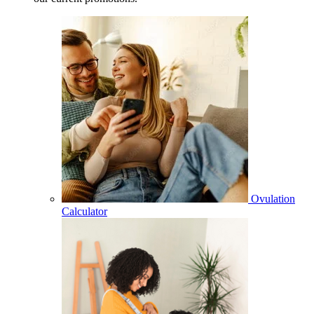
Ovulation
Calculator