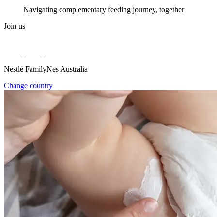
Navigating complementary feeding journey, together
Join us
Nestlé FamilyNes Australia
Change country