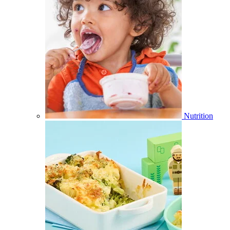
Nutrition