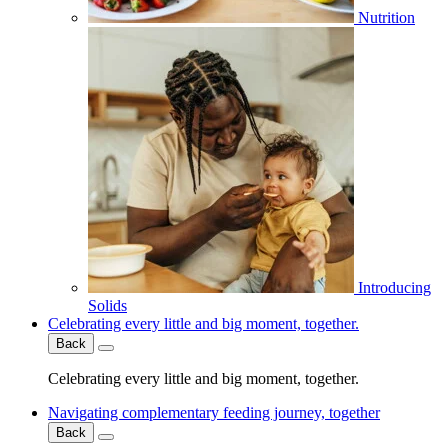
Nutrition
Introducing
Solids
Celebrating every little and big moment, together.
Back
Celebrating every little and big moment, together.
Navigating complementary feeding journey, together
Back