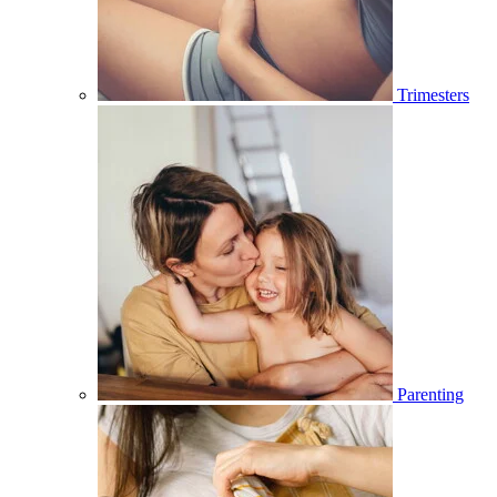
Trimesters
Parenting