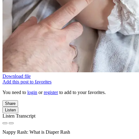
Download file
Add this post to favorites
You need to
login
or
register
to add to your favorites.
Share
Listen
Listen Transcript
Nappy Rash: What is Diaper Rash