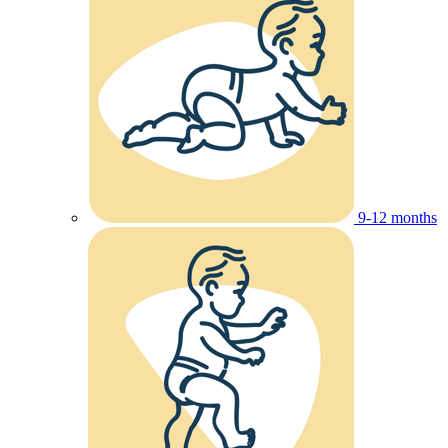
9-12 months