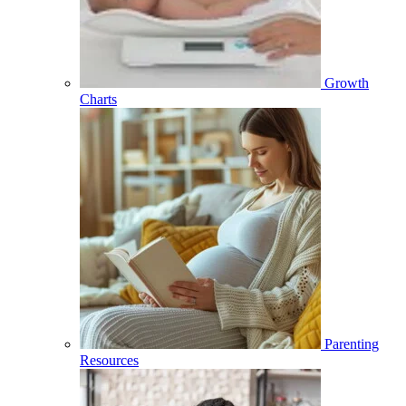
Growth
Charts
Parenting
Resources