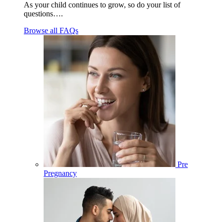
As your child continues to grow, so do your list of
questions….
Browse all FAQs
Pre
Pregnancy