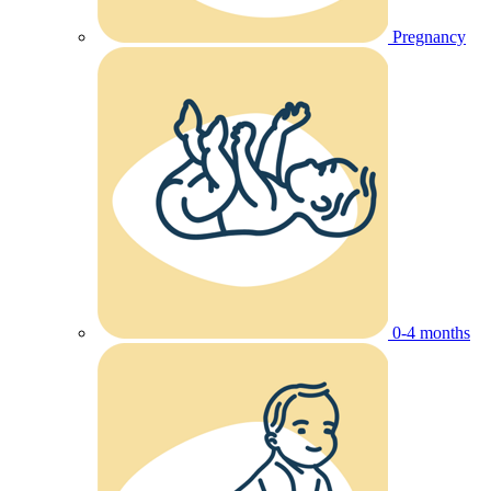
Pregnancy
0-4 months