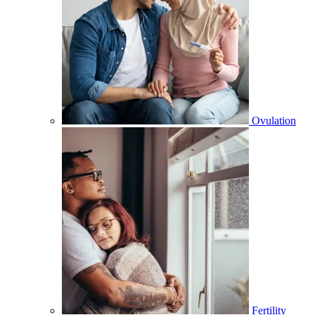
Ovulation
Fertility