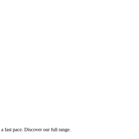
a fast pace. Discover our full range.