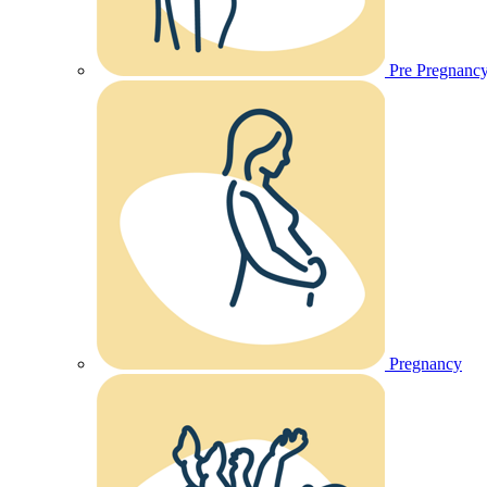
Pre Pregnanc
Pregnancy