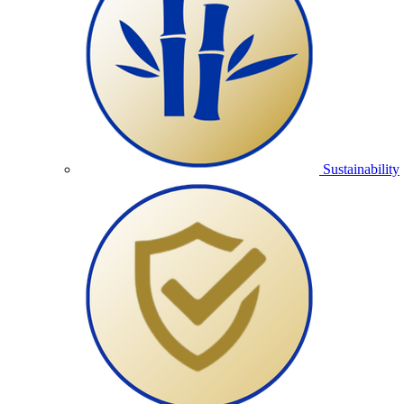
Sustainability