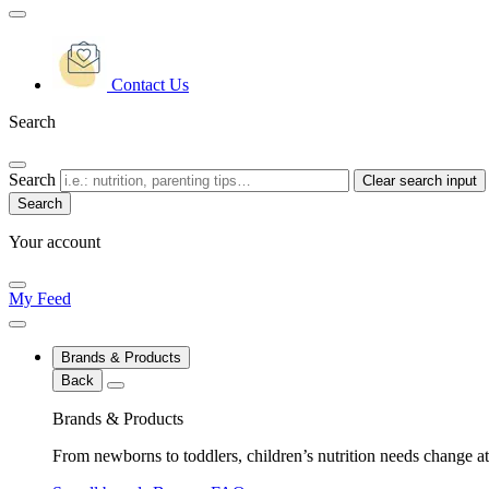
Contact Us
Search
Search
Clear search input
Your account
My Feed
Brands & Products
Back
Brands & Products
From newborns to toddlers, children’s nutrition needs change at 