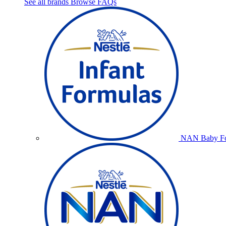
See all brands
Browse FAQs
NAN Baby Fo