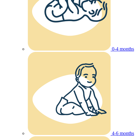
0-4 months
4-6 months