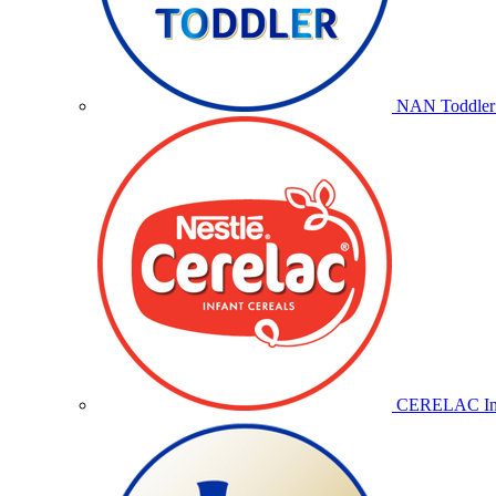
NAN Toddler 
CERELAC Inf