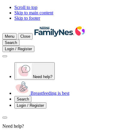
Scroll to top
Skip to main content
Skip to footer
Menu
Close
Search
Login / Register
Need help?
Breastfeeding is best
Search
Login / Register
Need help?