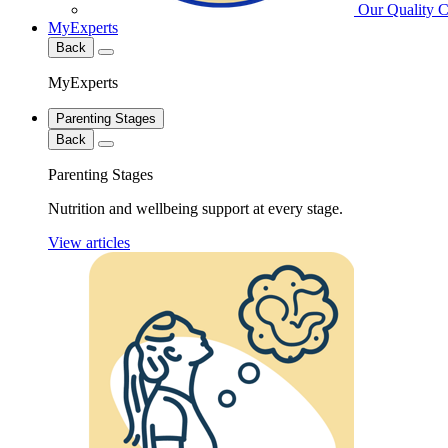
Our Quality 
MyExperts
Back
MyExperts
Parenting Stages
Back
Parenting Stages
Nutrition and wellbeing support at every stage.
View articles