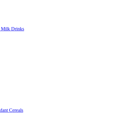
Milk Drinks
ant Cereals