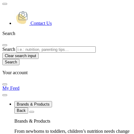
Contact Us
Search
Search
Clear search input
Your account
My Feed
Brands & Products
Back
Brands & Products
From newborns to toddlers, children’s nutrition needs change