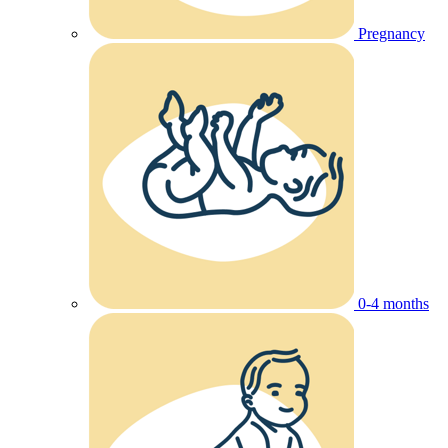
Pregnancy
0-4 months