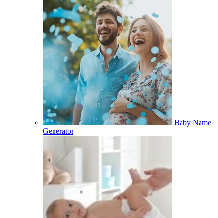
Baby Name
Generator