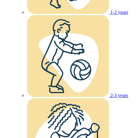
1-2 years
2-3 years