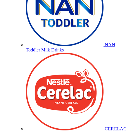
NAN
Toddler Milk Drinks
CERELAC