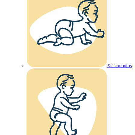
9-12 months