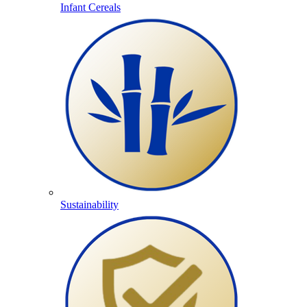
Infant Cereals
Sustainability