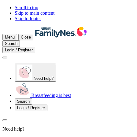
Scroll to top
Skip to main content
Skip to footer
Menu
Close
Search
Login / Register
Need help?
Breastfeeding is best
Search
Login / Register
Need help?