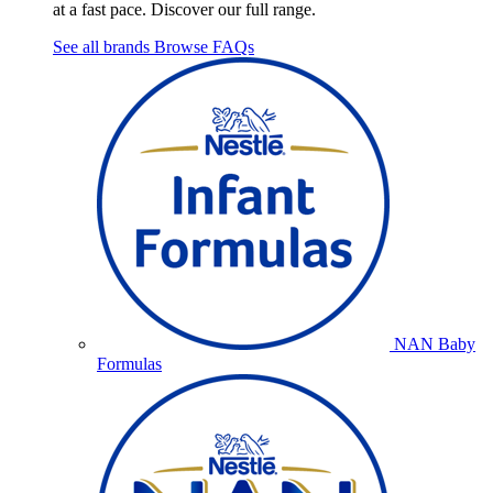
at a fast pace. Discover our full range.
See all brands
Browse FAQs
NAN Baby
Formulas