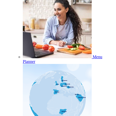
Menu
Planner