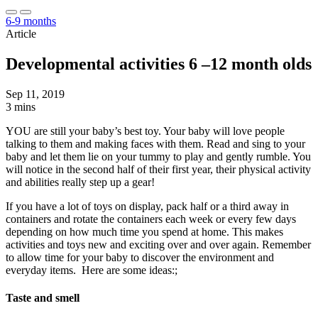
6-9 months
Article
Developmental activities 6 –12 month olds
Sep 11, 2019
3 mins
YOU are still your baby’s best toy. Your baby will love people
talking to them and making faces with them. Read and sing to your
baby and let them lie on your tummy to play and gently rumble. You
will notice in the second half of their first year, their physical activity
and abilities really step up a gear!
If you have a lot of toys on display, pack half or a third away in
containers and rotate the containers each week or every few days
depending on how much time you spend at home. This makes
activities and toys new and exciting over and over again. Remember
to allow time for your baby to discover the environment and
everyday items. Here are some ideas:;
Taste and smell