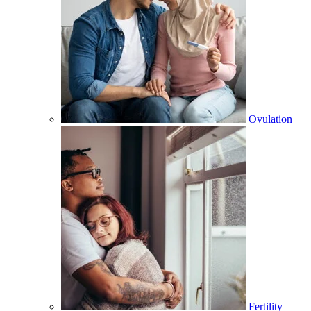
Ovulation
Fertility