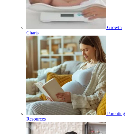
Growth
Charts
Parenting
Resources