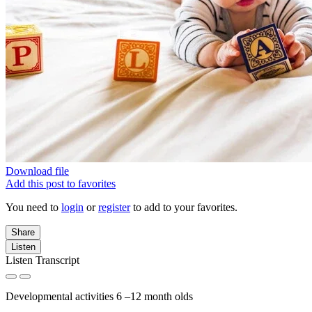
Download file
Add this post to favorites
You need to
login
or
register
to add to your favorites.
Share
Listen
Listen Transcript
Developmental activities 6 –12 month olds