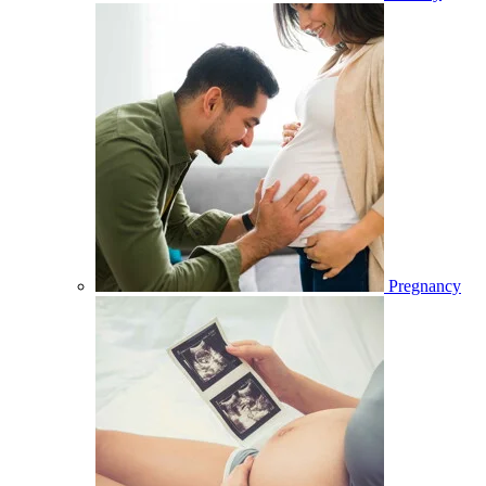
Pregnancy