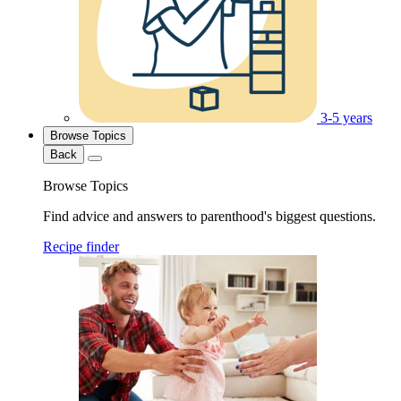
3-5 years
Browse Topics
Back
Browse Topics
Find advice and answers to parenthood's biggest questions.
Recipe finder