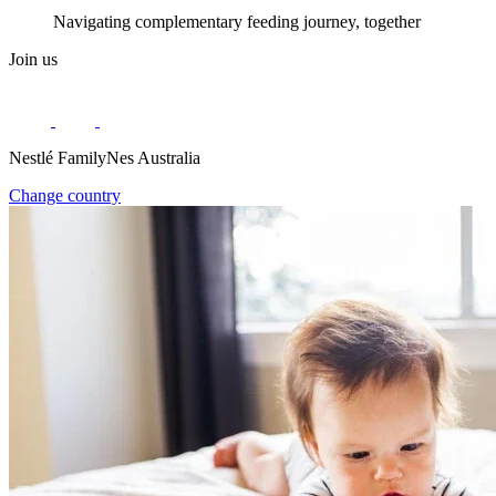
Navigating complementary feeding journey, together
Join us
Nestlé FamilyNes Australia
Change country