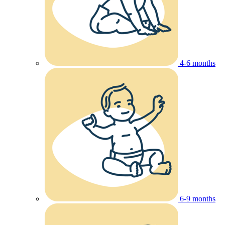
4-6 months
6-9 months