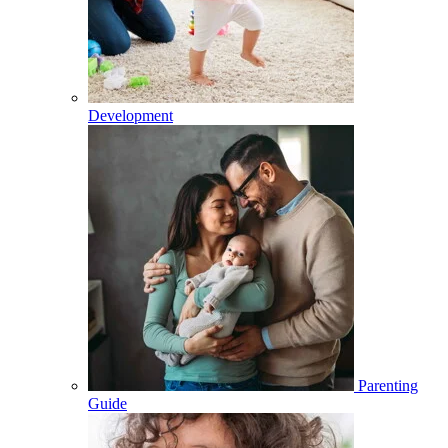
Development
Parenting
Guide