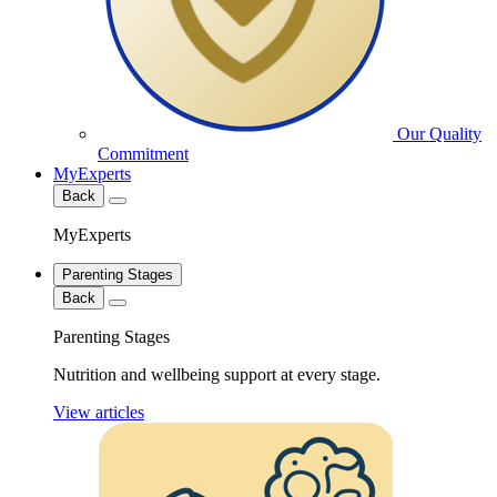
Our Quality
Commitment
MyExperts
Back
MyExperts
Parenting Stages
Back
Parenting Stages
Nutrition and wellbeing support at every stage.
View articles