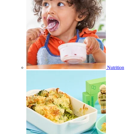
Nutrition