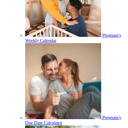
Pregnancy
Weekly Calendar
Pregnancy
Due Date Calculator