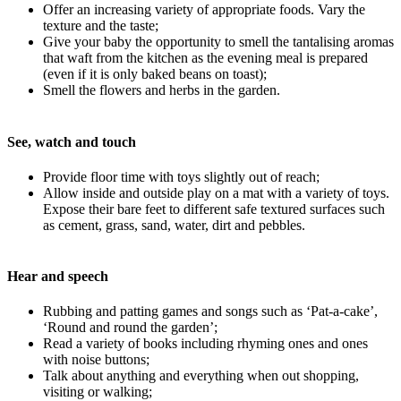
Offer an increasing variety of appropriate foods. Vary the
texture and the taste;
Give your baby the opportunity to smell the tantalising aromas
that waft from the kitchen as the evening meal is prepared
(even if it is only baked beans on toast);
Smell the flowers and herbs in the garden.
See, watch and touch
Provide floor time with toys slightly out of reach;
Allow inside and outside play on a mat with a variety of toys.
Expose their bare feet to different safe textured surfaces such
as cement, grass, sand, water, dirt and pebbles.
Hear and speech
Rubbing and patting games and songs such as ‘Pat-a-cake’,
‘Round and round the garden’;
Read a variety of books including rhyming ones and ones
with noise buttons;
Talk about anything and everything when out shopping,
visiting or walking;