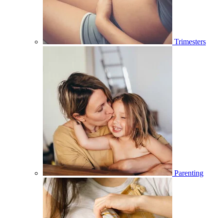
Trimesters
Parenting