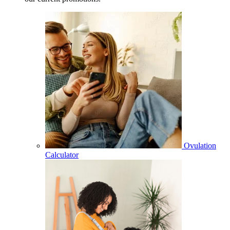
Ovulation
Calculator