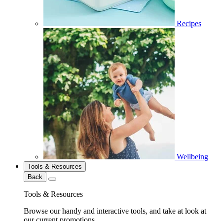
Recipes
Wellbeing
Tools & Resources
Back
Tools & Resources
Browse our handy and interactive tools, and take at look at
our current promotions.