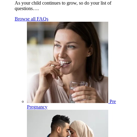
As your child continues to grow, so do your list of
questions….
Browse all FAQs
Pre
Pregnancy