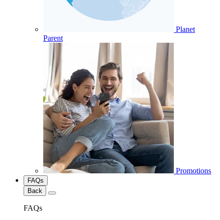
Planet
Parent
Promotions
FAQs
Back
FAQs