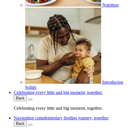
Nutrition
Introducing
Solids
Celebrating every little and big moment, together.
Back
Celebrating every little and big moment, together.
Navigating complementary feeding journey, together
Back