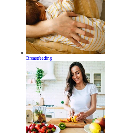
Breastfeeding