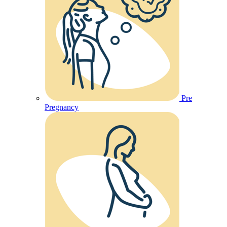
Pre
Pregnancy