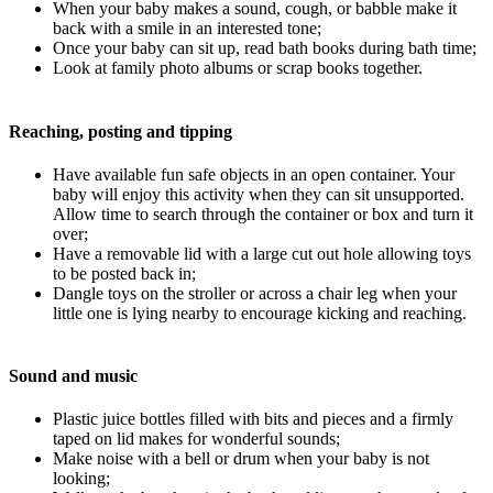
When your baby makes a sound, cough, or babble make it
back with a smile in an interested tone;
Once your baby can sit up, read bath books during bath time;
Look at family photo albums or scrap books together.
Reaching, posting and tipping
Have available fun safe objects in an open container. Your
baby will enjoy this activity when they can sit unsupported.
Allow time to search through the container or box and turn it
over;
Have a removable lid with a large cut out hole allowing toys
to be posted back in;
Dangle toys on the stroller or across a chair leg when your
little one is lying nearby to encourage kicking and reaching.
Sound and music
Plastic juice bottles filled with bits and pieces and a firmly
taped on lid makes for wonderful sounds;
Make noise with a bell or drum when your baby is not
looking;