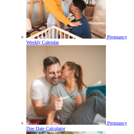
Pregnancy
Weekly Calendar
Pregnancy
Due Date Calculator