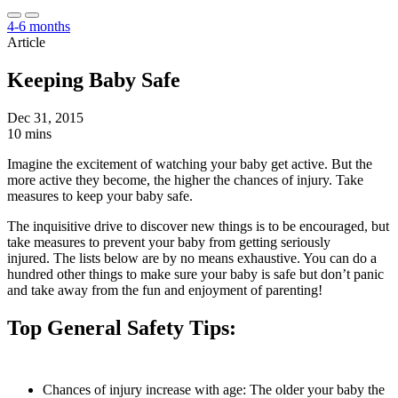
4-6 months
Article
Keeping Baby Safe
Dec 31, 2015
10 mins
Imagine the excitement of watching your baby get active. But the
more active they become, the higher the chances of injury. Take
measures to keep your baby safe.
The inquisitive drive to discover new things is to be encouraged, but
take measures to prevent your baby from getting seriously
injured. The lists below are by no means exhaustive. You can do a
hundred other things to make sure your baby is safe but don’t panic
and take away from the fun and enjoyment of parenting!
Top General Safety Tips:
Chances of injury increase with age: The older your baby the