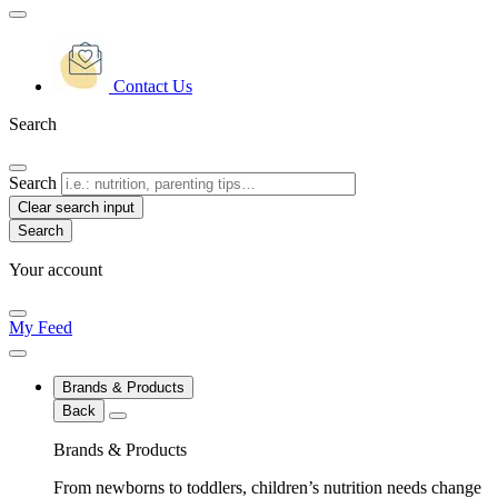
Contact Us
Search
Search
Clear search input
Your account
My Feed
Brands & Products
Back
Brands & Products
From newborns to toddlers, children’s nutrition needs change