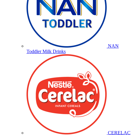
NAN
Toddler Milk Drinks
CERELAC