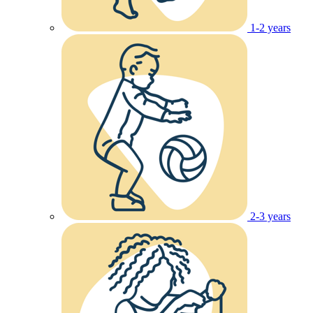
1-2 years
2-3 years