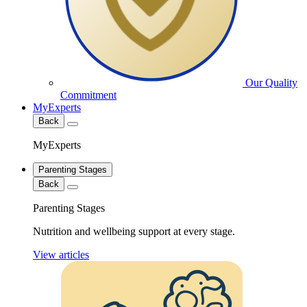
Our Quality
Commitment
MyExperts
Back
MyExperts
Parenting Stages
Back
Parenting Stages
Nutrition and wellbeing support at every stage.
View articles