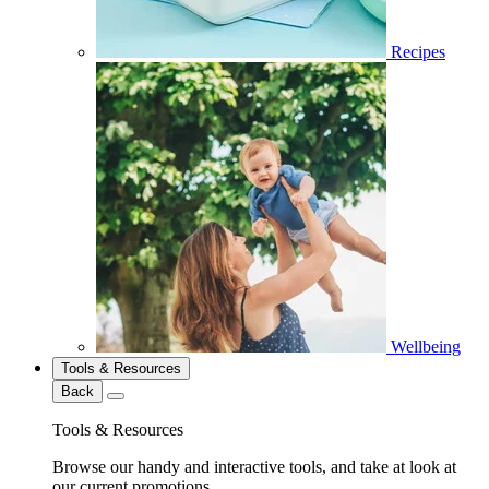
Recipes
Wellbeing
Tools & Resources
Back
Tools & Resources
Browse our handy and interactive tools, and take at look at
our current promotions.