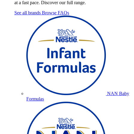
at a fast pace. Discover our full range.
See all brands
Browse FAQs
NAN Baby
Formulas