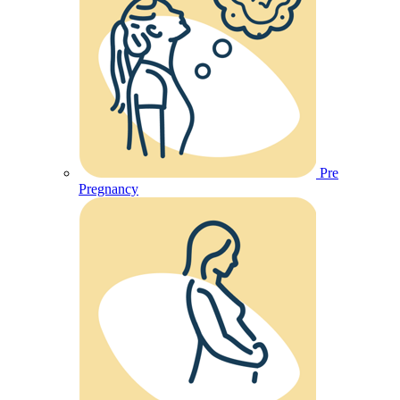
Pre
Pregnancy