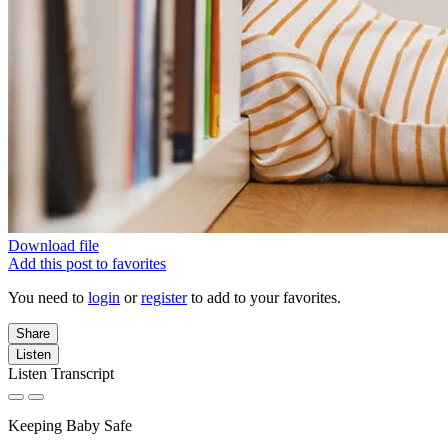
Download file
Add this post to favorites
You need to
login
or
register
to add to your favorites.
Share
Listen
Listen Transcript
Keeping Baby Safe