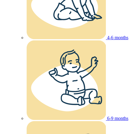
4-6 months
6-9 months