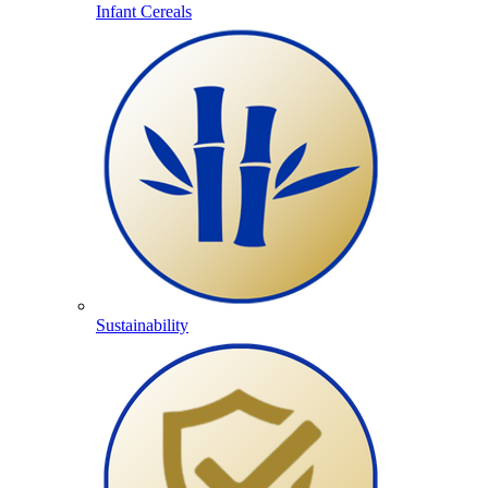
Infant Cereals
Sustainability