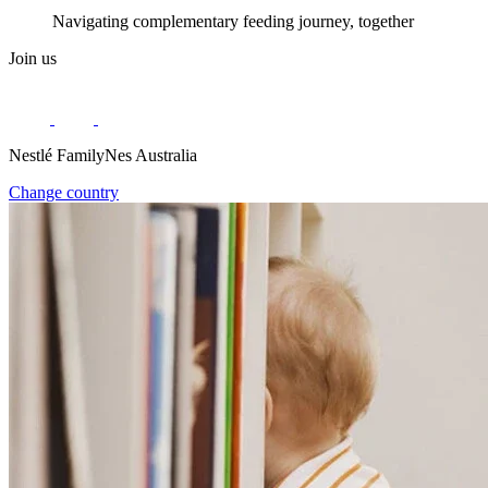
Navigating complementary feeding journey, together
Join us
Nestlé FamilyNes Australia
Change country