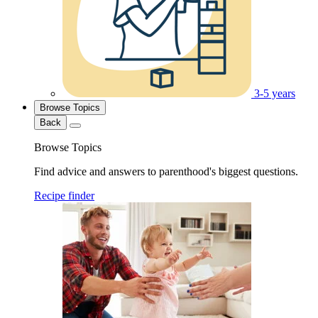
3-5 years
Browse Topics
Back
Browse Topics
Find advice and answers to parenthood's biggest questions.
Recipe finder