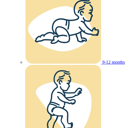
9-12 months