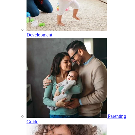
Development
Parenting
Guide