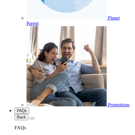
Planet
Parent
Promotions
FAQs
Back
FAQs