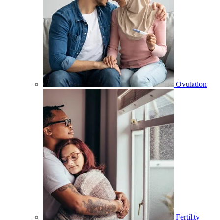
Ovulation
Fertility