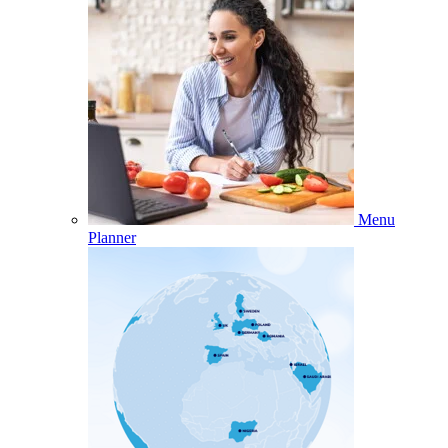
Menu
Planner