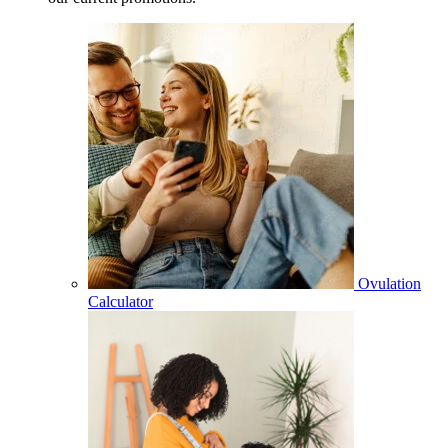
Ovulation
Calculator