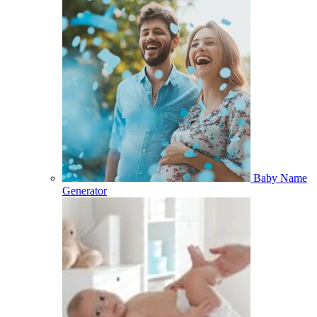
Baby Name
Generator