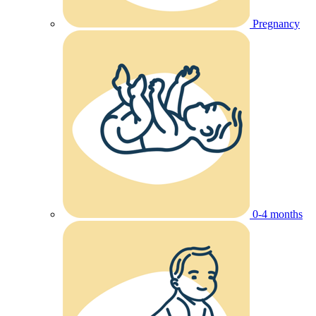
Pregnancy
0-4 months