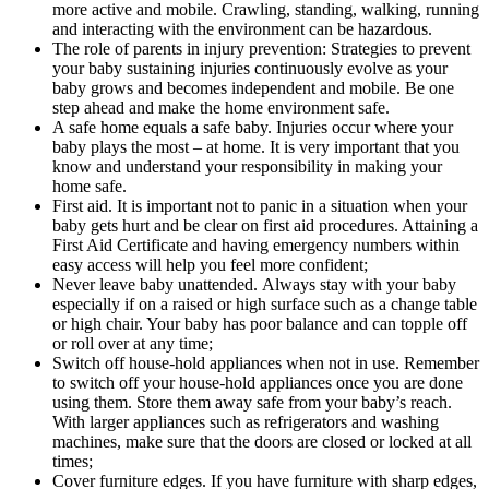
more active and mobile. Crawling, standing, walking, running
and interacting with the environment can be hazardous.
The role of parents in injury prevention: Strategies to prevent
your baby sustaining injuries continuously evolve as your
baby grows and becomes independent and mobile. Be one
step ahead and make the home environment safe.
A safe home equals a safe baby. Injuries occur where your
baby plays the most – at home. It is very important that you
know and understand your responsibility in making your
home safe.
First aid. It is important not to panic in a situation when your
baby gets hurt and be clear on first aid procedures. Attaining a
First Aid Certificate and having emergency numbers within
easy access will help you feel more confident;
Never leave baby unattended. Always stay with your baby
especially if on a raised or high surface such as a change table
or high chair. Your baby has poor balance and can topple off
or roll over at any time;
Switch off house-hold appliances when not in use. Remember
to switch off your house-hold appliances once you are done
using them. Store them away safe from your baby’s reach.
With larger appliances such as refrigerators and washing
machines, make sure that the doors are closed or locked at all
times;
Cover furniture edges. If you have furniture with sharp edges,