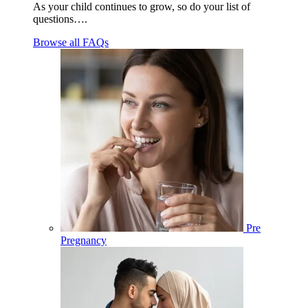
As your child continues to grow, so do your list of
questions….
Browse all FAQs
Pre
Pregnancy