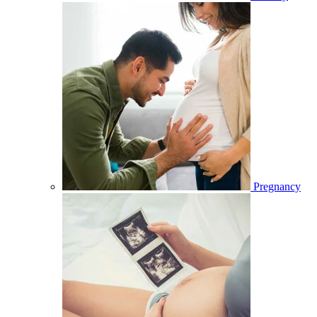
Pregnancy