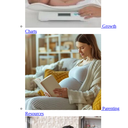
Growth
Charts
Parenting
Resources