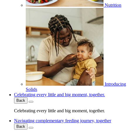
Nutrition
Introducing
Solids
Celebrating every little and big moment, together.
Back
Celebrating every little and big moment, together.
Navigating complementary feeding journey, together
Back