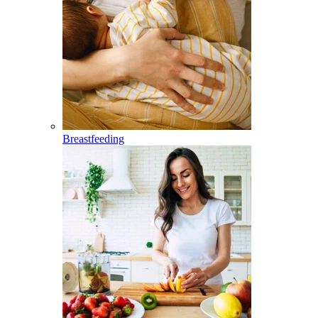
Breastfeeding