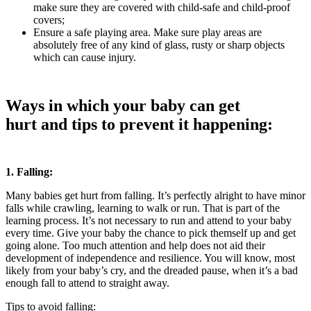
make sure they are covered with child-safe and child-proof
covers;
Ensure a safe playing area. Make sure play areas are
absolutely free of any kind of glass, rusty or sharp objects
which can cause injury.
Ways in which your baby can get
hurt and tips to prevent it happening:
1. Falling:
Many babies get hurt from falling. It’s perfectly alright to have minor
falls while crawling, learning to walk or run. That is part of the
learning process. It’s not necessary to run and attend to your baby
every time. Give your baby the chance to pick themself up and get
going alone. Too much attention and help does not aid their
development of independence and resilience. You will know, most
likely from your baby’s cry, and the dreaded pause, when it’s a bad
enough fall to attend to straight away.
Tips to avoid falling: