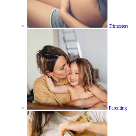
Trimesters
Parenting