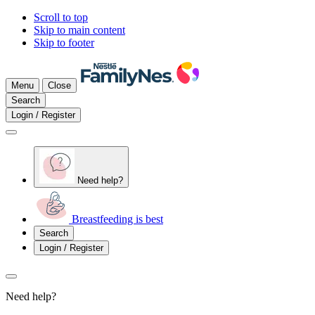
Scroll to top
Skip to main content
Skip to footer
Menu
Close
Search
Login / Register
Need help?
Breastfeeding is best
Search
Login / Register
Need help?