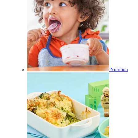
Nutrition