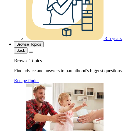
3-5 years
Browse Topics
Back
Browse Topics
Find advice and answers to parenthood's biggest questions.
Recipe finder