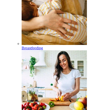
Breastfeeding