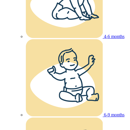
4-6 months
6-9 months