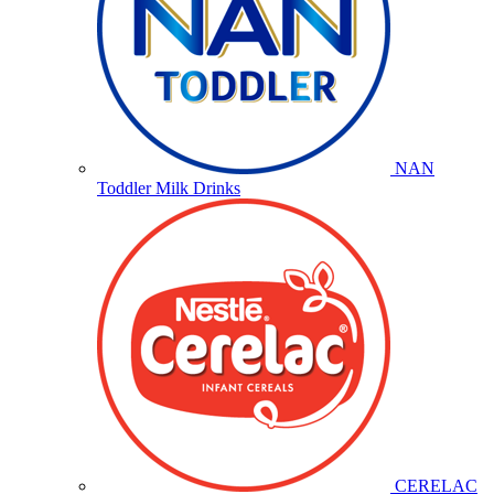
NAN
Toddler Milk Drinks
CERELAC