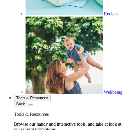
Recipes
Wellbeing
Tools & Resources
Back
Tools & Resources
Browse our handy and interactive tools, and take at look at
our current promotions.