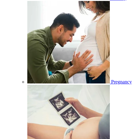
Pregnancy