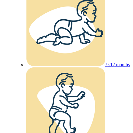
9-12 months