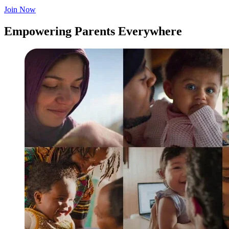
Join Now
Empowering Parents Everywhere