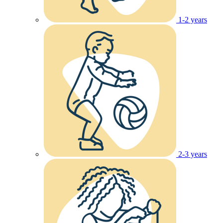
1-2 years
2-3 years