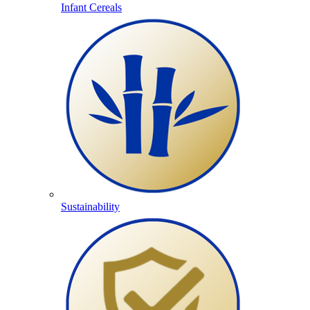
Infant Cereals
Sustainability