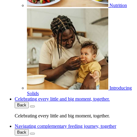
Nutrition
Introducing
Solids
Celebrating every little and big moment, together.
Back
Celebrating every little and big moment, together.
Navigating complementary feeding journey, together
Back