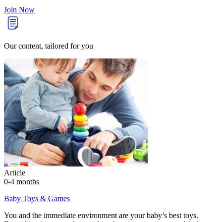
Join Now
Our content, tailored for you
Article
0-4 months
Baby Toys & Games
You and the immediate environment are your baby’s best toys.