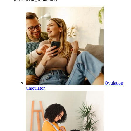
Ovulation
Calculator