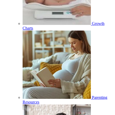
Growth
Charts
Parenting
Resources