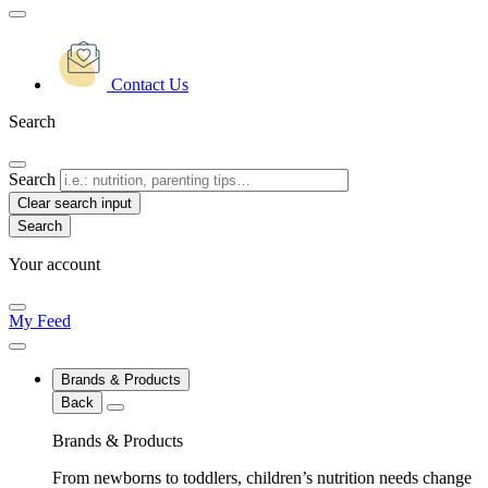
Contact Us
Search
Search
Clear search input
Your account
My Feed
Brands & Products
Back
Brands & Products
From newborns to toddlers, children’s nutrition needs change