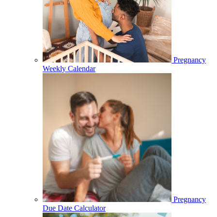
Pregnancy
Weekly Calendar
Pregnancy
Due Date Calculator