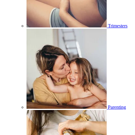
Trimesters
Parenting