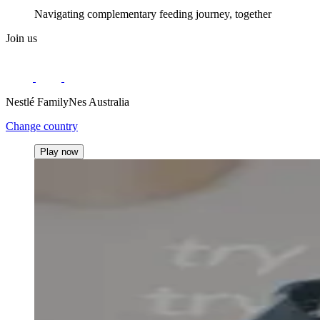
Navigating complementary feeding journey, together
Join us
Nestlé FamilyNes Australia
Change country
Play now