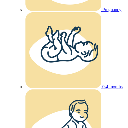
Pregnancy
0-4 months