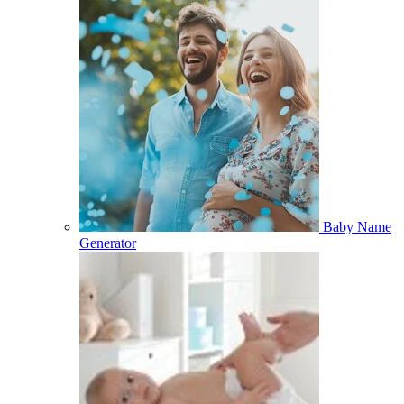
Baby Name
Generator