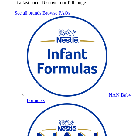
at a fast pace. Discover our full range.
See all brands
Browse FAQs
NAN Baby
Formulas