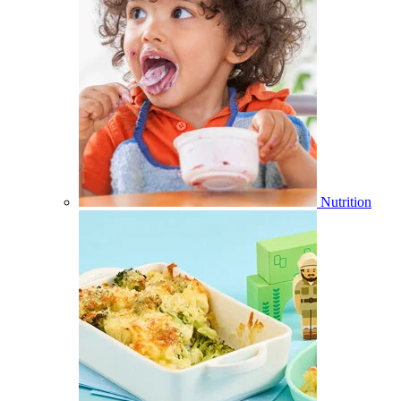
Nutrition