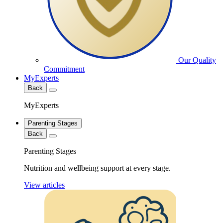
Our Quality
Commitment
MyExperts
Back
MyExperts
Parenting Stages
Back
Parenting Stages
Nutrition and wellbeing support at every stage.
View articles