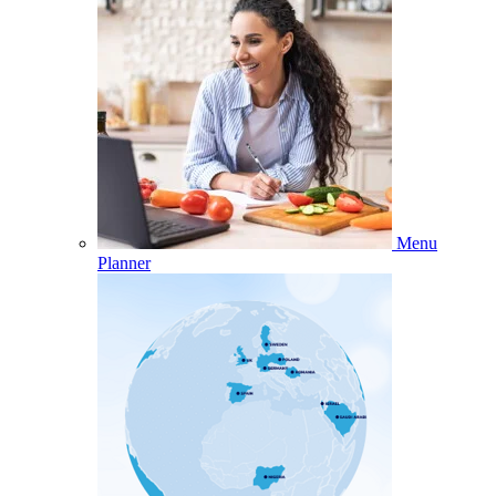
Menu
Planner