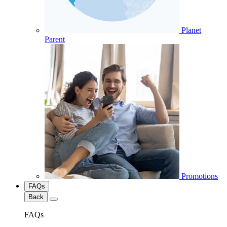
Planet
Parent
Promotions
FAQs
Back
FAQs