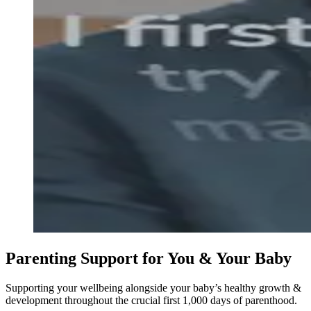
Parenting Support for You & Your Baby
Supporting your wellbeing alongside your baby’s healthy growth &
development throughout the crucial first 1,000 days of parenthood.