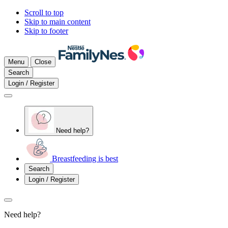
Scroll to top
Skip to main content
Skip to footer
Menu
Close
Search
Login / Register
Need help?
Breastfeeding is best
Search
Login / Register
Need help?