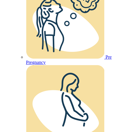
Pre
Pregnancy