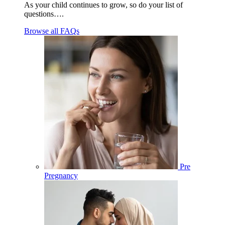
As your child continues to grow, so do your list of
questions….
Browse all FAQs
Pre
Pregnancy