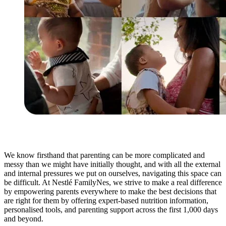
We know firsthand that parenting can be more complicated and
messy than we might have initially thought, and with all the external
and internal pressures we put on ourselves, navigating this space can
be difficult. At Nestlé FamilyNes, we strive to make a real difference
by empowering parents everywhere to make the best decisions that
are right for them by offering expert-based nutrition information,
personalised tools, and parenting support across the first 1,000 days
and beyond.