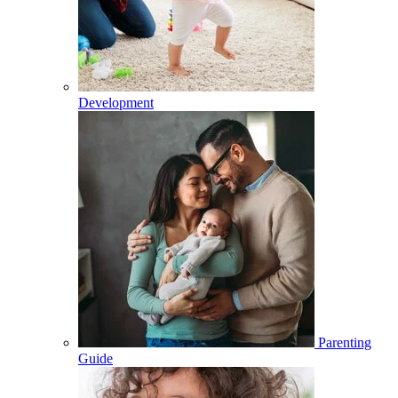
Development
Parenting
Guide