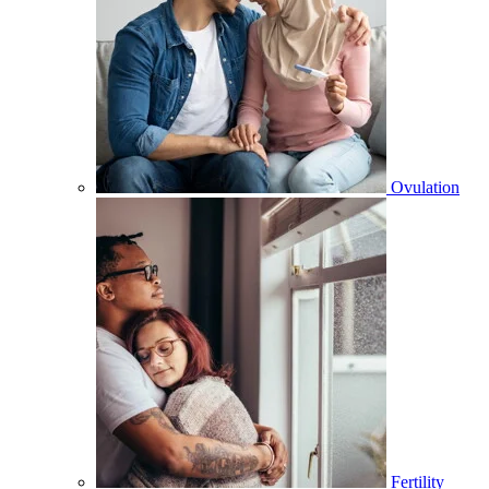
Ovulation
Fertility