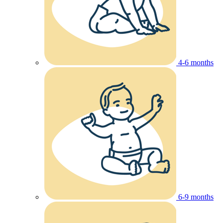
4-6 months
6-9 months