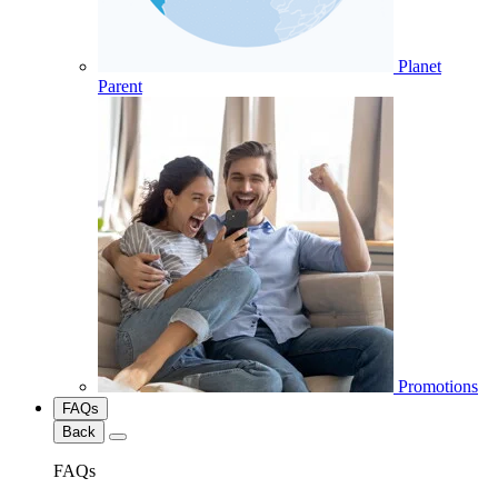
Planet
Parent
Promotions
FAQs
Back
FAQs