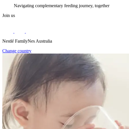
Navigating complementary feeding journey, together
Join us
Nestlé FamilyNes Australia
Change country