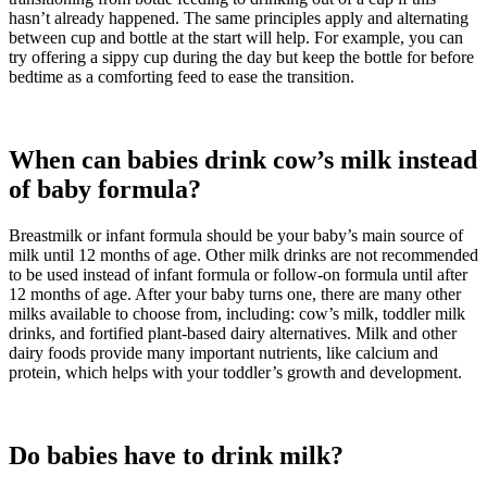
hasn’t already happened. The same principles apply and alternating
between cup and bottle at the start will help. For example, you can
try offering a sippy cup during the day but keep the bottle for before
bedtime as a comforting feed to ease the transition.
When can babies drink cow’s milk instead
of baby formula?
Breastmilk or infant formula should be your baby’s main source of
milk until 12 months of age. Other milk drinks are not recommended
to be used instead of infant formula or follow-on formula until after
12 months of age. After your baby turns one, there are many other
milks available to choose from, including: cow’s milk, toddler milk
drinks, and fortified plant-based dairy alternatives. Milk and other
dairy foods provide many important nutrients, like calcium and
protein, which helps with your toddler’s growth and development.
Do babies have to drink milk?