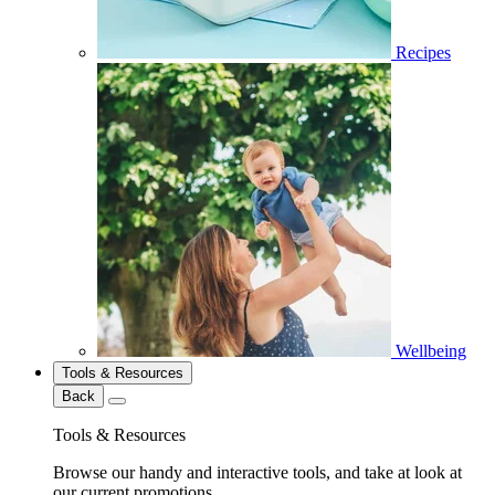
Recipes
Wellbeing
Tools & Resources
Back
Tools & Resources
Browse our handy and interactive tools, and take at look at
our current promotions.