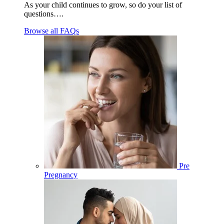
As your child continues to grow, so do your list of
questions….
Browse all FAQs
Pre
Pregnancy