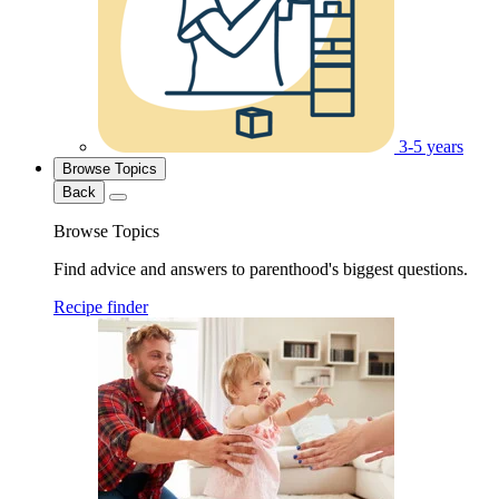
3-5 years
Browse Topics
Back
Browse Topics
Find advice and answers to parenthood's biggest questions.
Recipe finder