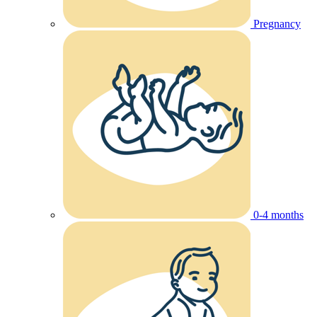
Pregnancy
0-4 months