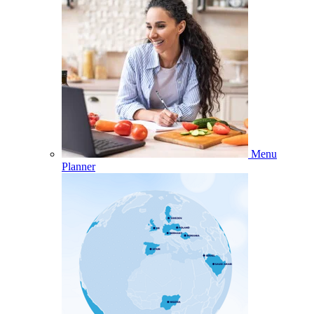
Menu
Planner