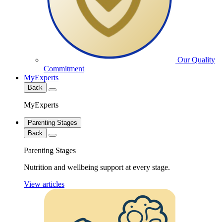
Our Quality
Commitment
MyExperts
Back
MyExperts
Parenting Stages
Back
Parenting Stages
Nutrition and wellbeing support at every stage.
View articles