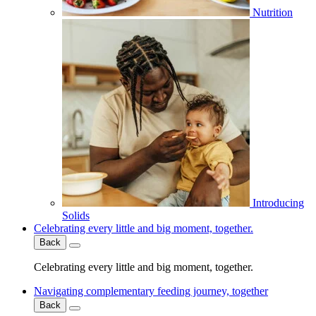
Nutrition
Introducing
Solids
Celebrating every little and big moment, together.
Back
Celebrating every little and big moment, together.
Navigating complementary feeding journey, together
Back