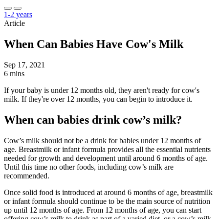
1-2 years
Article
When Can Babies Have Cow's Milk
Sep 17, 2021
6 mins
If your baby is under 12 months old, they aren't ready for cow's
milk. If they're over 12 months, you can begin to introduce it.
When can babies drink cow’s milk?
Cow’s milk should not be a drink for babies under 12 months of
age. Breastmilk or infant formula provides all the essential nutrients
needed for growth and development until around 6 months of age.
Until this time no other foods, including cow’s milk are
recommended.
Once solid food is introduced at around 6 months of age, breastmilk
or infant formula should continue to be the main source of nutrition
up until 12 months of age. From 12 months of age, you can start
offering cow’s milk to drink as part of a varied diet, or a cow’s milk-