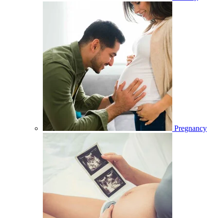
Pregnancy