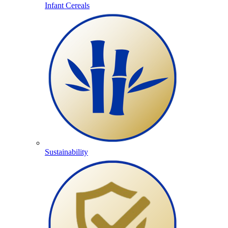
Infant Cereals
Sustainability