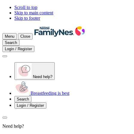
Scroll to top
Skip to main content
Skip to footer
Menu
Close
Search
Login / Register
Need help?
Breastfeeding is best
Search
Login / Register
Need help?