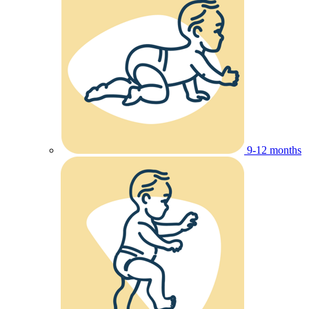
9-12 months