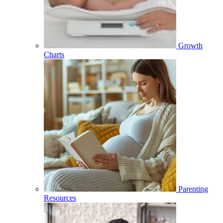
Growth
Charts
Parenting
Resources