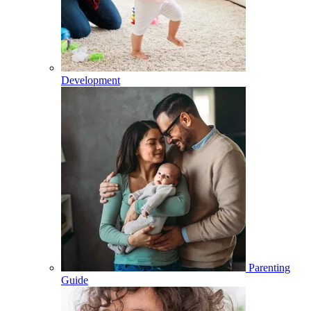
Development
Parenting
Guide