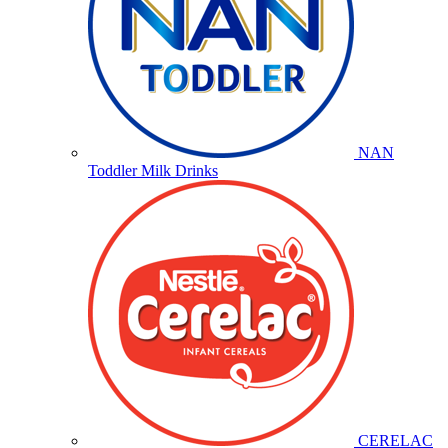
NAN
Toddler Milk Drinks
CERELAC