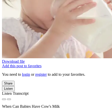
Download file
Add this post to favorites
You need to
login
or
register
to add to your favorites.
Share
Listen
Listen Transcript
When Can Babies Have Cow's Milk