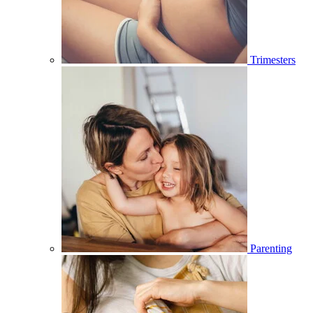
Trimesters
Parenting