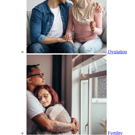
Ovulation
Fertility