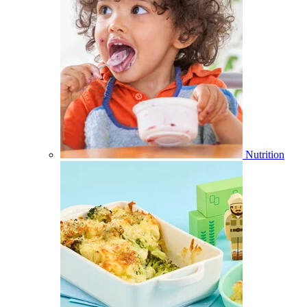
Nutrition