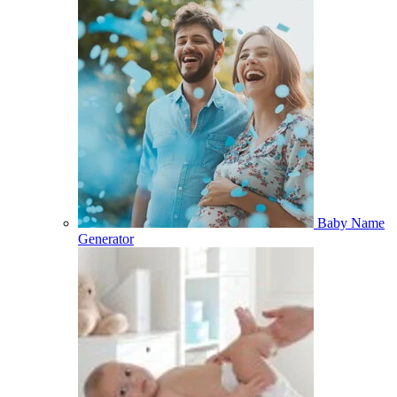
Baby Name
Generator