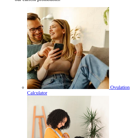
Ovulation
Calculator