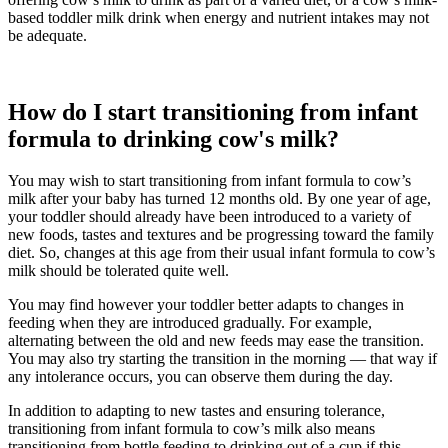
based toddler milk drink when energy and nutrient intakes may not
be adequate.
How do I start transitioning from infant
formula to drinking cow's milk?
You may wish to start transitioning from infant formula to cow’s
milk after your baby has turned 12 months old. By one year of age,
your toddler should already have been introduced to a variety of
new foods, tastes and textures and be progressing toward the family
diet. So, changes at this age from their usual infant formula to cow’s
milk should be tolerated quite well.
You may find however your toddler better adapts to changes in
feeding when they are introduced gradually. For example,
alternating between the old and new feeds may ease the transition.
You may also try starting the transition in the morning — that way if
any intolerance occurs, you can observe them during the day.
In addition to adapting to new tastes and ensuring tolerance,
transitioning from infant formula to cow’s milk also means
transitioning from bottle feeding to drinking out of a cup if this