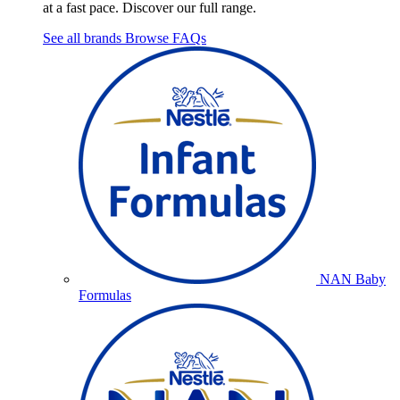
at a fast pace. Discover our full range.
See all brands
Browse FAQs
NAN Baby
Formulas