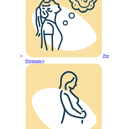
Pre
Pregnancy