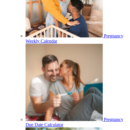
Pregnancy
Weekly Calendar
Pregnancy
Due Date Calculator