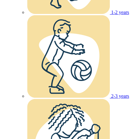
1-2 years
2-3 years