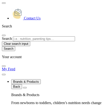
Contact Us
Search
Search
Clear search input
Your account
My Feed
Brands & Products
Back
Brands & Products
From newborns to toddlers, children’s nutrition needs change