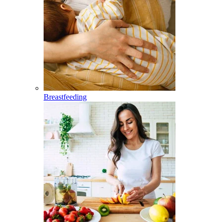
Breastfeeding