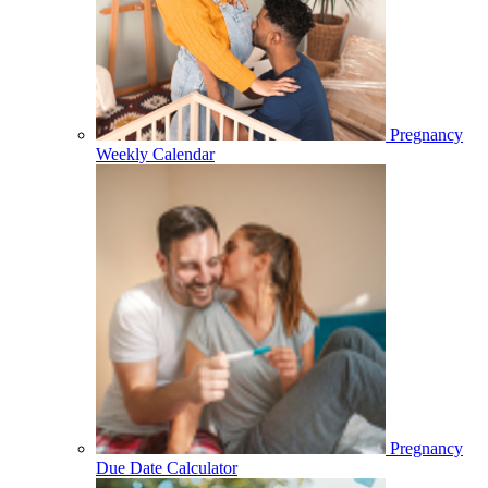
Pregnancy
Weekly Calendar
Pregnancy
Due Date Calculator