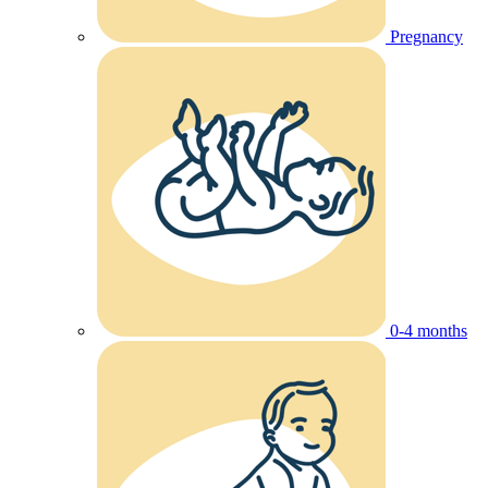
Pregnancy
0-4 months