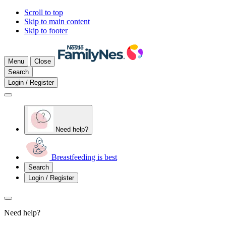
Scroll to top
Skip to main content
Skip to footer
Menu
Close
Search
Login / Register
Need help?
Breastfeeding is best
Search
Login / Register
Need help?