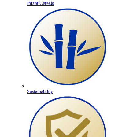
Infant Cereals
Sustainability