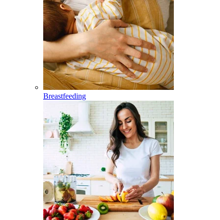
Breastfeeding