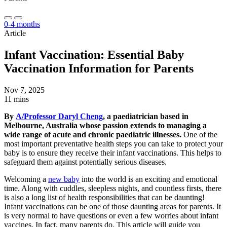
0-4 months
Article
Infant Vaccination: Essential Baby
Vaccination Information for Parents
Nov 7, 2025
11 mins
By
A/Professor Daryl Cheng
, a paediatrician based in
Melbourne, Australia whose passion extends to managing a
wide range of acute and chronic paediatric illnesses.
One of the
most important preventative health steps you can take to protect your
baby is to ensure they receive their infant vaccinations. This helps to
safeguard them against potentially serious diseases.
Welcoming a
new baby
into the world is an exciting and emotional
time. Along with cuddles, sleepless nights, and countless firsts, there
is also a long list of health responsibilities that can be daunting!
Infant vaccinations can be one of those daunting areas for parents. It
is very normal to have questions or even a few worries about infant
vaccines. In fact, many parents do. This article will guide you