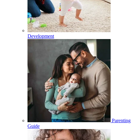
Development
Parenting
Guide