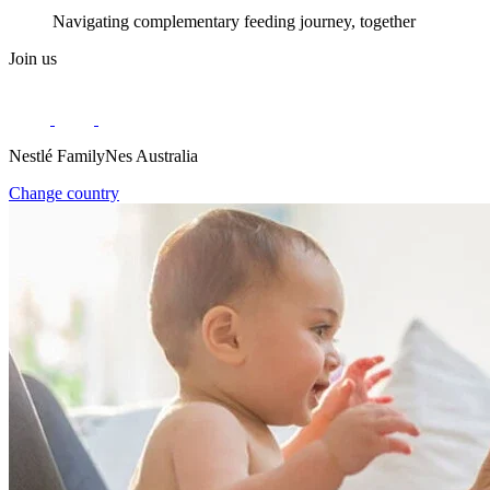
Navigating complementary feeding journey, together
Join us
Nestlé FamilyNes Australia
Change country