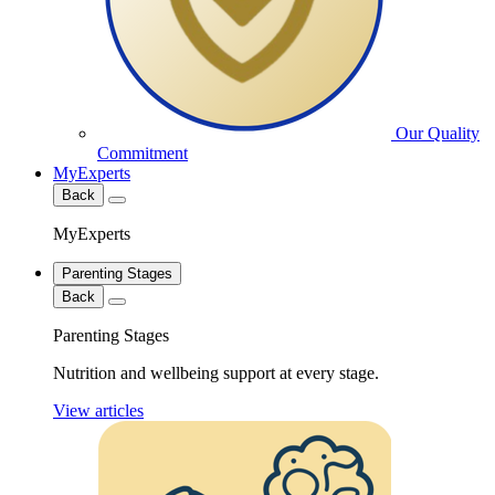
Our Quality
Commitment
MyExperts
Back
MyExperts
Parenting Stages
Back
Parenting Stages
Nutrition and wellbeing support at every stage.
View articles