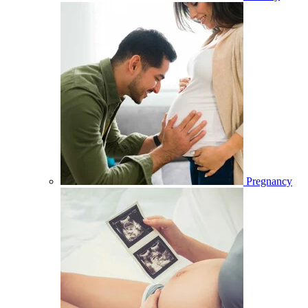
Pregnancy