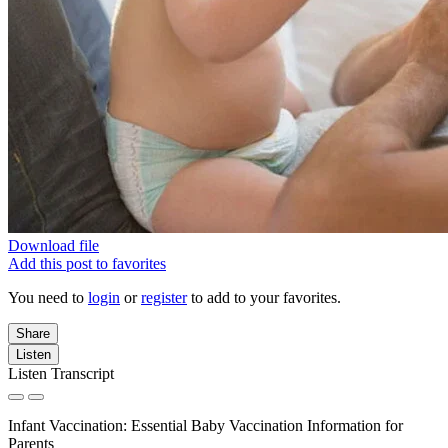
Download file
Add this post to favorites
You need to
login
or
register
to add to your favorites.
Share
Listen
Listen Transcript
Infant Vaccination: Essential Baby Vaccination Information for
Parents