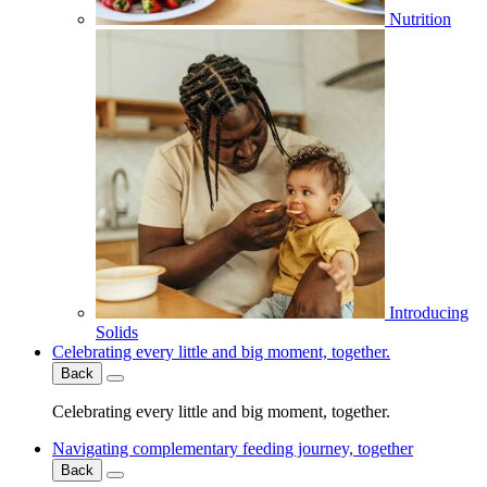
Nutrition
Introducing
Solids
Celebrating every little and big moment, together.
Back
Celebrating every little and big moment, together.
Navigating complementary feeding journey, together
Back