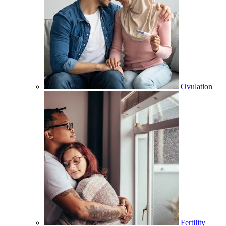
Ovulation
Fertility