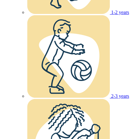
1-2 years
2-3 years