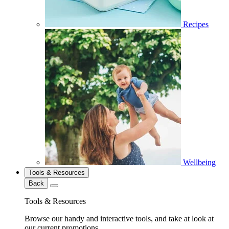
Recipes
Wellbeing
Tools & Resources
Back
Tools & Resources
Browse our handy and interactive tools, and take at look at
our current promotions.