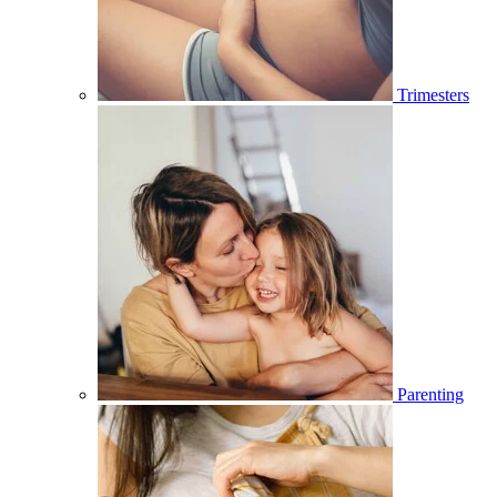
Trimesters
Parenting