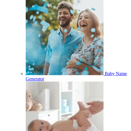
Baby Name
Generator