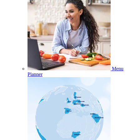
Menu
Planner