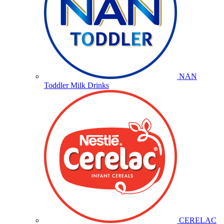
NAN
Toddler Milk Drinks
CERELAC