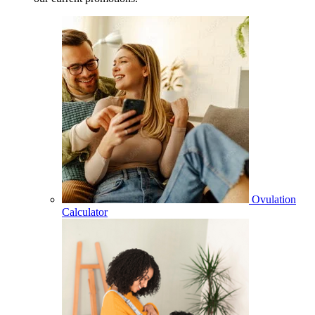
Ovulation
Calculator