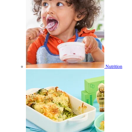
Nutrition