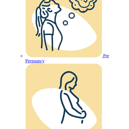
Pre
Pregnancy