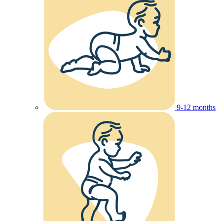
9-12 months