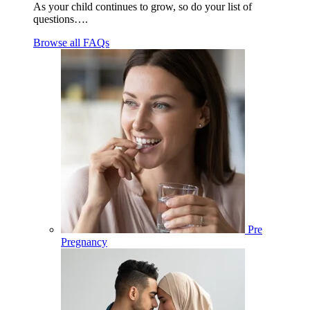
As your child continues to grow, so do your list of
questions….
Browse all FAQs
Pre
Pregnancy