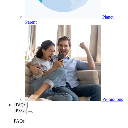
Planet
Parent
Promotions
FAQs
Back
FAQs