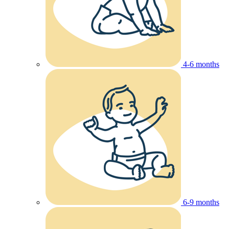
4-6 months
6-9 months