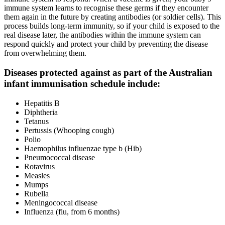
immune system learns to recognise these germs if they encounter
them again in the future by creating antibodies (or soldier cells). This
process builds long-term immunity, so if your child is exposed to the
real disease later, the antibodies within the immune system can
respond quickly and protect your child by preventing the disease
from overwhelming them.
Diseases protected against as part of the Australian
infant immunisation schedule include:
Hepatitis B
Diphtheria
Tetanus
Pertussis (Whooping cough)
Polio
Haemophilus influenzae type b (Hib)
Pneumococcal disease
Rotavirus
Measles
Mumps
Rubella
Meningococcal disease
Influenza (flu, from 6 months)