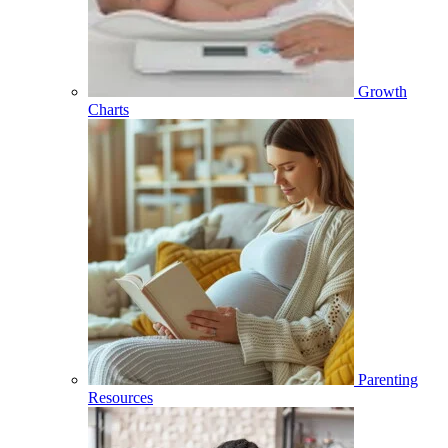
Growth
Charts
Parenting
Resources