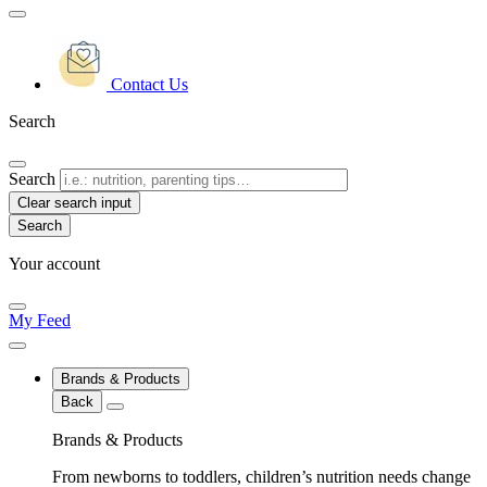
Contact Us
Search
Search
Clear search input
Your account
My Feed
Brands & Products
Back
Brands & Products
From newborns to toddlers, children’s nutrition needs change