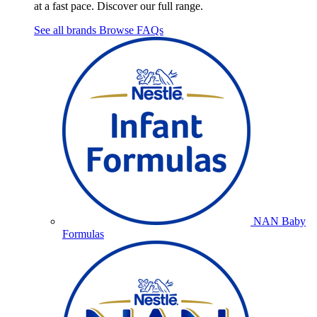
at a fast pace. Discover our full range.
See all brands
Browse FAQs
NAN Baby
Formulas