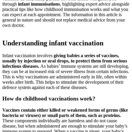
through
infant immunisations
, highlighting expert advice alongside
practical tips like how childhood immunisation works and what you
can expect at each appointment. The information in this article is
general in nature and should not replace medical advice from your
own doctor.
Understanding infant vaccination
Infant vaccination involves
giving babies a series of vaccines,
usually by injection or oral drops, to protect them from serious
infectious diseases.
As babies’ immune systems are still developing,
they can be at increased risk of severe illness from certain infections.
This is why vaccinations are administered early in life, often within
weeks after birth. This helps to stimulate the development of their
defence system against each of these diseases.
How do childhood vaccinations work?
Vaccines contain either killed or weakened forms of germs (like
bacteria or viruses) or small parts of them, such as proteins.
These components individually are harmless and do not cause
disease, but when administered are enough to stimulate your baby’s
immune system to respond. When a vaccine is given, your baby’s