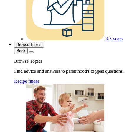
3-5 years
Browse Topics
Back
Browse Topics
Find advice and answers to parenthood's biggest questions.
Recipe finder