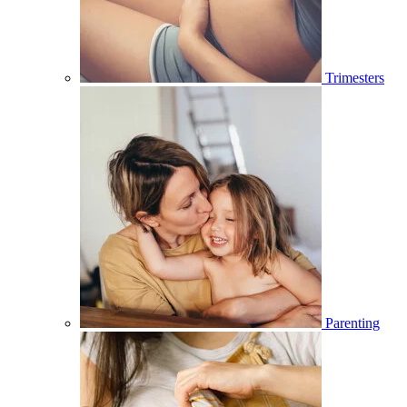
Trimesters
Parenting