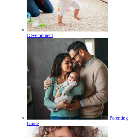
Development
Parenting
Guide