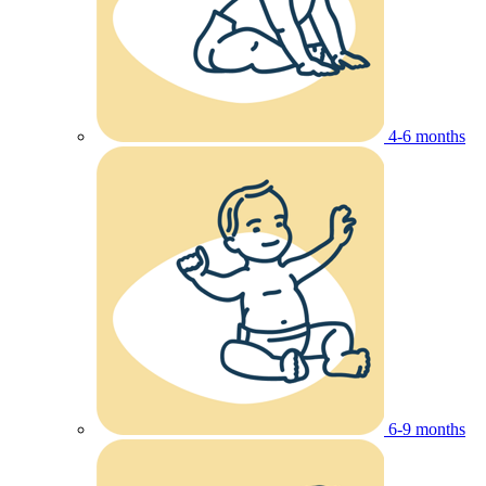
4-6 months
6-9 months