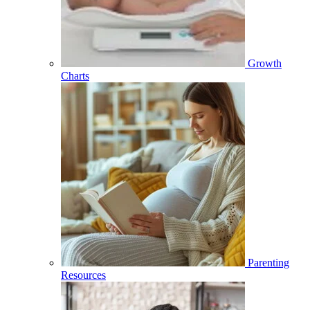
Growth
Charts
Parenting
Resources