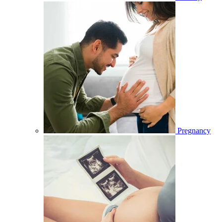
Pregnancy