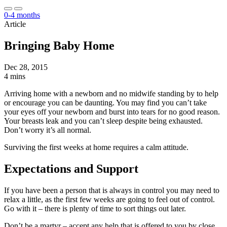
0-4 months
Article
Bringing Baby Home
Dec 28, 2015
4 mins
Arriving home with a newborn and no midwife standing by to help
or encourage you can be daunting. You may find you can’t take
your eyes off your newborn and burst into tears for no good reason.
Your breasts leak and you can’t sleep despite being exhausted.
Don’t worry it’s all normal.
Surviving the first weeks at home requires a calm attitude.
Expectations and Support
If you have been a person that is always in control you may need to
relax a little, as the first few weeks are going to feel out of control.
Go with it – there is plenty of time to sort things out later.
Don’t be a martyr – accept any help that is offered to you by close