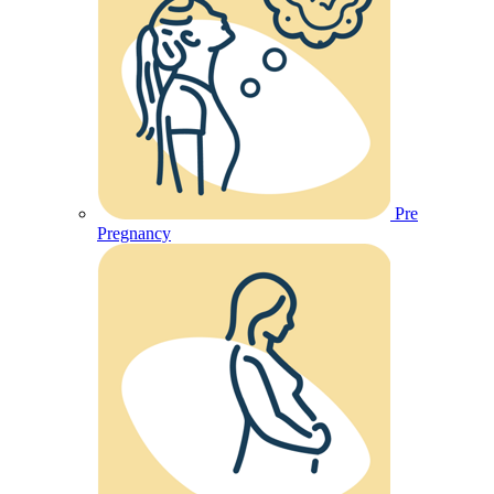
Pre
Pregnancy