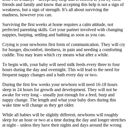
friends and family and know that accepting this help is not a sign of
weakness, but a sign of strength. It’s all about surviving the
madness, however you can.
Surviving the first weeks at home requires a calm attitude, not
perfected parenting skills. Get your partner involved with changing
nappies, burping, settling and bathing as soon as you can.
Crying is your newborns first form of communication. They will cry
for hunger, discomfort, tiredness, in pain and needing a comforting
cuddle. You may learn which cry means what after a while.
To begin with, your baby will need milk feeds every three to four
hours during the day and overnight. This will lead to the need for
frequent nappy changes and a bath every day or two.
During the first few weeks your newborn will need 16-18 hours
sleep in 24 hours for growth and development. They will not be
awake for very long – usually just enough for a feed, burp and
nappy change. The length and what your baby does during this
wake time will change as they get older.
While all babies will be slightly different, newborns will roughly
sleep for an hour or two at a time during the day and longer stretches
at night – unless they have their nights and days around the wrong