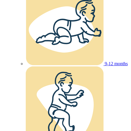
9-12 months