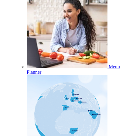
Menu
Planner