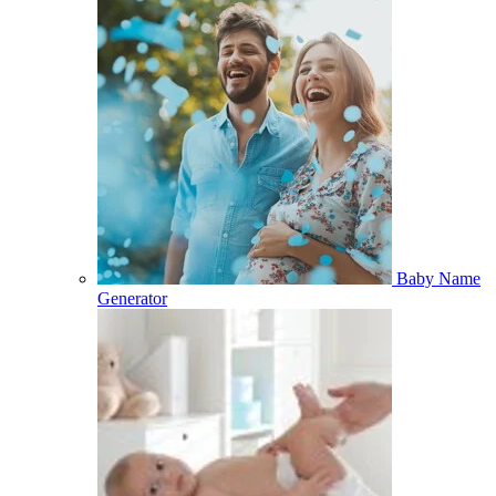
Baby Name
Generator