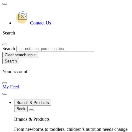
Contact Us
Search
Search
Clear search input
Your account
My Feed
Brands & Products
Back
Brands & Products
From newborns to toddlers, children’s nutrition needs change