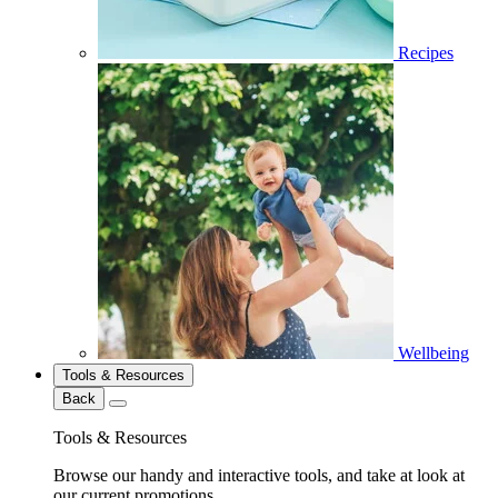
Recipes
Wellbeing
Tools & Resources
Back
Tools & Resources
Browse our handy and interactive tools, and take at look at
our current promotions.