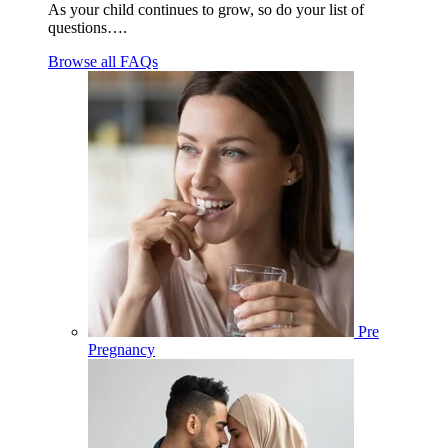
As your child continues to grow, so do your list of
questions….
Browse all FAQs
Pre
Pregnancy