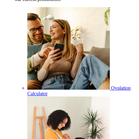
Ovulation
Calculator