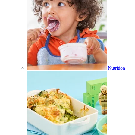
Nutrition