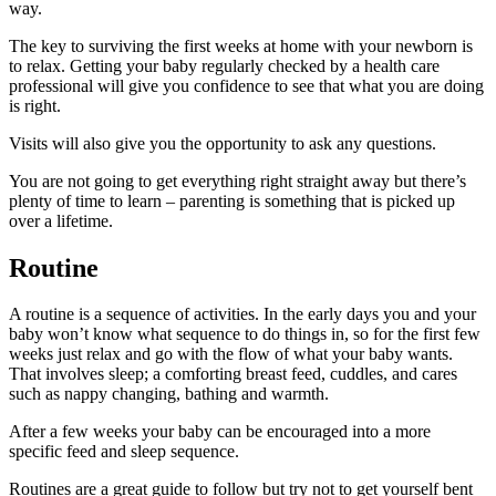
way.
The key to surviving the first weeks at home with your newborn is
to relax. Getting your baby regularly checked by a health care
professional will give you confidence to see that what you are doing
is right.
Visits will also give you the opportunity to ask any questions.
You are not going to get everything right straight away but there’s
plenty of time to learn – parenting is something that is picked up
over a lifetime.
Routine
A routine is a sequence of activities. In the early days you and your
baby won’t know what sequence to do things in, so for the first few
weeks just relax and go with the flow of what your baby wants.
That involves sleep; a comforting breast feed, cuddles, and cares
such as nappy changing, bathing and warmth.
After a few weeks your baby can be encouraged into a more
specific feed and sleep sequence.
Routines are a great guide to follow but try not to get yourself bent