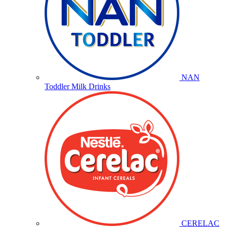
NAN
Toddler Milk Drinks
CERELAC