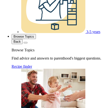
3-5 years
Browse Topics
Back
Browse Topics
Find advice and answers to parenthood's biggest questions.
Recipe finder