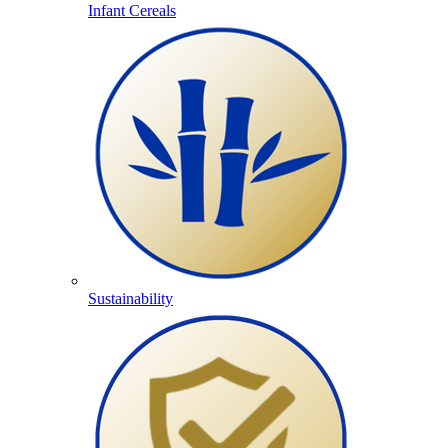
Infant Cereals
Sustainability