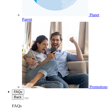
Planet
Parent
Promotions
FAQs
Back
FAQs