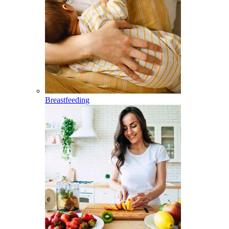
Breastfeeding