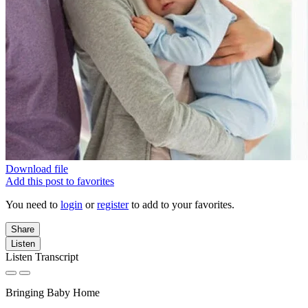
Download file
Add this post to favorites
You need to
login
or
register
to add to your favorites.
Share
Listen
Listen Transcript
Bringing Baby Home