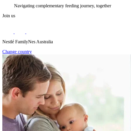
Navigating complementary feeding journey, together
Join us
Nestlé FamilyNes Australia
Change country