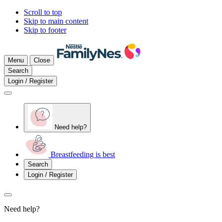
Scroll to top
Skip to main content
Skip to footer
Menu
Close
Search
Login / Register
Need help?
Breastfeeding is best
Search
Login / Register
Need help?