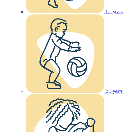
1-2 years
2-3 years