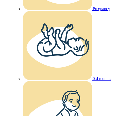
Pregnancy
0-4 months