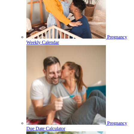
Pregnancy
Weekly Calendar
Pregnancy
Due Date Calculator