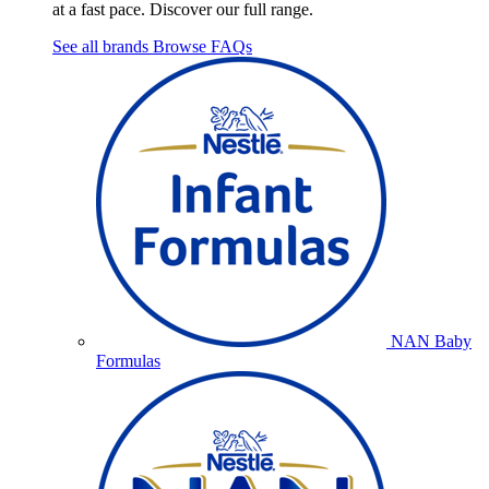
at a fast pace. Discover our full range.
See all brands
Browse FAQs
NAN Baby
Formulas