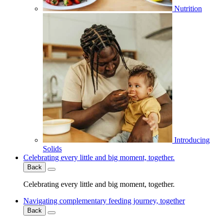
Nutrition
Introducing
Solids
Celebrating every little and big moment, together.
Back
Celebrating every little and big moment, together.
Navigating complementary feeding journey, together
Back