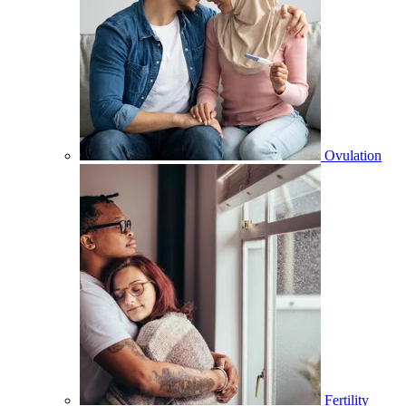
Ovulation
Fertility