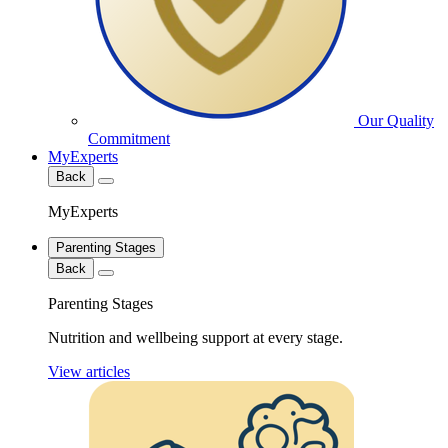
Our Quality
Commitment
MyExperts
Back
MyExperts
Parenting Stages
Back
Parenting Stages
Nutrition and wellbeing support at every stage.
View articles