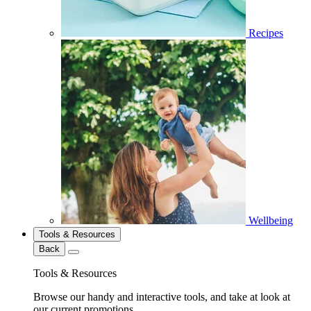
Recipes
Wellbeing
Tools & Resources
Back
Tools & Resources
Browse our handy and interactive tools, and take at look at
our current promotions.