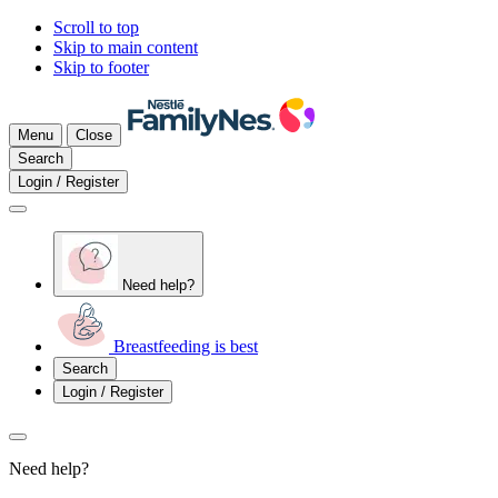
Scroll to top
Skip to main content
Skip to footer
Menu
Close
Search
Login / Register
Need help?
Breastfeeding is best
Search
Login / Register
Need help?