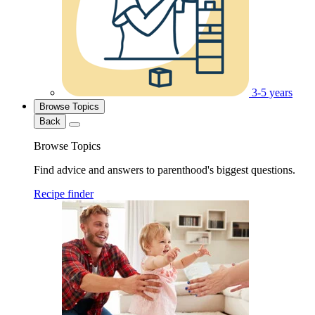
3-5 years
Browse Topics
Back
Browse Topics
Find advice and answers to parenthood's biggest questions.
Recipe finder