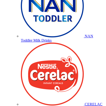
NAN
Toddler Milk Drinks
CERELAC