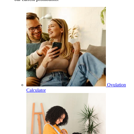
Ovulation
Calculator