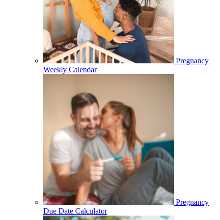
Pregnancy
Weekly Calendar
Pregnancy
Due Date Calculator