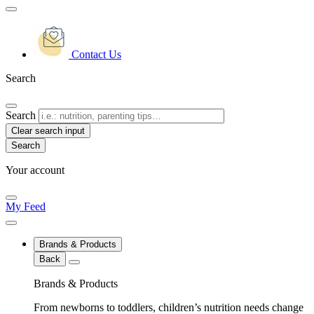
Contact Us
Search
Search
Clear search input
Your account
My Feed
Brands & Products
Back
Brands & Products
From newborns to toddlers, children’s nutrition needs change