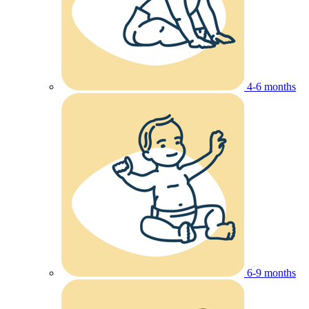
4-6 months
6-9 months