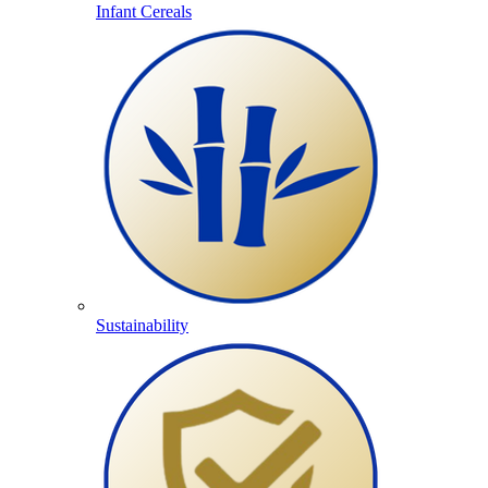
Infant Cereals
Sustainability