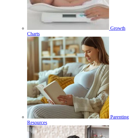
Growth
Charts
Parenting
Resources