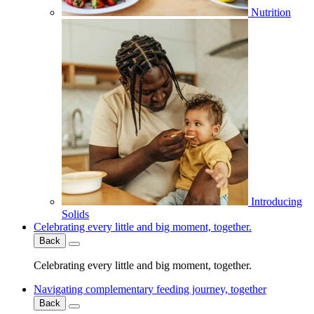
Nutrition
Introducing
Solids
Celebrating every little and big moment, together.
Back
Celebrating every little and big moment, together.
Navigating complementary feeding journey, together
Back