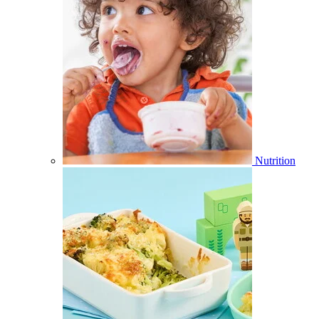
Nutrition