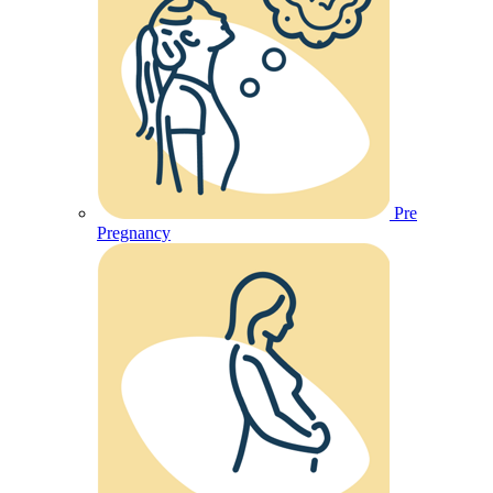
Pre
Pregnancy