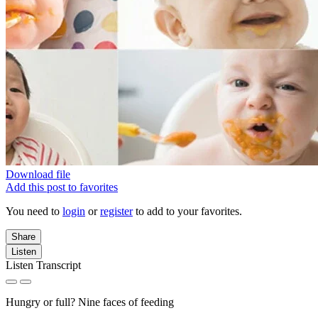
Download file
Add this post to favorites
You need to
login
or
register
to add to your favorites.
Share
Listen
Listen Transcript
Hungry or full? Nine faces of feeding