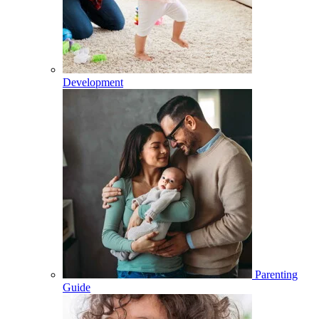
Development
Parenting
Guide