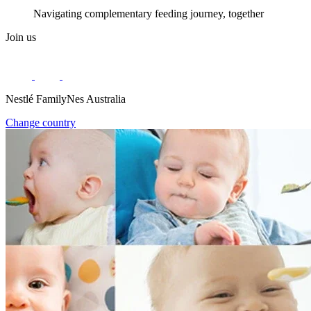
Navigating complementary feeding journey, together
Join us
Nestlé FamilyNes Australia
Change country