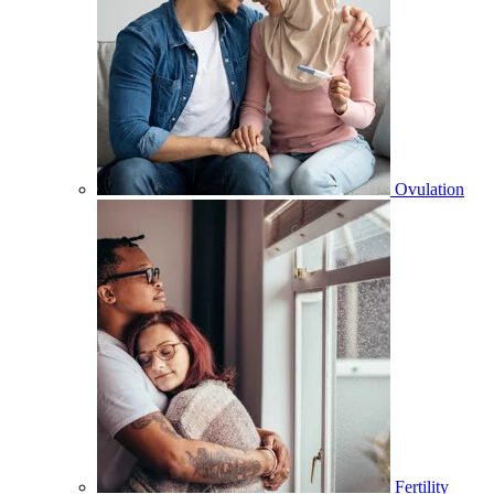
Ovulation
Fertility