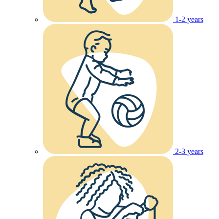
1-2 years
2-3 years