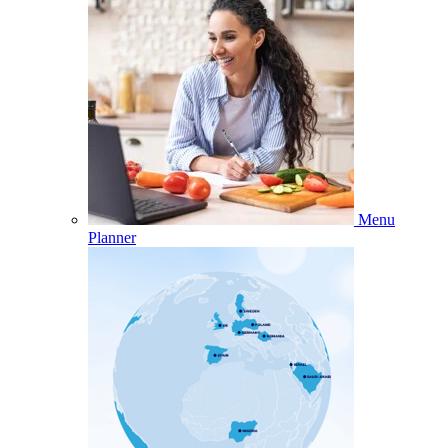
Menu
Planner