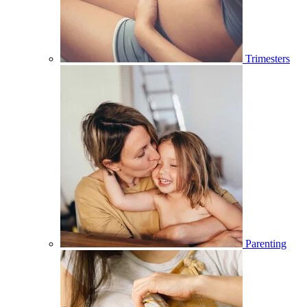
Trimesters
Parenting