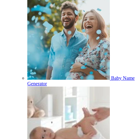
Baby Name
Generator