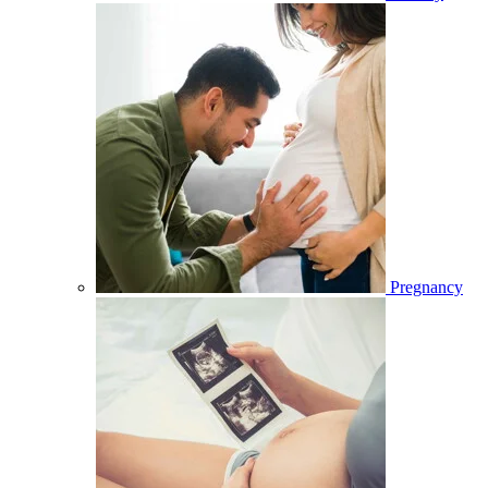
Pregnancy