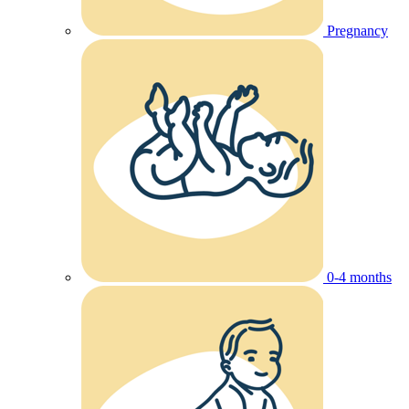
Pregnancy
0-4 months