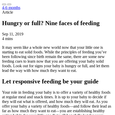
4-6 months
Article
Hungry or full? Nine faces of feeding
Sep 11, 2019
4 mins
It may seem like a whole new world now that your little one is
starting to eat solid foods. While the principles of feeding you’ve
been following since birth remain the same, there are some new
feeding cues to learn now that you are offering your baby solid
foods. Look out for signs your baby is hungry or full, and let them
lead the way with how much they want to eat.
Let responsive feeding be your guide
Your role in feeding your baby is to offer a variety of healthy foods
at regular meal and snack times. It is up to your baby to decide if
they will eat what is offered, and how much they will eat. As you
offer your baby a variety of healthy foods—and follow their lead as
far as how much they want to eat—you are establishing healthy