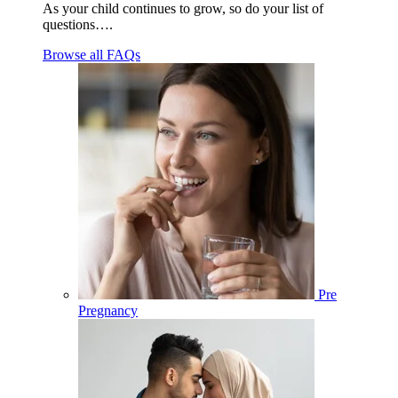
As your child continues to grow, so do your list of
questions….
Browse all FAQs
Pre
Pregnancy