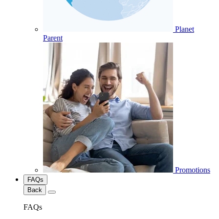
Planet
Parent
Promotions
FAQs
Back
FAQs