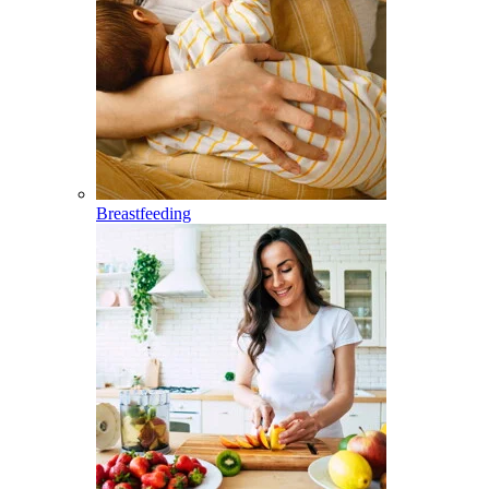
Breastfeeding