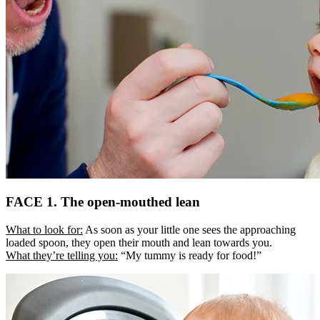
FACE 1. The open-mouthed lean
What to look for:
As soon as your little one sees the approaching
loaded spoon, they open their mouth and lean towards you.
What they’re telling you:
“My tummy is ready for food!”