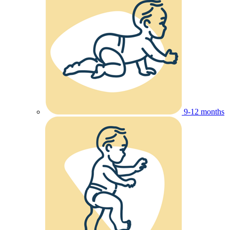
9-12 months