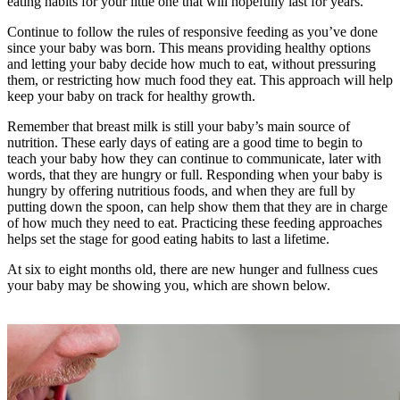
eating habits for your little one that will hopefully last for years.
Continue to follow the rules of responsive feeding as you’ve done
since your baby was born. This means providing healthy options
and letting your baby decide how much to eat, without pressuring
them, or restricting how much food they eat. This approach will help
keep your baby on track for healthy growth.
Remember that breast milk is still your baby’s main source of
nutrition. These early days of eating are a good time to begin to
teach your baby how they can continue to communicate, later with
words, that they are hungry or full. Responding when your baby is
hungry by offering nutritious foods, and when they are full by
putting down the spoon, can help show them that they are in charge
of how much they need to eat. Practicing these feeding approaches
helps set the stage for good eating habits to last a lifetime.
At six to eight months old, there are new hunger and fullness cues
your baby may be showing you, which are shown below.