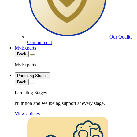
Our Quality
Commitment
MyExperts
Back
MyExperts
Parenting Stages
Back
Parenting Stages
Nutrition and wellbeing support at every stage.
View articles