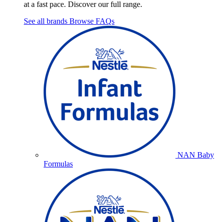
at a fast pace. Discover our full range.
See all brands
Browse FAQs
NAN Baby
Formulas