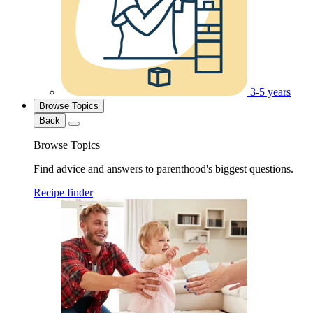
3-5 years
Browse Topics
Back
Browse Topics
Find advice and answers to parenthood's biggest questions.
Recipe finder