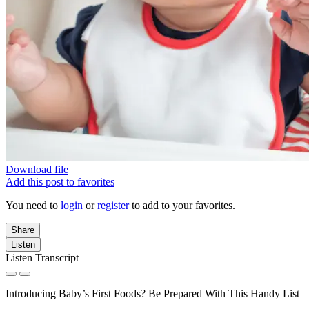
Download file
Add this post to favorites
You need to
login
or
register
to add to your favorites.
Share
Listen
Listen Transcript
Introducing Baby’s First Foods? Be Prepared With This Handy List