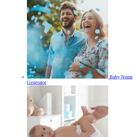
Baby Name
Generator