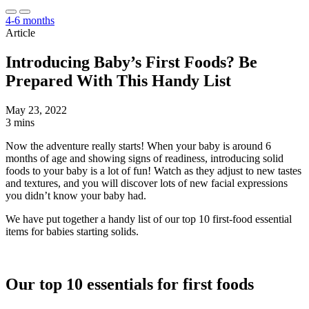
4-6 months
Article
Introducing Baby’s First Foods? Be
Prepared With This Handy List
May 23, 2022
3 mins
Now the adventure really starts! When your baby is around 6
months of age and showing signs of readiness, introducing solid
foods to your baby is a lot of fun! Watch as they adjust to new tastes
and textures, and you will discover lots of new facial expressions
you didn’t know your baby had.
We have put together a handy list of our top 10 first-food essential
items for babies starting solids.
Our top 10 essentials for first foods