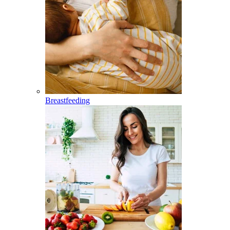
Breastfeeding