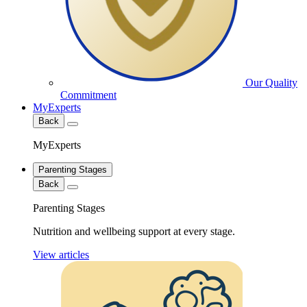
Our Quality
Commitment
MyExperts
Back
MyExperts
Parenting Stages
Back
Parenting Stages
Nutrition and wellbeing support at every stage.
View articles