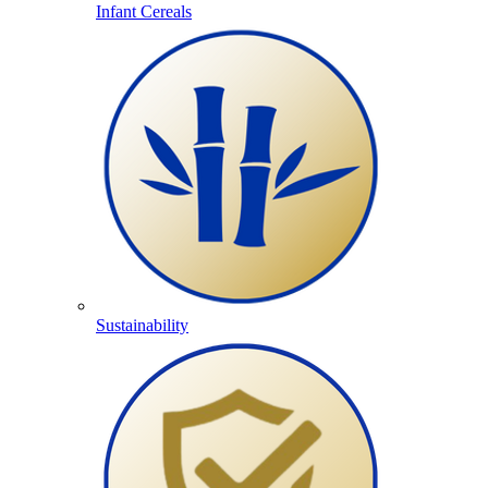
Infant Cereals
Sustainability