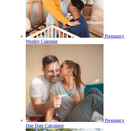
Pregnancy
Weekly Calendar
Pregnancy
Due Date Calculator