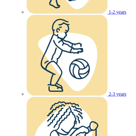
1-2 years
2-3 years