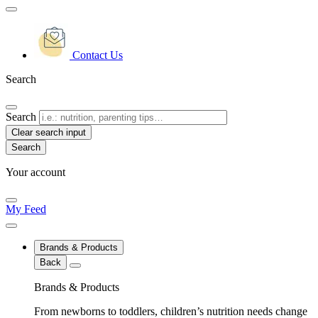
Contact Us
Search
Search
Clear search input
Your account
My Feed
Brands & Products
Back
Brands & Products
From newborns to toddlers, children’s nutrition needs change