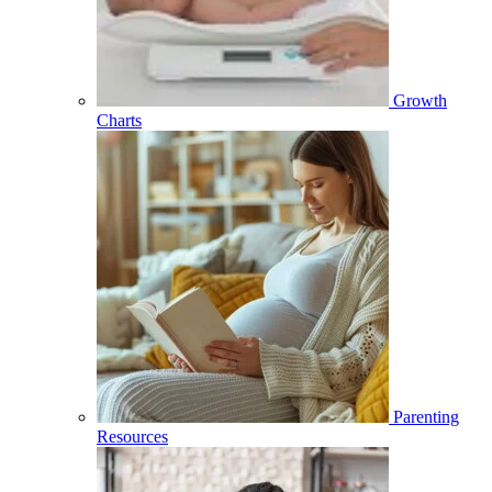
Growth
Charts
Parenting
Resources