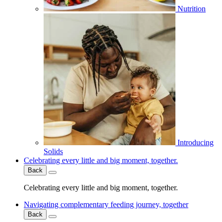
Nutrition
Introducing
Solids
Celebrating every little and big moment, together.
Back
Celebrating every little and big moment, together.
Navigating complementary feeding journey, together
Back