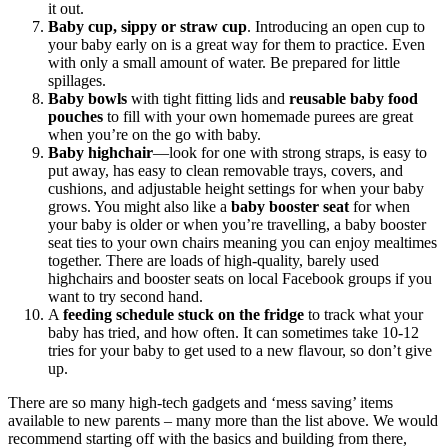
it out.
Baby cup, sippy or straw cup
. Introducing an open cup to
your baby early on is a great way for them to practice. Even
with only a small amount of water. Be prepared for little
spillages.
Baby bowls
with tight fitting lids and
reusable baby food
pouches
to fill with your own homemade purees are great
when you’re on the go with baby.
Baby highchair
—look for one with strong straps, is easy to
put away, has easy to clean removable trays, covers, and
cushions, and adjustable height settings for when your baby
grows. You might also like a
baby booster seat
for when
your baby is older or when you’re travelling, a baby booster
seat ties to your own chairs meaning you can enjoy mealtimes
together. There are loads of high-quality, barely used
highchairs and booster seats on local Facebook groups if you
want to try second hand.
A
feeding schedule stuck on the fridge
to track what your
baby has tried, and how often. It can sometimes take 10-12
tries for your baby to get used to a new flavour, so don’t give
up.
There are so many high-tech gadgets and ‘mess saving’ items
available to new parents – many more than the list above. We would
recommend starting off with the basics and building from there,