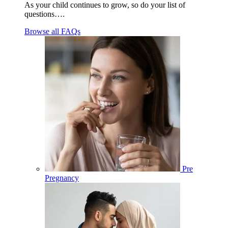
As your child continues to grow, so do your list of
questions….
Browse all FAQs
Pre
Pregnancy