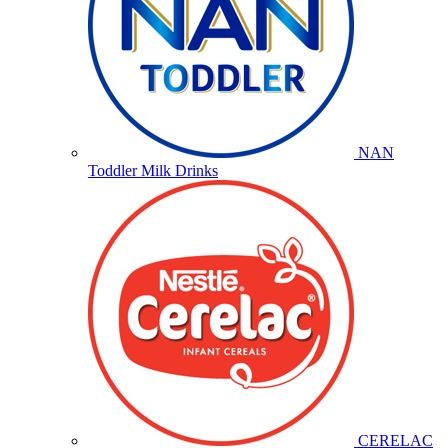
NAN
Toddler Milk Drinks
CERELAC