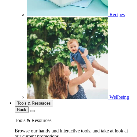
Recipes
Wellbeing
Tools & Resources
Back
Tools & Resources
Browse our handy and interactive tools, and take at look at
our current promotions.