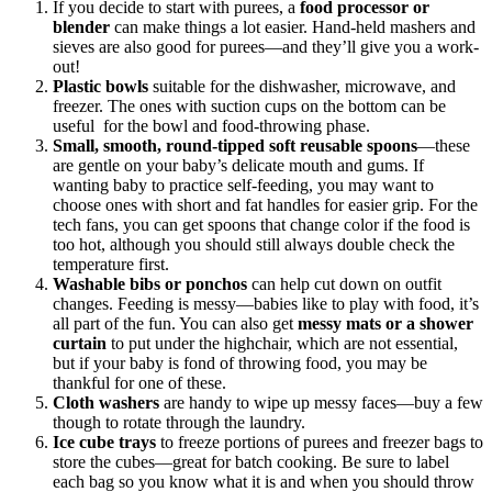
If you decide to start with purees, a
food processor or
blender
can make things a lot easier. Hand-held mashers and
sieves are also good for purees—and they’ll give you a work-
out!
Plastic bowls
suitable for the dishwasher, microwave, and
freezer. The ones with suction cups on the bottom can be
useful for the bowl and food-throwing phase.
Small, smooth, round-tipped soft reusable spoons
—these
are gentle on your baby’s delicate mouth and gums. If
wanting baby to practice self-feeding, you may want to
choose ones with short and fat handles for easier grip. For the
tech fans, you can get spoons that change color if the food is
too hot, although you should still always double check the
temperature first.
Washable bibs or ponchos
can help cut down on outfit
changes. Feeding is messy—babies like to play with food, it’s
all part of the fun. You can also get
messy mats or a shower
curtain
to put under the highchair, which are not essential,
but if your baby is fond of throwing food, you may be
thankful for one of these.
Cloth washers
are handy to wipe up messy faces—buy a few
though to rotate through the laundry.
Ice cube trays
to freeze portions of purees and freezer bags to
store the cubes—great for batch cooking. Be sure to label
each bag so you know what it is and when you should throw