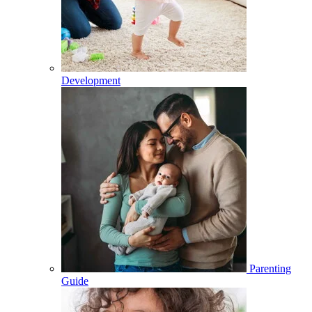
Development
Parenting
Guide