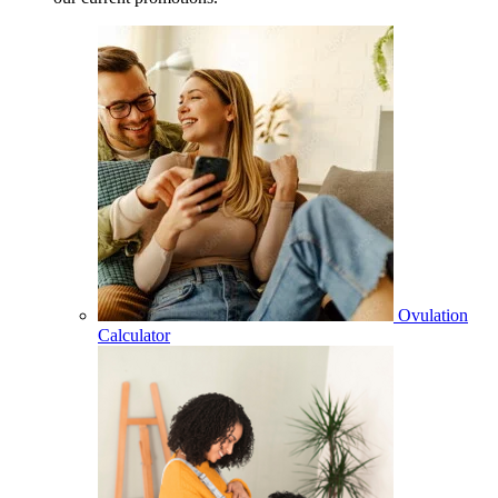
Ovulation
Calculator