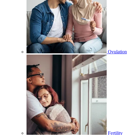
Ovulation
Fertility