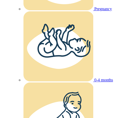
Pregnancy
0-4 months