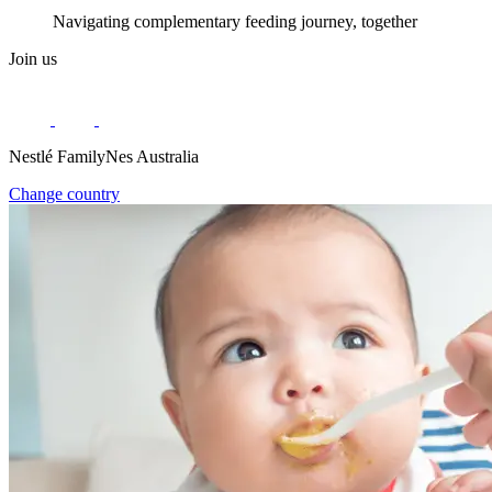
Navigating complementary feeding journey, together
Join us
Nestlé FamilyNes Australia
Change country