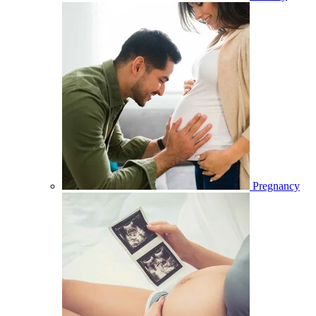
Pregnancy