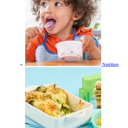
Nutrition