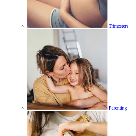
Trimesters
Parenting