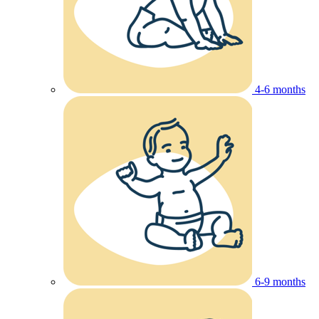
4-6 months
6-9 months