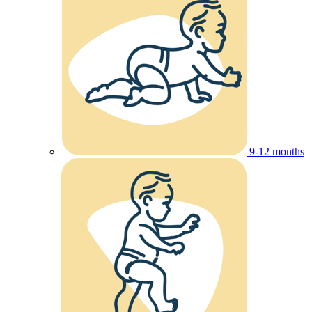
9-12 months