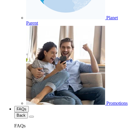
Planet
Parent
Promotions
FAQs
Back
FAQs