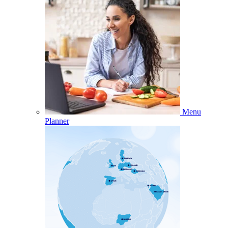
Menu
Planner