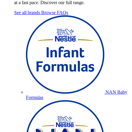
at a fast pace. Discover our full range.
See all brands
Browse FAQs
NAN Baby
Formulas