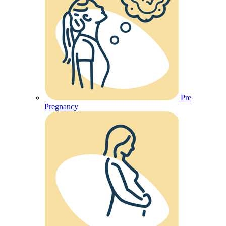
Pre
Pregnancy