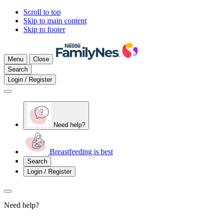
Scroll to top
Skip to main content
Skip to footer
Menu
Close
Search
Login / Register
Need help?
Breastfeeding is best
Search
Login / Register
Need help?