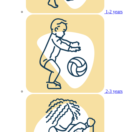
1-2 years
2-3 years