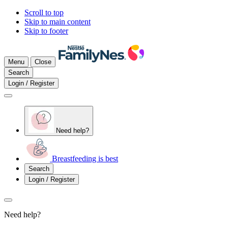
Scroll to top
Skip to main content
Skip to footer
Menu
Close
Search
Login / Register
Need help?
Breastfeeding is best
Search
Login / Register
Need help?