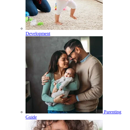
Development
Parenting
Guide