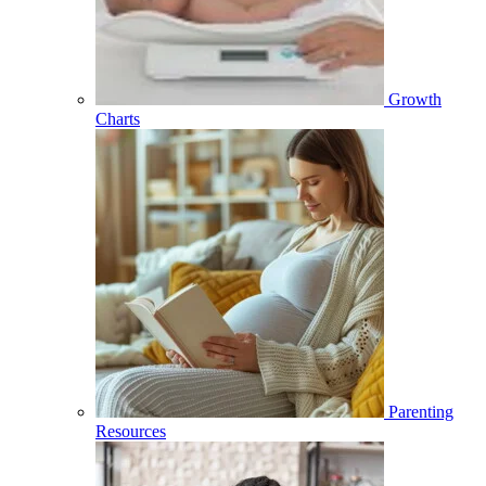
Growth
Charts
Parenting
Resources