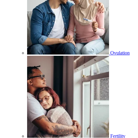
Ovulation
Fertility