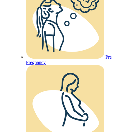
Pre
Pregnancy