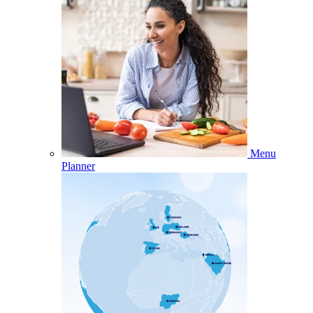
Menu
Planner