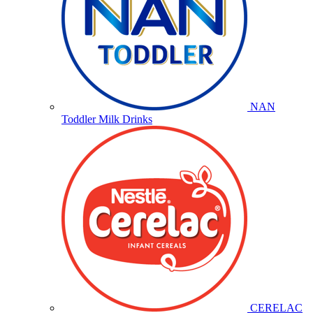
NAN
Toddler Milk Drinks
CERELAC