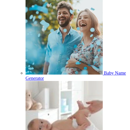
Baby Name
Generator