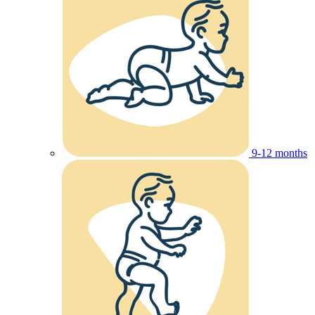
9-12 months