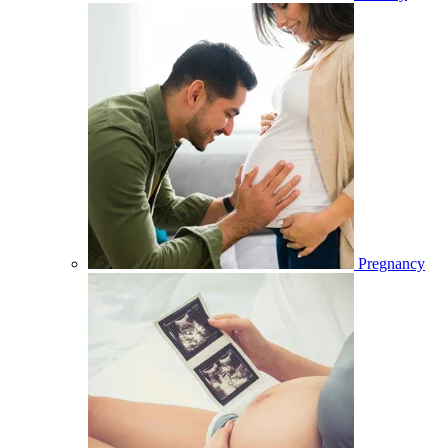
Pregnancy