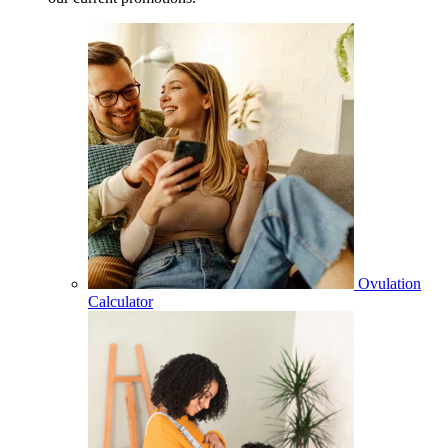
Ovulation
Calculator