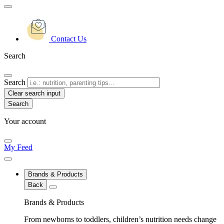
Contact Us
Search
Search
Clear search input
Your account
My Feed
Brands & Products
Back
Brands & Products
From newborns to toddlers, children’s nutrition needs change