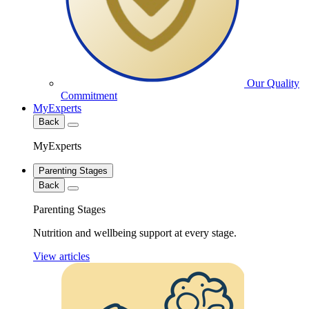
Our Quality
Commitment
MyExperts
Back
MyExperts
Parenting Stages
Back
Parenting Stages
Nutrition and wellbeing support at every stage.
View articles