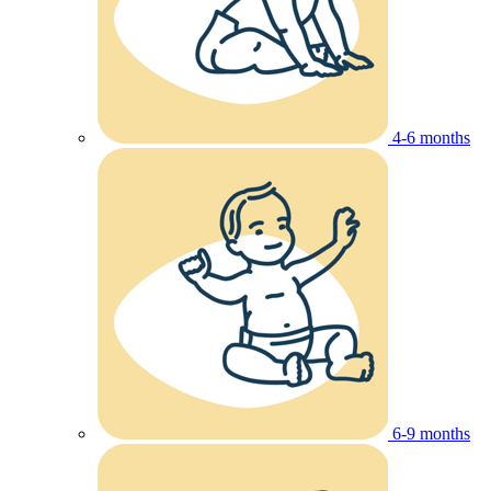
4-6 months
6-9 months