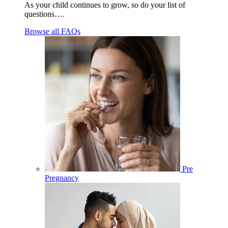
As your child continues to grow, so do your list of
questions….
Browse all FAQs
Pre
Pregnancy