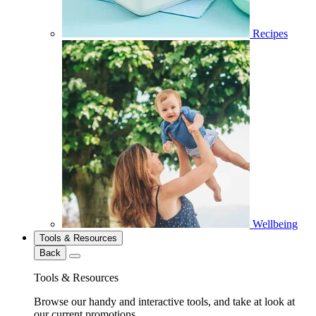
Recipes
Wellbeing
Tools & Resources
Back
Tools & Resources
Browse our handy and interactive tools, and take at look at
our current promotions.