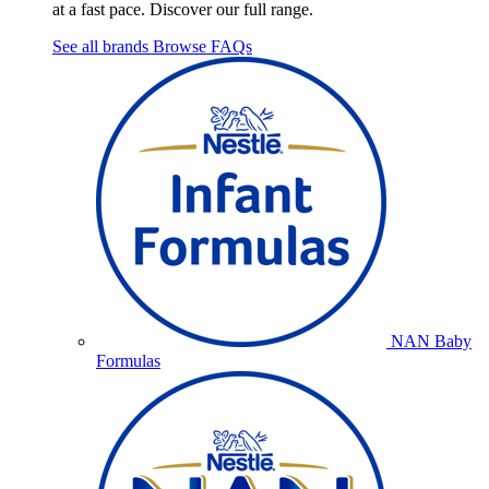
at a fast pace. Discover our full range.
See all brands
Browse FAQs
NAN Baby
Formulas