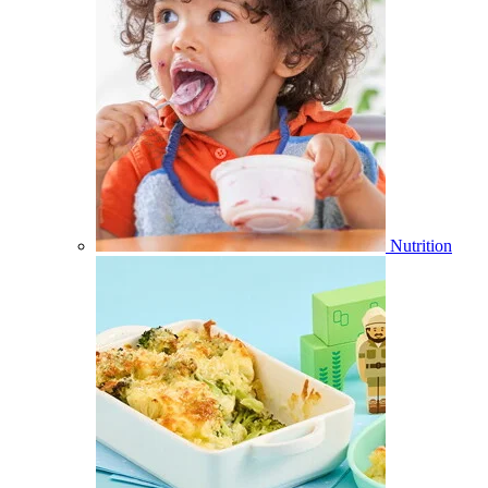
Nutrition