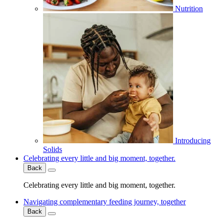
Nutrition
Introducing
Solids
Celebrating every little and big moment, together.
Back
Celebrating every little and big moment, together.
Navigating complementary feeding journey, together
Back