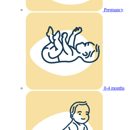
Pregnancy
0-4 months