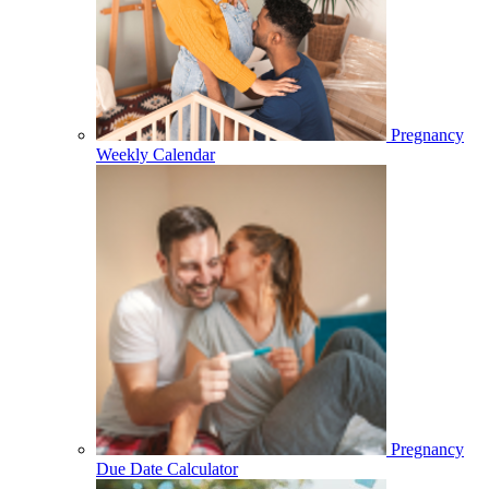
Pregnancy
Weekly Calendar
Pregnancy
Due Date Calculator