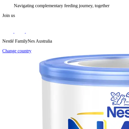
Navigating complementary feeding journey, together
Join us
Nestlé FamilyNes Australia
Change country