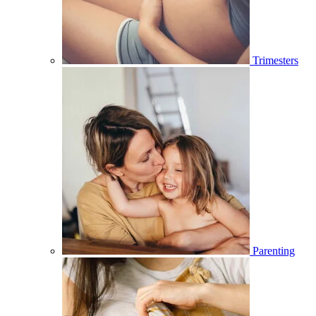
Trimesters
Parenting