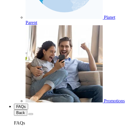
Planet
Parent
Promotions
FAQs
Back
FAQs