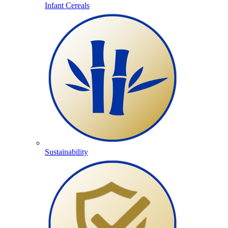
Infant Cereals
Sustainability