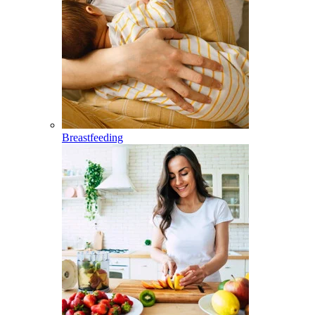
Breastfeeding