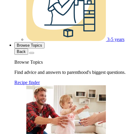
3-5 years
Browse Topics
Back
Browse Topics
Find advice and answers to parenthood's biggest questions.
Recipe finder