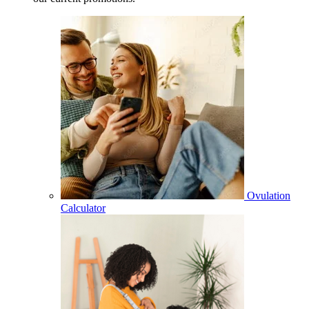
Ovulation
Calculator