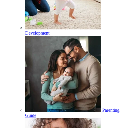
Development
Parenting
Guide