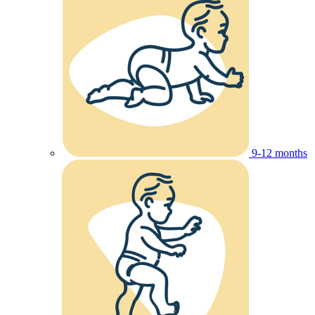
9-12 months