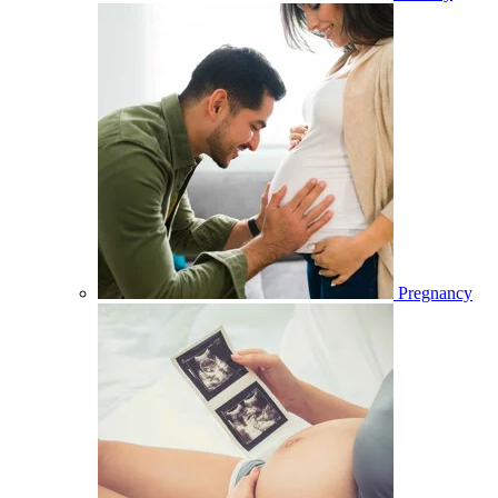
Pregnancy