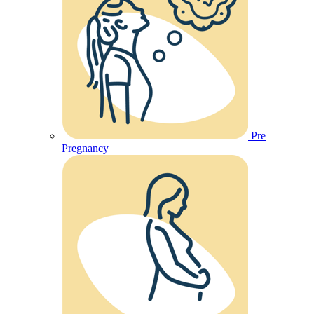
Pre
Pregnancy