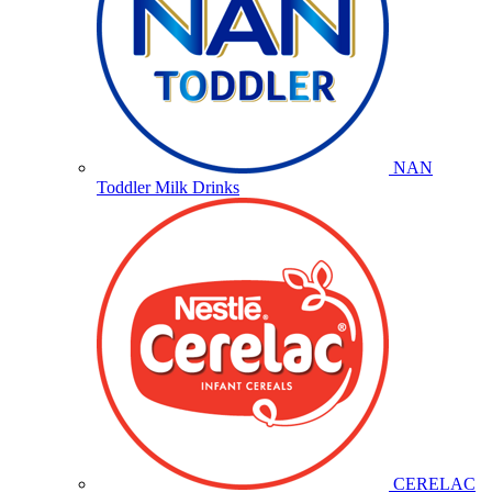
NAN
Toddler Milk Drinks
CERELAC