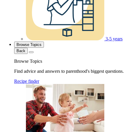
3-5 years
Browse Topics
Back
Browse Topics
Find advice and answers to parenthood's biggest questions.
Recipe finder