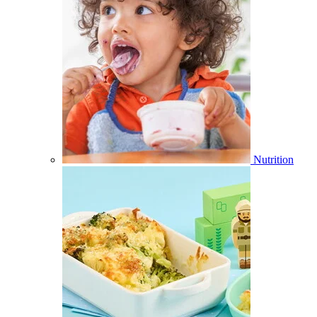
Nutrition