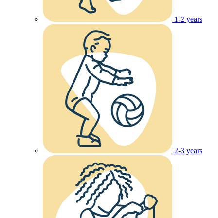
1-2 years
2-3 years