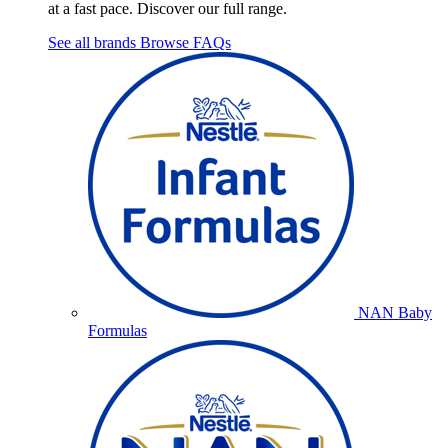
at a fast pace. Discover our full range.
See all brands
Browse FAQs
NAN Baby
Formulas