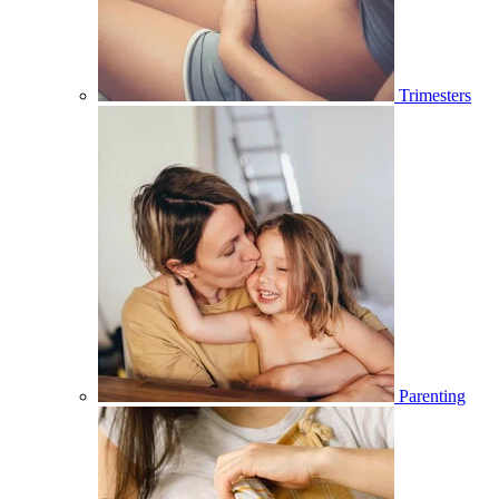
Trimesters
Parenting