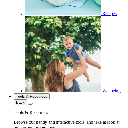
Recipes
Wellbeing
Tools & Resources
Back
Tools & Resources
Browse our handy and interactive tools, and take at look at
our current promotions.