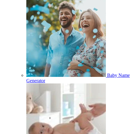
Baby Name
Generator