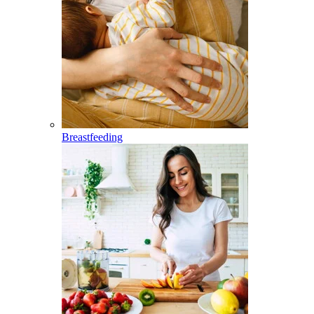
Breastfeeding