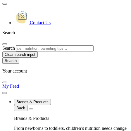
Contact Us
Search
Search
Clear search input
Your account
My Feed
Brands & Products
Back
Brands & Products
From newborns to toddlers, children’s nutrition needs change