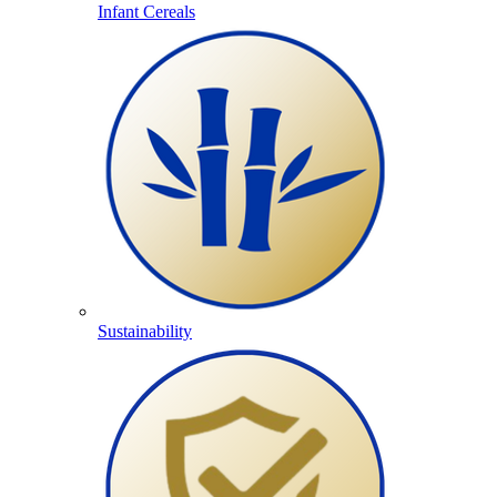
Infant Cereals
Sustainability