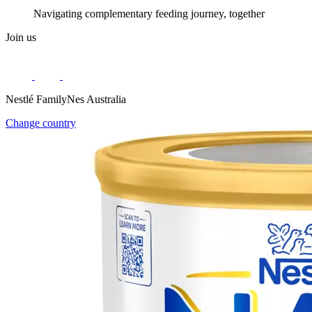
Navigating complementary feeding journey, together
Join us
Nestlé FamilyNes Australia
Change country