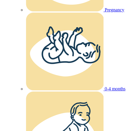
Pregnancy
0-4 months