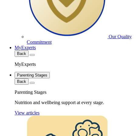
Our Quality
Commitment
MyExperts
Back
MyExperts
Parenting Stages
Back
Parenting Stages
Nutrition and wellbeing support at every stage.
View articles