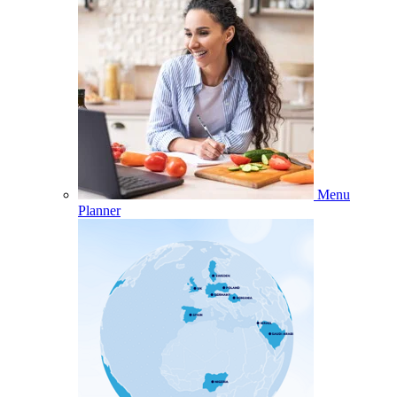
Menu
Planner