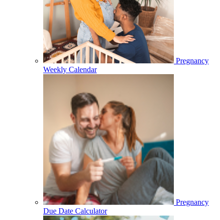
Pregnancy
Weekly Calendar
Pregnancy
Due Date Calculator