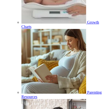
Growth
Charts
Parenting
Resources