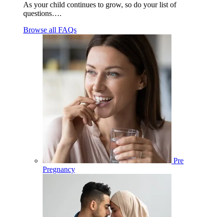
As your child continues to grow, so do your list of
questions….
Browse all FAQs
Pre
Pregnancy