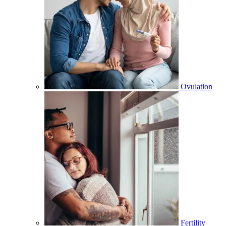
Ovulation
Fertility