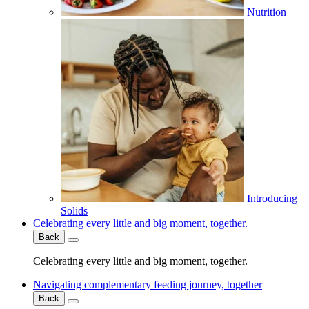
Nutrition
Introducing
Solids
Celebrating every little and big moment, together.
Back
Celebrating every little and big moment, together.
Navigating complementary feeding journey, together
Back