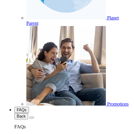
Planet
Parent
Promotions
FAQs
Back
FAQs