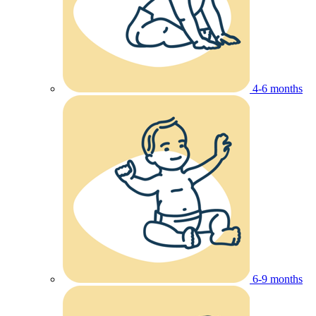
4-6 months
6-9 months