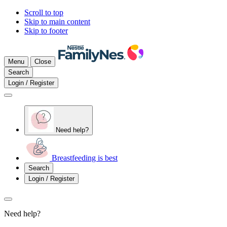
Scroll to top
Skip to main content
Skip to footer
Menu
Close
Search
Login / Register
Need help?
Breastfeeding is best
Search
Login / Register
Need help?