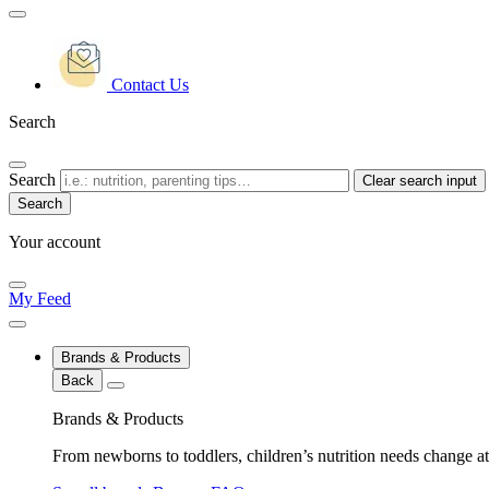
Contact Us
Search
Search
Clear search input
Your account
My Feed
Brands & Products
Back
Brands & Products
From newborns to toddlers, children’s nutrition needs change at 