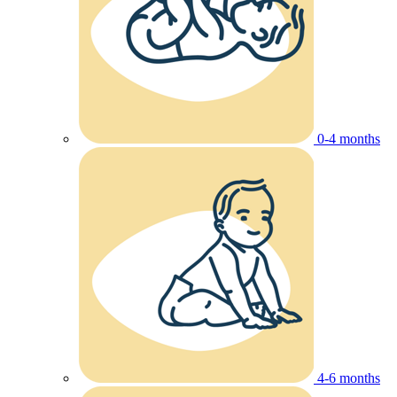
0-4 months
4-6 months