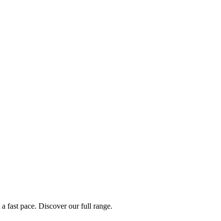
a fast pace. Discover our full range.