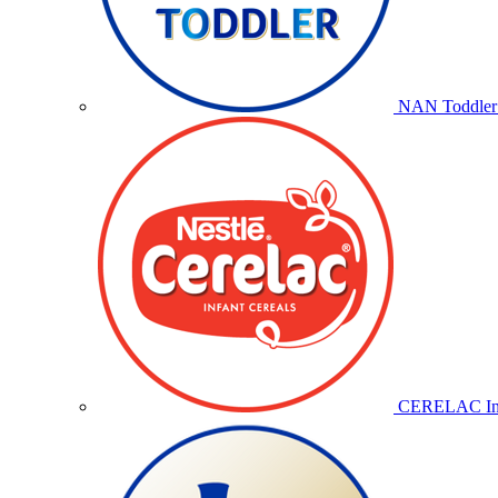
NAN Toddler 
CERELAC Inf