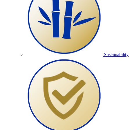
Sustainability