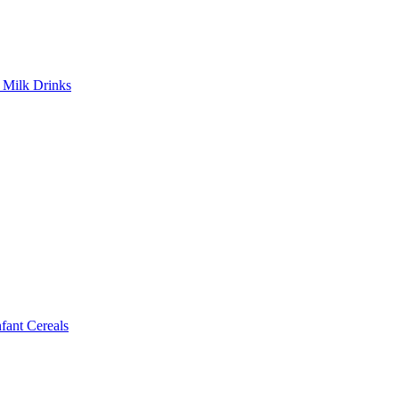
Milk Drinks
ant Cereals