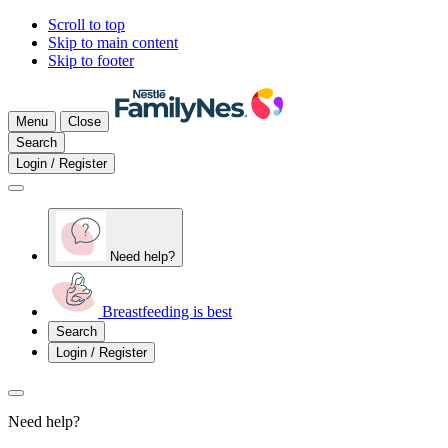
Scroll to top
Skip to main content
Skip to footer
Menu
Close
Search
Login / Register
Need help?
Breastfeeding is best
Search
Login / Register
Need help?