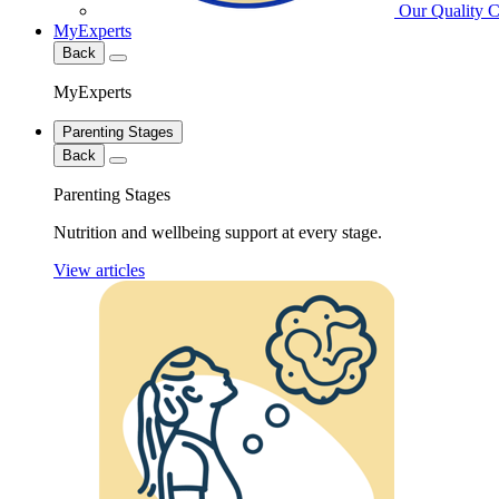
Our Quality 
MyExperts
Back
MyExperts
Parenting Stages
Back
Parenting Stages
Nutrition and wellbeing support at every stage.
View articles