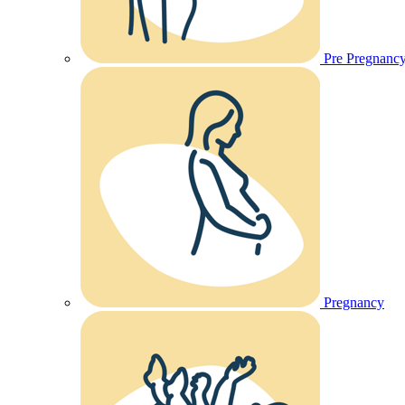
Pre Pregnanc
Pregnancy