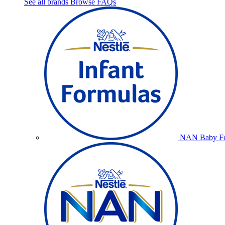
See all brands
Browse FAQs
NAN Baby Fo