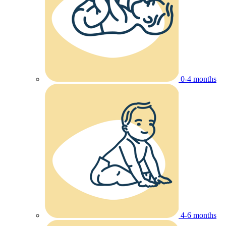
0-4 months
4-6 months