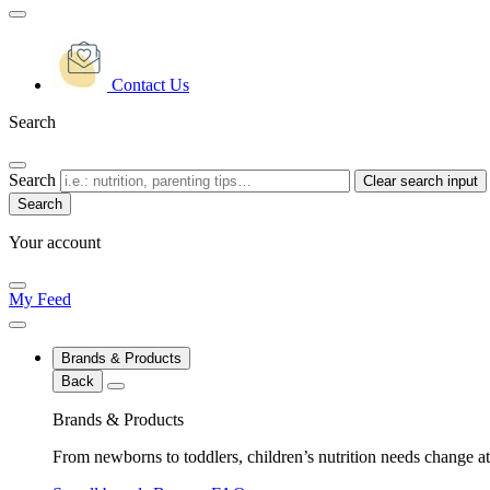
Contact Us
Search
Search
Clear search input
Your account
My Feed
Brands & Products
Back
Brands & Products
From newborns to toddlers, children’s nutrition needs change at 