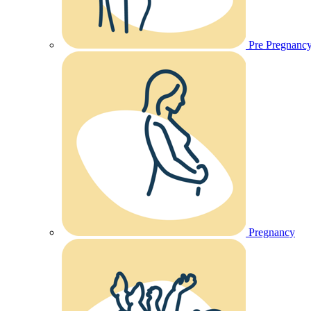
Pre Pregnanc
Pregnancy