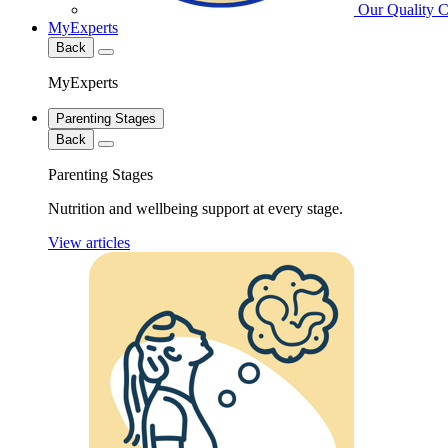
Our Quality 
MyExperts
Back
MyExperts
Parenting Stages
Back
Parenting Stages
Nutrition and wellbeing support at every stage.
View articles