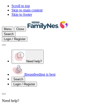
Scroll to top
Skip to main content
Skip to footer
Menu
Close
Search
Login / Register
Need help?
Breastfeeding is best
Search
Login / Register
Need help?