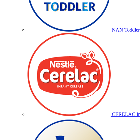
NAN Toddler 
CERELAC Inf