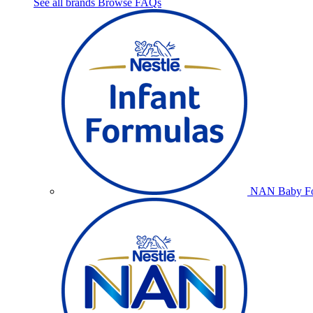
See all brands
Browse FAQs
NAN Baby Fo