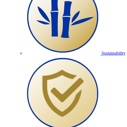
Sustainability