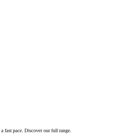
a fast pace. Discover our full range.