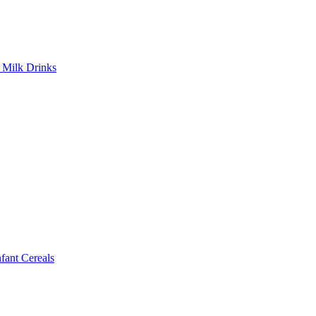
Milk Drinks
ant Cereals