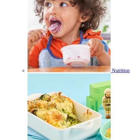
Nutrition