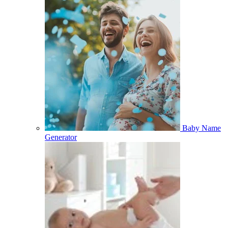
Baby Name
Generator