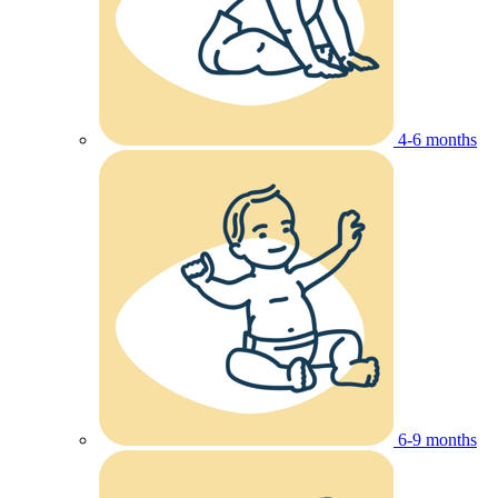
4-6 months
6-9 months