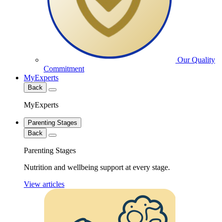
Our Quality
Commitment
MyExperts
Back
MyExperts
Parenting Stages
Back
Parenting Stages
Nutrition and wellbeing support at every stage.
View articles