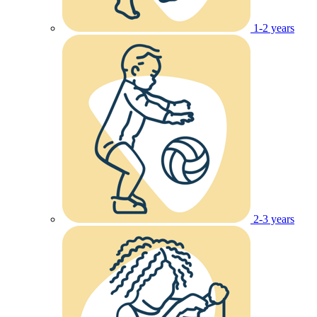
1-2 years
2-3 years