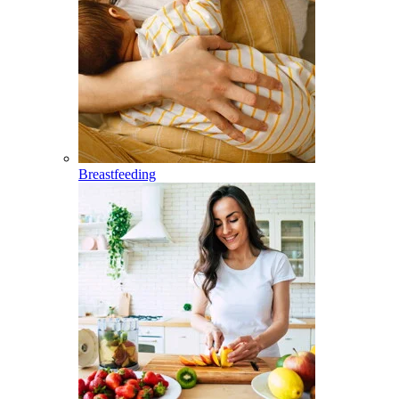
Breastfeeding