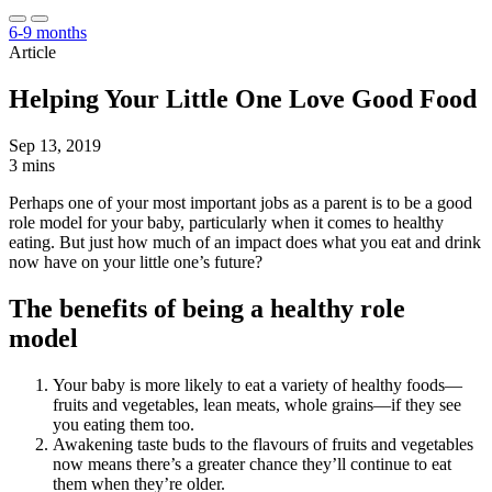
6-9 months
Article
Helping Your Little One Love Good Food
Sep 13, 2019
3 mins
Perhaps one of your most important jobs as a parent is to be a good
role model for your baby, particularly when it comes to healthy
eating. But just how much of an impact does what you eat and drink
now have on your little one’s future?
The benefits of being a healthy role
model
Your baby is more likely to eat a variety of healthy foods—
fruits and vegetables, lean meats, whole grains—if they see
you eating them too.
Awakening taste buds to the flavours of fruits and vegetables
now means there’s a greater chance they’ll continue to eat
them when they’re older.