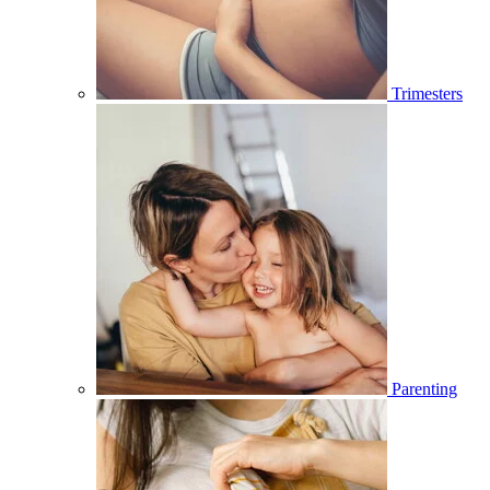
Trimesters
Parenting