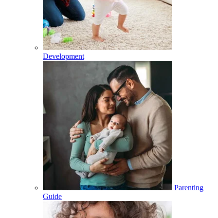
Development
Parenting
Guide