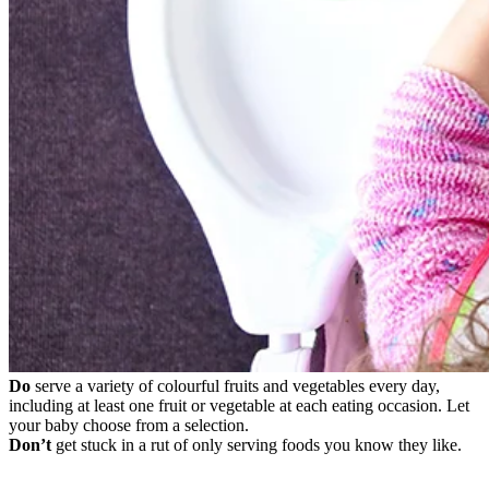
Do
serve a variety of colourful fruits and vegetables every day,
including at least one fruit or vegetable at each eating occasion. Let
your baby choose from a selection.
Don’t
get stuck in a rut of only serving foods you know they like.