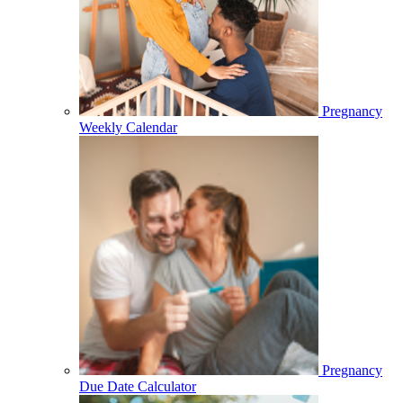
Pregnancy
Weekly Calendar
Pregnancy
Due Date Calculator