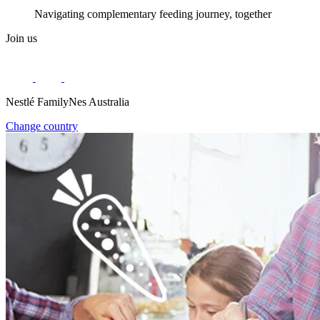
Navigating complementary feeding journey, together
Join us
Nestlé FamilyNes Australia
Change country