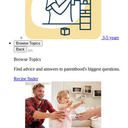
3-5 years
Browse Topics
Back
Browse Topics
Find advice and answers to parenthood's biggest questions.
Recipe finder