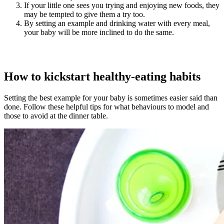
If your little one sees you trying and enjoying new foods, they
may be tempted to give them a try too.
By setting an example and drinking water with every meal,
your baby will be more inclined to do the same.
How to kickstart healthy-eating habits
Setting the best example for your baby is sometimes easier said than
done. Follow these helpful tips for what behaviours to model and
those to avoid at the dinner table.