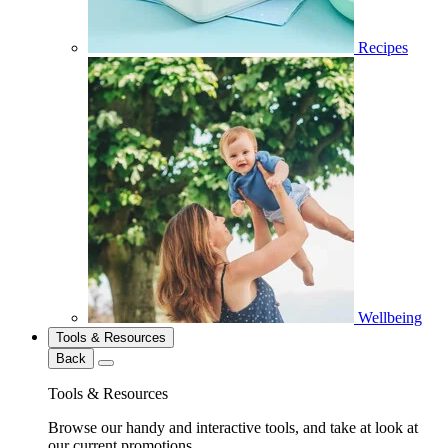
Recipes
Wellbeing
Tools & Resources
Back
Tools & Resources
Browse our handy and interactive tools, and take at look at
our current promotions.