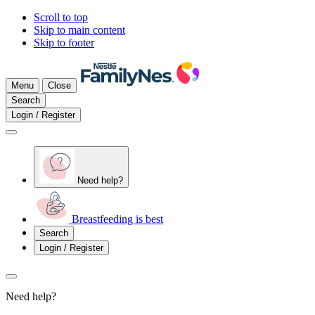
Scroll to top
Skip to main content
Skip to footer
Menu
Close
Search
Login / Register
Need help?
Breastfeeding is best
Search
Login / Register
Need help?