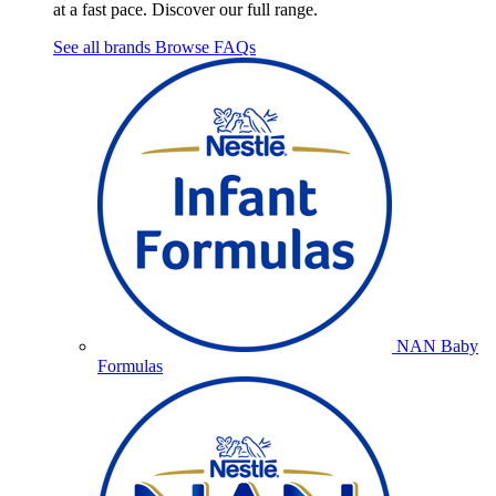
at a fast pace. Discover our full range.
See all brands
Browse FAQs
NAN Baby
Formulas