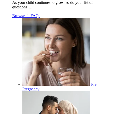
As your child continues to grow, so do your list of
questions….
Browse all FAQs
Pre
Pregnancy