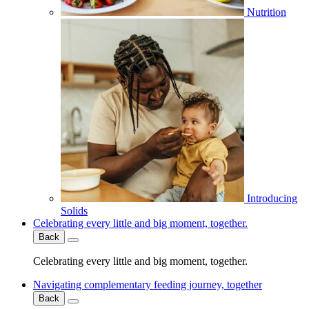
Nutrition
Introducing
Solids
Celebrating every little and big moment, together.
Back
Celebrating every little and big moment, together.
Navigating complementary feeding journey, together
Back