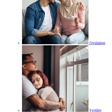
Ovulation
Fertility