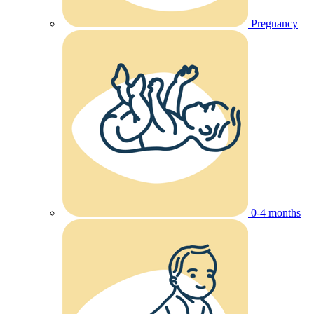
Pregnancy
0-4 months