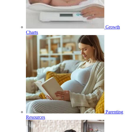
Growth
Charts
Parenting
Resources