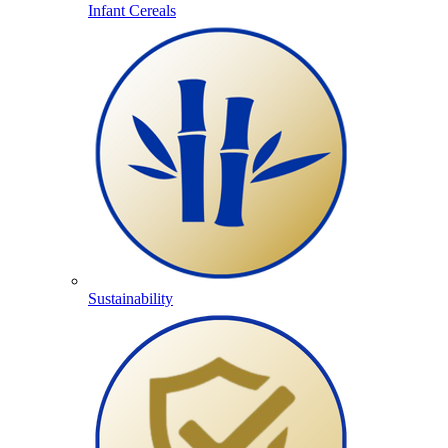
Infant Cereals
Sustainability