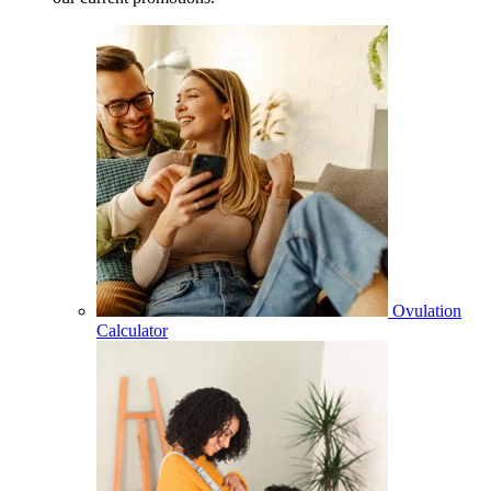
Ovulation
Calculator