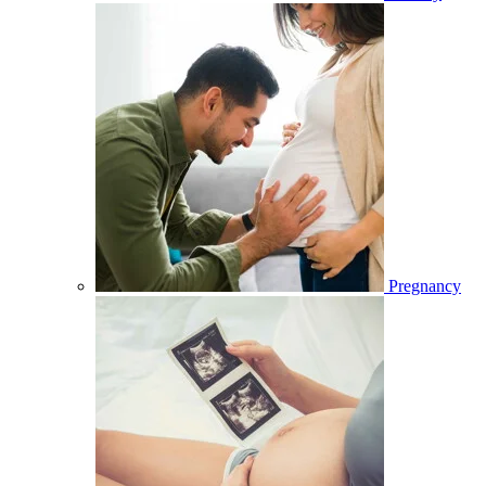
Pregnancy