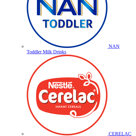
NAN
Toddler Milk Drinks
CERELAC