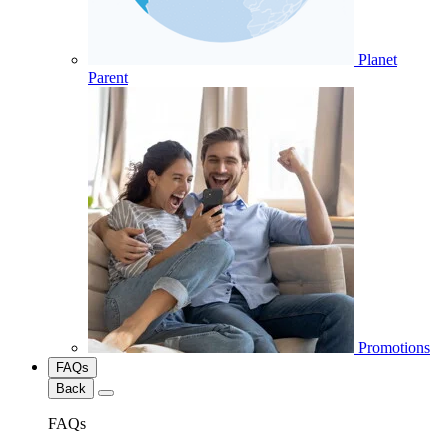
Planet
Parent
Promotions
FAQs
Back
FAQs