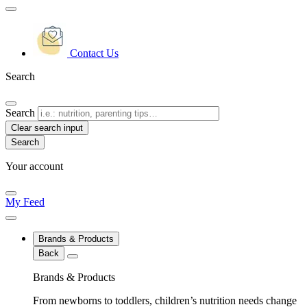
Contact Us
Search
Search
Clear search input
Your account
My Feed
Brands & Products
Back
Brands & Products
From newborns to toddlers, children’s nutrition needs change