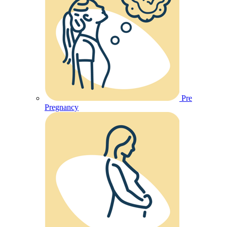
Pre
Pregnancy