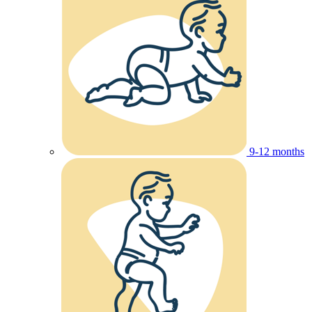
9-12 months