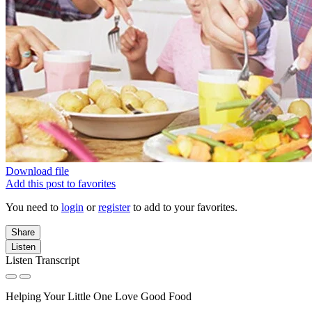
Download file
Add this post to favorites
You need to
login
or
register
to add to your favorites.
Share
Listen
Listen Transcript
Helping Your Little One Love Good Food