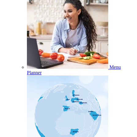
Menu
Planner