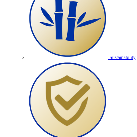
Sustainability