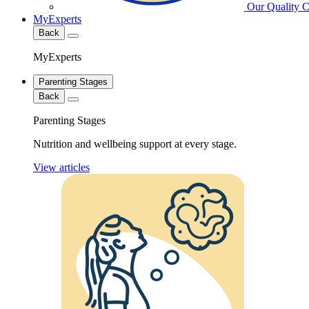
Our Quality 
MyExperts
Back
MyExperts
Parenting Stages
Back
Parenting Stages
Nutrition and wellbeing support at every stage.
View articles