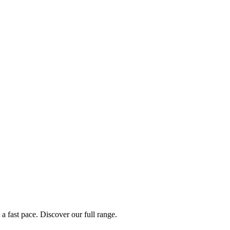
a fast pace. Discover our full range.