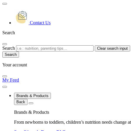
Contact Us
Search
Search
Clear search input
Your account
My Feed
Brands & Products
Back
Brands & Products
From newborns to toddlers, children’s nutrition needs change at 