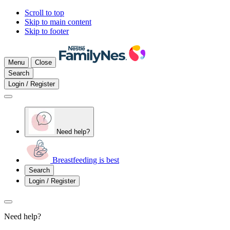
Scroll to top
Skip to main content
Skip to footer
Menu
Close
Search
Login / Register
Need help?
Breastfeeding is best
Search
Login / Register
Need help?