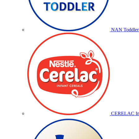
NAN Toddler 
CERELAC Inf