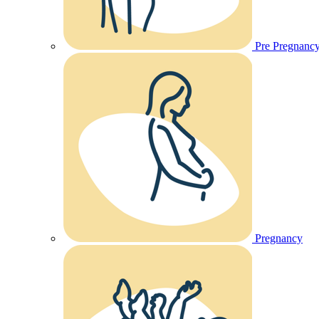
Pre Pregnanc
Pregnancy