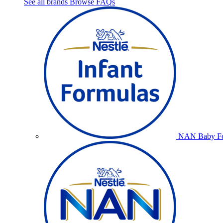
See all brands
Browse FAQs
NAN Baby Fo