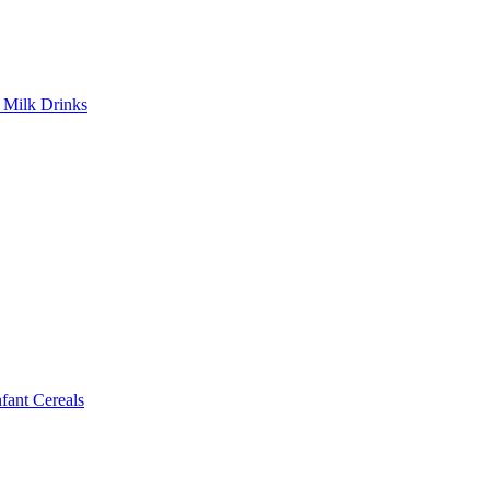
Milk Drinks
ant Cereals