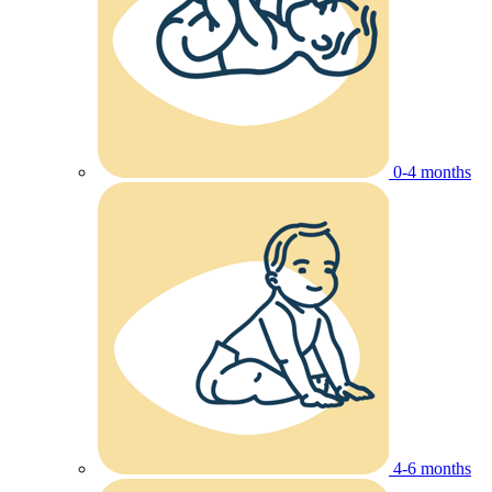
0-4 months
4-6 months