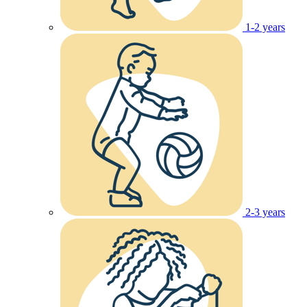
1-2 years
2-3 years