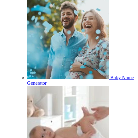
Baby Name
Generator