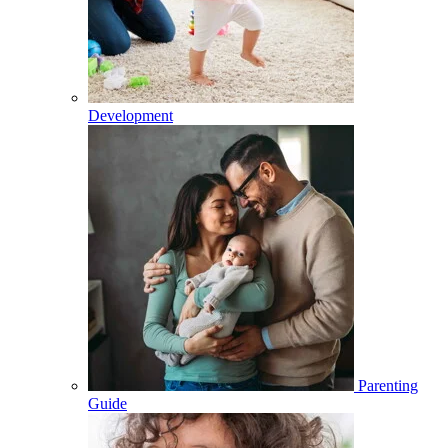
Development
Parenting
Guide