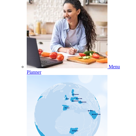
Menu
Planner