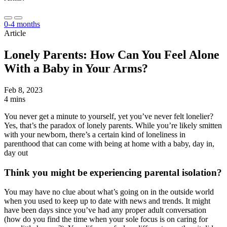
0-4 months
Article
Lonely Parents: How Can You Feel Alone
With a Baby in Your Arms?
Feb 8, 2023
4 mins
You never get a minute to yourself, yet you’ve never felt lonelier?
Yes, that’s the paradox of lonely parents. While you’re likely smitten
with your newborn, there’s a certain kind of loneliness in
parenthood that can come with being at home with a baby, day in,
day out
Think you might be experiencing parental isolation?
You may have no clue about what’s going on in the outside world
when you used to keep up to date with news and trends. It might
have been days since you’ve had any proper adult conversation
(how do you find the time when your sole focus is on caring for