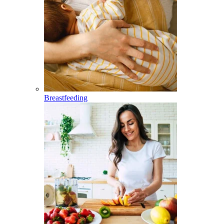
Breastfeeding