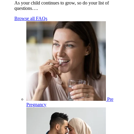
As your child continues to grow, so do your list of
questions….
Browse all FAQs
Pre
Pregnancy