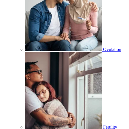
Ovulation
Fertility