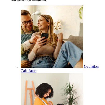
Ovulation
Calculator