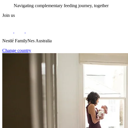
Navigating complementary feeding journey, together
Join us
Nestlé FamilyNes Australia
Change country