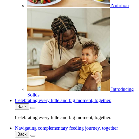
Nutrition
Introducing
Solids
Celebrating every little and big moment, together.
Back
Celebrating every little and big moment, together.
Navigating complementary feeding journey, together
Back