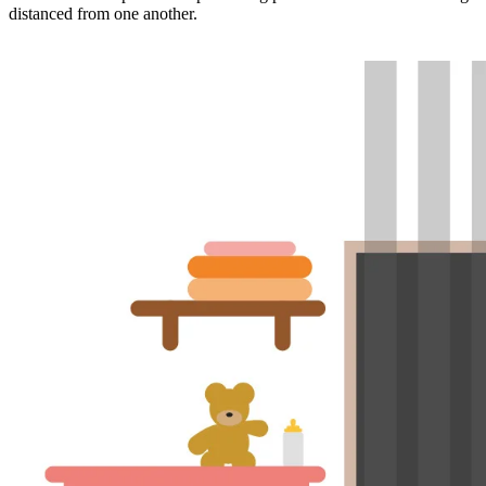
distanced from one another.