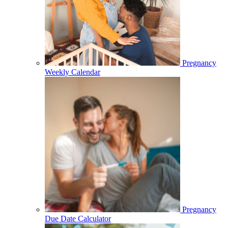
Pregnancy
Weekly Calendar
Pregnancy
Due Date Calculator