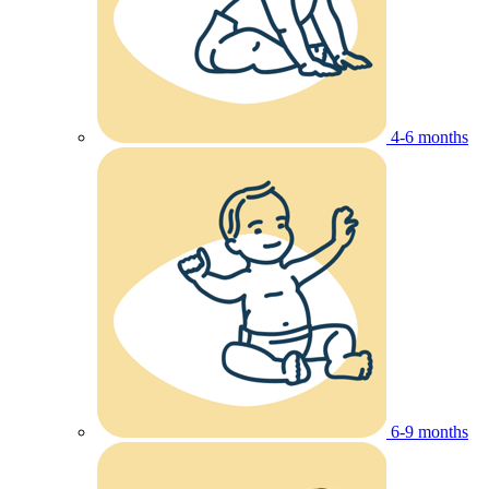
4-6 months
6-9 months