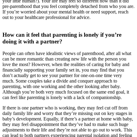
your little human?). Your life may feel so different now than it did
pre-parenthood that you feel completely detached from who you are.
If you’re worried about your mental health or need support, reach
out to your healthcare professional for advice.
How can it feel that parenting is lonely if you’re
doing it with a partner?
People can often have idealistic views of parenthood, after all what
can be more romantic than creating new life with the person you
love the most? However, when the realities of caring for baby and
financially supporting your family set in, you may find that you
don’t actually get to see your partner for one-on-one time very
much. Some couples take a divide and conquer approach to
parenting, with one working and the other looking after baby.
Although you’re both very much focused on the same end goal, it
can feel like parenting is lonely with a lack of companionship.
If there is one partner who is working, they may feel cut off from
daily family life and worry that they’re missing out on key stages in
baby’s development. Equally, if there’s a partner at home with baby,
they may feel disappointment that they’ve had to make such huge
adjustments to their life and they’re not able to go out to work. This
can lead to both partners experiencing parental isolation and feeling