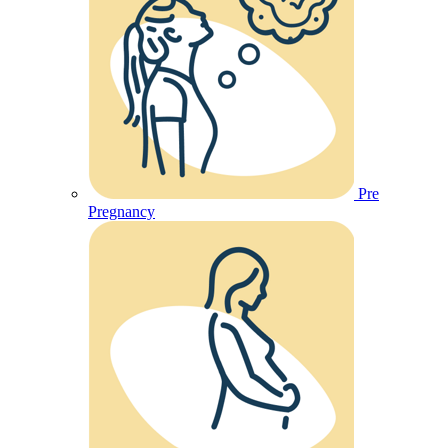
Pre
Pregnancy