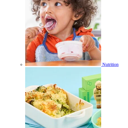
Nutrition