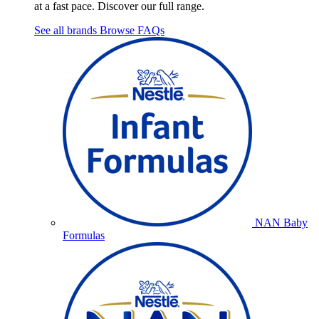
at a fast pace. Discover our full range.
See all brands
Browse FAQs
NAN Baby
Formulas