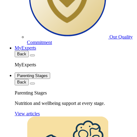
Our Quality
Commitment
MyExperts
Back
MyExperts
Parenting Stages
Back
Parenting Stages
Nutrition and wellbeing support at every stage.
View articles