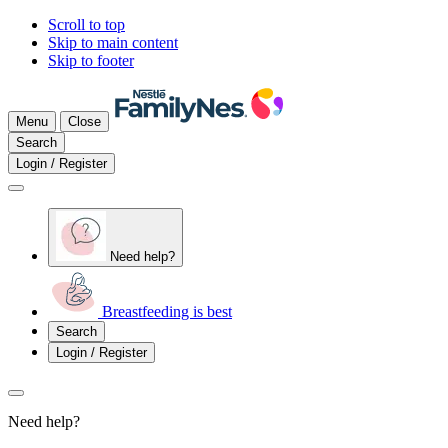
Scroll to top
Skip to main content
Skip to footer
Menu
Close
Search
Login / Register
Need help?
Breastfeeding is best
Search
Login / Register
Need help?