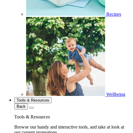
Recipes
Wellbeing
Tools & Resources
Back
Tools & Resources
Browse our handy and interactive tools, and take at look at
our current promotions.