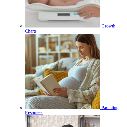
Growth
Charts
Parenting
Resources