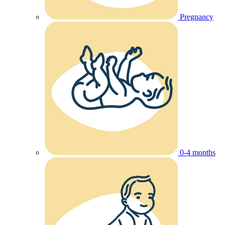
Pregnancy
0-4 months