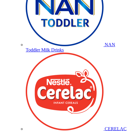
NAN
Toddler Milk Drinks
CERELAC