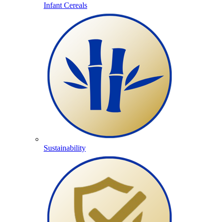
Infant Cereals
Sustainability