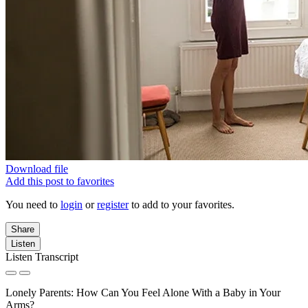
Download file
Add this post to favorites
You need to
login
or
register
to add to your favorites.
Share
Listen
Listen Transcript
Lonely Parents: How Can You Feel Alone With a Baby in Your
Arms?