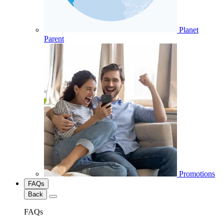
Planet
Parent
Promotions
FAQs
Back
FAQs