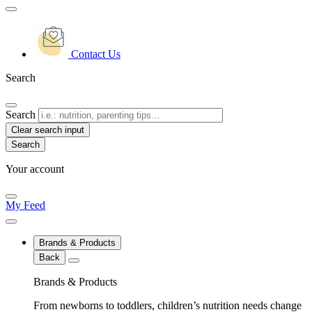
Contact Us
Search
Search
Clear search input
Your account
My Feed
Brands & Products
Back
Brands & Products
From newborns to toddlers, children’s nutrition needs change