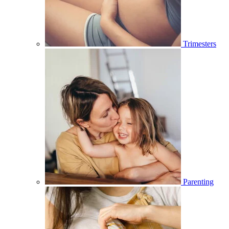
Trimesters
Parenting