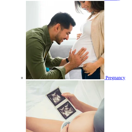
Pregnancy