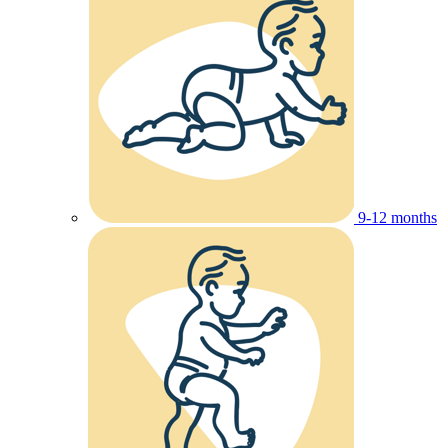
9-12 months