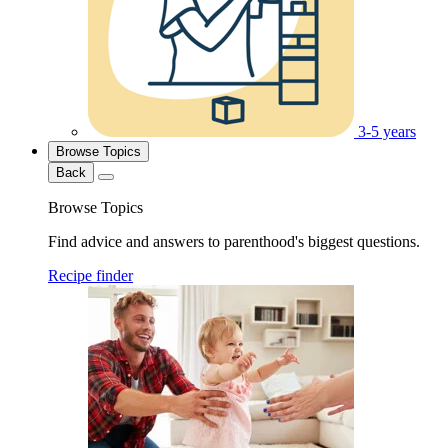
3-5 years
Browse Topics
Back
Browse Topics
Find advice and answers to parenthood's biggest questions.
Recipe finder